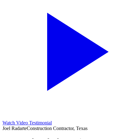
Watch Video Testimonial
Joel Radarte
Construction Contractor, Texas