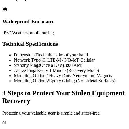
🌧️
Waterproof Enclosure
IP67 Weather-proof housing
Technical Specifications
Dimensions
Fits in the palm of your hand
Network Type
4G LTE-M / NB-IoT Cellular
Standby Pings
Once a Day (3:00 AM)
Active Pings
Every 1 Minute (Recovery Mode)
Mounting Option 1
Heavy Duty Neodymium Magnets
Mounting Option 2
Epoxy Gluing (Non-Metal Surfaces)
3 Steps to Protect Your
Stolen Equipment
Recovery
Protecting your valuable gear is simple and stress-free.
01