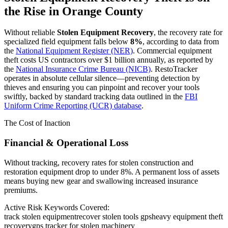
the Rise in
Orange County
Without reliable
Stolen Equipment Recovery
, the recovery rate for
specialized field equipment falls below
8%
, according to data from
the
National Equipment Register (NER)
. Commercial equipment
theft costs US contractors over $1 billion annually, as reported by
the
National Insurance Crime Bureau (NICB)
. RestoTracker
operates in absolute cellular silence—preventing detection by
thieves and ensuring you can pinpoint and recover your tools
swiftly, backed by standard tracking data outlined in the
FBI
Uniform Crime Reporting (UCR) database
.
The Cost of Inaction
Financial & Operational Loss
Without tracking, recovery rates for stolen construction and
restoration equipment drop to under 8%. A permanent loss of assets
means buying new gear and swallowing increased insurance
premiums.
Active Risk Keywords Covered:
track stolen equipment
recover stolen tools gps
heavy equipment theft
recovery
gps tracker for stolen machinery