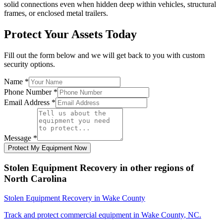
solid connections even when hidden deep within vehicles, structural
frames, or enclosed metal trailers.
Protect Your Assets Today
Fill out the form below and we will get back to you with custom
security options.
Name
*
Phone Number
*
Email Address
*
Message
*
Protect My Equipment Now
Stolen Equipment Recovery
in other regions of
North Carolina
Stolen Equipment Recovery
in
Wake County
Track and protect commercial equipment in
Wake County
,
NC
.