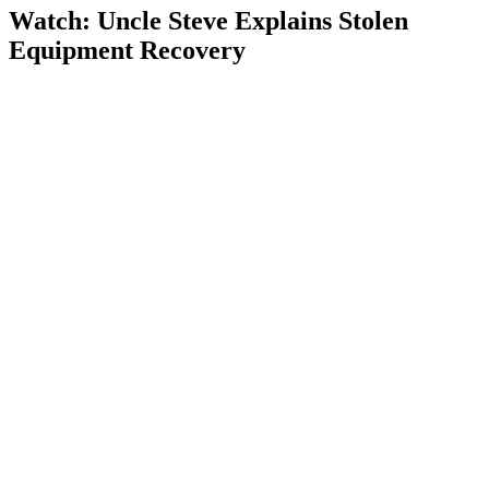
Watch: Uncle Steve Explains
Stolen
Equipment Recovery