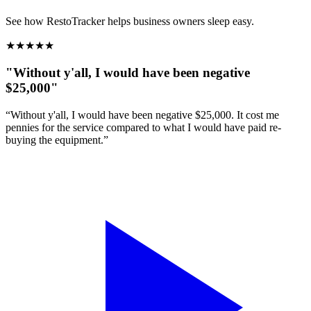
See how RestoTracker helps business owners sleep easy.
★
★
★
★
★
"Without y'all, I would have been negative
$25,000"
“Without y'all, I would have been negative $25,000. It cost me
pennies for the service compared to what I would have paid re-
buying the equipment.”