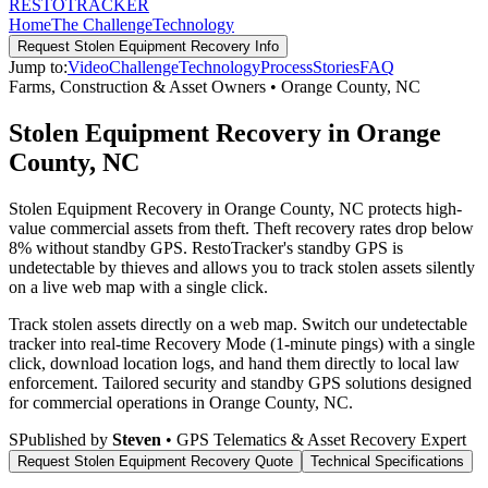
RESTO
TRACKER
Home
The Challenge
Technology
Request
Stolen Equipment Recovery
Info
Jump to:
Video
Challenge
Technology
Process
Stories
FAQ
Farms, Construction & Asset Owners
•
Orange County
,
NC
Stolen Equipment Recovery in Orange
County, NC
Stolen Equipment Recovery in Orange County, NC protects high-
value commercial assets from theft. Theft recovery rates drop below
8% without standby GPS. RestoTracker's standby GPS is
undetectable by thieves and allows you to track stolen assets silently
on a live web map with a single click.
Track stolen assets directly on a web map. Switch our undetectable
tracker into real-time Recovery Mode (1-minute pings) with a single
click, download location logs, and hand them directly to local law
enforcement.
Tailored security and standby GPS solutions designed
for commercial operations in
Orange County
,
NC
.
S
Published by
Steven
• GPS Telematics & Asset Recovery Expert
Request
Stolen Equipment Recovery
Quote
Technical Specifications