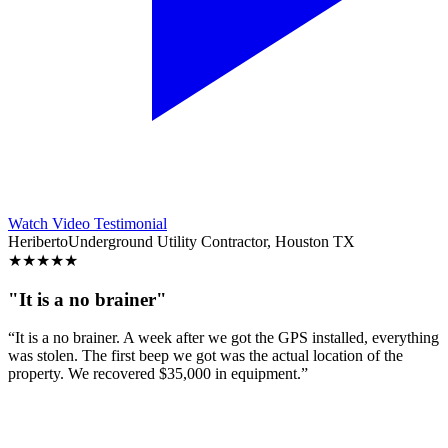
Watch Video Testimonial
Heriberto
Underground Utility Contractor, Houston TX
★
★
★
★
★
"It is a no brainer"
“It is a no brainer. A week after we got the GPS installed, everything
was stolen. The first beep we got was the actual location of the
property. We recovered $35,000 in equipment.”