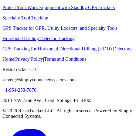
Protect Your Work Equipment with Standby GPS Trackers
Specialty Tool Tracking
GPS Tracker for GPR, Utility Locators, and Specialty Tools
Horizontal Drilling Detector Tracking
GPS Tracking for Horizontal Directional Drilling (HDD) Detectors
Home
|
Privacy Policy
|
Terms and Conditions
RestoTracker LLC
steven@simplyconnectedsystems.com
+1-954-253-7870
4013 NW 72nd Ave., Coral Springs, FL 33065
© 2026 RestoTracker LLC. All rights reserved. Powered by Simply
Connected Systems.