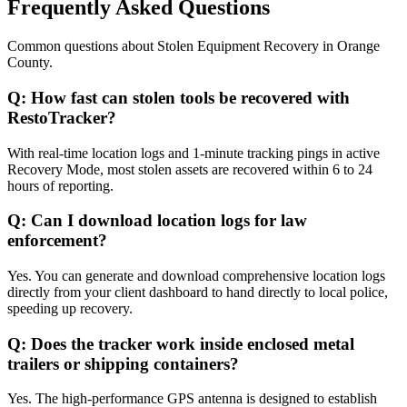
Frequently Asked Questions
Common questions about
Stolen Equipment Recovery
in
Orange
County
.
Q:
How fast can stolen tools be recovered with
RestoTracker?
With real-time location logs and 1-minute tracking pings in active
Recovery Mode, most stolen assets are recovered within 6 to 24
hours of reporting.
Q:
Can I download location logs for law
enforcement?
Yes. You can generate and download comprehensive location logs
directly from your client dashboard to hand directly to local police,
speeding up recovery.
Q:
Does the tracker work inside enclosed metal
trailers or shipping containers?
Yes. The high-performance GPS antenna is designed to establish