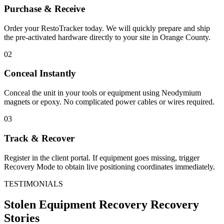
Purchase & Receive
Order your RestoTracker today. We will quickly prepare and ship
the pre-activated hardware directly to your site in
Orange County
.
02
Conceal Instantly
Conceal the unit in your tools or equipment using Neodymium
magnets or epoxy. No complicated power cables or wires required.
03
Track & Recover
Register in the client portal. If equipment goes missing, trigger
Recovery Mode to obtain live positioning coordinates immediately.
TESTIMONIALS
Stolen Equipment Recovery
Recovery
Stories