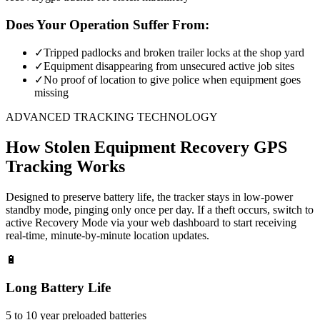
Does Your Operation Suffer From:
✓
Tripped padlocks and broken trailer locks at the shop yard
✓
Equipment disappearing from unsecured active job sites
✓
No proof of location to give police when equipment goes
missing
ADVANCED TRACKING TECHNOLOGY
How
Stolen Equipment Recovery
GPS
Tracking Works
Designed to preserve battery life, the tracker stays in low-power
standby mode, pinging only once per day. If a theft occurs, switch to
active Recovery Mode via your web dashboard to start receiving
real-time, minute-by-minute location updates.
🔋
Long Battery Life
5 to 10 year preloaded batteries