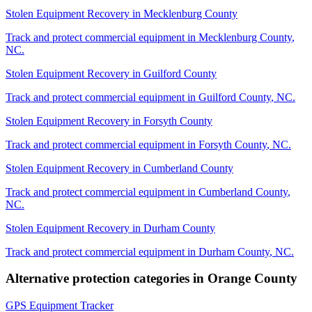
Stolen Equipment Recovery
in
Mecklenburg County
Track and protect commercial equipment in
Mecklenburg County
,
NC
.
Stolen Equipment Recovery
in
Guilford County
Track and protect commercial equipment in
Guilford County
,
NC
.
Stolen Equipment Recovery
in
Forsyth County
Track and protect commercial equipment in
Forsyth County
,
NC
.
Stolen Equipment Recovery
in
Cumberland County
Track and protect commercial equipment in
Cumberland County
,
NC
.
Stolen Equipment Recovery
in
Durham County
Track and protect commercial equipment in
Durham County
,
NC
.
Alternative protection categories in
Orange County
GPS Equipment Tracker