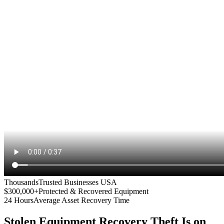
Thousands
Trusted Businesses USA
$300,000+
Protected & Recovered Equipment
24 Hours
Average Asset Recovery Time
Stolen Equipment Recovery
Theft Is on