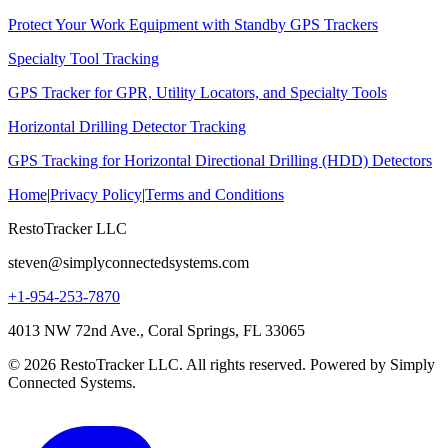
Protect Your Work Equipment with Standby GPS Trackers
Specialty Tool Tracking
GPS Tracker for GPR, Utility Locators, and Specialty Tools
Horizontal Drilling Detector Tracking
GPS Tracking for Horizontal Directional Drilling (HDD) Detectors
Home
|
Privacy Policy
|
Terms and Conditions
RestoTracker LLC
steven@simplyconnectedsystems.com
+1-954-253-7870
4013 NW 72nd Ave., Coral Springs, FL 33065
© 2026 RestoTracker LLC. All rights reserved. Powered by Simply
Connected Systems.