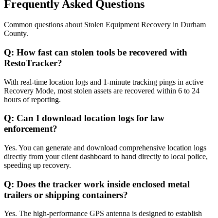
Frequently Asked Questions
Common questions about
Stolen Equipment Recovery
in
Durham
County
.
Q:
How fast can stolen tools be recovered with
RestoTracker?
With real-time location logs and 1-minute tracking pings in active
Recovery Mode, most stolen assets are recovered within 6 to 24
hours of reporting.
Q:
Can I download location logs for law
enforcement?
Yes. You can generate and download comprehensive location logs
directly from your client dashboard to hand directly to local police,
speeding up recovery.
Q:
Does the tracker work inside enclosed metal
trailers or shipping containers?
Yes. The high-performance GPS antenna is designed to establish