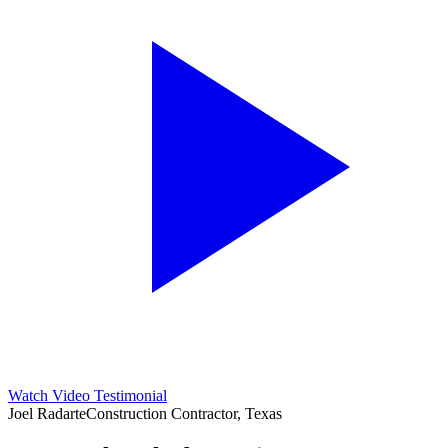
Watch Video Testimonial
Joel Radarte
Construction Contractor, Texas