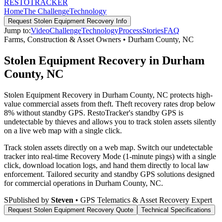
RESTO
TRACKER
Home
The Challenge
Technology
Request
Stolen Equipment Recovery
Info
Jump to:
Video
Challenge
Technology
Process
Stories
FAQ
Farms, Construction & Asset Owners
•
Durham County
,
NC
Stolen Equipment Recovery in Durham
County, NC
Stolen Equipment Recovery in Durham County, NC protects high-
value commercial assets from theft. Theft recovery rates drop below
8% without standby GPS. RestoTracker's standby GPS is
undetectable by thieves and allows you to track stolen assets silently
on a live web map with a single click.
Track stolen assets directly on a web map. Switch our undetectable
tracker into real-time Recovery Mode (1-minute pings) with a single
click, download location logs, and hand them directly to local law
enforcement.
Tailored security and standby GPS solutions designed
for commercial operations in
Durham County
,
NC
.
S
Published by
Steven
• GPS Telematics & Asset Recovery Expert
Request
Stolen Equipment Recovery
Quote
Technical Specifications