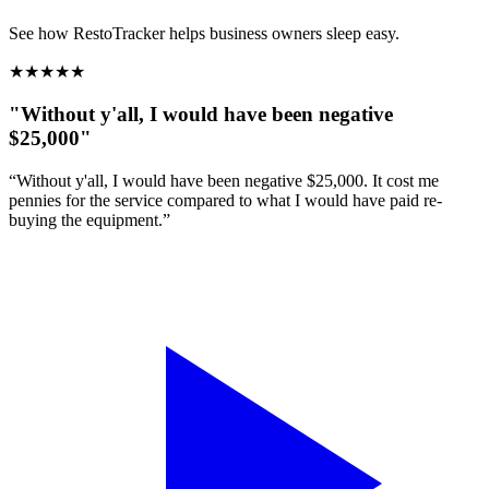
See how RestoTracker helps business owners sleep easy.
★
★
★
★
★
"Without y'all, I would have been negative
$25,000"
“Without y'all, I would have been negative $25,000. It cost me
pennies for the service compared to what I would have paid re-
buying the equipment.”