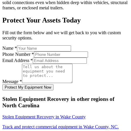
solid connections even when hidden deep within vehicles, structural
frames, or enclosed metal trailers.
Protect Your Assets Today
Fill out the form below and we will get back to you with custom
security options.
Name
*
Phone Number
*
Email Address
*
Message
*
Protect My Equipment Now
Stolen Equipment Recovery
in other regions of
North Carolina
Stolen Equipment Recovery
in
Wake County
Track and protect commercial equipment in
Wake County
,
NC
.