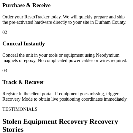
Purchase & Receive
Order your RestoTracker today. We will quickly prepare and ship
the pre-activated hardware directly to your site in
Durham County
.
02
Conceal Instantly
Conceal the unit in your tools or equipment using Neodymium
magnets or epoxy. No complicated power cables or wires required.
03
Track & Recover
Register in the client portal. If equipment goes missing, trigger
Recovery Mode to obtain live positioning coordinates immediately.
TESTIMONIALS
Stolen Equipment Recovery
Recovery
Stories