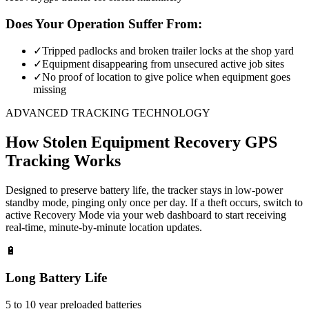
Does Your Operation Suffer From:
✓
Tripped padlocks and broken trailer locks at the shop yard
✓
Equipment disappearing from unsecured active job sites
✓
No proof of location to give police when equipment goes
missing
ADVANCED TRACKING TECHNOLOGY
How
Stolen Equipment Recovery
GPS
Tracking Works
Designed to preserve battery life, the tracker stays in low-power
standby mode, pinging only once per day. If a theft occurs, switch to
active Recovery Mode via your web dashboard to start receiving
real-time, minute-by-minute location updates.
🔋
Long Battery Life
5 to 10 year preloaded batteries