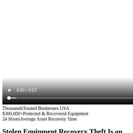
Thousands
Trusted Businesses USA
$300,000+
Protected & Recovered Equipment
24 Hours
Average Asset Recovery Time
Stolen Equipment Recovery
Theft Is on