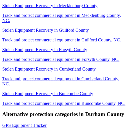
Stolen Equipment Recovery
in
Mecklenburg County
Track and protect commercial equipment in
Mecklenburg County
,
NC
.
Stolen Equipment Recovery
in
Guilford County
Track and protect commercial equipment in
Guilford County
,
NC
.
Stolen Equipment Recovery
in
Forsyth County
Track and protect commercial equipment in
Forsyth County
,
NC
.
Stolen Equipment Recovery
in
Cumberland County
Track and protect commercial equipment in
Cumberland County
,
NC
.
Stolen Equipment Recovery
in
Buncombe County
Track and protect commercial equipment in
Buncombe County
,
NC
.
Alternative protection categories in
Durham County
GPS Equipment Tracker