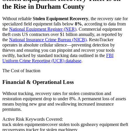
the Rise in
Durham County
Without reliable
Stolen Equipment Recovery
, the recovery rate for
specialized field equipment falls below
8%
, according to data from
the
National Equipment Register (NER)
. Commercial equipment
theft costs US contractors over $1 billion annually, as reported by
the
National Insurance Crime Bureau (NICB)
. RestoTracker
operates in absolute cellular silence—preventing detection by
thieves and ensuring you can pinpoint and recover your tools
swiftly, backed by standard tracking data outlined in the
FBI
Uniform Crime Reporting (UCR) database
.
The Cost of Inaction
Financial & Operational Loss
Without tracking, recovery rates for stolen construction and
restoration equipment drop to under 8%. A permanent loss of assets
means buying new gear and swallowing increased insurance
premiums.
Active Risk Keywords Covered:
track stolen equipment
recover stolen tools gps
heavy equipment theft
recovery
gps tracker for stolen machinery