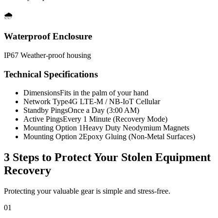
🌧️
Waterproof Enclosure
IP67 Weather-proof housing
Technical Specifications
Dimensions
Fits in the palm of your hand
Network Type
4G LTE-M / NB-IoT Cellular
Standby Pings
Once a Day (3:00 AM)
Active Pings
Every 1 Minute (Recovery Mode)
Mounting Option 1
Heavy Duty Neodymium Magnets
Mounting Option 2
Epoxy Gluing (Non-Metal Surfaces)
3 Steps to Protect Your
Stolen Equipment
Recovery
Protecting your valuable gear is simple and stress-free.
01