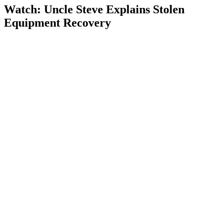
Watch: Uncle Steve Explains
Stolen
Equipment Recovery