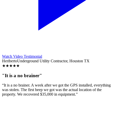
Watch Video Testimonial
Heriberto
Underground Utility Contractor, Houston TX
★
★
★
★
★
"It is a no brainer"
“It is a no brainer. A week after we got the GPS installed, everything
was stolen. The first beep we got was the actual location of the
property. We recovered $35,000 in equipment.”