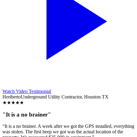
Watch Video Testimonial
Heriberto
Underground Utility Contractor, Houston TX
★
★
★
★
★
"It is a no brainer"
“It is a no brainer. A week after we got the GPS installed, everything
was stolen. The first beep we got was the actual location of the