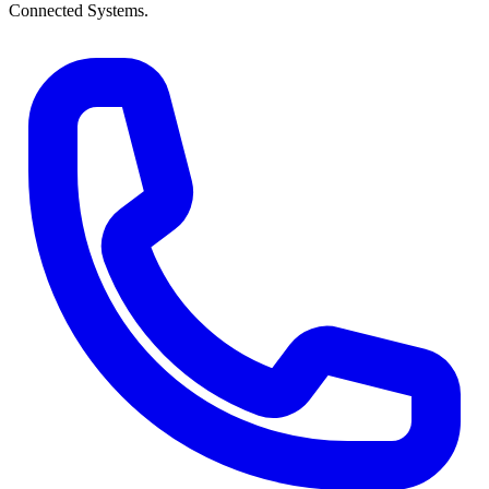
Connected Systems.