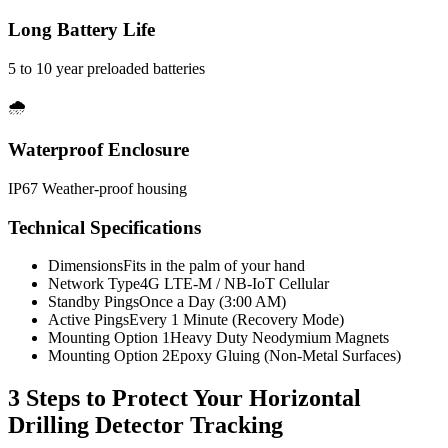
Long Battery Life
5 to 10 year preloaded batteries
🌧️
Waterproof Enclosure
IP67 Weather-proof housing
Technical Specifications
Dimensions
Fits in the palm of your hand
Network Type
4G LTE-M / NB-IoT Cellular
Standby Pings
Once a Day (3:00 AM)
Active Pings
Every 1 Minute (Recovery Mode)
Mounting Option 1
Heavy Duty Neodymium Magnets
Mounting Option 2
Epoxy Gluing (Non-Metal Surfaces)
3 Steps to Protect Your
Horizontal
Drilling Detector Tracking