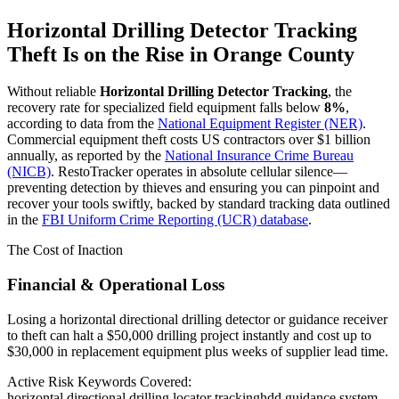
Horizontal Drilling Detector Tracking
Theft Is on the Rise in
Orange County
Without reliable
Horizontal Drilling Detector Tracking
, the
recovery rate for specialized field equipment falls below
8%
,
according to data from the
National Equipment Register (NER)
.
Commercial equipment theft costs US contractors over $1 billion
annually, as reported by the
National Insurance Crime Bureau
(NICB)
. RestoTracker operates in absolute cellular silence—
preventing detection by thieves and ensuring you can pinpoint and
recover your tools swiftly, backed by standard tracking data outlined
in the
FBI Uniform Crime Reporting (UCR) database
.
The Cost of Inaction
Financial & Operational Loss
Losing a horizontal directional drilling detector or guidance receiver
to theft can halt a $50,000 drilling project instantly and cost up to
$30,000 in replacement equipment plus weeks of supplier lead time.
Active Risk Keywords Covered:
horizontal directional drilling locator tracking
hdd guidance system