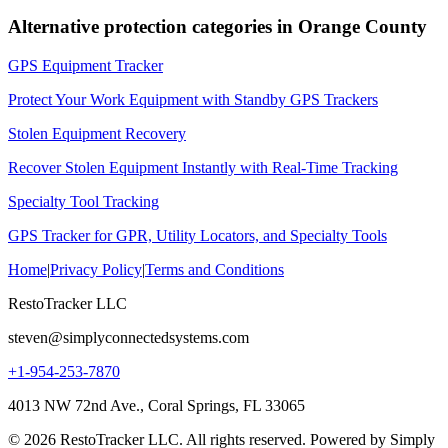
Alternative protection categories in
Orange County
GPS Equipment Tracker
Protect Your Work Equipment with Standby GPS Trackers
Stolen Equipment Recovery
Recover Stolen Equipment Instantly with Real-Time Tracking
Specialty Tool Tracking
GPS Tracker for GPR, Utility Locators, and Specialty Tools
Home
|
Privacy Policy
|
Terms and Conditions
RestoTracker LLC
steven@simplyconnectedsystems.com
+1-954-253-7870
4013 NW 72nd Ave., Coral Springs, FL 33065
© 2026 RestoTracker LLC. All rights reserved. Powered by Simply