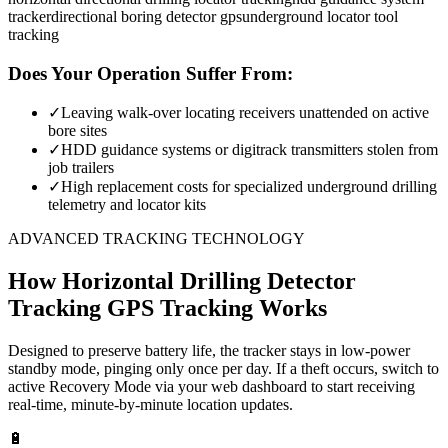
tracker
directional boring detector gps
underground locator tool
tracking
Does Your Operation Suffer From:
✓
Leaving walk-over locating receivers unattended on active
bore sites
✓
HDD guidance systems or digitrack transmitters stolen from
job trailers
✓
High replacement costs for specialized underground drilling
telemetry and locator kits
ADVANCED TRACKING TECHNOLOGY
How
Horizontal Drilling Detector
Tracking
GPS Tracking Works
Designed to preserve battery life, the tracker stays in low-power
standby mode, pinging only once per day. If a theft occurs, switch to
active Recovery Mode via your web dashboard to start receiving
real-time, minute-by-minute location updates.
🔋