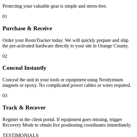
Protecting your valuable gear is simple and stress-free.
01
Purchase & Receive
Order your RestoTracker today. We will quickly prepare and ship
the pre-activated hardware directly to your site in
Orange County
.
02
Conceal Instantly
Conceal the unit in your tools or equipment using Neodymium
magnets or epoxy. No complicated power cables or wires required.
03
Track & Recover
Register in the client portal. If equipment goes missing, trigger
Recovery Mode to obtain live positioning coordinates immediately.
TESTIMONIALS