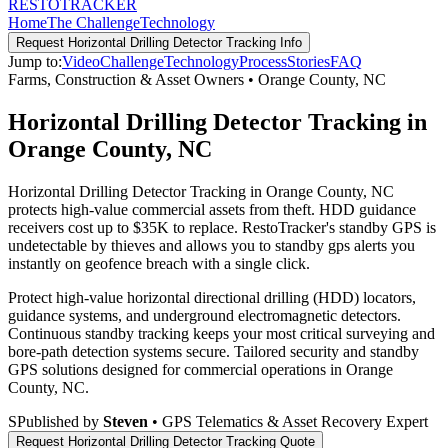
RESTO
TRACKER
Home
The Challenge
Technology
Request
Horizontal Drilling Detector Tracking
Info
Jump to:
Video
Challenge
Technology
Process
Stories
FAQ
Farms, Construction & Asset Owners
•
Orange County
,
NC
Horizontal Drilling Detector Tracking in
Orange County, NC
Horizontal Drilling Detector Tracking in Orange County, NC
protects high-value commercial assets from theft. HDD guidance
receivers cost up to $35K to replace. RestoTracker's standby GPS is
undetectable by thieves and allows you to standby gps alerts you
instantly on geofence breach with a single click.
Protect high-value horizontal directional drilling (HDD) locators,
guidance systems, and underground electromagnetic detectors.
Continuous standby tracking keeps your most critical surveying and
bore-path detection systems secure.
Tailored security and standby
GPS solutions designed for commercial operations in
Orange
County
,
NC
.
S
Published by
Steven
• GPS Telematics & Asset Recovery Expert
Request
Horizontal Drilling Detector Tracking
Quote