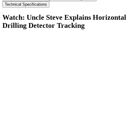
Technical Specifications
Watch: Uncle Steve Explains
Horizontal
Drilling Detector Tracking