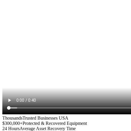
Thousands
Trusted Businesses USA
$300,000+
Protected & Recovered Equipment
24 Hours
Average Asset Recovery Time