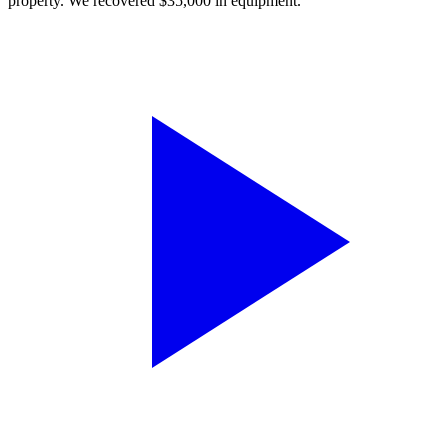
property. We recovered $35,000 in equipment.”