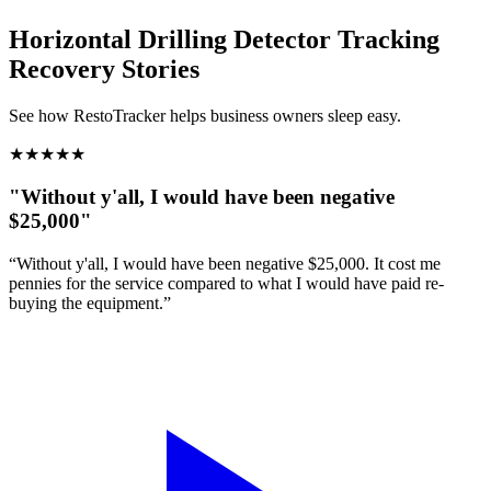
Horizontal Drilling Detector Tracking
Recovery Stories
See how RestoTracker helps business owners sleep easy.
★
★
★
★
★
"Without y'all, I would have been negative
$25,000"
“Without y'all, I would have been negative $25,000. It cost me
pennies for the service compared to what I would have paid re-
buying the equipment.”