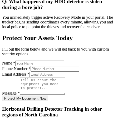
Q:
What happens if my HDD detector is stolen
during a bore job?
You immediately trigger active Recovery Mode in your portal. The
tracker begins sending coordinates every minute, allowing you and
local police to pinpoint the thieves and recover the receiver.
Protect Your Assets Today
Fill out the form below and we will get back to you with custom
security options.
Name
*
Phone Number
*
Email Address
*
Message
*
Protect My Equipment Now
Horizontal Drilling Detector Tracking
in other
regions of
North Carolina