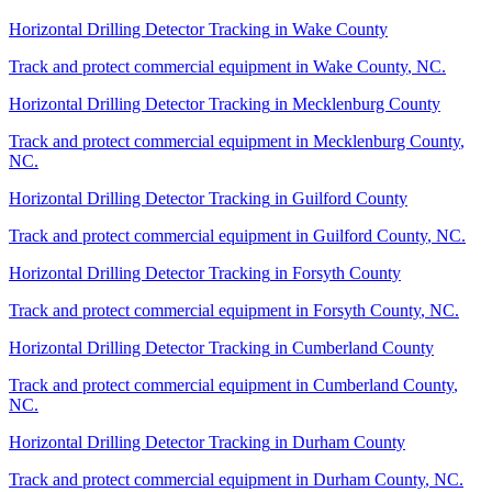
Horizontal Drilling Detector Tracking
in
Wake County
Track and protect commercial equipment in
Wake County
,
NC
.
Horizontal Drilling Detector Tracking
in
Mecklenburg County
Track and protect commercial equipment in
Mecklenburg County
,
NC
.
Horizontal Drilling Detector Tracking
in
Guilford County
Track and protect commercial equipment in
Guilford County
,
NC
.
Horizontal Drilling Detector Tracking
in
Forsyth County
Track and protect commercial equipment in
Forsyth County
,
NC
.
Horizontal Drilling Detector Tracking
in
Cumberland County
Track and protect commercial equipment in
Cumberland County
,
NC
.
Horizontal Drilling Detector Tracking
in
Durham County
Track and protect commercial equipment in
Durham County
,
NC
.