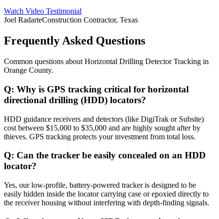
Watch Video Testimonial
Joel Radarte
Construction Contractor, Texas
Frequently Asked Questions
Common questions about
Horizontal Drilling Detector Tracking
in
Orange County
.
Q:
Why is GPS tracking critical for horizontal
directional drilling (HDD) locators?
HDD guidance receivers and detectors (like DigiTrak or Subsite)
cost between $15,000 to $35,000 and are highly sought after by
thieves. GPS tracking protects your investment from total loss.
Q:
Can the tracker be easily concealed on an HDD
locator?
Yes, our low-profile, battery-powered tracker is designed to be
easily hidden inside the locator carrying case or epoxied directly to
the receiver housing without interfering with depth-finding signals.