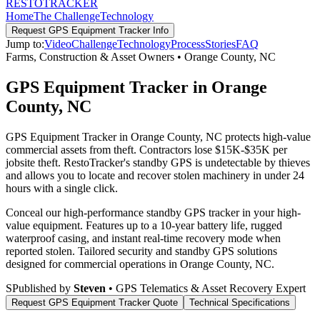
RESTO
TRACKER
Home
The Challenge
Technology
Request
GPS Equipment Tracker
Info
Jump to:
Video
Challenge
Technology
Process
Stories
FAQ
Farms, Construction & Asset Owners
•
Orange County
,
NC
GPS Equipment Tracker in Orange
County, NC
GPS Equipment Tracker in Orange County, NC protects high-value
commercial assets from theft. Contractors lose $15K-$35K per
jobsite theft. RestoTracker's standby GPS is undetectable by thieves
and allows you to locate and recover stolen machinery in under 24
hours with a single click.
Conceal our high-performance standby GPS tracker in your high-
value equipment. Features up to a 10-year battery life, rugged
waterproof casing, and instant real-time recovery mode when
reported stolen.
Tailored security and standby GPS solutions
designed for commercial operations in
Orange County
,
NC
.
S
Published by
Steven
• GPS Telematics & Asset Recovery Expert
Request
GPS Equipment Tracker
Quote
Technical Specifications