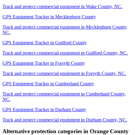
Track and protect commercial equipment in
Wake County
,
NC
.
GPS Equipment Tracker
in
Mecklenburg County
Track and protect commercial equipment in
Mecklenburg County
,
NC
.
GPS Equipment Tracker
in
Guilford County
Track and protect commercial equipment in
Guilford County
,
NC
.
GPS Equipment Tracker
in
Forsyth County
Track and protect commercial equipment in
Forsyth County
,
NC
.
GPS Equipment Tracker
in
Cumberland County
Track and protect commercial equipment in
Cumberland County
,
NC
.
GPS Equipment Tracker
in
Durham County
Track and protect commercial equipment in
Durham County
,
NC
.
Alternative protection categories in
Orange County