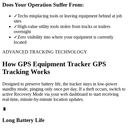
Does Your Operation Suffer From:
✓
Techs misplacing tools or leaving equipment behind at job
sites
✓
High-value utility tools stolen from trucks or trailers
overnight
✓
Zero visibility into where your equipment is currently
located
ADVANCED TRACKING TECHNOLOGY
How
GPS Equipment Tracker
GPS
Tracking Works
Designed to preserve battery life, the tracker stays in low-power
standby mode, pinging only once per day. If a theft occurs, switch to
active Recovery Mode via your web dashboard to start receiving
real-time, minute-by-minute location updates.
🔋
Long Battery Life