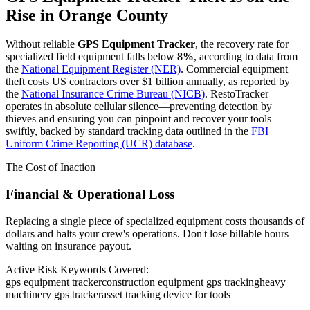
Rise in
Orange County
Without reliable
GPS Equipment Tracker
, the recovery rate for
specialized field equipment falls below
8%
, according to data from
the
National Equipment Register (NER)
. Commercial equipment
theft costs US contractors over $1 billion annually, as reported by
the
National Insurance Crime Bureau (NICB)
. RestoTracker
operates in absolute cellular silence—preventing detection by
thieves and ensuring you can pinpoint and recover your tools
swiftly, backed by standard tracking data outlined in the
FBI
Uniform Crime Reporting (UCR) database
.
The Cost of Inaction
Financial & Operational Loss
Replacing a single piece of specialized equipment costs thousands of
dollars and halts your crew's operations. Don't lose billable hours
waiting on insurance payout.
Active Risk Keywords Covered:
gps equipment tracker
construction equipment gps tracking
heavy
machinery gps tracker
asset tracking device for tools