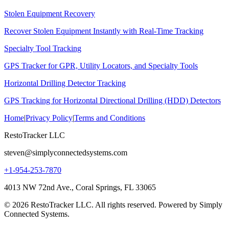
Stolen Equipment Recovery
Recover Stolen Equipment Instantly with Real-Time Tracking
Specialty Tool Tracking
GPS Tracker for GPR, Utility Locators, and Specialty Tools
Horizontal Drilling Detector Tracking
GPS Tracking for Horizontal Directional Drilling (HDD) Detectors
Home
|
Privacy Policy
|
Terms and Conditions
RestoTracker LLC
steven@simplyconnectedsystems.com
+1-954-253-7870
4013 NW 72nd Ave., Coral Springs, FL 33065
© 2026 RestoTracker LLC. All rights reserved. Powered by Simply
Connected Systems.