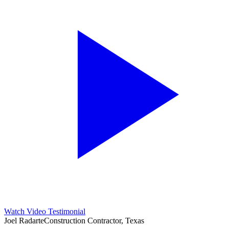
Watch Video Testimonial
Joel Radarte
Construction Contractor, Texas