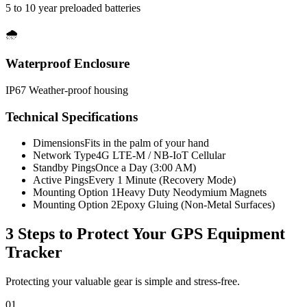
5 to 10 year preloaded batteries
🌧️
Waterproof Enclosure
IP67 Weather-proof housing
Technical Specifications
Dimensions
Fits in the palm of your hand
Network Type
4G LTE-M / NB-IoT Cellular
Standby Pings
Once a Day (3:00 AM)
Active Pings
Every 1 Minute (Recovery Mode)
Mounting Option 1
Heavy Duty Neodymium Magnets
Mounting Option 2
Epoxy Gluing (Non-Metal Surfaces)
3 Steps to Protect Your
GPS Equipment
Tracker
Protecting your valuable gear is simple and stress-free.
01