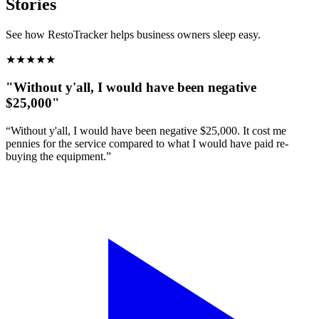
Stories
See how RestoTracker helps business owners sleep easy.
★
★
★
★
★
"Without y'all, I would have been negative
$25,000"
“Without y'all, I would have been negative $25,000. It cost me
pennies for the service compared to what I would have paid re-
buying the equipment.”