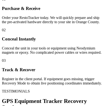
Purchase & Receive
Order your RestoTracker today. We will quickly prepare and ship
the pre-activated hardware directly to your site in
Orange County
.
02
Conceal Instantly
Conceal the unit in your tools or equipment using Neodymium
magnets or epoxy. No complicated power cables or wires required.
03
Track & Recover
Register in the client portal. If equipment goes missing, trigger
Recovery Mode to obtain live positioning coordinates immediately.
TESTIMONIALS
GPS Equipment Tracker
Recovery