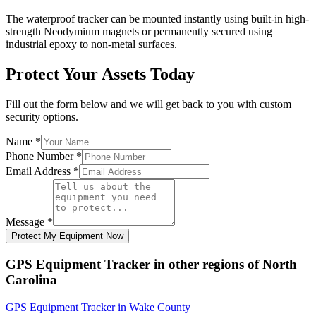
The waterproof tracker can be mounted instantly using built-in high-
strength Neodymium magnets or permanently secured using
industrial epoxy to non-metal surfaces.
Protect Your Assets Today
Fill out the form below and we will get back to you with custom
security options.
Name
*
Phone Number
*
Email Address
*
Message
*
Protect My Equipment Now
GPS Equipment Tracker
in other regions of
North
Carolina
GPS Equipment Tracker
in
Wake County