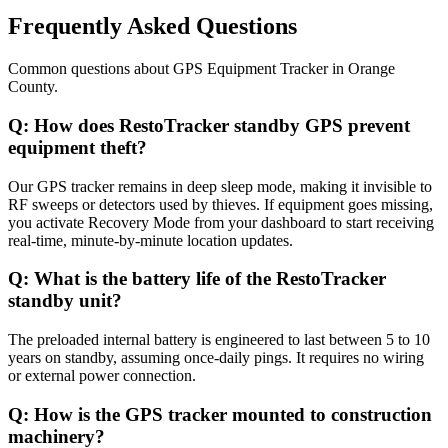
Frequently Asked Questions
Common questions about
GPS Equipment Tracker
in
Orange
County
.
Q:
How does RestoTracker standby GPS prevent
equipment theft?
Our GPS tracker remains in deep sleep mode, making it invisible to
RF sweeps or detectors used by thieves. If equipment goes missing,
you activate Recovery Mode from your dashboard to start receiving
real-time, minute-by-minute location updates.
Q:
What is the battery life of the RestoTracker
standby unit?
The preloaded internal battery is engineered to last between 5 to 10
years on standby, assuming once-daily pings. It requires no wiring
or external power connection.
Q:
How is the GPS tracker mounted to construction
machinery?