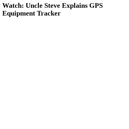
Watch: Uncle Steve Explains
GPS
Equipment Tracker