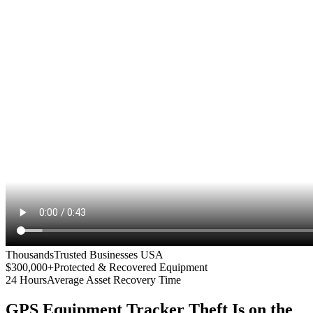
Thousands
Trusted Businesses USA
$300,000+
Protected & Recovered Equipment
24 Hours
Average Asset Recovery Time
GPS Equipment Tracker
Theft Is on the