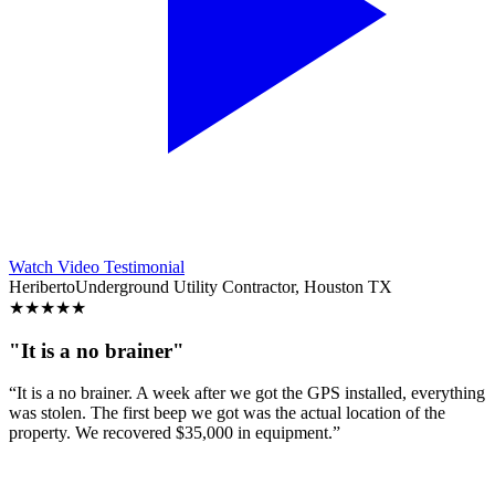
Watch Video Testimonial
Heriberto
Underground Utility Contractor, Houston TX
★
★
★
★
★
"It is a no brainer"
“It is a no brainer. A week after we got the GPS installed, everything
was stolen. The first beep we got was the actual location of the
property. We recovered $35,000 in equipment.”