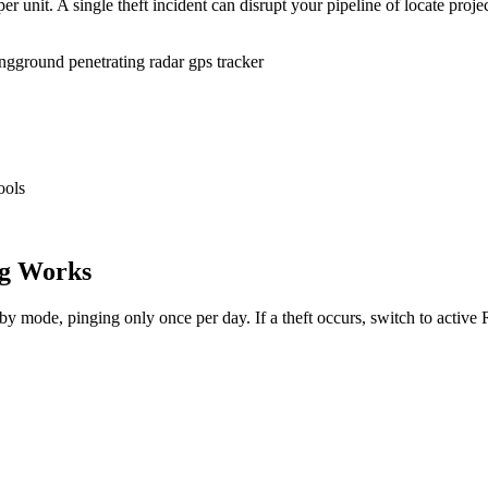
r unit. A single theft incident can disrupt your pipeline of locate proje
ing
ground penetrating radar gps tracker
ools
g Works
dby mode, pinging only once per day. If a theft occurs, switch to activ