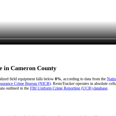
e in
Cameron County
ialized field equipment falls below
8%
, according to data from the
Natio
Insurance Crime Bureau (NICB)
. RestoTracker operates in absolute cel
ata outlined in the
FBI Uniform Crime Reporting (UCR) database
.