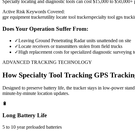
Specialty locating and diagnostic tools can cost $15,000 to $50,000+ pe
Active Risk Keywords Covered:
gpr equipment tracker
utility locate tool tracker
specialty tool gps track
Does Your Operation Suffer From:
✓
Leaving Ground Penetrating Radar units unattended on site
✓
Locate receivers or transmitters stolen from field trucks
✓
High replacement costs for specialized diagnostic surveying t
ADVANCED TRACKING TECHNOLOGY
How
Specialty Tool Tracking
GPS Trackin
Designed to preserve battery life, the tracker stays in low-power stan
minute-by-minute location updates.
🔋
Long Battery Life
5 to 10 year preloaded batteries