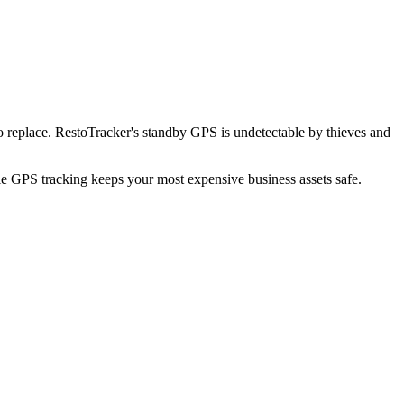
 replace. RestoTracker's standby GPS is undetectable by thieves and
ble GPS tracking keeps your most expensive business assets safe.