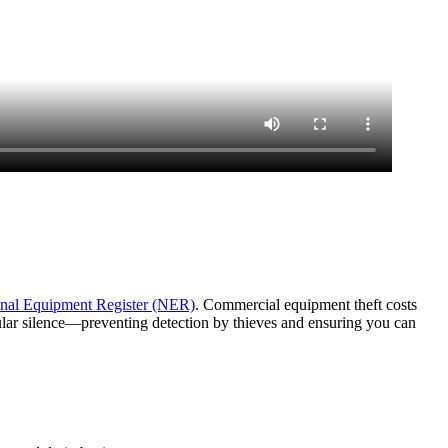
nal Equipment Register (NER)
. Commercial equipment theft costs
lular silence—preventing detection by thieves and ensuring you can