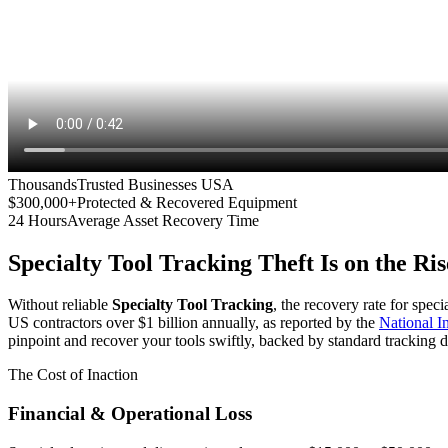
Thousands
Trusted Businesses USA
$300,000+
Protected & Recovered Equipment
24 Hours
Average Asset Recovery Time
Specialty Tool Tracking
Theft Is on the Ris
Without reliable
Specialty Tool Tracking
, the recovery rate for spec
US contractors over $1 billion annually, as reported by the
National 
pinpoint and recover your tools swiftly, backed by standard tracking d
The Cost of Inaction
Financial & Operational Loss