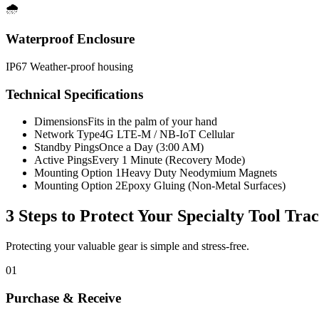
🌧️
Waterproof Enclosure
IP67 Weather-proof housing
Technical Specifications
Dimensions
Fits in the palm of your hand
Network Type
4G LTE-M / NB-IoT Cellular
Standby Pings
Once a Day (3:00 AM)
Active Pings
Every 1 Minute (Recovery Mode)
Mounting Option 1
Heavy Duty Neodymium Magnets
Mounting Option 2
Epoxy Gluing (Non-Metal Surfaces)
3 Steps to Protect Your
Specialty Tool Tra
Protecting your valuable gear is simple and stress-free.
01
Purchase & Receive