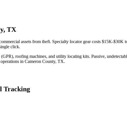
ty, TX
ommercial assets from theft. Specialty locator gear costs $15K-$30K to
ingle click.
(GPR), roofing machines, and utility locating kits. Passive, undetecta
 operations in
Cameron County
,
TX
.
l Tracking