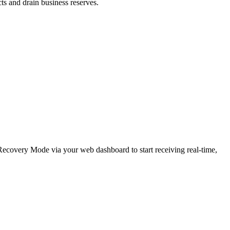
cts and drain business reserves.
e Recovery Mode via your web dashboard to start receiving real-time,