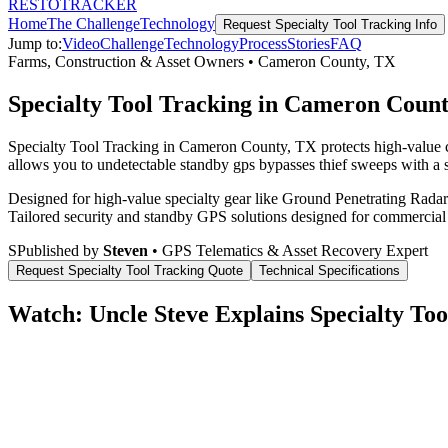
RESTO
TRACKER
Home
The Challenge
Technology
Request
Specialty Tool Tracking
Info
Jump to:
Video
Challenge
Technology
Process
Stories
FAQ
Farms, Construction & Asset Owners
•
Cameron County
,
TX
Specialty Tool Tracking in Cameron Coun
Specialty Tool Tracking in Cameron County, TX protects high-value c
allows you to undetectable standby gps bypasses thief sweeps with a s
Designed for high-value specialty gear like Ground Penetrating Radar 
Tailored security and standby GPS solutions designed for commercial
S
Published by
Steven
• GPS Telematics & Asset Recovery Expert
Request
Specialty Tool Tracking
Quote
Technical Specifications
Watch: Uncle Steve Explains
Specialty Too