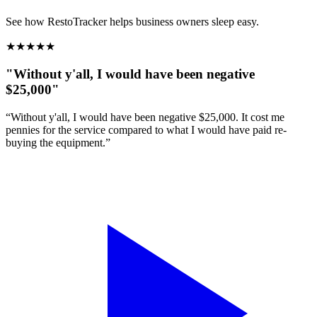
See how RestoTracker helps business owners sleep easy.
★
★
★
★
★
"Without y'all, I would have been negative
$25,000"
“Without y'all, I would have been negative $25,000. It cost me
pennies for the service compared to what I would have paid re-
buying the equipment.”