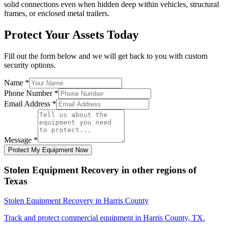
solid connections even when hidden deep within vehicles, structural
frames, or enclosed metal trailers.
Protect Your Assets Today
Fill out the form below and we will get back to you with custom
security options.
Name
*
Phone Number
*
Email Address
*
Message
*
Protect My Equipment Now
Stolen Equipment Recovery
in other regions of
Texas
Stolen Equipment Recovery
in
Harris County
Track and protect commercial equipment in
Harris County
,
TX
.