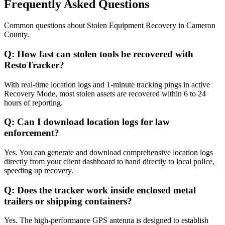
Frequently Asked Questions
Common questions about
Stolen Equipment Recovery
in
Cameron
County
.
Q:
How fast can stolen tools be recovered with
RestoTracker?
With real-time location logs and 1-minute tracking pings in active
Recovery Mode, most stolen assets are recovered within 6 to 24
hours of reporting.
Q:
Can I download location logs for law
enforcement?
Yes. You can generate and download comprehensive location logs
directly from your client dashboard to hand directly to local police,
speeding up recovery.
Q:
Does the tracker work inside enclosed metal
trailers or shipping containers?
Yes. The high-performance GPS antenna is designed to establish