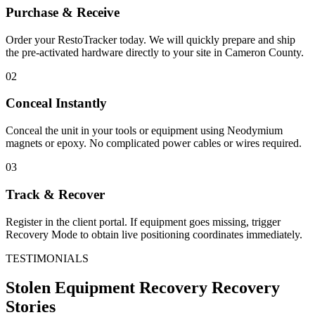
Purchase & Receive
Order your RestoTracker today. We will quickly prepare and ship
the pre-activated hardware directly to your site in
Cameron County
.
02
Conceal Instantly
Conceal the unit in your tools or equipment using Neodymium
magnets or epoxy. No complicated power cables or wires required.
03
Track & Recover
Register in the client portal. If equipment goes missing, trigger
Recovery Mode to obtain live positioning coordinates immediately.
TESTIMONIALS
Stolen Equipment Recovery
Recovery
Stories