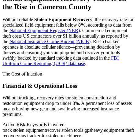
the Rise in
Cameron County
Without reliable
Stolen Equipment Recovery
, the recovery rate for
specialized field equipment falls below
8%
, according to data from
the
National Equipment Register (NER)
. Commercial equipment
theft costs US contractors over $1 billion annually, as reported by
the
National Insurance Crime Bureau (NICB)
. RestoTracker
operates in absolute cellular silence—preventing detection by
thieves and ensuring you can pinpoint and recover your tools
swiftly, backed by standard tracking data outlined in the
FBI
Uniform Crime Reporting (UCR) database
.
The Cost of Inaction
Financial & Operational Loss
Without tracking, recovery rates for stolen construction and
restoration equipment drop to under 8%. A permanent loss of assets
means buying new gear and swallowing increased insurance
premiums.
Active Risk Keywords Covered:
track stolen equipment
recover stolen tools gps
heavy equipment theft
recovery
gps tracker for stolen machinery