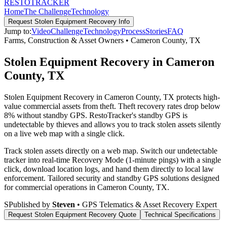
RESTO
TRACKER
Home
The Challenge
Technology
Request
Stolen Equipment Recovery
Info
Jump to:
Video
Challenge
Technology
Process
Stories
FAQ
Farms, Construction & Asset Owners
•
Cameron County
,
TX
Stolen Equipment Recovery in Cameron
County, TX
Stolen Equipment Recovery in Cameron County, TX protects high-
value commercial assets from theft. Theft recovery rates drop below
8% without standby GPS. RestoTracker's standby GPS is
undetectable by thieves and allows you to track stolen assets silently
on a live web map with a single click.
Track stolen assets directly on a web map. Switch our undetectable
tracker into real-time Recovery Mode (1-minute pings) with a single
click, download location logs, and hand them directly to local law
enforcement.
Tailored security and standby GPS solutions designed
for commercial operations in
Cameron County
,
TX
.
S
Published by
Steven
• GPS Telematics & Asset Recovery Expert
Request
Stolen Equipment Recovery
Quote
Technical Specifications