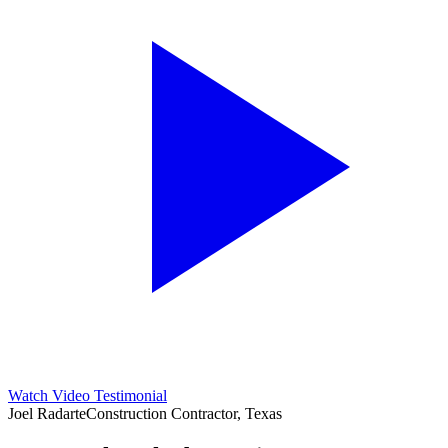
Watch Video Testimonial
Joel Radarte
Construction Contractor, Texas