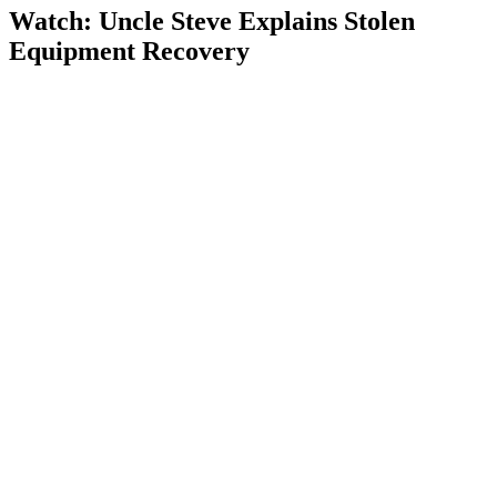
Watch: Uncle Steve Explains
Stolen
Equipment Recovery