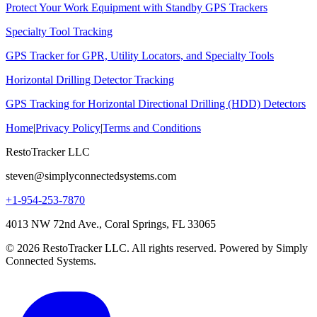
Protect Your Work Equipment with Standby GPS Trackers
Specialty Tool Tracking
GPS Tracker for GPR, Utility Locators, and Specialty Tools
Horizontal Drilling Detector Tracking
GPS Tracking for Horizontal Directional Drilling (HDD) Detectors
Home
|
Privacy Policy
|
Terms and Conditions
RestoTracker LLC
steven@simplyconnectedsystems.com
+1-954-253-7870
4013 NW 72nd Ave., Coral Springs, FL 33065
© 2026 RestoTracker LLC. All rights reserved. Powered by Simply
Connected Systems.