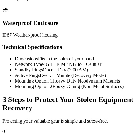
🌧️
Waterproof Enclosure
IP67 Weather-proof housing
Technical Specifications
Dimensions
Fits in the palm of your hand
Network Type
4G LTE-M / NB-IoT Cellular
Standby Pings
Once a Day (3:00 AM)
Active Pings
Every 1 Minute (Recovery Mode)
Mounting Option 1
Heavy Duty Neodymium Magnets
Mounting Option 2
Epoxy Gluing (Non-Metal Surfaces)
3 Steps to Protect Your
Stolen Equipment
Recovery
Protecting your valuable gear is simple and stress-free.
01