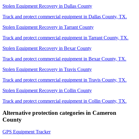
Stolen Equipment Recovery
in
Dallas County
Track and protect commercial equipment in
Dallas County
,
TX
.
Stolen Equipment Recovery
in
Tarrant County
Track and protect commercial equipment in
Tarrant County
,
TX
.
Stolen Equipment Recovery
in
Bexar County
Track and protect commercial equipment in
Bexar County
,
TX
.
Stolen Equipment Recovery
in
Travis County
Track and protect commercial equipment in
Travis County
,
TX
.
Stolen Equipment Recovery
in
Collin County
Track and protect commercial equipment in
Collin County
,
TX
.
Alternative protection categories in
Cameron
County
GPS Equipment Tracker