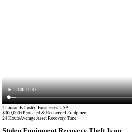
Thousands
Trusted Businesses USA
$300,000+
Protected & Recovered Equipment
24 Hours
Average Asset Recovery Time
Stolen Equipment Recovery
Theft Is on