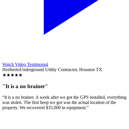
Watch Video Testimonial
Heriberto
Underground Utility Contractor, Houston TX
★
★
★
★
★
"It is a no brainer"
“It is a no brainer. A week after we got the GPS installed, everything
was stolen. The first beep we got was the actual location of the
property. We recovered $35,000 in equipment.”