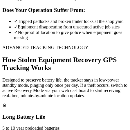
Does Your Operation Suffer From:
✓
Tripped padlocks and broken trailer locks at the shop yard
✓
Equipment disappearing from unsecured active job sites
✓
No proof of location to give police when equipment goes
missing
ADVANCED TRACKING TECHNOLOGY
How
Stolen Equipment Recovery
GPS
Tracking Works
Designed to preserve battery life, the tracker stays in low-power
standby mode, pinging only once per day. If a theft occurs, switch to
active Recovery Mode via your web dashboard to start receiving
real-time, minute-by-minute location updates.
🔋
Long Battery Life
5 to 10 year preloaded batteries