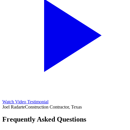
Watch Video Testimonial
Joel Radarte
Construction Contractor, Texas
Frequently Asked Questions