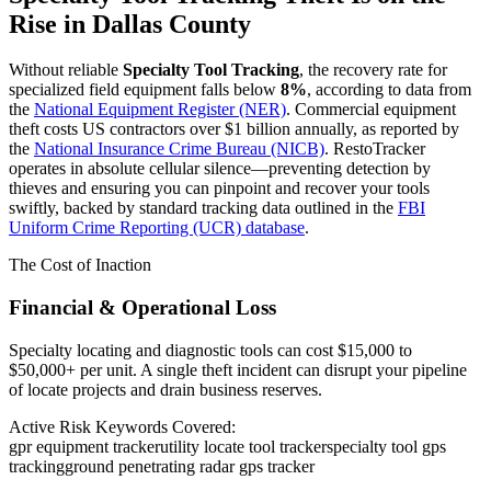
Rise in
Dallas County
Without reliable
Specialty Tool Tracking
, the recovery rate for
specialized field equipment falls below
8%
, according to data from
the
National Equipment Register (NER)
. Commercial equipment
theft costs US contractors over $1 billion annually, as reported by
the
National Insurance Crime Bureau (NICB)
. RestoTracker
operates in absolute cellular silence—preventing detection by
thieves and ensuring you can pinpoint and recover your tools
swiftly, backed by standard tracking data outlined in the
FBI
Uniform Crime Reporting (UCR) database
.
The Cost of Inaction
Financial & Operational Loss
Specialty locating and diagnostic tools can cost $15,000 to
$50,000+ per unit. A single theft incident can disrupt your pipeline
of locate projects and drain business reserves.
Active Risk Keywords Covered:
gpr equipment tracker
utility locate tool tracker
specialty tool gps
tracking
ground penetrating radar gps tracker