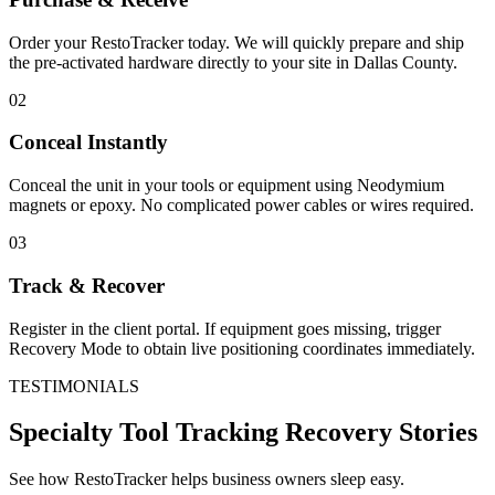
Order your RestoTracker today. We will quickly prepare and ship
the pre-activated hardware directly to your site in
Dallas County
.
02
Conceal Instantly
Conceal the unit in your tools or equipment using Neodymium
magnets or epoxy. No complicated power cables or wires required.
03
Track & Recover
Register in the client portal. If equipment goes missing, trigger
Recovery Mode to obtain live positioning coordinates immediately.
TESTIMONIALS
Specialty Tool Tracking
Recovery Stories
See how RestoTracker helps business owners sleep easy.