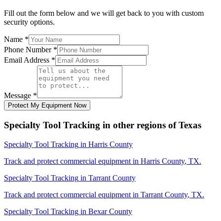
Fill out the form below and we will get back to you with custom
security options.
Name
*
Phone Number
*
Email Address
*
Message
*
Protect My Equipment Now
Specialty Tool Tracking
in other regions of
Texas
Specialty Tool Tracking
in
Harris County
Track and protect commercial equipment in
Harris County
,
TX
.
Specialty Tool Tracking
in
Tarrant County
Track and protect commercial equipment in
Tarrant County
,
TX
.
Specialty Tool Tracking
in
Bexar County