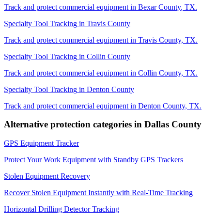
Track and protect commercial equipment in
Bexar County
,
TX
.
Specialty Tool Tracking
in
Travis County
Track and protect commercial equipment in
Travis County
,
TX
.
Specialty Tool Tracking
in
Collin County
Track and protect commercial equipment in
Collin County
,
TX
.
Specialty Tool Tracking
in
Denton County
Track and protect commercial equipment in
Denton County
,
TX
.
Alternative protection categories in
Dallas County
GPS Equipment Tracker
Protect Your Work Equipment with Standby GPS Trackers
Stolen Equipment Recovery
Recover Stolen Equipment Instantly with Real-Time Tracking
Horizontal Drilling Detector Tracking