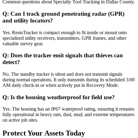
Common questions about
Specialty Tool Tracking
in
Dallas County
.
Q:
Can I track ground penetrating radar (GPR)
and utility locators?
Yes. RestoTracker is compact enough to fit inside or mount onto
specialized utility receivers, transmitters, GPR frames, and other
valuable survey gear.
Q:
Does the tracker emit signals that thieves can
detect?
No. The standby tracker is silent and does not transmit signals
during normal operations. It only transmits during its scheduled 3:00
AM daily check-in or when actively put in Recovery Mode.
Q:
Is the housing weatherproof for field use?
Yes. The housing has an IP67 waterproof rating, ensuring it remains
fully operational in heavy rain, dust, mud, and extreme temperatures
on active job sites.
Protect Your Assets Today