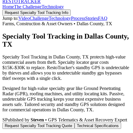
RESTO
TRACKER
Home
The Challenge
Technology
Request
Specialty Tool Tracking
Info
Jump to:
Video
Challenge
Technology
Process
Stories
FAQ
Farms, Construction & Asset Owners
•
Dallas County
,
TX
Specialty Tool Tracking in Dallas County,
TX
Specialty Tool Tracking in Dallas County, TX protects high-value
commercial assets from theft. Specialty locator gear costs
$15K-$30K to replace. RestoTracker's standby GPS is undetectable
by thieves and allows you to undetectable standby gps bypasses
thief sweeps with a single click.
Designed for high-value specialty gear like Ground Penetrating
Radar (GPR), roofing machines, and utility locating kits. Passive,
undetectable GPS tracking keeps your most expensive business
assets safe.
Tailored security and standby GPS solutions designed
for commercial operations in
Dallas County
,
TX
.
S
Published by
Steven
• GPS Telematics & Asset Recovery Expert
Request
Specialty Tool Tracking
Quote
Technical Specifications