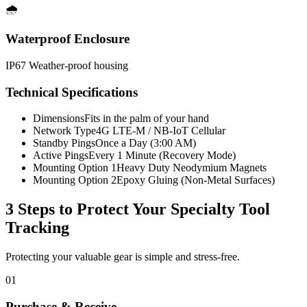
🌧️
Waterproof Enclosure
IP67 Weather-proof housing
Technical Specifications
Dimensions
Fits in the palm of your hand
Network Type
4G LTE-M / NB-IoT Cellular
Standby Pings
Once a Day (3:00 AM)
Active Pings
Every 1 Minute (Recovery Mode)
Mounting Option 1
Heavy Duty Neodymium Magnets
Mounting Option 2
Epoxy Gluing (Non-Metal Surfaces)
3 Steps to Protect Your
Specialty Tool
Tracking
Protecting your valuable gear is simple and stress-free.
01
Purchase & Receive