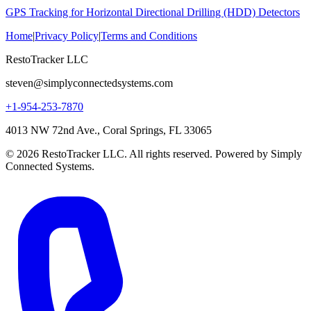
GPS Tracking for Horizontal Directional Drilling (HDD) Detectors
Home
|
Privacy Policy
|
Terms and Conditions
RestoTracker LLC
steven@simplyconnectedsystems.com
+1-954-253-7870
4013 NW 72nd Ave., Coral Springs, FL 33065
© 2026 RestoTracker LLC. All rights reserved. Powered by Simply
Connected Systems.