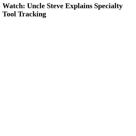
Watch: Uncle Steve Explains
Specialty
Tool Tracking