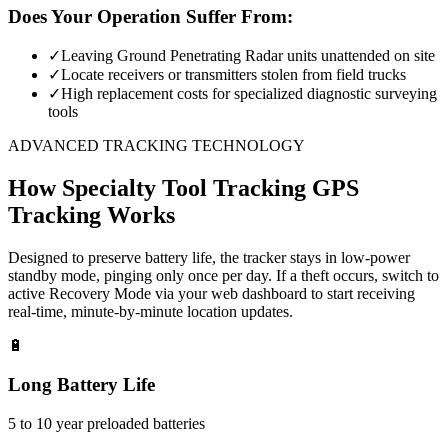
Does Your Operation Suffer From:
✓
Leaving Ground Penetrating Radar units unattended on site
✓
Locate receivers or transmitters stolen from field trucks
✓
High replacement costs for specialized diagnostic surveying
tools
ADVANCED TRACKING TECHNOLOGY
How
Specialty Tool Tracking
GPS
Tracking Works
Designed to preserve battery life, the tracker stays in low-power
standby mode, pinging only once per day. If a theft occurs, switch to
active Recovery Mode via your web dashboard to start receiving
real-time, minute-by-minute location updates.
🔋
Long Battery Life
5 to 10 year preloaded batteries