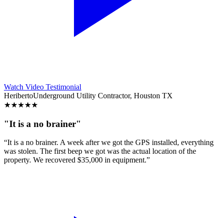
Watch Video Testimonial
Heriberto
Underground Utility Contractor, Houston TX
★
★
★
★
★
"It is a no brainer"
“It is a no brainer. A week after we got the GPS installed, everything
was stolen. The first beep we got was the actual location of the
property. We recovered $35,000 in equipment.”