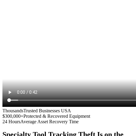
Thousands
Trusted Businesses USA
$300,000+
Protected & Recovered Equipment
24 Hours
Average Asset Recovery Time
Specialty Tool Tracking
Theft Is on the