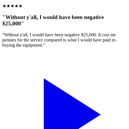
★
★
★
★
★
"Without y'all, I would have been negative
$25,000"
“Without y'all, I would have been negative $25,000. It cost me
pennies for the service compared to what I would have paid re-
buying the equipment.”