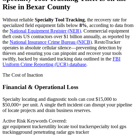
Rise in
Bexar County
Without reliable
Specialty Tool Tracking
, the recovery rate for
specialized field equipment falls below
8%
, according to data from
the
National Equipment Register (NER)
. Commercial equipment
theft costs US contractors over $1 billion annually, as reported by
the
National Insurance Crime Bureau (NICB)
. RestoTracker
operates in absolute cellular silence—preventing detection by
thieves and ensuring you can pinpoint and recover your tools
swiftly, backed by standard tracking data outlined in the
FBI
Uniform Crime Reporting (UCR) database
.
The Cost of Inaction
Financial & Operational Loss
Specialty locating and diagnostic tools can cost $15,000 to
$50,000+ per unit. A single theft incident can disrupt your pipeline
of locate projects and drain business reserves.
Active Risk Keywords Covered:
gpr equipment tracker
utility locate tool tracker
specialty tool gps
tracking
ground penetrating radar gps tracker