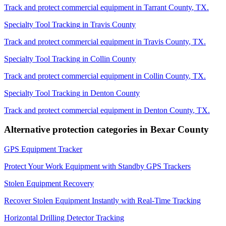
Track and protect commercial equipment in
Tarrant County
,
TX
.
Specialty Tool Tracking
in
Travis County
Track and protect commercial equipment in
Travis County
,
TX
.
Specialty Tool Tracking
in
Collin County
Track and protect commercial equipment in
Collin County
,
TX
.
Specialty Tool Tracking
in
Denton County
Track and protect commercial equipment in
Denton County
,
TX
.
Alternative protection categories in
Bexar County
GPS Equipment Tracker
Protect Your Work Equipment with Standby GPS Trackers
Stolen Equipment Recovery
Recover Stolen Equipment Instantly with Real-Time Tracking
Horizontal Drilling Detector Tracking