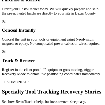
Order your RestoTracker today. We will quickly prepare and ship
the pre-activated hardware directly to your site in
Bexar County
.
02
Conceal Instantly
Conceal the unit in your tools or equipment using Neodymium
magnets or epoxy. No complicated power cables or wires required.
03
Track & Recover
Register in the client portal. If equipment goes missing, trigger
Recovery Mode to obtain live positioning coordinates immediately.
TESTIMONIALS
Specialty Tool Tracking
Recovery Stories
See how RestoTracker helps business owners sleep easy.