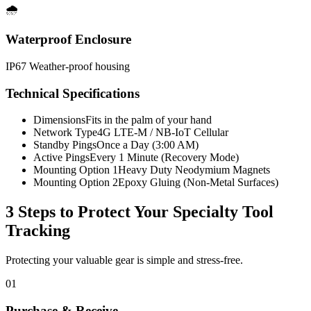
🌧️
Waterproof Enclosure
IP67 Weather-proof housing
Technical Specifications
Dimensions
Fits in the palm of your hand
Network Type
4G LTE-M / NB-IoT Cellular
Standby Pings
Once a Day (3:00 AM)
Active Pings
Every 1 Minute (Recovery Mode)
Mounting Option 1
Heavy Duty Neodymium Magnets
Mounting Option 2
Epoxy Gluing (Non-Metal Surfaces)
3 Steps to Protect Your
Specialty Tool
Tracking
Protecting your valuable gear is simple and stress-free.
01
Purchase & Receive