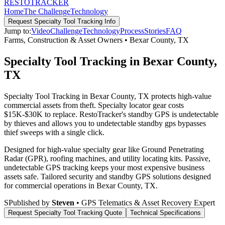
RESTO
TRACKER
Home
The Challenge
Technology
Request
Specialty Tool Tracking
Info
Jump to:
Video
Challenge
Technology
Process
Stories
FAQ
Farms, Construction & Asset Owners
•
Bexar County
,
TX
Specialty Tool Tracking in Bexar County,
TX
Specialty Tool Tracking in Bexar County, TX protects high-value
commercial assets from theft. Specialty locator gear costs
$15K-$30K to replace. RestoTracker's standby GPS is undetectable
by thieves and allows you to undetectable standby gps bypasses
thief sweeps with a single click.
Designed for high-value specialty gear like Ground Penetrating
Radar (GPR), roofing machines, and utility locating kits. Passive,
undetectable GPS tracking keeps your most expensive business
assets safe.
Tailored security and standby GPS solutions designed
for commercial operations in
Bexar County
,
TX
.
S
Published by
Steven
• GPS Telematics & Asset Recovery Expert
Request
Specialty Tool Tracking
Quote
Technical Specifications