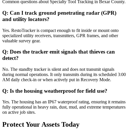
Common questions about
Specialty Tool Tracking
in
Bexar County
.
Q:
Can I track ground penetrating radar (GPR)
and utility locators?
Yes. RestoTracker is compact enough to fit inside or mount onto
specialized utility receivers, transmitters, GPR frames, and other
valuable survey gear.
Q:
Does the tracker emit signals that thieves can
detect?
No. The standby tracker is silent and does not transmit signals
during normal operations. It only transmits during its scheduled 3:00
AM daily check-in or when actively put in Recovery Mode.
Q:
Is the housing weatherproof for field use?
Yes. The housing has an IP67 waterproof rating, ensuring it remains
fully operational in heavy rain, dust, mud, and extreme temperatures
on active job sites.
Protect Your Assets Today