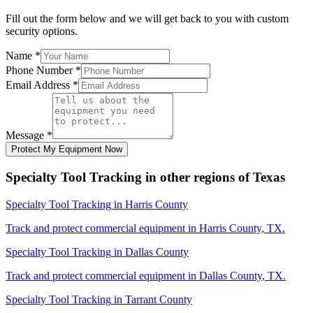
Fill out the form below and we will get back to you with custom
security options.
Name
*
Phone Number
*
Email Address
*
Message
*
Protect My Equipment Now
Specialty Tool Tracking
in other regions of
Texas
Specialty Tool Tracking
in
Harris County
Track and protect commercial equipment in
Harris County
,
TX
.
Specialty Tool Tracking
in
Dallas County
Track and protect commercial equipment in
Dallas County
,
TX
.
Specialty Tool Tracking
in
Tarrant County