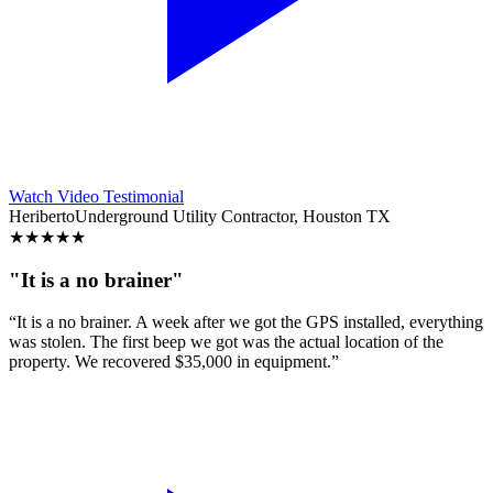
Watch Video Testimonial
Heriberto
Underground Utility Contractor, Houston TX
★
★
★
★
★
"It is a no brainer"
“It is a no brainer. A week after we got the GPS installed, everything
was stolen. The first beep we got was the actual location of the
property. We recovered $35,000 in equipment.”