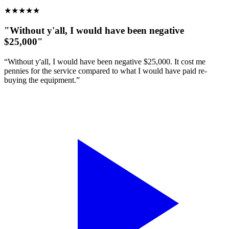
★
★
★
★
★
"Without y'all, I would have been negative
$25,000"
“Without y'all, I would have been negative $25,000. It cost me
pennies for the service compared to what I would have paid re-
buying the equipment.”