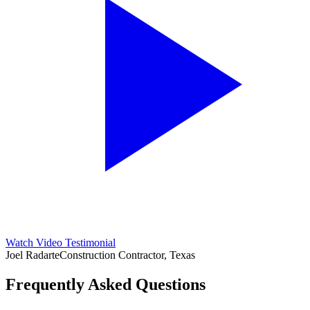
Watch Video Testimonial
Joel Radarte
Construction Contractor, Texas
Frequently Asked Questions