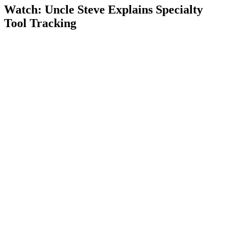
Watch: Uncle Steve Explains
Specialty
Tool Tracking