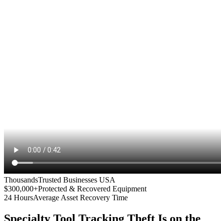
Thousands
Trusted Businesses USA
$300,000+
Protected & Recovered Equipment
24 Hours
Average Asset Recovery Time
Specialty Tool Tracking
Theft Is on the