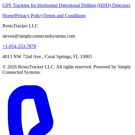
GPS Tracking for Horizontal Directional Drilling (HDD) Detectors
Home
|
Privacy Policy
|
Terms and Conditions
RestoTracker LLC
steven@simplyconnectedsystems.com
+1-954-253-7870
4013 NW 72nd Ave., Coral Springs, FL 33065
© 2026 RestoTracker LLC. All rights reserved. Powered by Simply
Connected Systems.