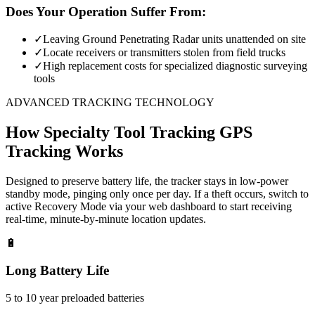
Does Your Operation Suffer From:
✓
Leaving Ground Penetrating Radar units unattended on site
✓
Locate receivers or transmitters stolen from field trucks
✓
High replacement costs for specialized diagnostic surveying
tools
ADVANCED TRACKING TECHNOLOGY
How
Specialty Tool Tracking
GPS
Tracking Works
Designed to preserve battery life, the tracker stays in low-power
standby mode, pinging only once per day. If a theft occurs, switch to
active Recovery Mode via your web dashboard to start receiving
real-time, minute-by-minute location updates.
🔋
Long Battery Life
5 to 10 year preloaded batteries