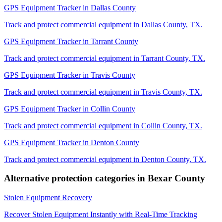
GPS Equipment Tracker
in
Dallas County
Track and protect commercial equipment in
Dallas County
,
TX
.
GPS Equipment Tracker
in
Tarrant County
Track and protect commercial equipment in
Tarrant County
,
TX
.
GPS Equipment Tracker
in
Travis County
Track and protect commercial equipment in
Travis County
,
TX
.
GPS Equipment Tracker
in
Collin County
Track and protect commercial equipment in
Collin County
,
TX
.
GPS Equipment Tracker
in
Denton County
Track and protect commercial equipment in
Denton County
,
TX
.
Alternative protection categories in
Bexar County
Stolen Equipment Recovery
Recover Stolen Equipment Instantly with Real-Time Tracking