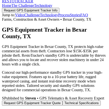
RESTO
TRACKER
Home
The Challenge
Technology
Request
GPS Equipment Tracker
Info
Jump to:
Video
Challenge
Technology
Process
Stories
FAQ
Farms, Construction & Asset Owners
•
Bexar County
,
TX
GPS Equipment Tracker in Bexar
County, TX
GPS Equipment Tracker in Bexar County, TX protects high-value
commercial assets from theft. Contractors lose $15K-$35K per
jobsite theft. RestoTracker's standby GPS is undetectable by thieves
and allows you to locate and recover stolen machinery in under 24
hours with a single click.
Conceal our high-performance standby GPS tracker in your high-
value equipment. Features up to a 10-year battery life, rugged
waterproof casing, and instant real-time recovery mode when
reported stolen.
Tailored security and standby GPS solutions
designed for commercial operations in
Bexar County
,
TX
.
S
Published by
Steven
• GPS Telematics & Asset Recovery Expert
Request
GPS Equipment Tracker
Quote
Technical Specifications