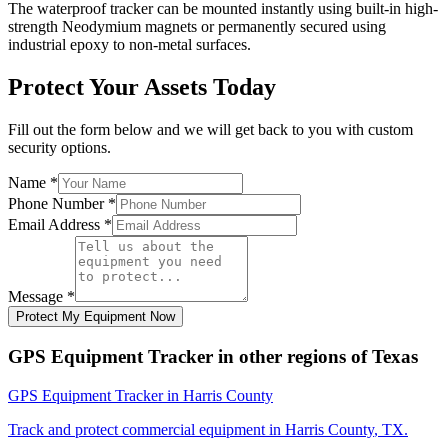
The waterproof tracker can be mounted instantly using built-in high-
strength Neodymium magnets or permanently secured using
industrial epoxy to non-metal surfaces.
Protect Your Assets Today
Fill out the form below and we will get back to you with custom
security options.
Name
*
Phone Number
*
Email Address
*
Message
*
Protect My Equipment Now
GPS Equipment Tracker
in other regions of
Texas
GPS Equipment Tracker
in
Harris County
Track and protect commercial equipment in
Harris County
,
TX
.