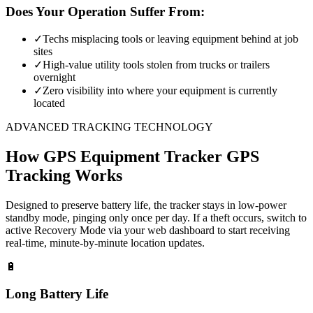
Does Your Operation Suffer From:
✓
Techs misplacing tools or leaving equipment behind at job
sites
✓
High-value utility tools stolen from trucks or trailers
overnight
✓
Zero visibility into where your equipment is currently
located
ADVANCED TRACKING TECHNOLOGY
How
GPS Equipment Tracker
GPS
Tracking Works
Designed to preserve battery life, the tracker stays in low-power
standby mode, pinging only once per day. If a theft occurs, switch to
active Recovery Mode via your web dashboard to start receiving
real-time, minute-by-minute location updates.
🔋
Long Battery Life