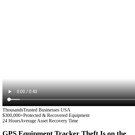
Thousands
Trusted Businesses USA
$300,000+
Protected & Recovered Equipment
24 Hours
Average Asset Recovery Time
GPS Equipment Tracker
Theft Is on the