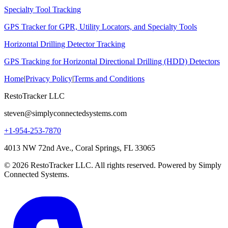
Specialty Tool Tracking
GPS Tracker for GPR, Utility Locators, and Specialty Tools
Horizontal Drilling Detector Tracking
GPS Tracking for Horizontal Directional Drilling (HDD) Detectors
Home
|
Privacy Policy
|
Terms and Conditions
RestoTracker LLC
steven@simplyconnectedsystems.com
+1-954-253-7870
4013 NW 72nd Ave., Coral Springs, FL 33065
© 2026 RestoTracker LLC. All rights reserved. Powered by Simply
Connected Systems.