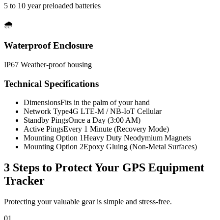
5 to 10 year preloaded batteries
🌧️
Waterproof Enclosure
IP67 Weather-proof housing
Technical Specifications
Dimensions
Fits in the palm of your hand
Network Type
4G LTE-M / NB-IoT Cellular
Standby Pings
Once a Day (3:00 AM)
Active Pings
Every 1 Minute (Recovery Mode)
Mounting Option 1
Heavy Duty Neodymium Magnets
Mounting Option 2
Epoxy Gluing (Non-Metal Surfaces)
3 Steps to Protect Your
GPS Equipment
Tracker
Protecting your valuable gear is simple and stress-free.
01