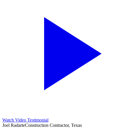
Watch Video Testimonial
Joel Radarte
Construction Contractor, Texas