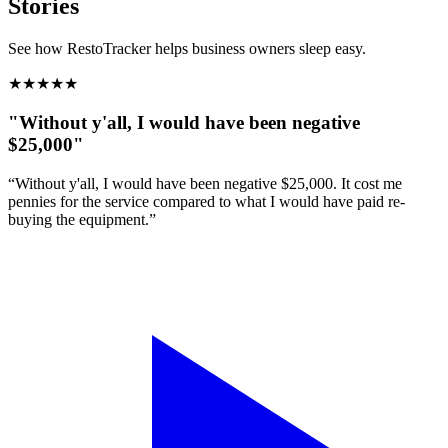
Stories
See how RestoTracker helps business owners sleep easy.
★
★
★
★
★
"Without y'all, I would have been negative
$25,000"
“Without y'all, I would have been negative $25,000. It cost me
pennies for the service compared to what I would have paid re-
buying the equipment.”