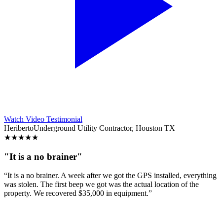
Watch Video Testimonial
Heriberto
Underground Utility Contractor, Houston TX
★
★
★
★
★
"It is a no brainer"
“It is a no brainer. A week after we got the GPS installed, everything
was stolen. The first beep we got was the actual location of the
property. We recovered $35,000 in equipment.”