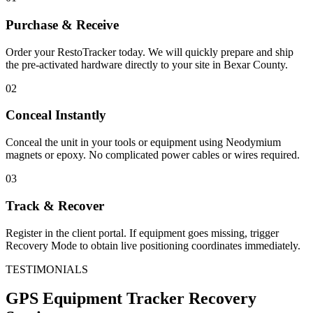
Purchase & Receive
Order your RestoTracker today. We will quickly prepare and ship
the pre-activated hardware directly to your site in
Bexar County
.
02
Conceal Instantly
Conceal the unit in your tools or equipment using Neodymium
magnets or epoxy. No complicated power cables or wires required.
03
Track & Recover
Register in the client portal. If equipment goes missing, trigger
Recovery Mode to obtain live positioning coordinates immediately.
TESTIMONIALS
GPS Equipment Tracker
Recovery