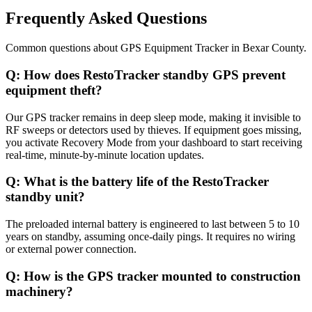
Frequently Asked Questions
Common questions about
GPS Equipment Tracker
in
Bexar County
.
Q:
How does RestoTracker standby GPS prevent
equipment theft?
Our GPS tracker remains in deep sleep mode, making it invisible to
RF sweeps or detectors used by thieves. If equipment goes missing,
you activate Recovery Mode from your dashboard to start receiving
real-time, minute-by-minute location updates.
Q:
What is the battery life of the RestoTracker
standby unit?
The preloaded internal battery is engineered to last between 5 to 10
years on standby, assuming once-daily pings. It requires no wiring
or external power connection.
Q:
How is the GPS tracker mounted to construction
machinery?