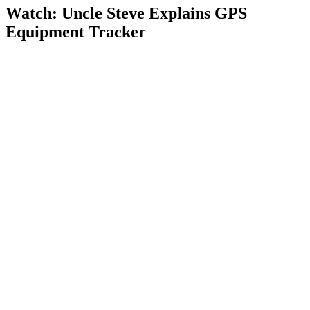
Watch: Uncle Steve Explains
GPS
Equipment Tracker