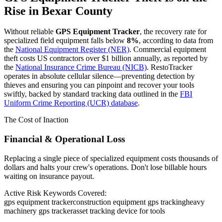
Rise in
Bexar County
Without reliable
GPS Equipment Tracker
, the recovery rate for
specialized field equipment falls below
8%
, according to data from
the
National Equipment Register (NER)
. Commercial equipment
theft costs US contractors over $1 billion annually, as reported by
the
National Insurance Crime Bureau (NICB)
. RestoTracker
operates in absolute cellular silence—preventing detection by
thieves and ensuring you can pinpoint and recover your tools
swiftly, backed by standard tracking data outlined in the
FBI
Uniform Crime Reporting (UCR) database
.
The Cost of Inaction
Financial & Operational Loss
Replacing a single piece of specialized equipment costs thousands of
dollars and halts your crew's operations. Don't lose billable hours
waiting on insurance payout.
Active Risk Keywords Covered:
gps equipment tracker
construction equipment gps tracking
heavy
machinery gps tracker
asset tracking device for tools