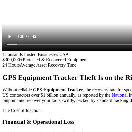
Thousands
Trusted Businesses USA
$300,000+
Protected & Recovered Equipment
24 Hours
Average Asset Recovery Time
GPS Equipment Tracker
Theft Is on the R
Without reliable
GPS Equipment Tracker
, the recovery rate for spe
US contractors over $1 billion annually, as reported by the
National 
pinpoint and recover your tools swiftly, backed by standard tracking d
The Cost of Inaction
Financial & Operational Loss