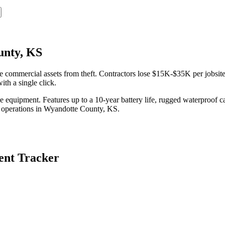
unty, KS
ommercial assets from theft. Contractors lose $15K-$35K per jobsite 
th a single click.
equipment. Features up to a 10-year battery life, rugged waterproof ca
 operations in
Wyandotte County
,
KS
.
nt Tracker