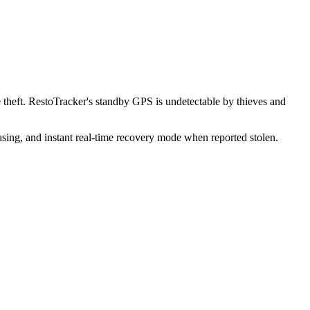
theft. RestoTracker's standby GPS is undetectable by thieves and
sing, and instant real-time recovery mode when reported stolen.