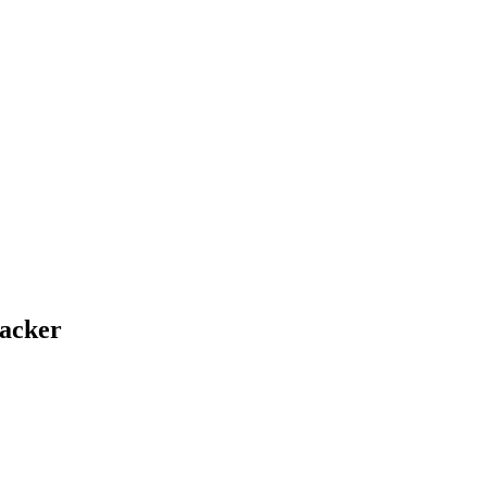
acker