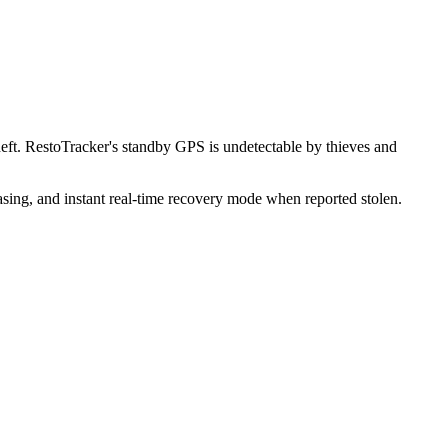
ft. RestoTracker's standby GPS is undetectable by thieves and
sing, and instant real-time recovery mode when reported stolen.