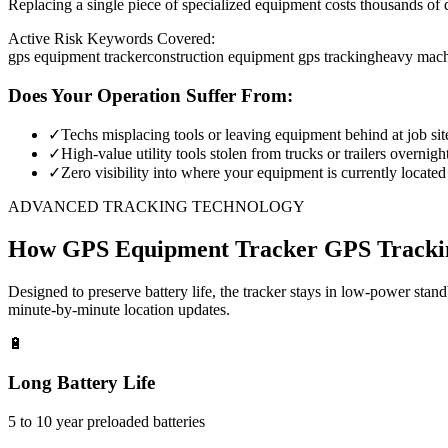
Replacing a single piece of specialized equipment costs thousands of d
Active Risk Keywords Covered:
gps equipment tracker
construction equipment gps tracking
heavy mach
Does Your Operation Suffer From:
✓
Techs misplacing tools or leaving equipment behind at job sit
✓
High-value utility tools stolen from trucks or trailers overnigh
✓
Zero visibility into where your equipment is currently located
ADVANCED TRACKING TECHNOLOGY
How
GPS Equipment Tracker
GPS Tracki
Designed to preserve battery life, the tracker stays in low-power stan
minute-by-minute location updates.
🔋
Long Battery Life
5 to 10 year preloaded batteries