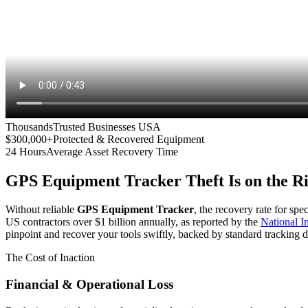
Thousands
Trusted Businesses USA
$300,000+
Protected & Recovered Equipment
24 Hours
Average Asset Recovery Time
GPS Equipment Tracker
Theft Is on the R
Without reliable
GPS Equipment Tracker
, the recovery rate for spe
US contractors over $1 billion annually, as reported by the
National 
pinpoint and recover your tools swiftly, backed by standard tracking d
The Cost of Inaction
Financial & Operational Loss