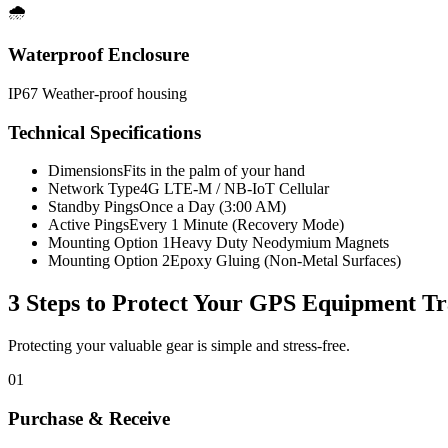
🌧️
Waterproof Enclosure
IP67 Weather-proof housing
Technical Specifications
Dimensions
Fits in the palm of your hand
Network Type
4G LTE-M / NB-IoT Cellular
Standby Pings
Once a Day (3:00 AM)
Active Pings
Every 1 Minute (Recovery Mode)
Mounting Option 1
Heavy Duty Neodymium Magnets
Mounting Option 2
Epoxy Gluing (Non-Metal Surfaces)
3 Steps to Protect Your
GPS Equipment Tr
Protecting your valuable gear is simple and stress-free.
01
Purchase & Receive