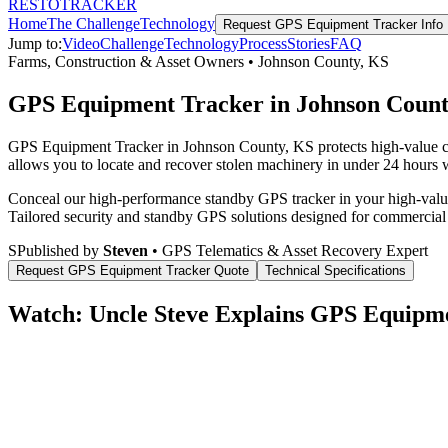
RESTO
TRACKER
Home
The Challenge
Technology
Request
GPS Equipment Tracker
Info
Jump to:
Video
Challenge
Technology
Process
Stories
FAQ
Farms, Construction & Asset Owners
•
Johnson County
,
KS
GPS Equipment Tracker in Johnson Count
GPS Equipment Tracker in Johnson County, KS protects high-value com
allows you to locate and recover stolen machinery in under 24 hours wi
Conceal our high-performance standby GPS tracker in your high-value 
Tailored security and standby GPS solutions designed for commercial
S
Published by
Steven
• GPS Telematics & Asset Recovery Expert
Request
GPS Equipment Tracker
Quote
Technical Specifications
Watch: Uncle Steve Explains
GPS Equipme