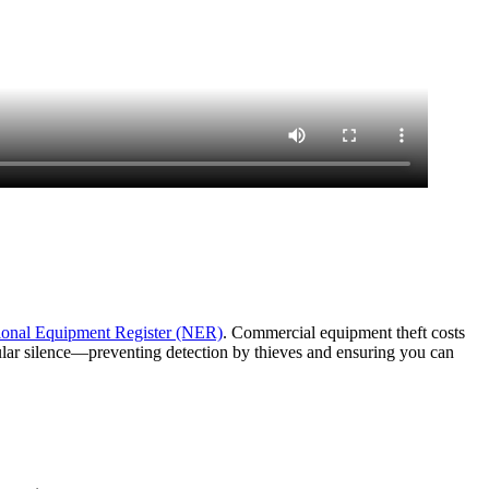
ional Equipment Register (NER)
. Commercial equipment theft costs
lular silence—preventing detection by thieves and ensuring you can