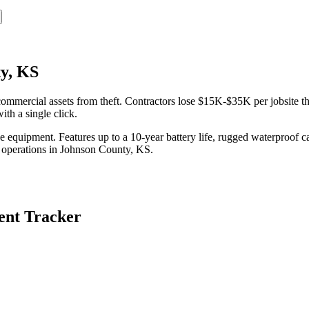
y, KS
mercial assets from theft. Contractors lose $15K-$35K per jobsite the
th a single click.
equipment. Features up to a 10-year battery life, rugged waterproof ca
 operations in
Johnson County
,
KS
.
nt Tracker