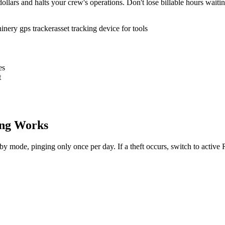
ollars and halts your crew's operations. Don't lose billable hours waiti
inery gps tracker
asset tracking device for tools
es
t
ng Works
dby mode, pinging only once per day. If a theft occurs, switch to activ