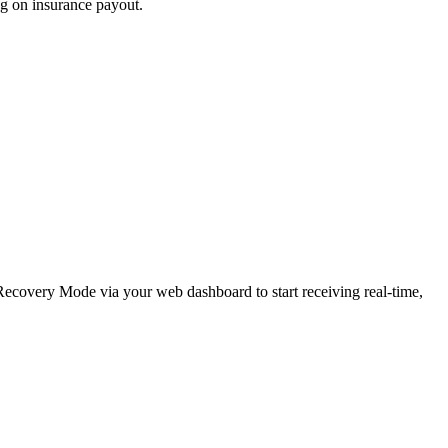
ng on insurance payout.
e Recovery Mode via your web dashboard to start receiving real-time,