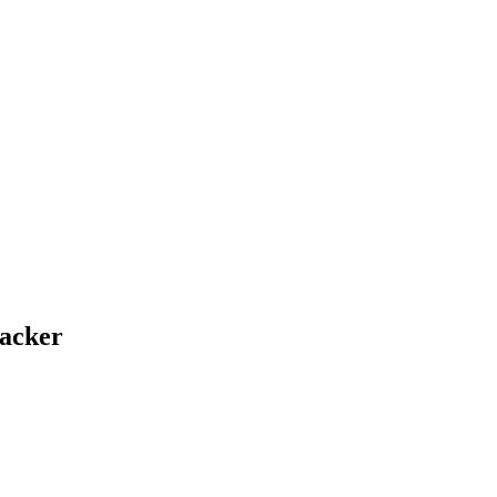
acker