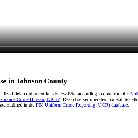
ise in
Johnson County
cialized field equipment falls below
8%
, according to data from the
Nat
Insurance Crime Bureau (NICB)
. RestoTracker operates in absolute cel
ata outlined in the
FBI Uniform Crime Reporting (UCR) database
.