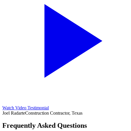
Watch Video Testimonial
Joel Radarte
Construction Contractor, Texas
Frequently Asked Questions