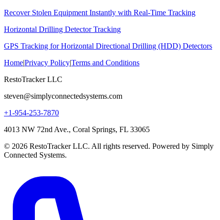
Recover Stolen Equipment Instantly with Real-Time Tracking
Horizontal Drilling Detector Tracking
GPS Tracking for Horizontal Directional Drilling (HDD) Detectors
Home
|
Privacy Policy
|
Terms and Conditions
RestoTracker LLC
steven@simplyconnectedsystems.com
+1-954-253-7870
4013 NW 72nd Ave., Coral Springs, FL 33065
© 2026 RestoTracker LLC. All rights reserved. Powered by Simply
Connected Systems.