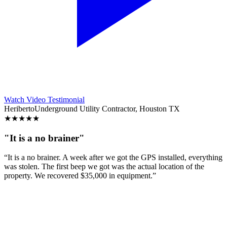
Watch Video Testimonial
Heriberto
Underground Utility Contractor, Houston TX
★
★
★
★
★
"It is a no brainer"
“It is a no brainer. A week after we got the GPS installed, everything
was stolen. The first beep we got was the actual location of the
property. We recovered $35,000 in equipment.”