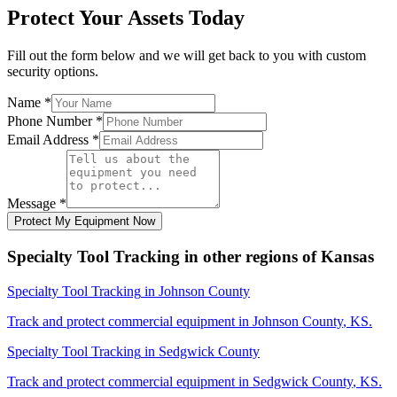
Protect Your Assets Today
Fill out the form below and we will get back to you with custom
security options.
Name
*
Phone Number
*
Email Address
*
Message
*
Protect My Equipment Now
Specialty Tool Tracking
in other regions of
Kansas
Specialty Tool Tracking
in
Johnson County
Track and protect commercial equipment in
Johnson County
,
KS
.
Specialty Tool Tracking
in
Sedgwick County
Track and protect commercial equipment in
Sedgwick County
,
KS
.