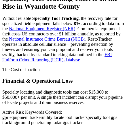
Rise in
Wyandotte County
Without reliable
Specialty Tool Tracking
, the recovery rate for
specialized field equipment falls below
8%
, according to data from
the
National Equipment Register (NER)
. Commercial equipment
theft costs US contractors over $1 billion annually, as reported by
the
National Insurance Crime Bureau (NICB)
. RestoTracker
operates in absolute cellular silence—preventing detection by
thieves and ensuring you can pinpoint and recover your tools
swiftly, backed by standard tracking data outlined in the
FBI
Uniform Crime Reporting (UCR) database
.
The Cost of Inaction
Financial & Operational Loss
Specialty locating and diagnostic tools can cost $15,000 to
$50,000+ per unit. A single theft incident can disrupt your pipeline
of locate projects and drain business reserves.
Active Risk Keywords Covered:
gpr equipment tracker
utility locate tool tracker
specialty tool gps
tracking
ground penetrating radar gps tracker