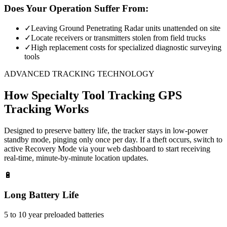
Does Your Operation Suffer From:
✓
Leaving Ground Penetrating Radar units unattended on site
✓
Locate receivers or transmitters stolen from field trucks
✓
High replacement costs for specialized diagnostic surveying
tools
ADVANCED TRACKING TECHNOLOGY
How
Specialty Tool Tracking
GPS
Tracking Works
Designed to preserve battery life, the tracker stays in low-power
standby mode, pinging only once per day. If a theft occurs, switch to
active Recovery Mode via your web dashboard to start receiving
real-time, minute-by-minute location updates.
🔋
Long Battery Life
5 to 10 year preloaded batteries