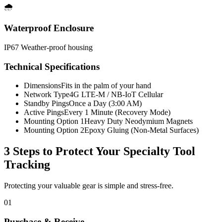
🌧️
Waterproof Enclosure
IP67 Weather-proof housing
Technical Specifications
Dimensions
Fits in the palm of your hand
Network Type
4G LTE-M / NB-IoT Cellular
Standby Pings
Once a Day (3:00 AM)
Active Pings
Every 1 Minute (Recovery Mode)
Mounting Option 1
Heavy Duty Neodymium Magnets
Mounting Option 2
Epoxy Gluing (Non-Metal Surfaces)
3 Steps to Protect Your
Specialty Tool
Tracking
Protecting your valuable gear is simple and stress-free.
01
Purchase & Receive