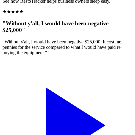
See how RestoTracker helps business owners sleep easy.
★
★
★
★
★
"Without y'all, I would have been negative
$25,000"
“Without y'all, I would have been negative $25,000. It cost me
pennies for the service compared to what I would have paid re-
buying the equipment.”