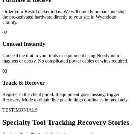
Order your RestoTracker today. We will quickly prepare and ship
the pre-activated hardware directly to your site in
Wyandotte
County
.
02
Conceal Instantly
Conceal the unit in your tools or equipment using Neodymium
magnets or epoxy. No complicated power cables or wires required.
03
Track & Recover
Register in the client portal. If equipment goes missing, trigger
Recovery Mode to obtain live positioning coordinates immediately.
TESTIMONIALS
Specialty Tool Tracking
Recovery Stories