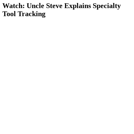
Watch: Uncle Steve Explains
Specialty
Tool Tracking