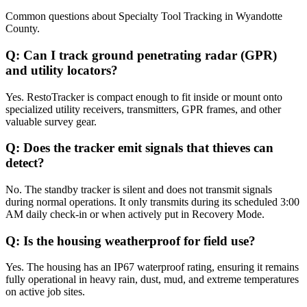
Common questions about
Specialty Tool Tracking
in
Wyandotte
County
.
Q:
Can I track ground penetrating radar (GPR)
and utility locators?
Yes. RestoTracker is compact enough to fit inside or mount onto
specialized utility receivers, transmitters, GPR frames, and other
valuable survey gear.
Q:
Does the tracker emit signals that thieves can
detect?
No. The standby tracker is silent and does not transmit signals
during normal operations. It only transmits during its scheduled 3:00
AM daily check-in or when actively put in Recovery Mode.
Q:
Is the housing weatherproof for field use?
Yes. The housing has an IP67 waterproof rating, ensuring it remains
fully operational in heavy rain, dust, mud, and extreme temperatures
on active job sites.