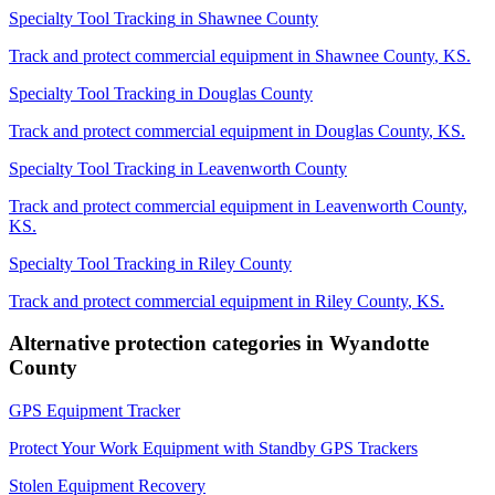
Specialty Tool Tracking
in
Shawnee County
Track and protect commercial equipment in
Shawnee County
,
KS
.
Specialty Tool Tracking
in
Douglas County
Track and protect commercial equipment in
Douglas County
,
KS
.
Specialty Tool Tracking
in
Leavenworth County
Track and protect commercial equipment in
Leavenworth County
,
KS
.
Specialty Tool Tracking
in
Riley County
Track and protect commercial equipment in
Riley County
,
KS
.
Alternative protection categories in
Wyandotte
County
GPS Equipment Tracker
Protect Your Work Equipment with Standby GPS Trackers
Stolen Equipment Recovery