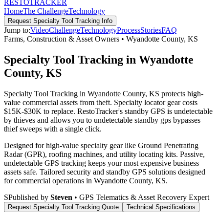
RESTO
TRACKER
Home
The Challenge
Technology
Request
Specialty Tool Tracking
Info
Jump to:
Video
Challenge
Technology
Process
Stories
FAQ
Farms, Construction & Asset Owners
•
Wyandotte County
,
KS
Specialty Tool Tracking in Wyandotte
County, KS
Specialty Tool Tracking in Wyandotte County, KS protects high-
value commercial assets from theft. Specialty locator gear costs
$15K-$30K to replace. RestoTracker's standby GPS is undetectable
by thieves and allows you to undetectable standby gps bypasses
thief sweeps with a single click.
Designed for high-value specialty gear like Ground Penetrating
Radar (GPR), roofing machines, and utility locating kits. Passive,
undetectable GPS tracking keeps your most expensive business
assets safe.
Tailored security and standby GPS solutions designed
for commercial operations in
Wyandotte County
,
KS
.
S
Published by
Steven
• GPS Telematics & Asset Recovery Expert
Request
Specialty Tool Tracking
Quote
Technical Specifications