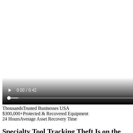
Thousands
Trusted Businesses USA
$300,000+
Protected & Recovered Equipment
24 Hours
Average Asset Recovery Time
Specialty Tool Tracking
Theft Is on the