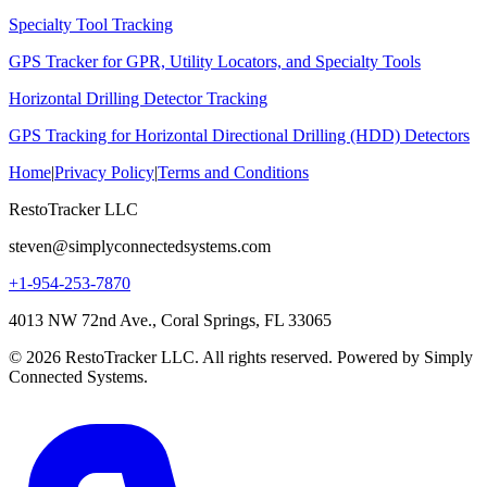
Specialty Tool Tracking
GPS Tracker for GPR, Utility Locators, and Specialty Tools
Horizontal Drilling Detector Tracking
GPS Tracking for Horizontal Directional Drilling (HDD) Detectors
Home
|
Privacy Policy
|
Terms and Conditions
RestoTracker LLC
steven@simplyconnectedsystems.com
+1-954-253-7870
4013 NW 72nd Ave., Coral Springs, FL 33065
© 2026 RestoTracker LLC. All rights reserved. Powered by Simply
Connected Systems.