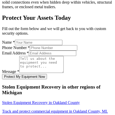
solid connections even when hidden deep within vehicles, structural
frames, or enclosed metal trailers.
Protect Your Assets Today
Fill out the form below and we will get back to you with custom
security options.
Name
*
Phone Number
*
Email Address
*
Message
*
Protect My Equipment Now
Stolen Equipment Recovery
in other regions of
Michigan
Stolen Equipment Recovery
in
Oakland County
Track and protect commercial equipment in
Oakland County
,
MI
.