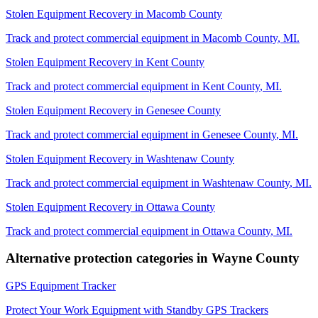
Stolen Equipment Recovery
in
Macomb County
Track and protect commercial equipment in
Macomb County
,
MI
.
Stolen Equipment Recovery
in
Kent County
Track and protect commercial equipment in
Kent County
,
MI
.
Stolen Equipment Recovery
in
Genesee County
Track and protect commercial equipment in
Genesee County
,
MI
.
Stolen Equipment Recovery
in
Washtenaw County
Track and protect commercial equipment in
Washtenaw County
,
MI
.
Stolen Equipment Recovery
in
Ottawa County
Track and protect commercial equipment in
Ottawa County
,
MI
.
Alternative protection categories in
Wayne County
GPS Equipment Tracker
Protect Your Work Equipment with Standby GPS Trackers