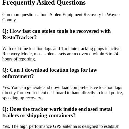
Frequently Asked Questions
Common questions about
Stolen Equipment Recovery
in
Wayne
County
.
Q:
How fast can stolen tools be recovered with
RestoTracker?
With real-time location logs and 1-minute tracking pings in active
Recovery Mode, most stolen assets are recovered within 6 to 24
hours of reporting.
Q:
Can I download location logs for law
enforcement?
Yes. You can generate and download comprehensive location logs
directly from your client dashboard to hand directly to local police,
speeding up recovery.
Q:
Does the tracker work inside enclosed metal
trailers or shipping containers?
Yes. The high-performance GPS antenna is designed to establish