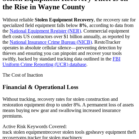
the Rise in
Wayne County
Without reliable
Stolen Equipment Recovery
, the recovery rate for
specialized field equipment falls below
8%
, according to data from
the
National Equipment Register (NER)
. Commercial equipment
theft costs US contractors over $1 billion annually, as reported by
the
National Insurance Crime Bureau (NICB)
. RestoTracker
operates in absolute cellular silence—preventing detection by
thieves and ensuring you can pinpoint and recover your tools
swiftly, backed by standard tracking data outlined in the
FBI
Uniform Crime Reporting (UCR) database
.
The Cost of Inaction
Financial & Operational Loss
Without tracking, recovery rates for stolen construction and
restoration equipment drop to under 8%. A permanent loss of assets
means buying new gear and swallowing increased insurance
premiums.
Active Risk Keywords Covered:
track stolen equipment
recover stolen tools gps
heavy equipment theft
recovery
gps tracker for stolen machinery