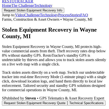
RESTO
TRACKER
Home
The Challenge
Technology
Request
Stolen Equipment Recovery
Info
Jump to:
Video
Challenge
Technology
Process
Stories
FAQ
Farms, Construction & Asset Owners
•
Wayne County
,
MI
Stolen Equipment Recovery in Wayne
County, MI
Stolen Equipment Recovery in Wayne County, MI protects high-
value commercial assets from theft. Theft recovery rates drop below
8% without standby GPS. RestoTracker's standby GPS is
undetectable by thieves and allows you to track stolen assets silently
on a live web map with a single click.
Track stolen assets directly on a web map. Switch our undetectable
tracker into real-time Recovery Mode (1-minute pings) with a single
click, download location logs, and hand them directly to local law
enforcement.
Tailored security and standby GPS solutions designed
for commercial operations in
Wayne County
,
MI
.
S
Published by
Steven
• GPS Telematics & Asset Recovery Expert
Request
Stolen Equipment Recovery
Quote
Technical Specifications