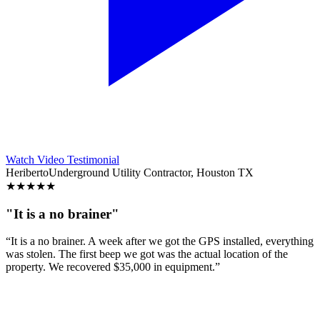
Watch Video Testimonial
Heriberto
Underground Utility Contractor, Houston TX
★
★
★
★
★
"It is a no brainer"
“It is a no brainer. A week after we got the GPS installed, everything
was stolen. The first beep we got was the actual location of the
property. We recovered $35,000 in equipment.”