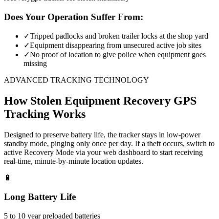
Does Your Operation Suffer From:
✓
Tripped padlocks and broken trailer locks at the shop yard
✓
Equipment disappearing from unsecured active job sites
✓
No proof of location to give police when equipment goes
missing
ADVANCED TRACKING TECHNOLOGY
How
Stolen Equipment Recovery
GPS
Tracking Works
Designed to preserve battery life, the tracker stays in low-power
standby mode, pinging only once per day. If a theft occurs, switch to
active Recovery Mode via your web dashboard to start receiving
real-time, minute-by-minute location updates.
🔋
Long Battery Life
5 to 10 year preloaded batteries