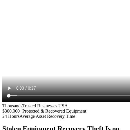
Thousands
Trusted Businesses USA
$300,000+
Protected & Recovered Equipment
24 Hours
Average Asset Recovery Time
Stolen Equipment Recovery
Theft Is on