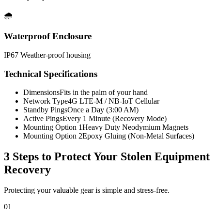
🌧️
Waterproof Enclosure
IP67 Weather-proof housing
Technical Specifications
Dimensions
Fits in the palm of your hand
Network Type
4G LTE-M / NB-IoT Cellular
Standby Pings
Once a Day (3:00 AM)
Active Pings
Every 1 Minute (Recovery Mode)
Mounting Option 1
Heavy Duty Neodymium Magnets
Mounting Option 2
Epoxy Gluing (Non-Metal Surfaces)
3 Steps to Protect Your
Stolen Equipment
Recovery
Protecting your valuable gear is simple and stress-free.
01