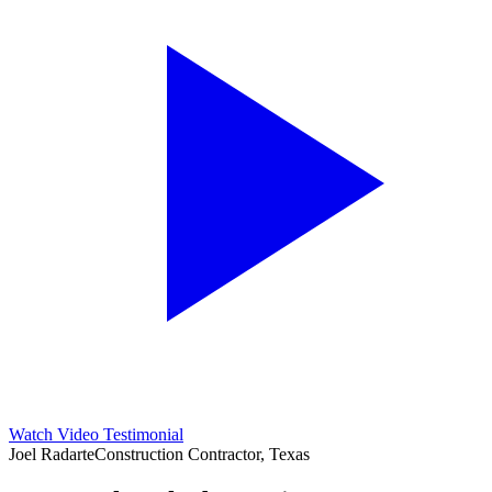
Watch Video Testimonial
Joel Radarte
Construction Contractor, Texas