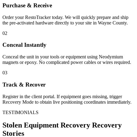
Purchase & Receive
Order your RestoTracker today. We will quickly prepare and ship
the pre-activated hardware directly to your site in
Wayne County
.
02
Conceal Instantly
Conceal the unit in your tools or equipment using Neodymium
magnets or epoxy. No complicated power cables or wires required.
03
Track & Recover
Register in the client portal. If equipment goes missing, trigger
Recovery Mode to obtain live positioning coordinates immediately.
TESTIMONIALS
Stolen Equipment Recovery
Recovery
Stories