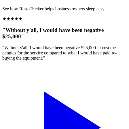
See how RestoTracker helps business owners sleep easy.
★
★
★
★
★
"Without y'all, I would have been negative
$25,000"
“Without y'all, I would have been negative $25,000. It cost me
pennies for the service compared to what I would have paid re-
buying the equipment.”