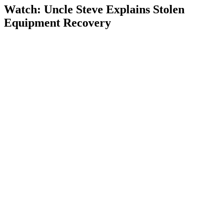
Watch: Uncle Steve Explains
Stolen
Equipment Recovery