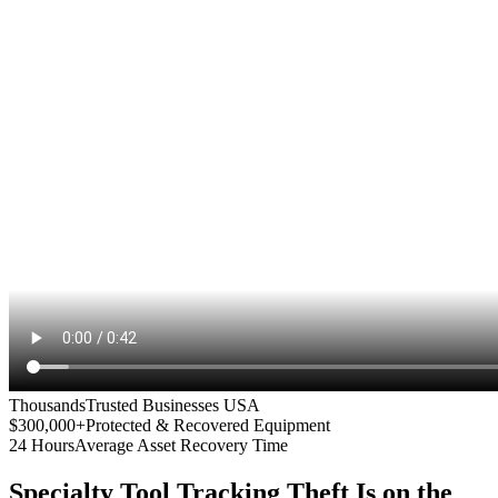
Thousands
Trusted Businesses USA
$300,000+
Protected & Recovered Equipment
24 Hours
Average Asset Recovery Time
Specialty Tool Tracking
Theft Is on the