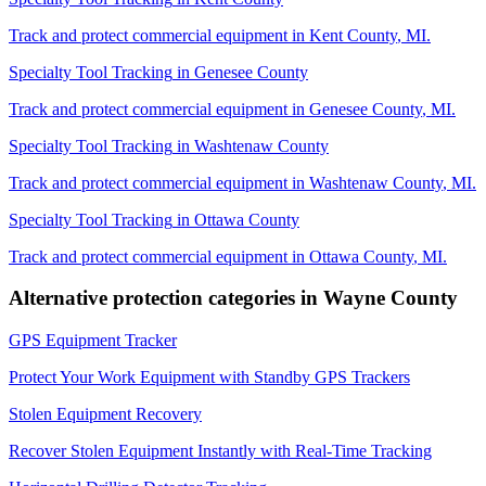
Track and protect commercial equipment in
Kent County
,
MI
.
Specialty Tool Tracking
in
Genesee County
Track and protect commercial equipment in
Genesee County
,
MI
.
Specialty Tool Tracking
in
Washtenaw County
Track and protect commercial equipment in
Washtenaw County
,
MI
.
Specialty Tool Tracking
in
Ottawa County
Track and protect commercial equipment in
Ottawa County
,
MI
.
Alternative protection categories in
Wayne County
GPS Equipment Tracker
Protect Your Work Equipment with Standby GPS Trackers
Stolen Equipment Recovery
Recover Stolen Equipment Instantly with Real-Time Tracking