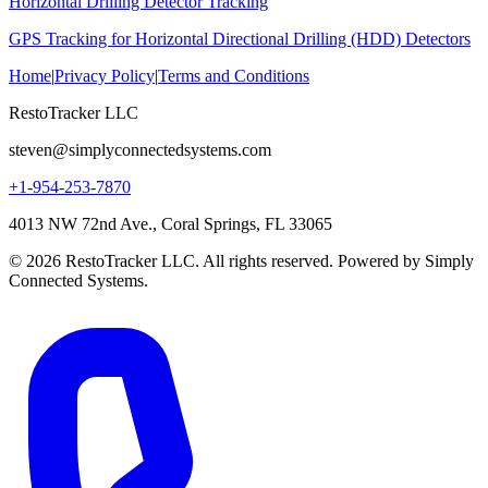
Horizontal Drilling Detector Tracking
GPS Tracking for Horizontal Directional Drilling (HDD) Detectors
Home
|
Privacy Policy
|
Terms and Conditions
RestoTracker LLC
steven@simplyconnectedsystems.com
+1-954-253-7870
4013 NW 72nd Ave., Coral Springs, FL 33065
© 2026 RestoTracker LLC. All rights reserved. Powered by Simply
Connected Systems.