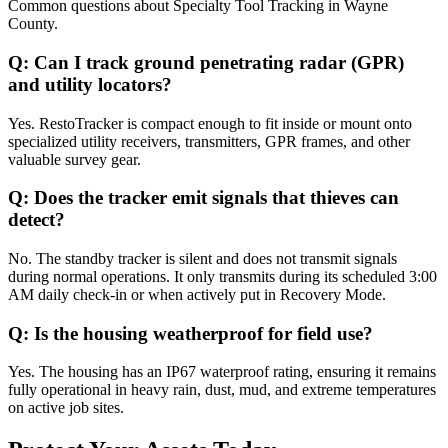
Common questions about
Specialty Tool Tracking
in
Wayne
County
.
Q:
Can I track ground penetrating radar (GPR)
and utility locators?
Yes. RestoTracker is compact enough to fit inside or mount onto
specialized utility receivers, transmitters, GPR frames, and other
valuable survey gear.
Q:
Does the tracker emit signals that thieves can
detect?
No. The standby tracker is silent and does not transmit signals
during normal operations. It only transmits during its scheduled 3:00
AM daily check-in or when actively put in Recovery Mode.
Q:
Is the housing weatherproof for field use?
Yes. The housing has an IP67 waterproof rating, ensuring it remains
fully operational in heavy rain, dust, mud, and extreme temperatures
on active job sites.