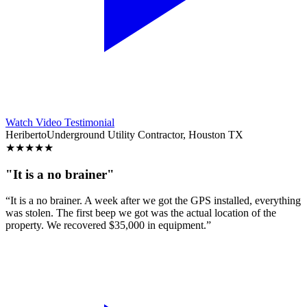
Watch Video Testimonial
Heriberto
Underground Utility Contractor, Houston TX
★
★
★
★
★
"It is a no brainer"
“It is a no brainer. A week after we got the GPS installed, everything
was stolen. The first beep we got was the actual location of the
property. We recovered $35,000 in equipment.”