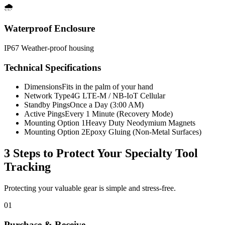
🌧️
Waterproof Enclosure
IP67 Weather-proof housing
Technical Specifications
Dimensions
Fits in the palm of your hand
Network Type
4G LTE-M / NB-IoT Cellular
Standby Pings
Once a Day (3:00 AM)
Active Pings
Every 1 Minute (Recovery Mode)
Mounting Option 1
Heavy Duty Neodymium Magnets
Mounting Option 2
Epoxy Gluing (Non-Metal Surfaces)
3 Steps to Protect Your
Specialty Tool
Tracking
Protecting your valuable gear is simple and stress-free.
01
Purchase & Receive