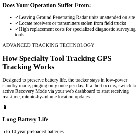
Does Your Operation Suffer From:
✓
Leaving Ground Penetrating Radar units unattended on site
✓
Locate receivers or transmitters stolen from field trucks
✓
High replacement costs for specialized diagnostic surveying
tools
ADVANCED TRACKING TECHNOLOGY
How
Specialty Tool Tracking
GPS
Tracking Works
Designed to preserve battery life, the tracker stays in low-power
standby mode, pinging only once per day. If a theft occurs, switch to
active Recovery Mode via your web dashboard to start receiving
real-time, minute-by-minute location updates.
🔋
Long Battery Life
5 to 10 year preloaded batteries