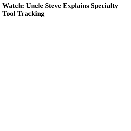
Watch: Uncle Steve Explains
Specialty
Tool Tracking