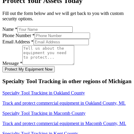
Protect Your Assets Today
Fill out the form below and we will get back to you with custom
security options.
Name
*
Phone Number
*
Email Address
*
Message
*
Protect My Equipment Now
Specialty Tool Tracking
in other regions of
Michigan
Specialty Tool Tracking
in
Oakland County
Track and protect commercial equipment in
Oakland County
,
MI
.
Specialty Tool Tracking
in
Macomb County
Track and protect commercial equipment in
Macomb County
,
MI
.
Specialty Tool Tracking
in
Kent County