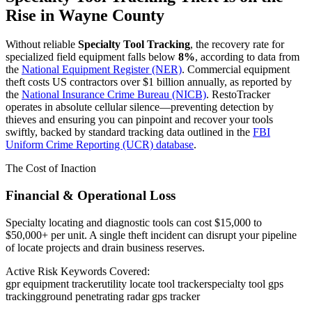
Rise in
Wayne County
Without reliable
Specialty Tool Tracking
, the recovery rate for
specialized field equipment falls below
8%
, according to data from
the
National Equipment Register (NER)
. Commercial equipment
theft costs US contractors over $1 billion annually, as reported by
the
National Insurance Crime Bureau (NICB)
. RestoTracker
operates in absolute cellular silence—preventing detection by
thieves and ensuring you can pinpoint and recover your tools
swiftly, backed by standard tracking data outlined in the
FBI
Uniform Crime Reporting (UCR) database
.
The Cost of Inaction
Financial & Operational Loss
Specialty locating and diagnostic tools can cost $15,000 to
$50,000+ per unit. A single theft incident can disrupt your pipeline
of locate projects and drain business reserves.
Active Risk Keywords Covered:
gpr equipment tracker
utility locate tool tracker
specialty tool gps
tracking
ground penetrating radar gps tracker