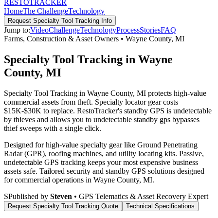
RESTO
TRACKER
Home
The Challenge
Technology
Request
Specialty Tool Tracking
Info
Jump to:
Video
Challenge
Technology
Process
Stories
FAQ
Farms, Construction & Asset Owners
•
Wayne County
,
MI
Specialty Tool Tracking in Wayne
County, MI
Specialty Tool Tracking in Wayne County, MI protects high-value
commercial assets from theft. Specialty locator gear costs
$15K-$30K to replace. RestoTracker's standby GPS is undetectable
by thieves and allows you to undetectable standby gps bypasses
thief sweeps with a single click.
Designed for high-value specialty gear like Ground Penetrating
Radar (GPR), roofing machines, and utility locating kits. Passive,
undetectable GPS tracking keeps your most expensive business
assets safe.
Tailored security and standby GPS solutions designed
for commercial operations in
Wayne County
,
MI
.
S
Published by
Steven
• GPS Telematics & Asset Recovery Expert
Request
Specialty Tool Tracking
Quote
Technical Specifications