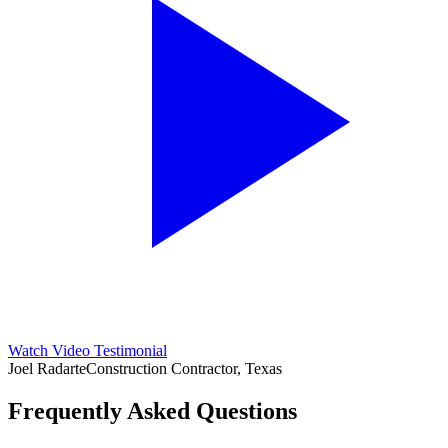
Watch Video Testimonial
Joel Radarte
Construction Contractor, Texas
Frequently Asked Questions