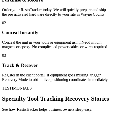
Order your RestoTracker today. We will quickly prepare and ship
the pre-activated hardware directly to your site in
Wayne County
.
02
Conceal Instantly
Conceal the unit in your tools or equipment using Neodymium
magnets or epoxy. No complicated power cables or wires required.
03
Track & Recover
Register in the client portal. If equipment goes missing, trigger
Recovery Mode to obtain live positioning coordinates immediately.
TESTIMONIALS
Specialty Tool Tracking
Recovery Stories
See how RestoTracker helps business owners sleep easy.