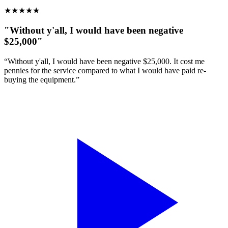
★
★
★
★
★
"Without y'all, I would have been negative
$25,000"
“Without y'all, I would have been negative $25,000. It cost me
pennies for the service compared to what I would have paid re-
buying the equipment.”