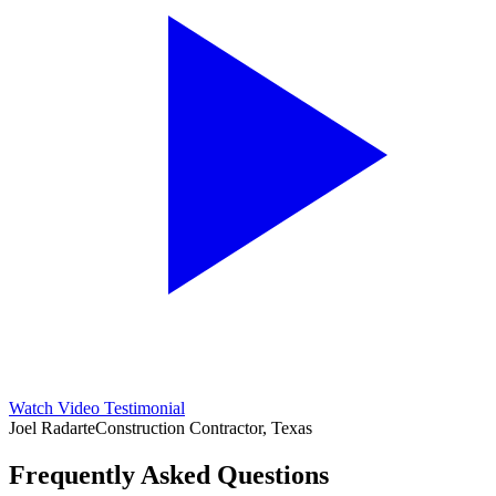
Watch Video Testimonial
Joel Radarte
Construction Contractor, Texas
Frequently Asked Questions