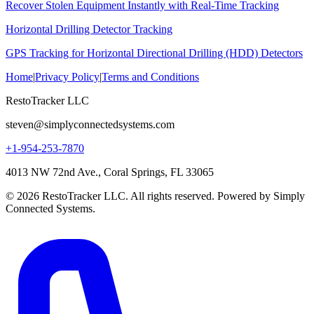
Recover Stolen Equipment Instantly with Real-Time Tracking
Horizontal Drilling Detector Tracking
GPS Tracking for Horizontal Directional Drilling (HDD) Detectors
Home
|
Privacy Policy
|
Terms and Conditions
RestoTracker LLC
steven@simplyconnectedsystems.com
+1-954-253-7870
4013 NW 72nd Ave., Coral Springs, FL 33065
© 2026 RestoTracker LLC. All rights reserved. Powered by Simply
Connected Systems.