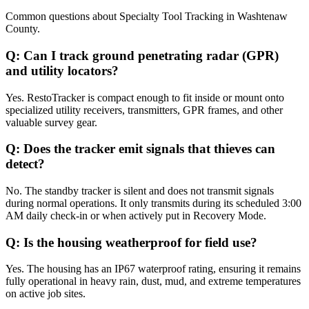
Common questions about
Specialty Tool Tracking
in
Washtenaw
County
.
Q:
Can I track ground penetrating radar (GPR)
and utility locators?
Yes. RestoTracker is compact enough to fit inside or mount onto
specialized utility receivers, transmitters, GPR frames, and other
valuable survey gear.
Q:
Does the tracker emit signals that thieves can
detect?
No. The standby tracker is silent and does not transmit signals
during normal operations. It only transmits during its scheduled 3:00
AM daily check-in or when actively put in Recovery Mode.
Q:
Is the housing weatherproof for field use?
Yes. The housing has an IP67 waterproof rating, ensuring it remains
fully operational in heavy rain, dust, mud, and extreme temperatures
on active job sites.