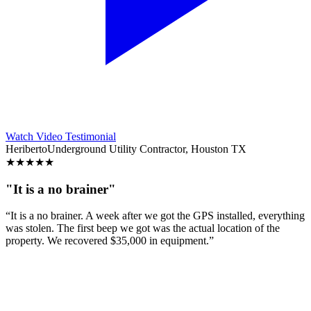
Watch Video Testimonial
Heriberto
Underground Utility Contractor, Houston TX
★
★
★
★
★
"It is a no brainer"
“It is a no brainer. A week after we got the GPS installed, everything
was stolen. The first beep we got was the actual location of the
property. We recovered $35,000 in equipment.”