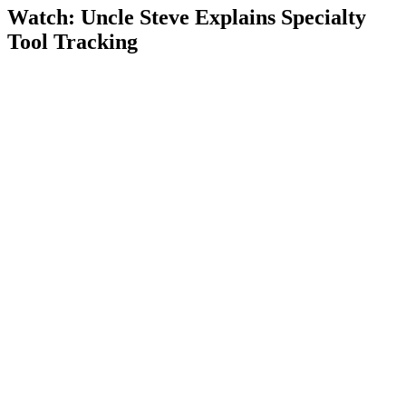
Watch: Uncle Steve Explains
Specialty
Tool Tracking