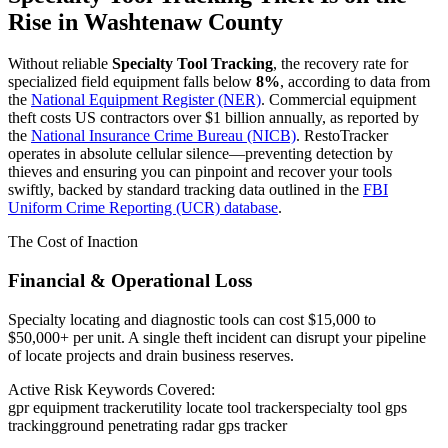
Rise in
Washtenaw County
Without reliable
Specialty Tool Tracking
, the recovery rate for
specialized field equipment falls below
8%
, according to data from
the
National Equipment Register (NER)
. Commercial equipment
theft costs US contractors over $1 billion annually, as reported by
the
National Insurance Crime Bureau (NICB)
. RestoTracker
operates in absolute cellular silence—preventing detection by
thieves and ensuring you can pinpoint and recover your tools
swiftly, backed by standard tracking data outlined in the
FBI
Uniform Crime Reporting (UCR) database
.
The Cost of Inaction
Financial & Operational Loss
Specialty locating and diagnostic tools can cost $15,000 to
$50,000+ per unit. A single theft incident can disrupt your pipeline
of locate projects and drain business reserves.
Active Risk Keywords Covered:
gpr equipment tracker
utility locate tool tracker
specialty tool gps
tracking
ground penetrating radar gps tracker