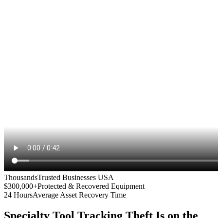
Thousands
Trusted Businesses USA
$300,000+
Protected & Recovered Equipment
24 Hours
Average Asset Recovery Time
Specialty Tool Tracking
Theft Is on the