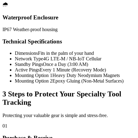
🌧️
Waterproof Enclosure
IP67 Weather-proof housing
Technical Specifications
Dimensions
Fits in the palm of your hand
Network Type
4G LTE-M / NB-IoT Cellular
Standby Pings
Once a Day (3:00 AM)
Active Pings
Every 1 Minute (Recovery Mode)
Mounting Option 1
Heavy Duty Neodymium Magnets
Mounting Option 2
Epoxy Gluing (Non-Metal Surfaces)
3 Steps to Protect Your
Specialty Tool
Tracking
Protecting your valuable gear is simple and stress-free.
01
Purchase & Receive