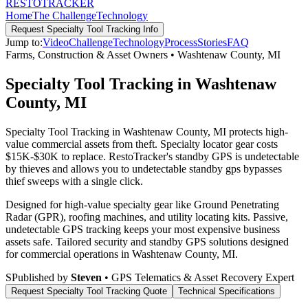
RESTO
TRACKER
Home
The Challenge
Technology
Request
Specialty Tool Tracking
Info
Jump to:
Video
Challenge
Technology
Process
Stories
FAQ
Farms, Construction & Asset Owners
•
Washtenaw County
,
MI
Specialty Tool Tracking in Washtenaw
County, MI
Specialty Tool Tracking in Washtenaw County, MI protects high-
value commercial assets from theft. Specialty locator gear costs
$15K-$30K to replace. RestoTracker's standby GPS is undetectable
by thieves and allows you to undetectable standby gps bypasses
thief sweeps with a single click.
Designed for high-value specialty gear like Ground Penetrating
Radar (GPR), roofing machines, and utility locating kits. Passive,
undetectable GPS tracking keeps your most expensive business
assets safe.
Tailored security and standby GPS solutions designed
for commercial operations in
Washtenaw County
,
MI
.
S
Published by
Steven
• GPS Telematics & Asset Recovery Expert
Request
Specialty Tool Tracking
Quote
Technical Specifications