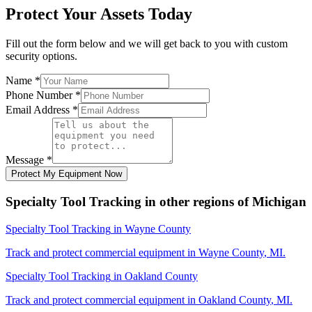
Protect Your Assets Today
Fill out the form below and we will get back to you with custom
security options.
Name
*
Phone Number
*
Email Address
*
Message
*
Protect My Equipment Now
Specialty Tool Tracking
in other regions of
Michigan
Specialty Tool Tracking
in
Wayne County
Track and protect commercial equipment in
Wayne County
,
MI
.
Specialty Tool Tracking
in
Oakland County
Track and protect commercial equipment in
Oakland County
,
MI
.