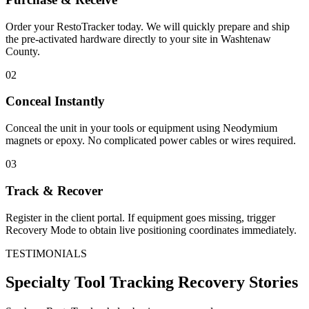
Order your RestoTracker today. We will quickly prepare and ship
the pre-activated hardware directly to your site in
Washtenaw
County
.
02
Conceal Instantly
Conceal the unit in your tools or equipment using Neodymium
magnets or epoxy. No complicated power cables or wires required.
03
Track & Recover
Register in the client portal. If equipment goes missing, trigger
Recovery Mode to obtain live positioning coordinates immediately.
TESTIMONIALS
Specialty Tool Tracking
Recovery Stories