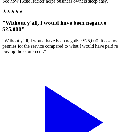
See how RestoTracker helps business owners sleep easy.
★
★
★
★
★
"Without y'all, I would have been negative
$25,000"
“Without y'all, I would have been negative $25,000. It cost me
pennies for the service compared to what I would have paid re-
buying the equipment.”