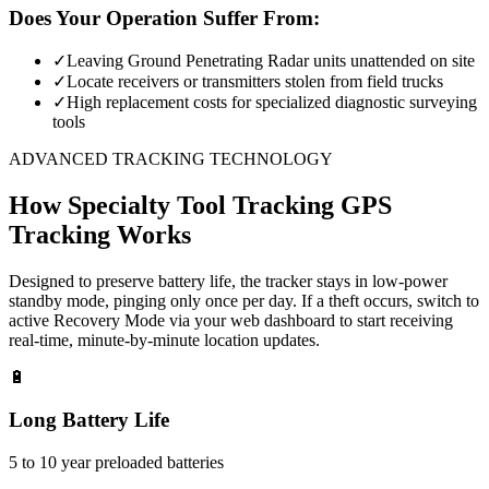
Does Your Operation Suffer From:
✓
Leaving Ground Penetrating Radar units unattended on site
✓
Locate receivers or transmitters stolen from field trucks
✓
High replacement costs for specialized diagnostic surveying
tools
ADVANCED TRACKING TECHNOLOGY
How
Specialty Tool Tracking
GPS
Tracking Works
Designed to preserve battery life, the tracker stays in low-power
standby mode, pinging only once per day. If a theft occurs, switch to
active Recovery Mode via your web dashboard to start receiving
real-time, minute-by-minute location updates.
🔋
Long Battery Life
5 to 10 year preloaded batteries