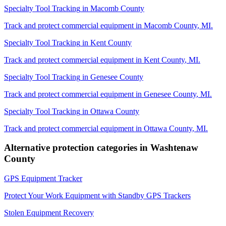
Specialty Tool Tracking
in
Macomb County
Track and protect commercial equipment in
Macomb County
,
MI
.
Specialty Tool Tracking
in
Kent County
Track and protect commercial equipment in
Kent County
,
MI
.
Specialty Tool Tracking
in
Genesee County
Track and protect commercial equipment in
Genesee County
,
MI
.
Specialty Tool Tracking
in
Ottawa County
Track and protect commercial equipment in
Ottawa County
,
MI
.
Alternative protection categories in
Washtenaw
County
GPS Equipment Tracker
Protect Your Work Equipment with Standby GPS Trackers
Stolen Equipment Recovery