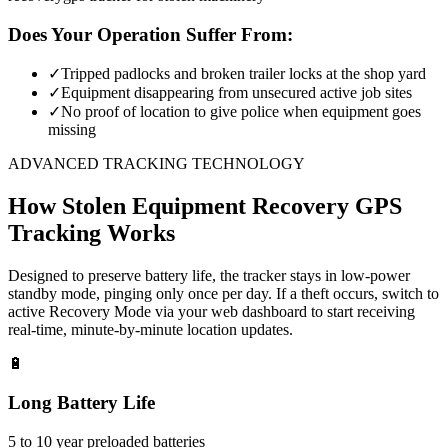
Does Your Operation Suffer From:
✓
Tripped padlocks and broken trailer locks at the shop yard
✓
Equipment disappearing from unsecured active job sites
✓
No proof of location to give police when equipment goes
missing
ADVANCED TRACKING TECHNOLOGY
How
Stolen Equipment Recovery
GPS
Tracking Works
Designed to preserve battery life, the tracker stays in low-power
standby mode, pinging only once per day. If a theft occurs, switch to
active Recovery Mode via your web dashboard to start receiving
real-time, minute-by-minute location updates.
🔋
Long Battery Life
5 to 10 year preloaded batteries