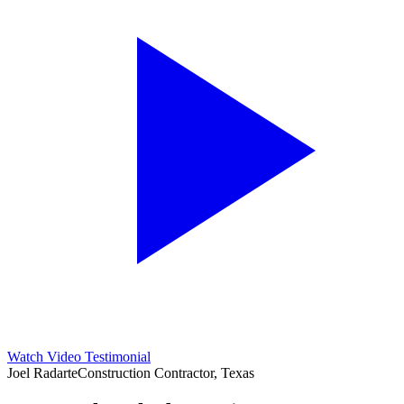
Watch Video Testimonial
Joel Radarte
Construction Contractor, Texas