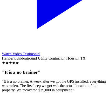
Watch Video Testimonial
Heriberto
Underground Utility Contractor, Houston TX
★
★
★
★
★
"It is a no brainer"
“It is a no brainer. A week after we got the GPS installed, everything
was stolen. The first beep we got was the actual location of the
property. We recovered $35,000 in equipment.”