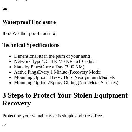
🌧️
Waterproof Enclosure
IP67 Weather-proof housing
Technical Specifications
Dimensions
Fits in the palm of your hand
Network Type
4G LTE-M / NB-IoT Cellular
Standby Pings
Once a Day (3:00 AM)
Active Pings
Every 1 Minute (Recovery Mode)
Mounting Option 1
Heavy Duty Neodymium Magnets
Mounting Option 2
Epoxy Gluing (Non-Metal Surfaces)
3 Steps to Protect Your
Stolen Equipment
Recovery
Protecting your valuable gear is simple and stress-free.
01