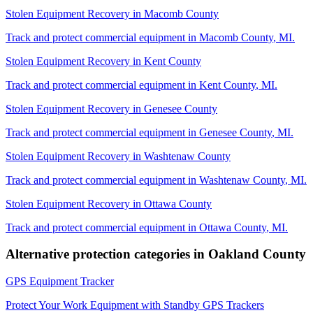
Stolen Equipment Recovery
in
Macomb County
Track and protect commercial equipment in
Macomb County
,
MI
.
Stolen Equipment Recovery
in
Kent County
Track and protect commercial equipment in
Kent County
,
MI
.
Stolen Equipment Recovery
in
Genesee County
Track and protect commercial equipment in
Genesee County
,
MI
.
Stolen Equipment Recovery
in
Washtenaw County
Track and protect commercial equipment in
Washtenaw County
,
MI
.
Stolen Equipment Recovery
in
Ottawa County
Track and protect commercial equipment in
Ottawa County
,
MI
.
Alternative protection categories in
Oakland County
GPS Equipment Tracker
Protect Your Work Equipment with Standby GPS Trackers