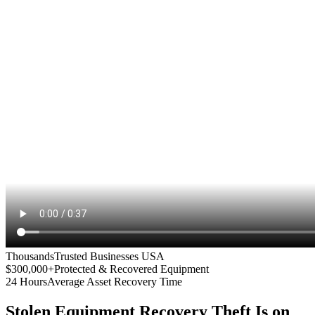
Thousands
Trusted Businesses USA
$300,000+
Protected & Recovered Equipment
24 Hours
Average Asset Recovery Time
Stolen Equipment Recovery
Theft Is on