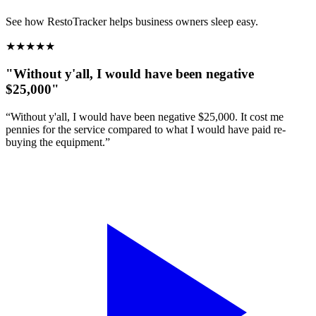
See how RestoTracker helps business owners sleep easy.
★
★
★
★
★
"Without y'all, I would have been negative
$25,000"
“Without y'all, I would have been negative $25,000. It cost me
pennies for the service compared to what I would have paid re-
buying the equipment.”