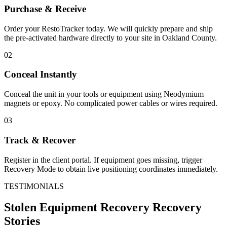
Purchase & Receive
Order your RestoTracker today. We will quickly prepare and ship
the pre-activated hardware directly to your site in
Oakland County
.
02
Conceal Instantly
Conceal the unit in your tools or equipment using Neodymium
magnets or epoxy. No complicated power cables or wires required.
03
Track & Recover
Register in the client portal. If equipment goes missing, trigger
Recovery Mode to obtain live positioning coordinates immediately.
TESTIMONIALS
Stolen Equipment Recovery
Recovery
Stories