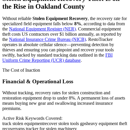
the Rise in
Oakland County
Without reliable
Stolen Equipment Recovery
, the recovery rate for
specialized field equipment falls below
8%
, according to data from
the
National Equipment Register (NER)
. Commercial equipment
theft costs US contractors over $1 billion annually, as reported by
the
National Insurance Crime Bureau (NICB)
. RestoTracker
operates in absolute cellular silence—preventing detection by
thieves and ensuring you can pinpoint and recover your tools
swiftly, backed by standard tracking data outlined in the
FBI
Uniform Crime Reporting (UCR) database
.
The Cost of Inaction
Financial & Operational Loss
Without tracking, recovery rates for stolen construction and
restoration equipment drop to under 8%. A permanent loss of assets
means buying new gear and swallowing increased insurance
premiums.
Active Risk Keywords Covered:
track stolen equipment
recover stolen tools gps
heavy equipment theft
recovery
gps tracker for stolen machinery