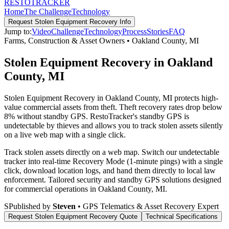
RESTO
TRACKER
Home
The Challenge
Technology
Request
Stolen Equipment Recovery
Info
Jump to:
Video
Challenge
Technology
Process
Stories
FAQ
Farms, Construction & Asset Owners
•
Oakland County
,
MI
Stolen Equipment Recovery in Oakland
County, MI
Stolen Equipment Recovery in Oakland County, MI protects high-
value commercial assets from theft. Theft recovery rates drop below
8% without standby GPS. RestoTracker's standby GPS is
undetectable by thieves and allows you to track stolen assets silently
on a live web map with a single click.
Track stolen assets directly on a web map. Switch our undetectable
tracker into real-time Recovery Mode (1-minute pings) with a single
click, download location logs, and hand them directly to local law
enforcement.
Tailored security and standby GPS solutions designed
for commercial operations in
Oakland County
,
MI
.
S
Published by
Steven
• GPS Telematics & Asset Recovery Expert
Request
Stolen Equipment Recovery
Quote
Technical Specifications