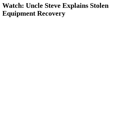
Watch: Uncle Steve Explains
Stolen
Equipment Recovery