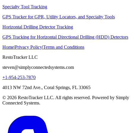
Specialty Tool Tracking
GPS Tracker for GPR, Utility Locators, and Specialty Tools
Horizontal Drilling Detector Tracking
GPS Tracking for Horizontal Directional Drilling (HDD) Detectors
Home
|
Privacy Policy
|
Terms and Conditions
RestoTracker LLC
steven@simplyconnectedsystems.com
+1-954-253-7870
4013 NW 72nd Ave., Coral Springs, FL 33065
© 2026 RestoTracker LLC. All rights reserved. Powered by Simply
Connected Systems.