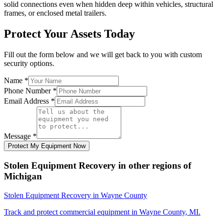
solid connections even when hidden deep within vehicles, structural
frames, or enclosed metal trailers.
Protect Your Assets Today
Fill out the form below and we will get back to you with custom
security options.
Name
*
Phone Number
*
Email Address
*
Message
*
Protect My Equipment Now
Stolen Equipment Recovery
in other regions of
Michigan
Stolen Equipment Recovery
in
Wayne County
Track and protect commercial equipment in
Wayne County
,
MI
.