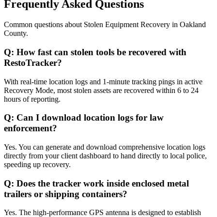
Frequently Asked Questions
Common questions about
Stolen Equipment Recovery
in
Oakland
County
.
Q:
How fast can stolen tools be recovered with
RestoTracker?
With real-time location logs and 1-minute tracking pings in active
Recovery Mode, most stolen assets are recovered within 6 to 24
hours of reporting.
Q:
Can I download location logs for law
enforcement?
Yes. You can generate and download comprehensive location logs
directly from your client dashboard to hand directly to local police,
speeding up recovery.
Q:
Does the tracker work inside enclosed metal
trailers or shipping containers?
Yes. The high-performance GPS antenna is designed to establish