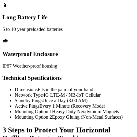
🔋
Long Battery Life
5 to 10 year preloaded batteries
🌧️
Waterproof Enclosure
IP67 Weather-proof housing
Technical Specifications
Dimensions
Fits in the palm of your hand
Network Type
4G LTE-M / NB-IoT Cellular
Standby Pings
Once a Day (3:00 AM)
Active Pings
Every 1 Minute (Recovery Mode)
Mounting Option 1
Heavy Duty Neodymium Magnets
Mounting Option 2
Epoxy Gluing (Non-Metal Surfaces)
3 Steps to Protect Your
Horizontal