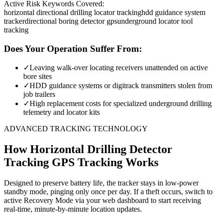
Active Risk Keywords Covered:
horizontal directional drilling locator tracking
hdd guidance system
tracker
directional boring detector gps
underground locator tool
tracking
Does Your Operation Suffer From:
✓
Leaving walk-over locating receivers unattended on active
bore sites
✓
HDD guidance systems or digitrack transmitters stolen from
job trailers
✓
High replacement costs for specialized underground drilling
telemetry and locator kits
ADVANCED TRACKING TECHNOLOGY
How
Horizontal Drilling Detector
Tracking
GPS Tracking Works
Designed to preserve battery life, the tracker stays in low-power
standby mode, pinging only once per day. If a theft occurs, switch to
active Recovery Mode via your web dashboard to start receiving
real-time, minute-by-minute location updates.