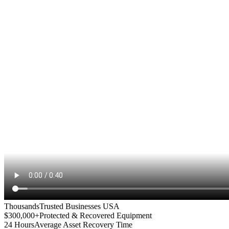
Thousands
Trusted Businesses USA
$300,000+
Protected & Recovered Equipment
24 Hours
Average Asset Recovery Time