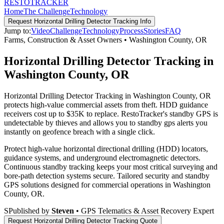
RESTO
TRACKER
Home
The Challenge
Technology
Request
Horizontal Drilling Detector Tracking
Info
Jump to:
Video
Challenge
Technology
Process
Stories
FAQ
Farms, Construction & Asset Owners
•
Washington County
,
OR
Horizontal Drilling Detector Tracking in
Washington County, OR
Horizontal Drilling Detector Tracking in Washington County, OR
protects high-value commercial assets from theft. HDD guidance
receivers cost up to $35K to replace. RestoTracker's standby GPS is
undetectable by thieves and allows you to standby gps alerts you
instantly on geofence breach with a single click.
Protect high-value horizontal directional drilling (HDD) locators,
guidance systems, and underground electromagnetic detectors.
Continuous standby tracking keeps your most critical surveying and
bore-path detection systems secure.
Tailored security and standby
GPS solutions designed for commercial operations in
Washington
County
,
OR
.
S
Published by
Steven
• GPS Telematics & Asset Recovery Expert
Request
Horizontal Drilling Detector Tracking
Quote