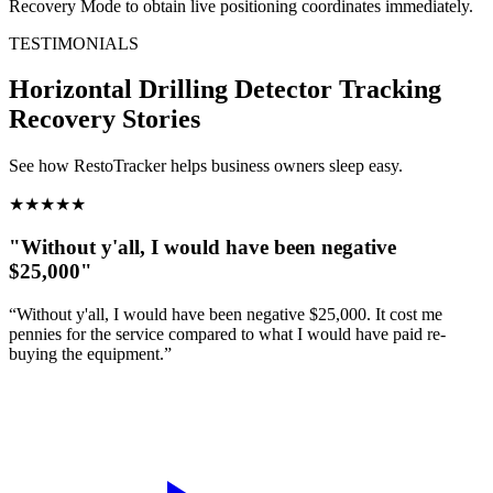
Recovery Mode to obtain live positioning coordinates immediately.
TESTIMONIALS
Horizontal Drilling Detector Tracking
Recovery Stories
See how RestoTracker helps business owners sleep easy.
★
★
★
★
★
"Without y'all, I would have been negative
$25,000"
“Without y'all, I would have been negative $25,000. It cost me
pennies for the service compared to what I would have paid re-
buying the equipment.”