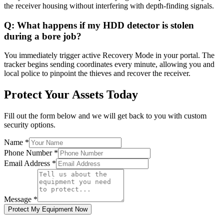
the receiver housing without interfering with depth-finding signals.
Q:
What happens if my HDD detector is stolen
during a bore job?
You immediately trigger active Recovery Mode in your portal. The
tracker begins sending coordinates every minute, allowing you and
local police to pinpoint the thieves and recover the receiver.
Protect Your Assets Today
Fill out the form below and we will get back to you with custom
security options.
Name
*
Phone Number
*
Email Address
*
Message
*
Protect My Equipment Now