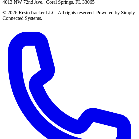
4013 NW 72nd Ave., Coral Springs, FL 33065
© 2026 RestoTracker LLC. All rights reserved. Powered by Simply
Connected Systems.