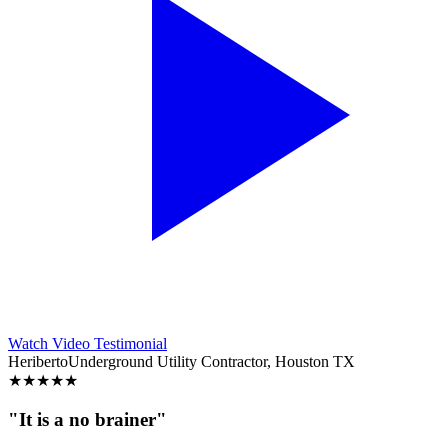
Watch Video Testimonial
Heriberto
Underground Utility Contractor, Houston TX
★
★
★
★
★
"It is a no brainer"