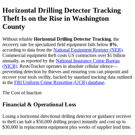
Horizontal Drilling Detector Tracking
Theft Is on the Rise in
Washington
County
Without reliable
Horizontal Drilling Detector Tracking
, the
recovery rate for specialized field equipment falls below
8%
,
according to data from the
National Equipment Register (NER)
.
Commercial equipment theft costs US contractors over $1 billion
annually, as reported by the
National Insurance Crime Bureau
(NICB)
. RestoTracker operates in absolute cellular silence—
preventing detection by thieves and ensuring you can pinpoint and
recover your tools swiftly, backed by standard tracking data outlined
in the
FBI Uniform Crime Reporting (UCR) database
.
The Cost of Inaction
Financial & Operational Loss
Losing a horizontal directional drilling detector or guidance receiver
to theft can halt a $50,000 drilling project instantly and cost up to
$30,000 in replacement equipment plus weeks of supplier lead time.