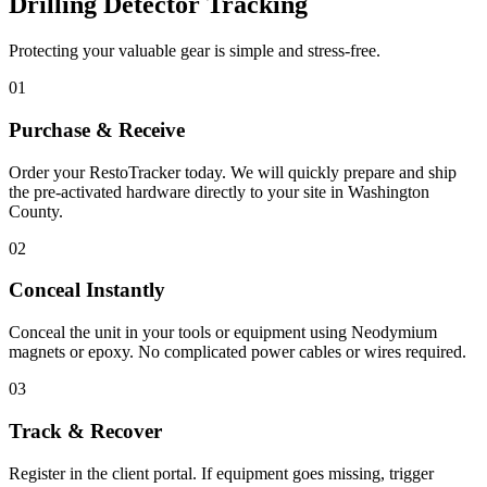
Drilling Detector Tracking
Protecting your valuable gear is simple and stress-free.
01
Purchase & Receive
Order your RestoTracker today. We will quickly prepare and ship
the pre-activated hardware directly to your site in
Washington
County
.
02
Conceal Instantly
Conceal the unit in your tools or equipment using Neodymium
magnets or epoxy. No complicated power cables or wires required.
03
Track & Recover
Register in the client portal. If equipment goes missing, trigger