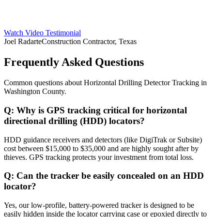
Watch Video Testimonial
Joel Radarte
Construction Contractor, Texas
Frequently Asked Questions
Common questions about
Horizontal Drilling Detector Tracking
in
Washington County
.
Q:
Why is GPS tracking critical for horizontal
directional drilling (HDD) locators?
HDD guidance receivers and detectors (like DigiTrak or Subsite)
cost between $15,000 to $35,000 and are highly sought after by
thieves. GPS tracking protects your investment from total loss.
Q:
Can the tracker be easily concealed on an HDD
locator?
Yes, our low-profile, battery-powered tracker is designed to be
easily hidden inside the locator carrying case or epoxied directly to