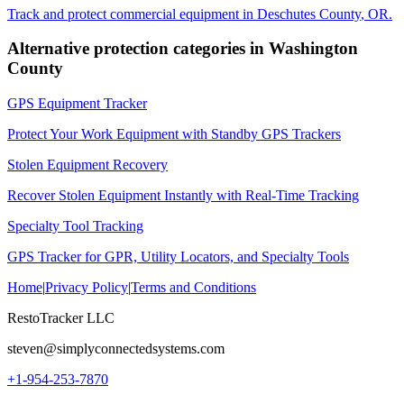
Track and protect commercial equipment in
Deschutes County
,
OR
.
Alternative protection categories in
Washington
County
GPS Equipment Tracker
Protect Your Work Equipment with Standby GPS Trackers
Stolen Equipment Recovery
Recover Stolen Equipment Instantly with Real-Time Tracking
Specialty Tool Tracking
GPS Tracker for GPR, Utility Locators, and Specialty Tools
Home
|
Privacy Policy
|
Terms and Conditions
RestoTracker LLC
steven@simplyconnectedsystems.com
+1-954-253-7870