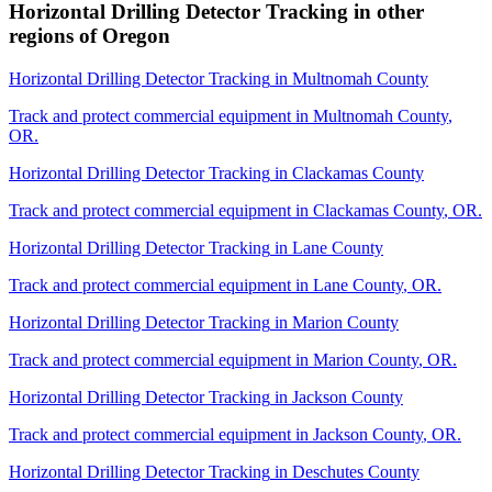
Horizontal Drilling Detector Tracking
in other
regions of
Oregon
Horizontal Drilling Detector Tracking
in
Multnomah County
Track and protect commercial equipment in
Multnomah County
,
OR
.
Horizontal Drilling Detector Tracking
in
Clackamas County
Track and protect commercial equipment in
Clackamas County
,
OR
.
Horizontal Drilling Detector Tracking
in
Lane County
Track and protect commercial equipment in
Lane County
,
OR
.
Horizontal Drilling Detector Tracking
in
Marion County
Track and protect commercial equipment in
Marion County
,
OR
.
Horizontal Drilling Detector Tracking
in
Jackson County
Track and protect commercial equipment in
Jackson County
,
OR
.
Horizontal Drilling Detector Tracking
in
Deschutes County