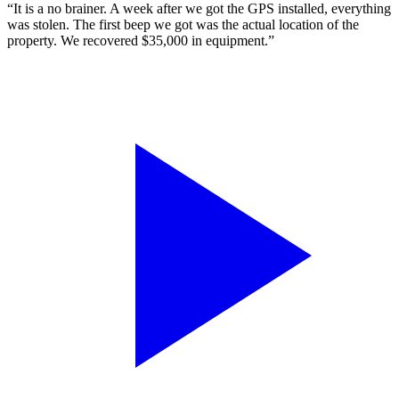
“It is a no brainer. A week after we got the GPS installed, everything
was stolen. The first beep we got was the actual location of the
property. We recovered $35,000 in equipment.”