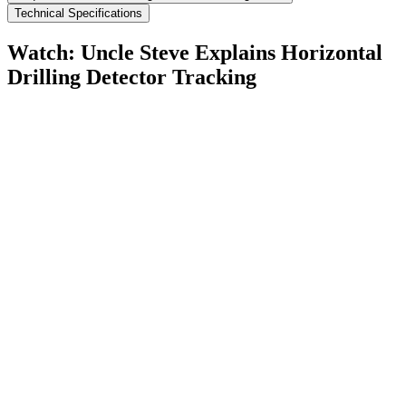
Technical Specifications
Watch: Uncle Steve Explains
Horizontal
Drilling Detector Tracking