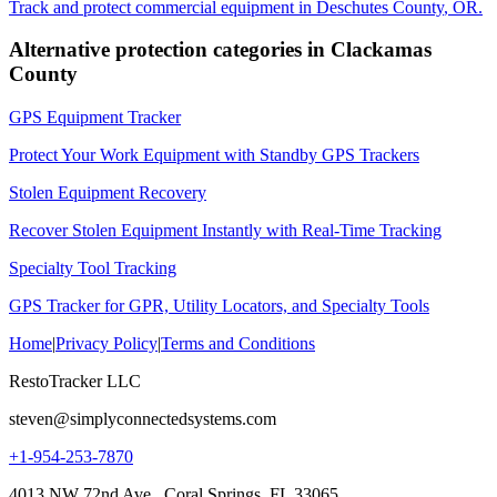
Track and protect commercial equipment in
Deschutes County
,
OR
.
Alternative protection categories in
Clackamas
County
GPS Equipment Tracker
Protect Your Work Equipment with Standby GPS Trackers
Stolen Equipment Recovery
Recover Stolen Equipment Instantly with Real-Time Tracking
Specialty Tool Tracking
GPS Tracker for GPR, Utility Locators, and Specialty Tools
Home
|
Privacy Policy
|
Terms and Conditions
RestoTracker LLC
steven@simplyconnectedsystems.com
+1-954-253-7870
4013 NW 72nd Ave., Coral Springs, FL 33065