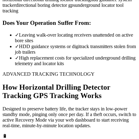
tracker
directional boring detector gps
underground locator tool
tracking
Does Your Operation Suffer From:
✓
Leaving walk-over locating receivers unattended on active
bore sites
✓
HDD guidance systems or digitrack transmitters stolen from
job trailers
✓
High replacement costs for specialized underground drilling
telemetry and locator kits
ADVANCED TRACKING TECHNOLOGY
How
Horizontal Drilling Detector
Tracking
GPS Tracking Works
Designed to preserve battery life, the tracker stays in low-power
standby mode, pinging only once per day. If a theft occurs, switch to
active Recovery Mode via your web dashboard to start receiving
real-time, minute-by-minute location updates.
🔋