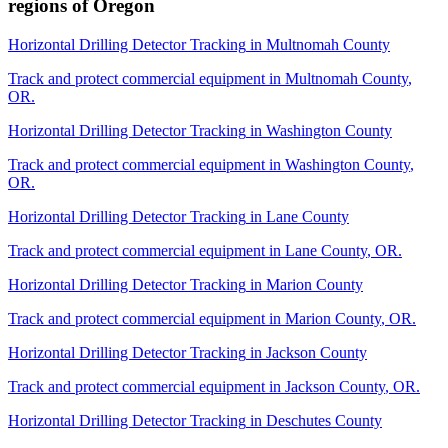
regions of
Oregon
Horizontal Drilling Detector Tracking
in
Multnomah County
Track and protect commercial equipment in
Multnomah County
,
OR
.
Horizontal Drilling Detector Tracking
in
Washington County
Track and protect commercial equipment in
Washington County
,
OR
.
Horizontal Drilling Detector Tracking
in
Lane County
Track and protect commercial equipment in
Lane County
,
OR
.
Horizontal Drilling Detector Tracking
in
Marion County
Track and protect commercial equipment in
Marion County
,
OR
.
Horizontal Drilling Detector Tracking
in
Jackson County
Track and protect commercial equipment in
Jackson County
,
OR
.
Horizontal Drilling Detector Tracking
in
Deschutes County