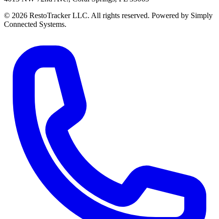
© 2026 RestoTracker LLC. All rights reserved. Powered by Simply
Connected Systems.