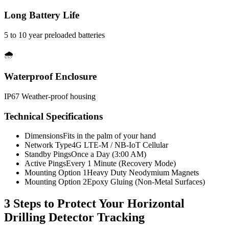
Long Battery Life
5 to 10 year preloaded batteries
🌧️
Waterproof Enclosure
IP67 Weather-proof housing
Technical Specifications
Dimensions
Fits in the palm of your hand
Network Type
4G LTE-M / NB-IoT Cellular
Standby Pings
Once a Day (3:00 AM)
Active Pings
Every 1 Minute (Recovery Mode)
Mounting Option 1
Heavy Duty Neodymium Magnets
Mounting Option 2
Epoxy Gluing (Non-Metal Surfaces)
3 Steps to Protect Your
Horizontal
Drilling Detector Tracking