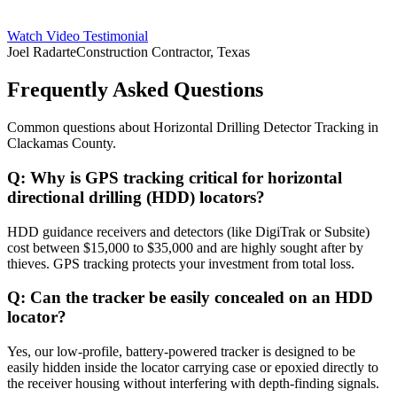
Watch Video Testimonial
Joel Radarte
Construction Contractor, Texas
Frequently Asked Questions
Common questions about
Horizontal Drilling Detector Tracking
in
Clackamas County
.
Q:
Why is GPS tracking critical for horizontal
directional drilling (HDD) locators?
HDD guidance receivers and detectors (like DigiTrak or Subsite)
cost between $15,000 to $35,000 and are highly sought after by
thieves. GPS tracking protects your investment from total loss.
Q:
Can the tracker be easily concealed on an HDD
locator?
Yes, our low-profile, battery-powered tracker is designed to be
easily hidden inside the locator carrying case or epoxied directly to
the receiver housing without interfering with depth-finding signals.