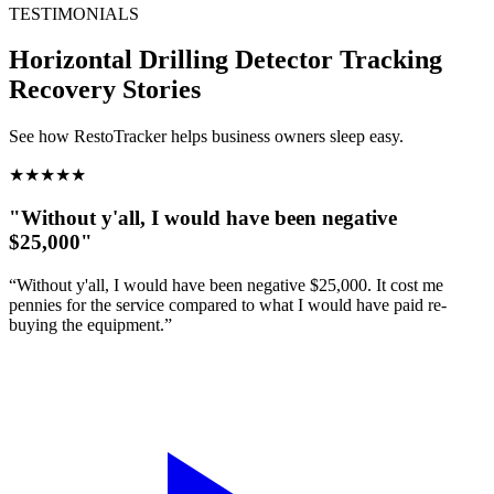
TESTIMONIALS
Horizontal Drilling Detector Tracking
Recovery Stories
See how RestoTracker helps business owners sleep easy.
★
★
★
★
★
"Without y'all, I would have been negative
$25,000"
“Without y'all, I would have been negative $25,000. It cost me
pennies for the service compared to what I would have paid re-
buying the equipment.”