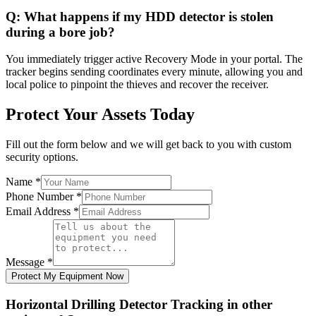
Q:
What happens if my HDD detector is stolen
during a bore job?
You immediately trigger active Recovery Mode in your portal. The
tracker begins sending coordinates every minute, allowing you and
local police to pinpoint the thieves and recover the receiver.
Protect Your Assets Today
Fill out the form below and we will get back to you with custom
security options.
Name
*
Phone Number
*
Email Address
*
Message
*
Protect My Equipment Now
Horizontal Drilling Detector Tracking
in other