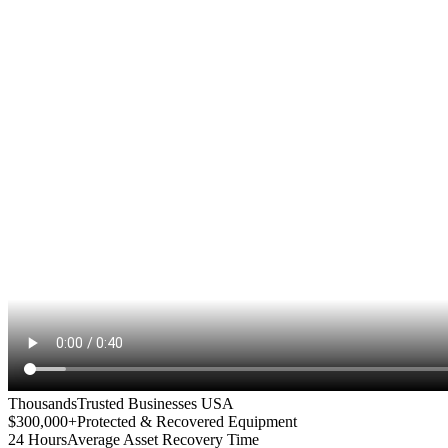
Thousands
Trusted Businesses USA
$300,000+
Protected & Recovered Equipment
24 Hours
Average Asset Recovery Time