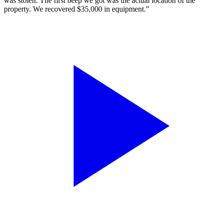
was stolen. The first beep we got was the actual location of the
property. We recovered $35,000 in equipment.”