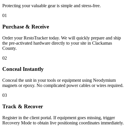
Protecting your valuable gear is simple and stress-free.
01
Purchase & Receive
Order your RestoTracker today. We will quickly prepare and ship
the pre-activated hardware directly to your site in
Clackamas
County
.
02
Conceal Instantly
Conceal the unit in your tools or equipment using Neodymium
magnets or epoxy. No complicated power cables or wires required.
03
Track & Recover
Register in the client portal. If equipment goes missing, trigger
Recovery Mode to obtain live positioning coordinates immediately.