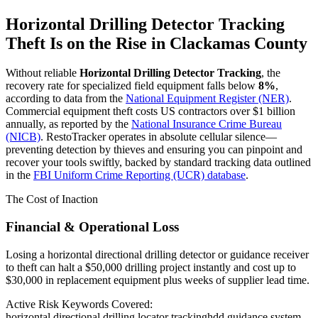
Horizontal Drilling Detector Tracking
Theft Is on the Rise in
Clackamas County
Without reliable
Horizontal Drilling Detector Tracking
, the
recovery rate for specialized field equipment falls below
8%
,
according to data from the
National Equipment Register (NER)
.
Commercial equipment theft costs US contractors over $1 billion
annually, as reported by the
National Insurance Crime Bureau
(NICB)
. RestoTracker operates in absolute cellular silence—
preventing detection by thieves and ensuring you can pinpoint and
recover your tools swiftly, backed by standard tracking data outlined
in the
FBI Uniform Crime Reporting (UCR) database
.
The Cost of Inaction
Financial & Operational Loss
Losing a horizontal directional drilling detector or guidance receiver
to theft can halt a $50,000 drilling project instantly and cost up to
$30,000 in replacement equipment plus weeks of supplier lead time.
Active Risk Keywords Covered:
horizontal directional drilling locator tracking
hdd guidance system