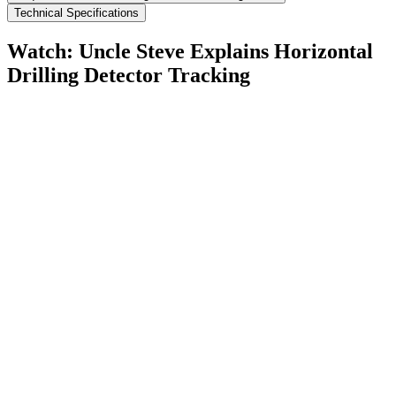
Technical Specifications
Watch: Uncle Steve Explains
Horizontal
Drilling Detector Tracking