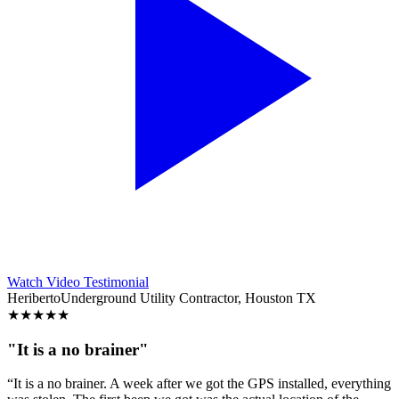
Watch Video Testimonial
Heriberto
Underground Utility Contractor, Houston TX
★
★
★
★
★
"It is a no brainer"
“It is a no brainer. A week after we got the GPS installed, everything