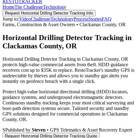
RESTO
TRACKER
Home
The Challenge
Technology
Request
Horizontal Drilling Detector Tracking
Info
Jump to:
Video
Challenge
Technology
Process
Stories
FAQ
Farms, Construction & Asset Owners
•
Clackamas County
,
OR
Horizontal Drilling Detector Tracking in
Clackamas County, OR
Horizontal Drilling Detector Tracking in Clackamas County, OR
protects high-value commercial assets from theft. HDD guidance
receivers cost up to $35K to replace. RestoTracker's standby GPS is
undetectable by thieves and allows you to standby gps alerts you
instantly on geofence breach with a single click.
Protect high-value horizontal directional drilling (HDD) locators,
guidance systems, and underground electromagnetic detectors.
Continuous standby tracking keeps your most critical surveying and
bore-path detection systems secure.
Tailored security and standby
GPS solutions designed for commercial operations in
Clackamas
County
,
OR
.
S
Published by
Steven
• GPS Telematics & Asset Recovery Expert
Request
Horizontal Drilling Detector Tracking
Quote