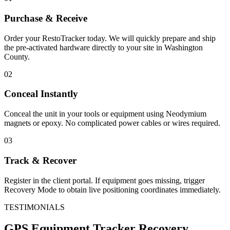
Purchase & Receive
Order your RestoTracker today. We will quickly prepare and ship
the pre-activated hardware directly to your site in
Washington
County
.
02
Conceal Instantly
Conceal the unit in your tools or equipment using Neodymium
magnets or epoxy. No complicated power cables or wires required.
03
Track & Recover
Register in the client portal. If equipment goes missing, trigger
Recovery Mode to obtain live positioning coordinates immediately.
TESTIMONIALS
GPS Equipment Tracker
Recovery