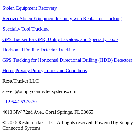
Stolen Equipment Recovery
Recover Stolen Equipment Instantly with Real-Time Tracking
Specialty Tool Tracking
GPS Tracker for GPR, Utility Locators, and Specialty Tools
Horizontal Drilling Detector Tracking
GPS Tracking for Horizontal Directional Drilling (HDD) Detectors
Home
|
Privacy Policy
|
Terms and Conditions
RestoTracker LLC
steven@simplyconnectedsystems.com
+1-954-253-7870
4013 NW 72nd Ave., Coral Springs, FL 33065
© 2026 RestoTracker LLC. All rights reserved. Powered by Simply
Connected Systems.