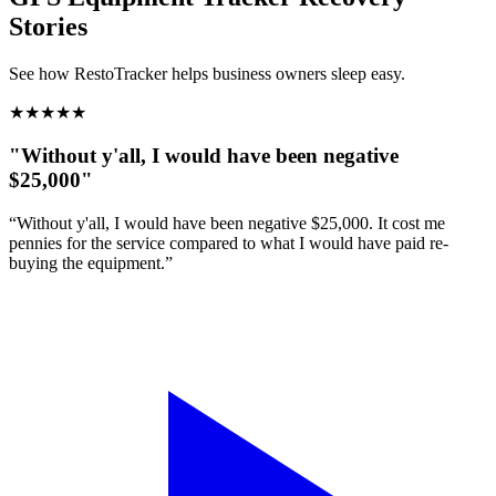
Stories
See how RestoTracker helps business owners sleep easy.
★
★
★
★
★
"Without y'all, I would have been negative
$25,000"
“Without y'all, I would have been negative $25,000. It cost me
pennies for the service compared to what I would have paid re-
buying the equipment.”