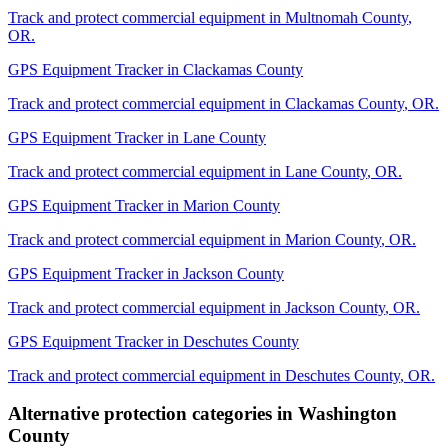
Track and protect commercial equipment in
Multnomah County
,
OR
.
GPS Equipment Tracker
in
Clackamas County
Track and protect commercial equipment in
Clackamas County
,
OR
.
GPS Equipment Tracker
in
Lane County
Track and protect commercial equipment in
Lane County
,
OR
.
GPS Equipment Tracker
in
Marion County
Track and protect commercial equipment in
Marion County
,
OR
.
GPS Equipment Tracker
in
Jackson County
Track and protect commercial equipment in
Jackson County
,
OR
.
GPS Equipment Tracker
in
Deschutes County
Track and protect commercial equipment in
Deschutes County
,
OR
.
Alternative protection categories in
Washington
County