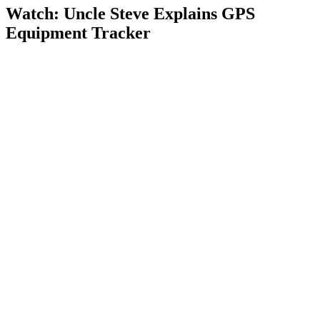
Watch: Uncle Steve Explains
GPS
Equipment Tracker