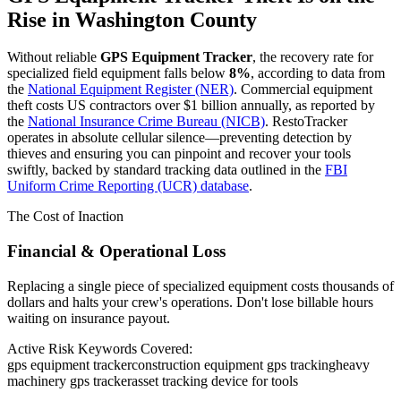
Rise in
Washington County
Without reliable
GPS Equipment Tracker
, the recovery rate for
specialized field equipment falls below
8%
, according to data from
the
National Equipment Register (NER)
. Commercial equipment
theft costs US contractors over $1 billion annually, as reported by
the
National Insurance Crime Bureau (NICB)
. RestoTracker
operates in absolute cellular silence—preventing detection by
thieves and ensuring you can pinpoint and recover your tools
swiftly, backed by standard tracking data outlined in the
FBI
Uniform Crime Reporting (UCR) database
.
The Cost of Inaction
Financial & Operational Loss
Replacing a single piece of specialized equipment costs thousands of
dollars and halts your crew's operations. Don't lose billable hours
waiting on insurance payout.
Active Risk Keywords Covered:
gps equipment tracker
construction equipment gps tracking
heavy
machinery gps tracker
asset tracking device for tools