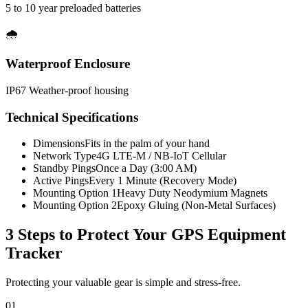
5 to 10 year preloaded batteries
🌧️
Waterproof Enclosure
IP67 Weather-proof housing
Technical Specifications
Dimensions
Fits in the palm of your hand
Network Type
4G LTE-M / NB-IoT Cellular
Standby Pings
Once a Day (3:00 AM)
Active Pings
Every 1 Minute (Recovery Mode)
Mounting Option 1
Heavy Duty Neodymium Magnets
Mounting Option 2
Epoxy Gluing (Non-Metal Surfaces)
3 Steps to Protect Your
GPS Equipment
Tracker
Protecting your valuable gear is simple and stress-free.
01