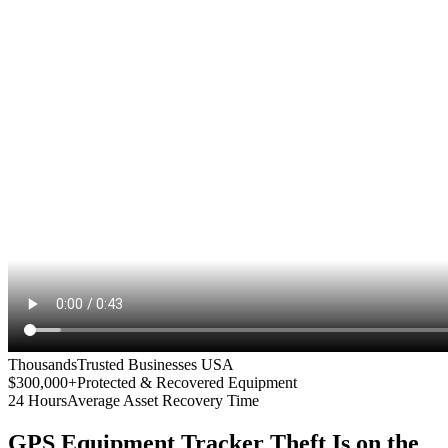
Thousands
Trusted Businesses USA
$300,000+
Protected & Recovered Equipment
24 Hours
Average Asset Recovery Time
GPS Equipment Tracker
Theft Is on the