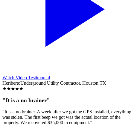
Watch Video Testimonial
Heriberto
Underground Utility Contractor, Houston TX
★
★
★
★
★
"It is a no brainer"
“It is a no brainer. A week after we got the GPS installed, everything
was stolen. The first beep we got was the actual location of the
property. We recovered $35,000 in equipment.”