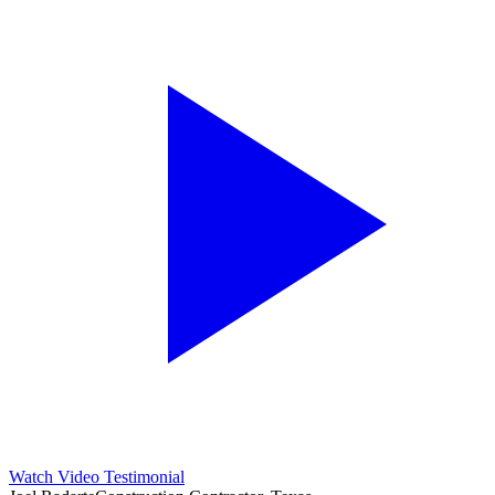
Watch Video Testimonial