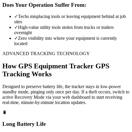
Does Your Operation Suffer From:
✓
Techs misplacing tools or leaving equipment behind at job
sites
✓
High-value utility tools stolen from trucks or trailers
overnight
✓
Zero visibility into where your equipment is currently
located
ADVANCED TRACKING TECHNOLOGY
How
GPS Equipment Tracker
GPS
Tracking Works
Designed to preserve battery life, the tracker stays in low-power
standby mode, pinging only once per day. If a theft occurs, switch to
active Recovery Mode via your web dashboard to start receiving
real-time, minute-by-minute location updates.
🔋
Long Battery Life