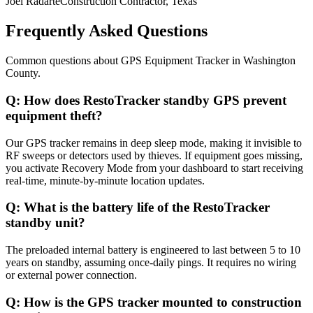
Joel Radarte
Construction Contractor, Texas
Frequently Asked Questions
Common questions about
GPS Equipment Tracker
in
Washington
County
.
Q:
How does RestoTracker standby GPS prevent
equipment theft?
Our GPS tracker remains in deep sleep mode, making it invisible to
RF sweeps or detectors used by thieves. If equipment goes missing,
you activate Recovery Mode from your dashboard to start receiving
real-time, minute-by-minute location updates.
Q:
What is the battery life of the RestoTracker
standby unit?
The preloaded internal battery is engineered to last between 5 to 10
years on standby, assuming once-daily pings. It requires no wiring
or external power connection.
Q:
How is the GPS tracker mounted to construction