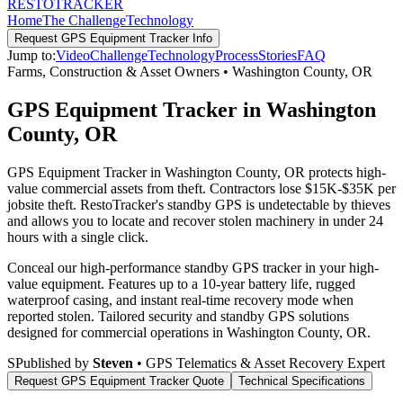
RESTO
TRACKER
Home
The Challenge
Technology
Request
GPS Equipment Tracker
Info
Jump to:
Video
Challenge
Technology
Process
Stories
FAQ
Farms, Construction & Asset Owners
•
Washington County
,
OR
GPS Equipment Tracker in Washington
County, OR
GPS Equipment Tracker in Washington County, OR protects high-
value commercial assets from theft. Contractors lose $15K-$35K per
jobsite theft. RestoTracker's standby GPS is undetectable by thieves
and allows you to locate and recover stolen machinery in under 24
hours with a single click.
Conceal our high-performance standby GPS tracker in your high-
value equipment. Features up to a 10-year battery life, rugged
waterproof casing, and instant real-time recovery mode when
reported stolen.
Tailored security and standby GPS solutions
designed for commercial operations in
Washington County
,
OR
.
S
Published by
Steven
• GPS Telematics & Asset Recovery Expert
Request
GPS Equipment Tracker
Quote
Technical Specifications