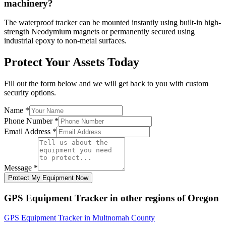
machinery?
The waterproof tracker can be mounted instantly using built-in high-
strength Neodymium magnets or permanently secured using
industrial epoxy to non-metal surfaces.
Protect Your Assets Today
Fill out the form below and we will get back to you with custom
security options.
Name
*
Phone Number
*
Email Address
*
Message
*
Protect My Equipment Now
GPS Equipment Tracker
in other regions of
Oregon
GPS Equipment Tracker
in
Multnomah County