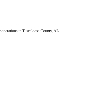
r operations in
Tuscaloosa County
,
AL
.