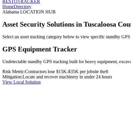
RESTO
TRACKER
Home
Directory
Alabama
LOCATION HUB
Asset Security Solutions in
Tuscaloosa Cou
Select an asset tracking category below to view specific standby GPS t
GPS Equipment Tracker
Undetectable standby GPS tracking built for heavy equipment, excavato
Risk Metric:
Contractors lose $15K-$35K per jobsite theft
Mitigation:
Locate and recover machinery in under 24 hours
View Local Solution