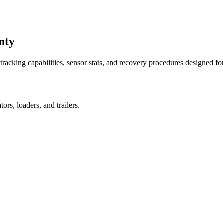
nty
racking capabilities, sensor stats, and recovery procedures designed fo
rs, loaders, and trailers.