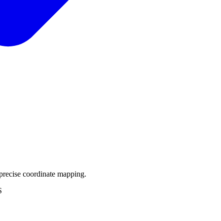
precise coordinate mapping.
S