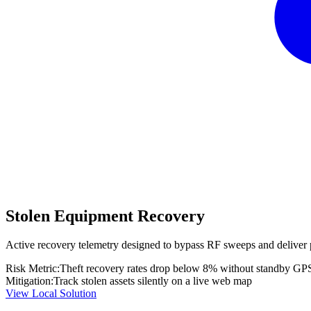
Stolen Equipment Recovery
Active recovery telemetry designed to bypass RF sweeps and deliver 
Risk Metric:
Theft recovery rates drop below 8% without standby GP
Mitigation:
Track stolen assets silently on a live web map
View Local Solution