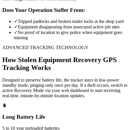
Does Your Operation Suffer From:
✓
Tripped padlocks and broken trailer locks at the shop yard
✓
Equipment disappearing from unsecured active job sites
✓
No proof of location to give police when equipment goes
missing
ADVANCED TRACKING TECHNOLOGY
How
Stolen Equipment Recovery
GPS
Tracking Works
Designed to preserve battery life, the tracker stays in low-power
standby mode, pinging only once per day. If a theft occurs, switch to
active Recovery Mode via your web dashboard to start receiving
real-time, minute-by-minute location updates.
🔋
Long Battery Life
5 to 10 year preloaded batteries