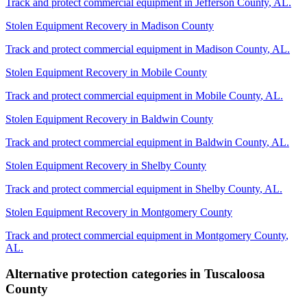
Track and protect commercial equipment in
Jefferson County
,
AL
.
Stolen Equipment Recovery
in
Madison County
Track and protect commercial equipment in
Madison County
,
AL
.
Stolen Equipment Recovery
in
Mobile County
Track and protect commercial equipment in
Mobile County
,
AL
.
Stolen Equipment Recovery
in
Baldwin County
Track and protect commercial equipment in
Baldwin County
,
AL
.
Stolen Equipment Recovery
in
Shelby County
Track and protect commercial equipment in
Shelby County
,
AL
.
Stolen Equipment Recovery
in
Montgomery County
Track and protect commercial equipment in
Montgomery County
,
AL
.
Alternative protection categories in
Tuscaloosa
County