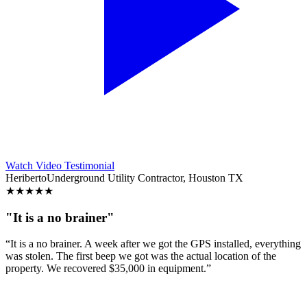
Watch Video Testimonial
Heriberto
Underground Utility Contractor, Houston TX
★
★
★
★
★
"It is a no brainer"
“It is a no brainer. A week after we got the GPS installed, everything
was stolen. The first beep we got was the actual location of the
property. We recovered $35,000 in equipment.”