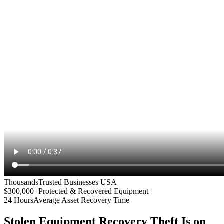
Thousands
Trusted Businesses USA
$300,000+
Protected & Recovered Equipment
24 Hours
Average Asset Recovery Time
Stolen Equipment Recovery
Theft Is on