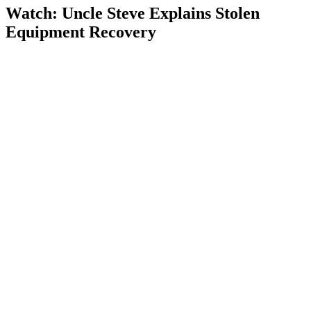
Watch: Uncle Steve Explains
Stolen
Equipment Recovery