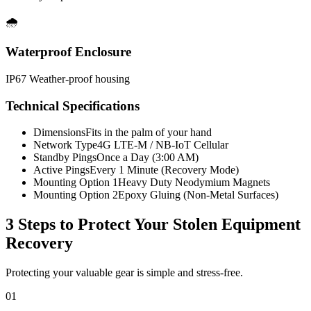
🌧️
Waterproof Enclosure
IP67 Weather-proof housing
Technical Specifications
Dimensions
Fits in the palm of your hand
Network Type
4G LTE-M / NB-IoT Cellular
Standby Pings
Once a Day (3:00 AM)
Active Pings
Every 1 Minute (Recovery Mode)
Mounting Option 1
Heavy Duty Neodymium Magnets
Mounting Option 2
Epoxy Gluing (Non-Metal Surfaces)
3 Steps to Protect Your
Stolen Equipment
Recovery
Protecting your valuable gear is simple and stress-free.
01