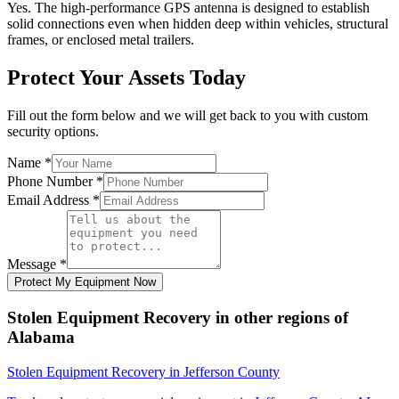
Yes. The high-performance GPS antenna is designed to establish
solid connections even when hidden deep within vehicles, structural
frames, or enclosed metal trailers.
Protect Your Assets Today
Fill out the form below and we will get back to you with custom
security options.
Name
*
Phone Number
*
Email Address
*
Message
*
Protect My Equipment Now
Stolen Equipment Recovery
in other regions of
Alabama
Stolen Equipment Recovery
in
Jefferson County