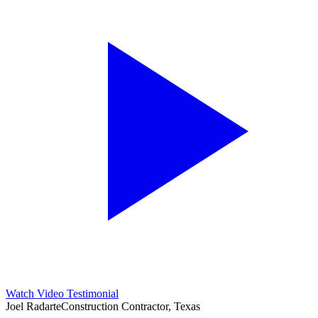
Watch Video Testimonial
Joel Radarte
Construction Contractor, Texas