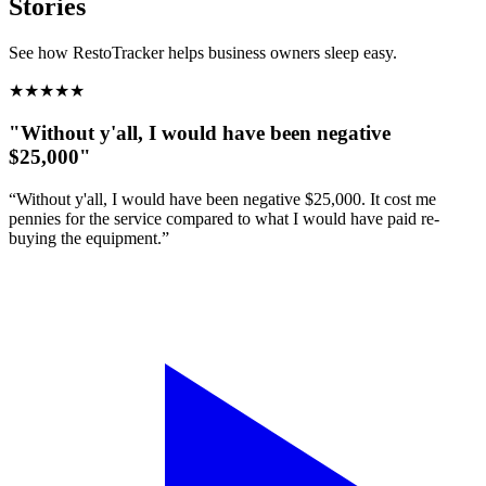
Stories
See how RestoTracker helps business owners sleep easy.
★
★
★
★
★
"Without y'all, I would have been negative
$25,000"
“Without y'all, I would have been negative $25,000. It cost me
pennies for the service compared to what I would have paid re-
buying the equipment.”