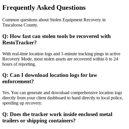
Frequently Asked Questions
Common questions about
Stolen Equipment Recovery
in
Tuscaloosa County
.
Q:
How fast can stolen tools be recovered with
RestoTracker?
With real-time location logs and 1-minute tracking pings in active
Recovery Mode, most stolen assets are recovered within 6 to 24
hours of reporting.
Q:
Can I download location logs for law
enforcement?
Yes. You can generate and download comprehensive location logs
directly from your client dashboard to hand directly to local police,
speeding up recovery.
Q:
Does the tracker work inside enclosed metal
trailers or shipping containers?