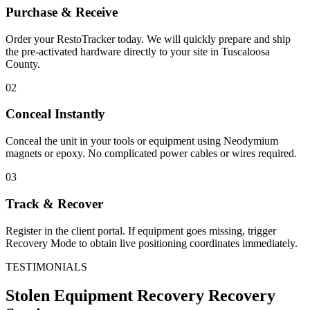
Purchase & Receive
Order your RestoTracker today. We will quickly prepare and ship
the pre-activated hardware directly to your site in
Tuscaloosa
County
.
02
Conceal Instantly
Conceal the unit in your tools or equipment using Neodymium
magnets or epoxy. No complicated power cables or wires required.
03
Track & Recover
Register in the client portal. If equipment goes missing, trigger
Recovery Mode to obtain live positioning coordinates immediately.
TESTIMONIALS
Stolen Equipment Recovery
Recovery