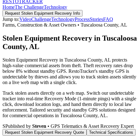
RESTO
TRACKER
Home
The Challenge
Technology
Request
Stolen Equipment Recovery
Info
Jump to:
Video
Challenge
Technology
Process
Stories
FAQ
Farms, Construction & Asset Owners
•
Tuscaloosa County
,
AL
Stolen Equipment Recovery in Tuscaloosa
County, AL
Stolen Equipment Recovery in Tuscaloosa County, AL protects
high-value commercial assets from theft. Theft recovery rates drop
below 8% without standby GPS. RestoTracker's standby GPS is
undetectable by thieves and allows you to track stolen assets silently
on a live web map with a single click.
Track stolen assets directly on a web map. Switch our undetectable
tracker into real-time Recovery Mode (1-minute pings) with a single
click, download location logs, and hand them directly to local law
enforcement.
Tailored security and standby GPS solutions designed
for commercial operations in
Tuscaloosa County
,
AL
.
S
Published by
Steven
• GPS Telematics & Asset Recovery Expert
Request
Stolen Equipment Recovery
Quote
Technical Specifications