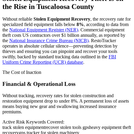
the Rise in
Tuscaloosa County
Without reliable
Stolen Equipment Recovery
, the recovery rate for
specialized field equipment falls below
8%
, according to data from
the
National Equipment Register (NER)
. Commercial equipment
theft costs US contractors over $1 billion annually, as reported by
the
National Insurance Crime Bureau (NICB)
. RestoTracker
operates in absolute cellular silence—preventing detection by
thieves and ensuring you can pinpoint and recover your tools
swiftly, backed by standard tracking data outlined in the
FBI
Uniform Crime Reporting (UCR) database
.
The Cost of Inaction
Financial & Operational Loss
Without tracking, recovery rates for stolen construction and
restoration equipment drop to under 8%. A permanent loss of assets
means buying new gear and swallowing increased insurance
premiums.
Active Risk Keywords Covered:
track stolen equipment
recover stolen tools gps
heavy equipment theft
recovery
gps tracker for stolen machinery