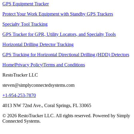
GPS Equipment Tracker
Protect Your Work Equipment with Standby GPS Trackers
Specialty Tool Tracking
GPS Tracker for GPR, Utility Locators, and Specialty Tools
Horizontal Drilling Detector Tracking
GPS Tracking for Horizontal Directional Drilling (HDD) Detectors
Home
|
Privacy Policy
|
Terms and Conditions
RestoTracker LLC
steven@simplyconnectedsystems.com
+1-954-253-7870
4013 NW 72nd Ave., Coral Springs, FL 33065
© 2026 RestoTracker LLC. All rights reserved. Powered by Simply
Connected Systems.