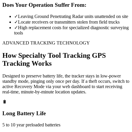
Does Your Operation Suffer From:
✓
Leaving Ground Penetrating Radar units unattended on site
✓
Locate receivers or transmitters stolen from field trucks
✓
High replacement costs for specialized diagnostic surveying
tools
ADVANCED TRACKING TECHNOLOGY
How
Specialty Tool Tracking
GPS
Tracking Works
Designed to preserve battery life, the tracker stays in low-power
standby mode, pinging only once per day. If a theft occurs, switch to
active Recovery Mode via your web dashboard to start receiving
real-time, minute-by-minute location updates.
🔋
Long Battery Life
5 to 10 year preloaded batteries