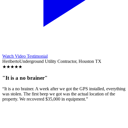
Watch Video Testimonial
Heriberto
Underground Utility Contractor, Houston TX
★
★
★
★
★
"It is a no brainer"
“It is a no brainer. A week after we got the GPS installed, everything
was stolen. The first beep we got was the actual location of the
property. We recovered $35,000 in equipment.”