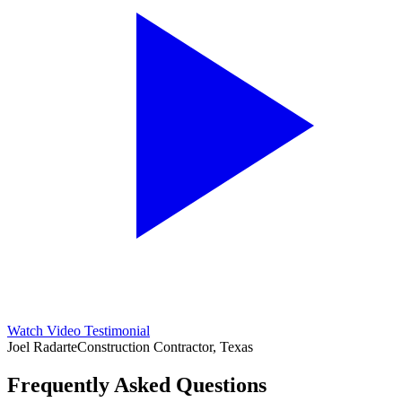
Watch Video Testimonial
Joel Radarte
Construction Contractor, Texas
Frequently Asked Questions