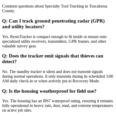
Common questions about
Specialty Tool Tracking
in
Tuscaloosa
County
.
Q:
Can I track ground penetrating radar (GPR)
and utility locators?
Yes. RestoTracker is compact enough to fit inside or mount onto
specialized utility receivers, transmitters, GPR frames, and other
valuable survey gear.
Q:
Does the tracker emit signals that thieves can
detect?
No. The standby tracker is silent and does not transmit signals
during normal operations. It only transmits during its scheduled 3:00
AM daily check-in or when actively put in Recovery Mode.
Q:
Is the housing weatherproof for field use?
Yes. The housing has an IP67 waterproof rating, ensuring it remains
fully operational in heavy rain, dust, mud, and extreme temperatures
on active job sites.