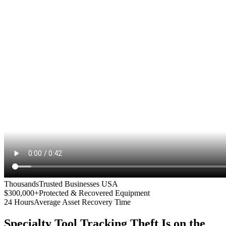
Thousands
Trusted Businesses USA
$300,000+
Protected & Recovered Equipment
24 Hours
Average Asset Recovery Time
Specialty Tool Tracking
Theft Is on the