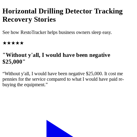
Horizontal Drilling Detector Tracking
Recovery Stories
See how RestoTracker helps business owners sleep easy.
★
★
★
★
★
"Without y'all, I would have been negative
$25,000"
“Without y'all, I would have been negative $25,000. It cost me
pennies for the service compared to what I would have paid re-
buying the equipment.”