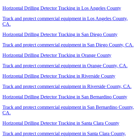
Horizontal Drilling Detector Tracking
in
Los Angeles County
Track and protect commercial equipment in
Los Angeles County
,
CA
.
Horizontal Drilling Detector Tracking
in
San Diego County
Track and protect commercial equipment in
San Diego County
,
CA
.
Horizontal Drilling Detector Tracking
in
Orange County
Track and protect commercial equipment in
Orange County
,
CA
.
Horizontal Drilling Detector Tracking
in
Riverside County
Track and protect commercial equipment in
Riverside County
,
CA
.
Horizontal Drilling Detector Tracking
in
San Bernardino County
Track and protect commercial equipment in
San Bernardino County
,
CA
.
Horizontal Drilling Detector Tracking
in
Santa Clara County
Track and protect commercial equipment in
Santa Clara County
,