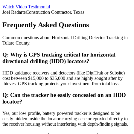
Watch Video Testimonial
Joel Radarte
Construction Contractor, Texas
Frequently Asked Questions
Common questions about
Horizontal Drilling Detector Tracking
in
Tulare County
.
Q:
Why is GPS tracking critical for horizontal
directional drilling (HDD) locators?
HDD guidance receivers and detectors (like DigiTrak or Subsite)
cost between $15,000 to $35,000 and are highly sought after by
thieves. GPS tracking protects your investment from total loss.
Q:
Can the tracker be easily concealed on an HDD
locator?
Yes, our low-profile, battery-powered tracker is designed to be
easily hidden inside the locator carrying case or epoxied directly to
the receiver housing without interfering with depth-finding signals.