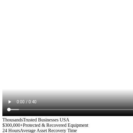
Thousands
Trusted Businesses USA
$300,000+
Protected & Recovered Equipment
24 Hours
Average Asset Recovery Time