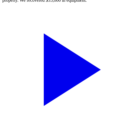
property. We recovered $35,000 in equipment.”