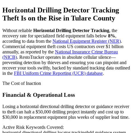
Horizontal Drilling Detector Tracking
Theft Is on the Rise in
Tulare County
Without reliable
Horizontal Drilling Detector Tracking
, the
recovery rate for specialized field equipment falls below
8%
,
according to data from the
National Equipment Register (NER)
.
Commercial equipment theft costs US contractors over $1 billion
annually, as reported by the
National Insurance Crime Bureau
(NICB)
. RestoTracker operates in absolute cellular silence—
preventing detection by thieves and ensuring you can pinpoint and
recover your tools swiftly, backed by standard tracking data outlined
in the
FBI Uniform Crime Reporting (UCR) database
.
The Cost of Inaction
Financial & Operational Loss
Losing a horizontal directional drilling detector or guidance receiver
to theft can halt a $50,000 drilling project instantly and cost up to
$30,000 in replacement equipment plus weeks of supplier lead time.
Active Risk Keywords Covered:
horizontal directional drilling locator tracking
hdd guidance system