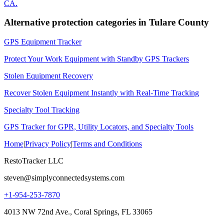
CA
.
Alternative protection categories in
Tulare County
GPS Equipment Tracker
Protect Your Work Equipment with Standby GPS Trackers
Stolen Equipment Recovery
Recover Stolen Equipment Instantly with Real-Time Tracking
Specialty Tool Tracking
GPS Tracker for GPR, Utility Locators, and Specialty Tools
Home
|
Privacy Policy
|
Terms and Conditions
RestoTracker LLC
steven@simplyconnectedsystems.com
+1-954-253-7870
4013 NW 72nd Ave., Coral Springs, FL 33065