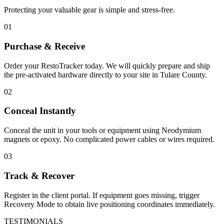
Protecting your valuable gear is simple and stress-free.
01
Purchase & Receive
Order your RestoTracker today. We will quickly prepare and ship
the pre-activated hardware directly to your site in
Tulare County
.
02
Conceal Instantly
Conceal the unit in your tools or equipment using Neodymium
magnets or epoxy. No complicated power cables or wires required.
03
Track & Recover
Register in the client portal. If equipment goes missing, trigger
Recovery Mode to obtain live positioning coordinates immediately.
TESTIMONIALS