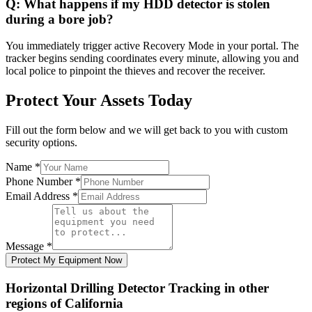
Q:
What happens if my HDD detector is stolen
during a bore job?
You immediately trigger active Recovery Mode in your portal. The
tracker begins sending coordinates every minute, allowing you and
local police to pinpoint the thieves and recover the receiver.
Protect Your Assets Today
Fill out the form below and we will get back to you with custom
security options.
Name
*
Phone Number
*
Email Address
*
Message
*
Protect My Equipment Now
Horizontal Drilling Detector Tracking
in other
regions of
California