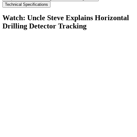
Technical Specifications
Watch: Uncle Steve Explains
Horizontal
Drilling Detector Tracking