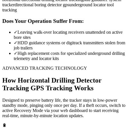
tracker
directional boring detector gps
underground locator tool
tracking
Does Your Operation Suffer From:
✓
Leaving walk-over locating receivers unattended on active
bore sites
✓
HDD guidance systems or digitrack transmitters stolen from
job trailers
✓
High replacement costs for specialized underground drilling
telemetry and locator kits
ADVANCED TRACKING TECHNOLOGY
How
Horizontal Drilling Detector
Tracking
GPS Tracking Works
Designed to preserve battery life, the tracker stays in low-power
standby mode, pinging only once per day. If a theft occurs, switch to
active Recovery Mode via your web dashboard to start receiving
real-time, minute-by-minute location updates.
🔋