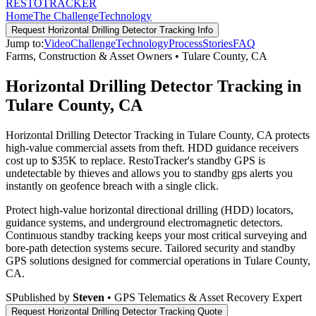
RESTO
TRACKER
Home
The Challenge
Technology
Request
Horizontal Drilling Detector Tracking
Info
Jump to:
Video
Challenge
Technology
Process
Stories
FAQ
Farms, Construction & Asset Owners
•
Tulare County
,
CA
Horizontal Drilling Detector Tracking in
Tulare County, CA
Horizontal Drilling Detector Tracking in Tulare County, CA protects
high-value commercial assets from theft. HDD guidance receivers
cost up to $35K to replace. RestoTracker's standby GPS is
undetectable by thieves and allows you to standby gps alerts you
instantly on geofence breach with a single click.
Protect high-value horizontal directional drilling (HDD) locators,
guidance systems, and underground electromagnetic detectors.
Continuous standby tracking keeps your most critical surveying and
bore-path detection systems secure.
Tailored security and standby
GPS solutions designed for commercial operations in
Tulare County
,
CA
.
S
Published by
Steven
• GPS Telematics & Asset Recovery Expert
Request
Horizontal Drilling Detector Tracking
Quote