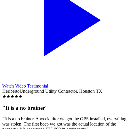
Watch Video Testimonial
Heriberto
Underground Utility Contractor, Houston TX
★
★
★
★
★
"It is a no brainer"
“It is a no brainer. A week after we got the GPS installed, everything
was stolen. The first beep we got was the actual location of the