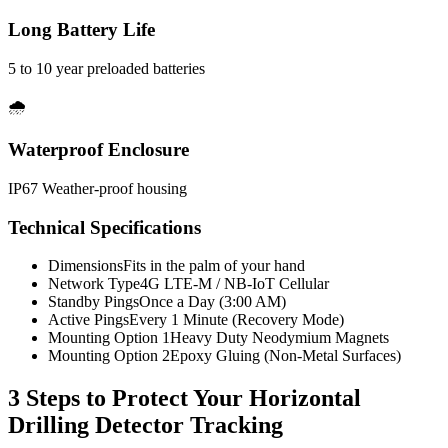
Long Battery Life
5 to 10 year preloaded batteries
🌧️
Waterproof Enclosure
IP67 Weather-proof housing
Technical Specifications
Dimensions
Fits in the palm of your hand
Network Type
4G LTE-M / NB-IoT Cellular
Standby Pings
Once a Day (3:00 AM)
Active Pings
Every 1 Minute (Recovery Mode)
Mounting Option 1
Heavy Duty Neodymium Magnets
Mounting Option 2
Epoxy Gluing (Non-Metal Surfaces)
3 Steps to Protect Your
Horizontal
Drilling Detector Tracking