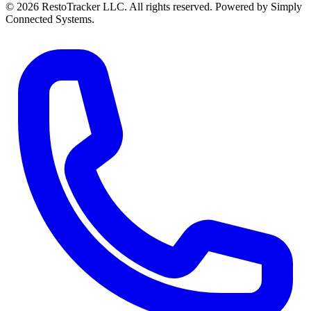
© 2026 RestoTracker LLC. All rights reserved. Powered by Simply
Connected Systems.