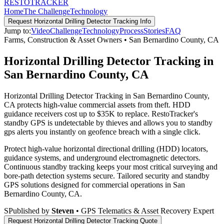
RESTO
TRACKER
Home
The Challenge
Technology
Request
Horizontal Drilling Detector Tracking
Info
Jump to:
Video
Challenge
Technology
Process
Stories
FAQ
Farms, Construction & Asset Owners
•
San Bernardino County
,
CA
Horizontal Drilling Detector Tracking in
San Bernardino County, CA
Horizontal Drilling Detector Tracking in San Bernardino County,
CA protects high-value commercial assets from theft. HDD
guidance receivers cost up to $35K to replace. RestoTracker's
standby GPS is undetectable by thieves and allows you to standby
gps alerts you instantly on geofence breach with a single click.
Protect high-value horizontal directional drilling (HDD) locators,
guidance systems, and underground electromagnetic detectors.
Continuous standby tracking keeps your most critical surveying and
bore-path detection systems secure.
Tailored security and standby
GPS solutions designed for commercial operations in
San
Bernardino County
,
CA
.
S
Published by
Steven
• GPS Telematics & Asset Recovery Expert
Request
Horizontal Drilling Detector Tracking
Quote