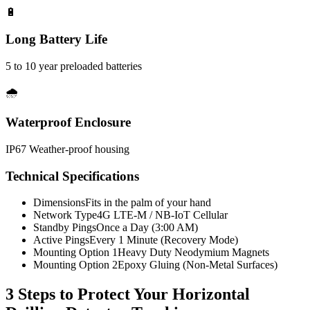
🔋
Long Battery Life
5 to 10 year preloaded batteries
🌧️
Waterproof Enclosure
IP67 Weather-proof housing
Technical Specifications
Dimensions
Fits in the palm of your hand
Network Type
4G LTE-M / NB-IoT Cellular
Standby Pings
Once a Day (3:00 AM)
Active Pings
Every 1 Minute (Recovery Mode)
Mounting Option 1
Heavy Duty Neodymium Magnets
Mounting Option 2
Epoxy Gluing (Non-Metal Surfaces)
3 Steps to Protect Your
Horizontal