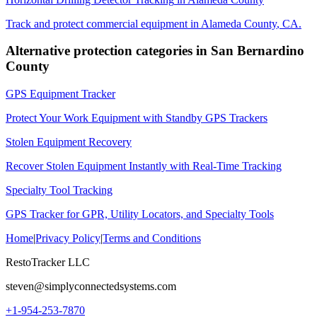
Track and protect commercial equipment in
Alameda County
,
CA
.
Alternative protection categories in
San Bernardino
County
GPS Equipment Tracker
Protect Your Work Equipment with Standby GPS Trackers
Stolen Equipment Recovery
Recover Stolen Equipment Instantly with Real-Time Tracking
Specialty Tool Tracking
GPS Tracker for GPR, Utility Locators, and Specialty Tools
Home
|
Privacy Policy
|
Terms and Conditions
RestoTracker LLC
steven@simplyconnectedsystems.com
+1-954-253-7870