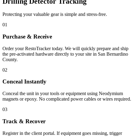
Drilling Detector Tracking
Protecting your valuable gear is simple and stress-free.
01
Purchase & Receive
Order your RestoTracker today. We will quickly prepare and ship
the pre-activated hardware directly to your site in
San Bernardino
County
.
02
Conceal Instantly
Conceal the unit in your tools or equipment using Neodymium
magnets or epoxy. No complicated power cables or wires required.
03
Track & Recover
Register in the client portal. If equipment goes missing, trigger