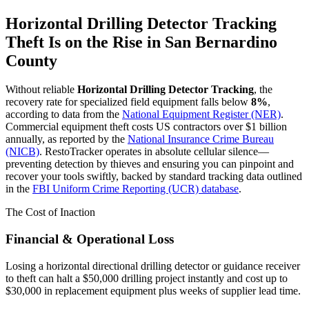
Horizontal Drilling Detector Tracking
Theft Is on the Rise in
San Bernardino
County
Without reliable
Horizontal Drilling Detector Tracking
, the
recovery rate for specialized field equipment falls below
8%
,
according to data from the
National Equipment Register (NER)
.
Commercial equipment theft costs US contractors over $1 billion
annually, as reported by the
National Insurance Crime Bureau
(NICB)
. RestoTracker operates in absolute cellular silence—
preventing detection by thieves and ensuring you can pinpoint and
recover your tools swiftly, backed by standard tracking data outlined
in the
FBI Uniform Crime Reporting (UCR) database
.
The Cost of Inaction
Financial & Operational Loss
Losing a horizontal directional drilling detector or guidance receiver
to theft can halt a $50,000 drilling project instantly and cost up to
$30,000 in replacement equipment plus weeks of supplier lead time.