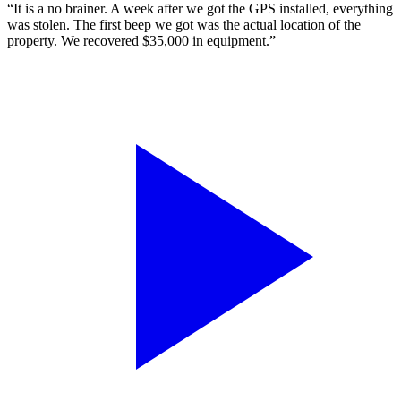
“It is a no brainer. A week after we got the GPS installed, everything
was stolen. The first beep we got was the actual location of the
property. We recovered $35,000 in equipment.”