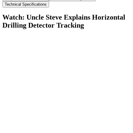
Technical Specifications
Watch: Uncle Steve Explains
Horizontal
Drilling Detector Tracking