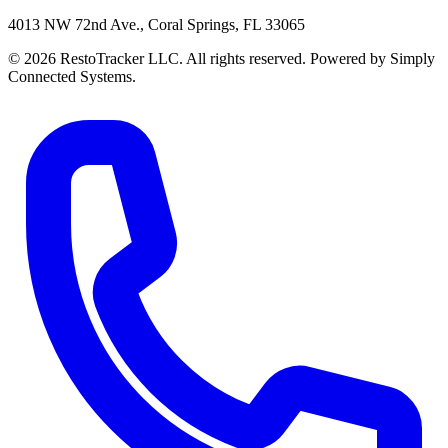
4013 NW 72nd Ave., Coral Springs, FL 33065
© 2026 RestoTracker LLC. All rights reserved. Powered by Simply
Connected Systems.