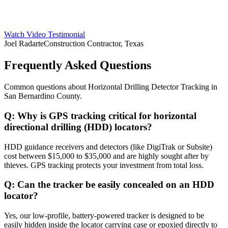
Watch Video Testimonial
Joel Radarte
Construction Contractor, Texas
Frequently Asked Questions
Common questions about
Horizontal Drilling Detector Tracking
in
San Bernardino County
.
Q:
Why is GPS tracking critical for horizontal
directional drilling (HDD) locators?
HDD guidance receivers and detectors (like DigiTrak or Subsite)
cost between $15,000 to $35,000 and are highly sought after by
thieves. GPS tracking protects your investment from total loss.
Q:
Can the tracker be easily concealed on an HDD
locator?
Yes, our low-profile, battery-powered tracker is designed to be
easily hidden inside the locator carrying case or epoxied directly to