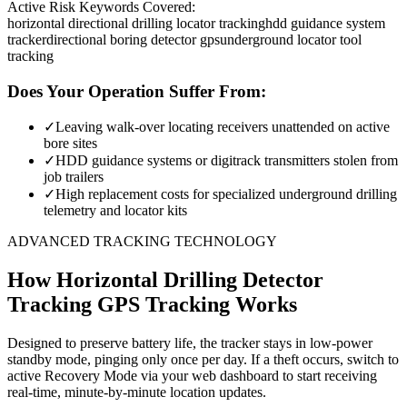
Active Risk Keywords Covered:
horizontal directional drilling locator tracking
hdd guidance system
tracker
directional boring detector gps
underground locator tool
tracking
Does Your Operation Suffer From:
✓
Leaving walk-over locating receivers unattended on active
bore sites
✓
HDD guidance systems or digitrack transmitters stolen from
job trailers
✓
High replacement costs for specialized underground drilling
telemetry and locator kits
ADVANCED TRACKING TECHNOLOGY
How
Horizontal Drilling Detector
Tracking
GPS Tracking Works
Designed to preserve battery life, the tracker stays in low-power
standby mode, pinging only once per day. If a theft occurs, switch to
active Recovery Mode via your web dashboard to start receiving
real-time, minute-by-minute location updates.