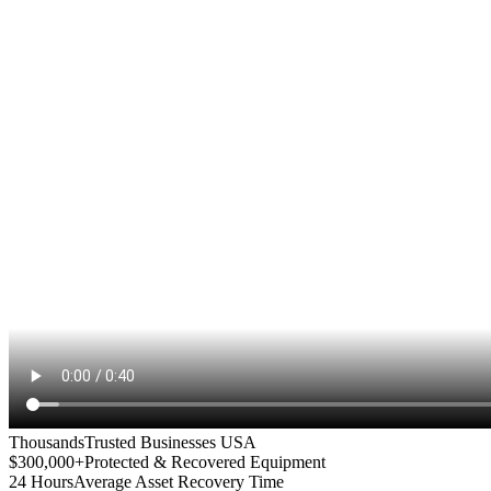
Thousands
Trusted Businesses USA
$300,000+
Protected & Recovered Equipment
24 Hours
Average Asset Recovery Time