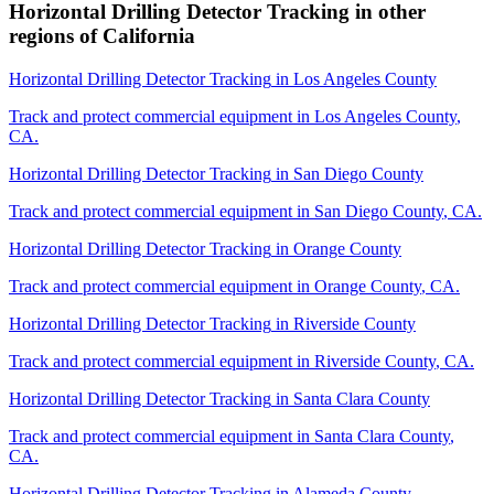
Horizontal Drilling Detector Tracking
in other
regions of
California
Horizontal Drilling Detector Tracking
in
Los Angeles County
Track and protect commercial equipment in
Los Angeles County
,
CA
.
Horizontal Drilling Detector Tracking
in
San Diego County
Track and protect commercial equipment in
San Diego County
,
CA
.
Horizontal Drilling Detector Tracking
in
Orange County
Track and protect commercial equipment in
Orange County
,
CA
.
Horizontal Drilling Detector Tracking
in
Riverside County
Track and protect commercial equipment in
Riverside County
,
CA
.
Horizontal Drilling Detector Tracking
in
Santa Clara County
Track and protect commercial equipment in
Santa Clara County
,
CA
.
Horizontal Drilling Detector Tracking
in
Alameda County