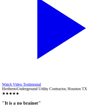
Watch Video Testimonial
Heriberto
Underground Utility Contractor, Houston TX
★
★
★
★
★
"It is a no brainer"