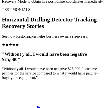
Recovery Mode to obtain live positioning coordinates immediately.
TESTIMONIALS
Horizontal Drilling Detector Tracking
Recovery Stories
See how RestoTracker helps business owners sleep easy.
★
★
★
★
★
"Without y'all, I would have been negative
$25,000"
“Without y'all, I would have been negative $25,000. It cost me
pennies for the service compared to what I would have paid re-
buying the equipment.”