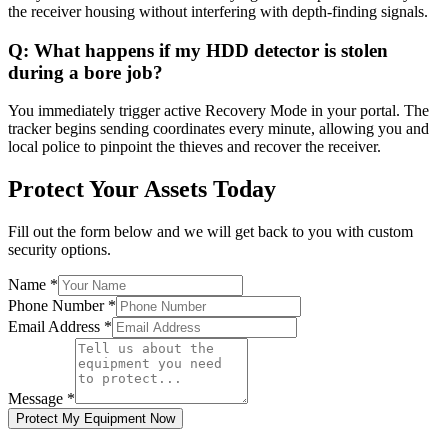
the receiver housing without interfering with depth-finding signals.
Q:
What happens if my HDD detector is stolen
during a bore job?
You immediately trigger active Recovery Mode in your portal. The
tracker begins sending coordinates every minute, allowing you and
local police to pinpoint the thieves and recover the receiver.
Protect Your Assets Today
Fill out the form below and we will get back to you with custom
security options.
Name
*
Phone Number
*
Email Address
*
Message
*
Protect My Equipment Now