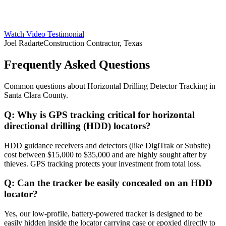
Watch Video Testimonial
Joel Radarte
Construction Contractor, Texas
Frequently Asked Questions
Common questions about
Horizontal Drilling Detector Tracking
in
Santa Clara County
.
Q:
Why is GPS tracking critical for horizontal
directional drilling (HDD) locators?
HDD guidance receivers and detectors (like DigiTrak or Subsite)
cost between $15,000 to $35,000 and are highly sought after by
thieves. GPS tracking protects your investment from total loss.
Q:
Can the tracker be easily concealed on an HDD
locator?
Yes, our low-profile, battery-powered tracker is designed to be
easily hidden inside the locator carrying case or epoxied directly to