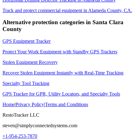
Track and protect commercial equipment in
Alameda County
,
CA
.
Alternative protection categories in
Santa Clara
County
GPS Equipment Tracker
Protect Your Work Equipment with Standby GPS Trackers
Stolen Equipment Recovery
Recover Stolen Equipment Instantly with Real-Time Tracking
Specialty Tool Tracking
GPS Tracker for GPR, Utility Locators, and Specialty Tools
Home
|
Privacy Policy
|
Terms and Conditions
RestoTracker LLC
steven@simplyconnectedsystems.com
+1-954-253-7870