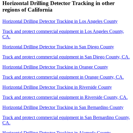
Horizontal Drilling Detector Tracking
in other
regions of
California
Horizontal Drilling Detector Tracking
in
Los Angeles County
Track and protect commercial equipment in
Los Angeles County
,
CA
.
Horizontal Drilling Detector Tracking
in
San Diego County
Track and protect commercial equipment in
San Diego County
,
CA
.
Horizontal Drilling Detector Tracking
in
Orange County
Track and protect commercial equipment in
Orange County
,
CA
.
Horizontal Drilling Detector Tracking
in
Riverside County
Track and protect commercial equipment in
Riverside County
,
CA
.
Horizontal Drilling Detector Tracking
in
San Bernardino County
Track and protect commercial equipment in
San Bernardino County
,
CA
.
Horizontal Drilling Detector Tracking
in
Alameda County