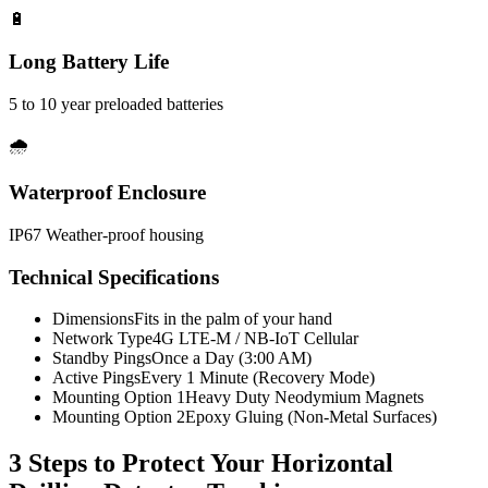
🔋
Long Battery Life
5 to 10 year preloaded batteries
🌧️
Waterproof Enclosure
IP67 Weather-proof housing
Technical Specifications
Dimensions
Fits in the palm of your hand
Network Type
4G LTE-M / NB-IoT Cellular
Standby Pings
Once a Day (3:00 AM)
Active Pings
Every 1 Minute (Recovery Mode)
Mounting Option 1
Heavy Duty Neodymium Magnets
Mounting Option 2
Epoxy Gluing (Non-Metal Surfaces)
3 Steps to Protect Your
Horizontal