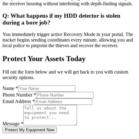
the receiver housing without interfering with depth-finding signals.
Q:
What happens if my HDD detector is stolen
during a bore job?
You immediately trigger active Recovery Mode in your portal. The
tracker begins sending coordinates every minute, allowing you and
local police to pinpoint the thieves and recover the receiver.
Protect Your Assets Today
Fill out the form below and we will get back to you with custom
security options.
Name
*
Phone Number
*
Email Address
*
Message
*
Protect My Equipment Now