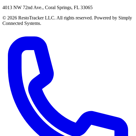
4013 NW 72nd Ave., Coral Springs, FL 33065
© 2026 RestoTracker LLC. All rights reserved. Powered by Simply
Connected Systems.