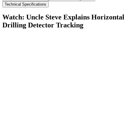
Technical Specifications
Watch: Uncle Steve Explains
Horizontal
Drilling Detector Tracking