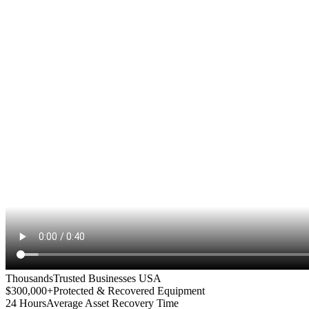
Thousands
Trusted Businesses USA
$300,000+
Protected & Recovered Equipment
24 Hours
Average Asset Recovery Time