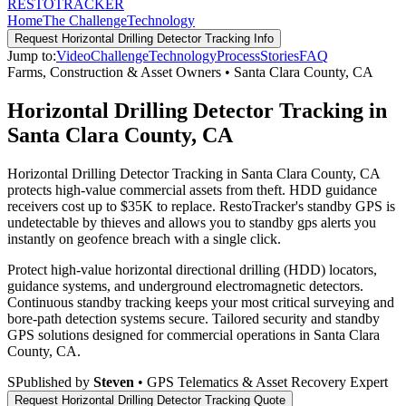
RESTO
TRACKER
Home
The Challenge
Technology
Request
Horizontal Drilling Detector Tracking
Info
Jump to:
Video
Challenge
Technology
Process
Stories
FAQ
Farms, Construction & Asset Owners
•
Santa Clara County
,
CA
Horizontal Drilling Detector Tracking in
Santa Clara County, CA
Horizontal Drilling Detector Tracking in Santa Clara County, CA
protects high-value commercial assets from theft. HDD guidance
receivers cost up to $35K to replace. RestoTracker's standby GPS is
undetectable by thieves and allows you to standby gps alerts you
instantly on geofence breach with a single click.
Protect high-value horizontal directional drilling (HDD) locators,
guidance systems, and underground electromagnetic detectors.
Continuous standby tracking keeps your most critical surveying and
bore-path detection systems secure.
Tailored security and standby
GPS solutions designed for commercial operations in
Santa Clara
County
,
CA
.
S
Published by
Steven
• GPS Telematics & Asset Recovery Expert
Request
Horizontal Drilling Detector Tracking
Quote