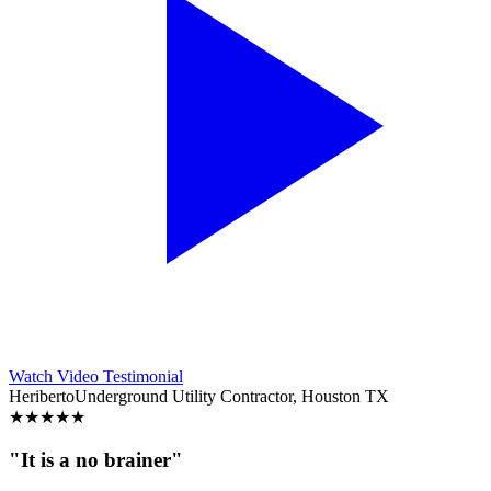
Watch Video Testimonial
Heriberto
Underground Utility Contractor, Houston TX
★
★
★
★
★
"It is a no brainer"