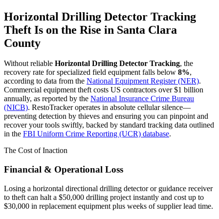
Horizontal Drilling Detector Tracking
Theft Is on the Rise in
Santa Clara
County
Without reliable
Horizontal Drilling Detector Tracking
, the
recovery rate for specialized field equipment falls below
8%
,
according to data from the
National Equipment Register (NER)
.
Commercial equipment theft costs US contractors over $1 billion
annually, as reported by the
National Insurance Crime Bureau
(NICB)
. RestoTracker operates in absolute cellular silence—
preventing detection by thieves and ensuring you can pinpoint and
recover your tools swiftly, backed by standard tracking data outlined
in the
FBI Uniform Crime Reporting (UCR) database
.
The Cost of Inaction
Financial & Operational Loss
Losing a horizontal directional drilling detector or guidance receiver
to theft can halt a $50,000 drilling project instantly and cost up to
$30,000 in replacement equipment plus weeks of supplier lead time.