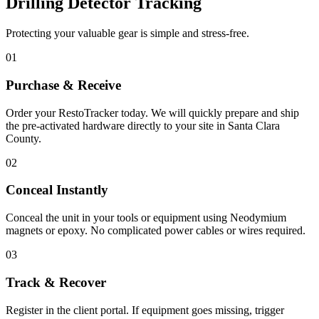
Drilling Detector Tracking
Protecting your valuable gear is simple and stress-free.
01
Purchase & Receive
Order your RestoTracker today. We will quickly prepare and ship
the pre-activated hardware directly to your site in
Santa Clara
County
.
02
Conceal Instantly
Conceal the unit in your tools or equipment using Neodymium
magnets or epoxy. No complicated power cables or wires required.
03
Track & Recover
Register in the client portal. If equipment goes missing, trigger