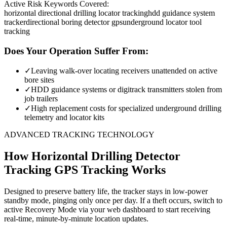
Active Risk Keywords Covered:
horizontal directional drilling locator tracking
hdd guidance system
tracker
directional boring detector gps
underground locator tool
tracking
Does Your Operation Suffer From:
✓
Leaving walk-over locating receivers unattended on active
bore sites
✓
HDD guidance systems or digitrack transmitters stolen from
job trailers
✓
High replacement costs for specialized underground drilling
telemetry and locator kits
ADVANCED TRACKING TECHNOLOGY
How
Horizontal Drilling Detector
Tracking
GPS Tracking Works
Designed to preserve battery life, the tracker stays in low-power
standby mode, pinging only once per day. If a theft occurs, switch to
active Recovery Mode via your web dashboard to start receiving
real-time, minute-by-minute location updates.