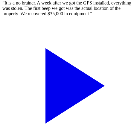
“It is a no brainer. A week after we got the GPS installed, everything
was stolen. The first beep we got was the actual location of the
property. We recovered $35,000 in equipment.”