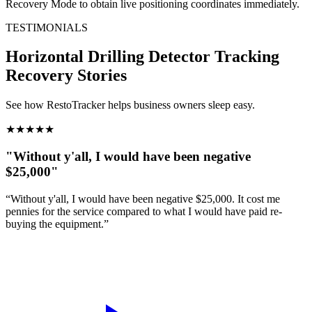
Recovery Mode to obtain live positioning coordinates immediately.
TESTIMONIALS
Horizontal Drilling Detector Tracking
Recovery Stories
See how RestoTracker helps business owners sleep easy.
★
★
★
★
★
"Without y'all, I would have been negative
$25,000"
“Without y'all, I would have been negative $25,000. It cost me
pennies for the service compared to what I would have paid re-
buying the equipment.”