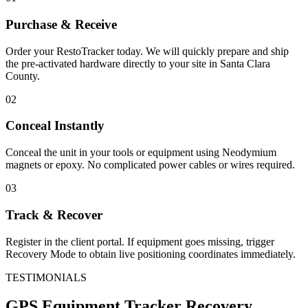
Purchase & Receive
Order your RestoTracker today. We will quickly prepare and ship
the pre-activated hardware directly to your site in
Santa Clara
County
.
02
Conceal Instantly
Conceal the unit in your tools or equipment using Neodymium
magnets or epoxy. No complicated power cables or wires required.
03
Track & Recover
Register in the client portal. If equipment goes missing, trigger
Recovery Mode to obtain live positioning coordinates immediately.
TESTIMONIALS
GPS Equipment Tracker
Recovery