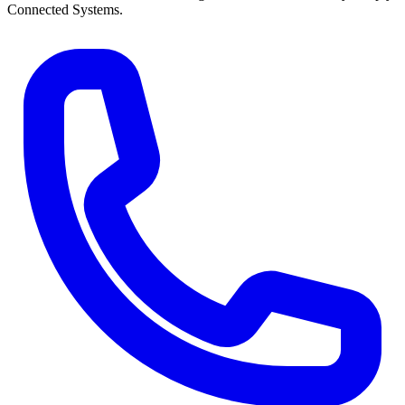
Connected Systems.