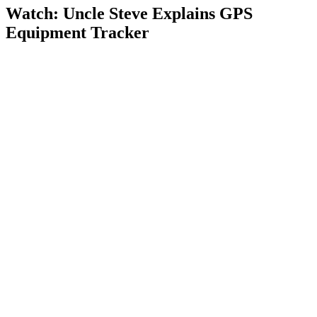
Watch: Uncle Steve Explains
GPS
Equipment Tracker