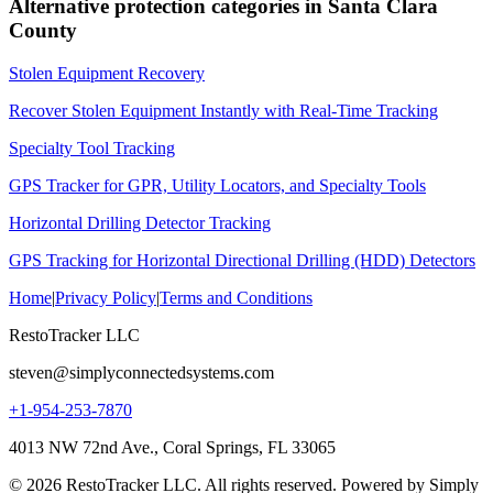
Alternative protection categories in
Santa Clara
County
Stolen Equipment Recovery
Recover Stolen Equipment Instantly with Real-Time Tracking
Specialty Tool Tracking
GPS Tracker for GPR, Utility Locators, and Specialty Tools
Horizontal Drilling Detector Tracking
GPS Tracking for Horizontal Directional Drilling (HDD) Detectors
Home
|
Privacy Policy
|
Terms and Conditions
RestoTracker LLC
steven@simplyconnectedsystems.com
+1-954-253-7870
4013 NW 72nd Ave., Coral Springs, FL 33065
© 2026 RestoTracker LLC. All rights reserved. Powered by Simply