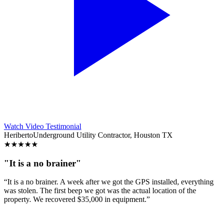
Watch Video Testimonial
Heriberto
Underground Utility Contractor, Houston TX
★
★
★
★
★
"It is a no brainer"
“It is a no brainer. A week after we got the GPS installed, everything
was stolen. The first beep we got was the actual location of the
property. We recovered $35,000 in equipment.”