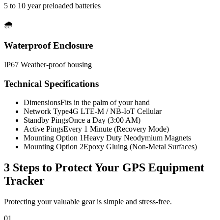
5 to 10 year preloaded batteries
🌧️
Waterproof Enclosure
IP67 Weather-proof housing
Technical Specifications
Dimensions
Fits in the palm of your hand
Network Type
4G LTE-M / NB-IoT Cellular
Standby Pings
Once a Day (3:00 AM)
Active Pings
Every 1 Minute (Recovery Mode)
Mounting Option 1
Heavy Duty Neodymium Magnets
Mounting Option 2
Epoxy Gluing (Non-Metal Surfaces)
3 Steps to Protect Your
GPS Equipment
Tracker
Protecting your valuable gear is simple and stress-free.
01