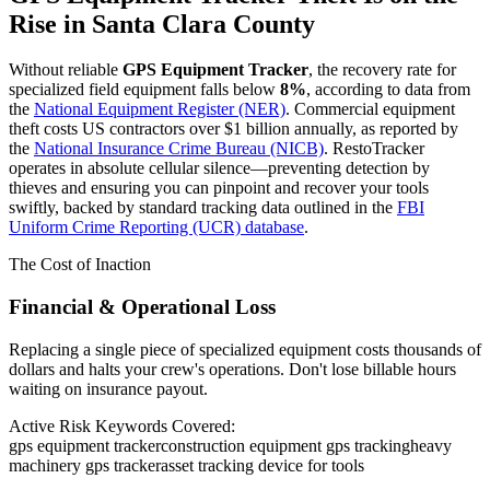
Rise in
Santa Clara County
Without reliable
GPS Equipment Tracker
, the recovery rate for
specialized field equipment falls below
8%
, according to data from
the
National Equipment Register (NER)
. Commercial equipment
theft costs US contractors over $1 billion annually, as reported by
the
National Insurance Crime Bureau (NICB)
. RestoTracker
operates in absolute cellular silence—preventing detection by
thieves and ensuring you can pinpoint and recover your tools
swiftly, backed by standard tracking data outlined in the
FBI
Uniform Crime Reporting (UCR) database
.
The Cost of Inaction
Financial & Operational Loss
Replacing a single piece of specialized equipment costs thousands of
dollars and halts your crew's operations. Don't lose billable hours
waiting on insurance payout.
Active Risk Keywords Covered:
gps equipment tracker
construction equipment gps tracking
heavy
machinery gps tracker
asset tracking device for tools