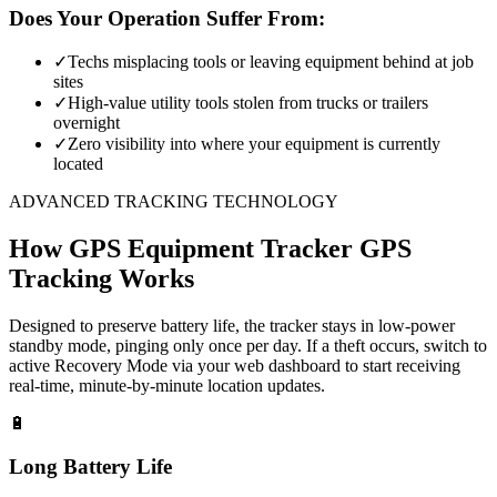
Does Your Operation Suffer From:
✓
Techs misplacing tools or leaving equipment behind at job
sites
✓
High-value utility tools stolen from trucks or trailers
overnight
✓
Zero visibility into where your equipment is currently
located
ADVANCED TRACKING TECHNOLOGY
How
GPS Equipment Tracker
GPS
Tracking Works
Designed to preserve battery life, the tracker stays in low-power
standby mode, pinging only once per day. If a theft occurs, switch to
active Recovery Mode via your web dashboard to start receiving
real-time, minute-by-minute location updates.
🔋
Long Battery Life