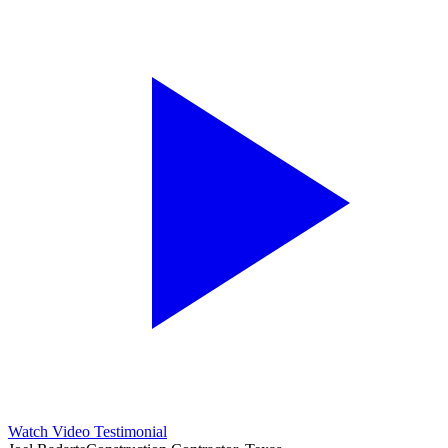
Watch Video Testimonial