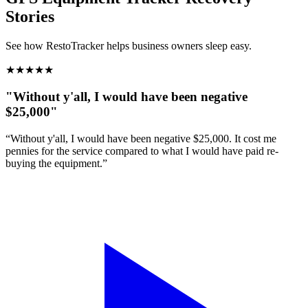
Stories
See how RestoTracker helps business owners sleep easy.
★
★
★
★
★
"Without y'all, I would have been negative
$25,000"
“Without y'all, I would have been negative $25,000. It cost me
pennies for the service compared to what I would have paid re-
buying the equipment.”