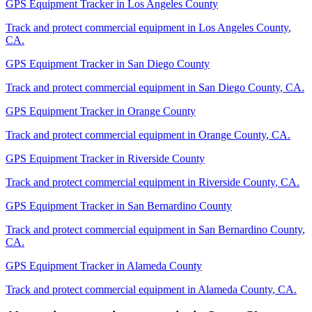
GPS Equipment Tracker
in
Los Angeles County
Track and protect commercial equipment in
Los Angeles County
,
CA
.
GPS Equipment Tracker
in
San Diego County
Track and protect commercial equipment in
San Diego County
,
CA
.
GPS Equipment Tracker
in
Orange County
Track and protect commercial equipment in
Orange County
,
CA
.
GPS Equipment Tracker
in
Riverside County
Track and protect commercial equipment in
Riverside County
,
CA
.
GPS Equipment Tracker
in
San Bernardino County
Track and protect commercial equipment in
San Bernardino County
,
CA
.
GPS Equipment Tracker
in
Alameda County
Track and protect commercial equipment in
Alameda County
,
CA
.