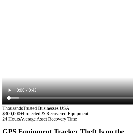
Thousands
Trusted Businesses USA
$300,000+
Protected & Recovered Equipment
24 Hours
Average Asset Recovery Time
GPS Equipment Tracker
Theft Is on the