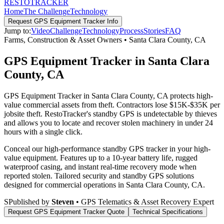
RESTO
TRACKER
Home
The Challenge
Technology
Request
GPS Equipment Tracker
Info
Jump to:
Video
Challenge
Technology
Process
Stories
FAQ
Farms, Construction & Asset Owners
•
Santa Clara County
,
CA
GPS Equipment Tracker in Santa Clara
County, CA
GPS Equipment Tracker in Santa Clara County, CA protects high-
value commercial assets from theft. Contractors lose $15K-$35K per
jobsite theft. RestoTracker's standby GPS is undetectable by thieves
and allows you to locate and recover stolen machinery in under 24
hours with a single click.
Conceal our high-performance standby GPS tracker in your high-
value equipment. Features up to a 10-year battery life, rugged
waterproof casing, and instant real-time recovery mode when
reported stolen.
Tailored security and standby GPS solutions
designed for commercial operations in
Santa Clara County
,
CA
.
S
Published by
Steven
• GPS Telematics & Asset Recovery Expert
Request
GPS Equipment Tracker
Quote
Technical Specifications