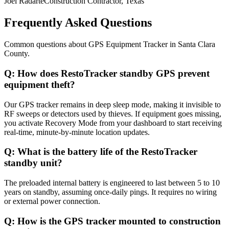
Joel Radarte
Construction Contractor, Texas
Frequently Asked Questions
Common questions about
GPS Equipment Tracker
in
Santa Clara
County
.
Q:
How does RestoTracker standby GPS prevent
equipment theft?
Our GPS tracker remains in deep sleep mode, making it invisible to
RF sweeps or detectors used by thieves. If equipment goes missing,
you activate Recovery Mode from your dashboard to start receiving
real-time, minute-by-minute location updates.
Q:
What is the battery life of the RestoTracker
standby unit?
The preloaded internal battery is engineered to last between 5 to 10
years on standby, assuming once-daily pings. It requires no wiring
or external power connection.
Q:
How is the GPS tracker mounted to construction