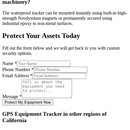
machinery?
The waterproof tracker can be mounted instantly using built-in high-
strength Neodymium magnets or permanently secured using
industrial epoxy to non-metal surfaces.
Protect Your Assets Today
Fill out the form below and we will get back to you with custom
security options.
Name
*
Phone Number
*
Email Address
*
Message
*
Protect My Equipment Now
GPS Equipment Tracker
in other regions of
California