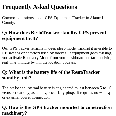
Frequently Asked Questions
Common questions about
GPS Equipment Tracker
in
Alameda
County
.
Q:
How does RestoTracker standby GPS prevent
equipment theft?
Our GPS tracker remains in deep sleep mode, making it invisible to
RF sweeps or detectors used by thieves. If equipment goes missing,
you activate Recovery Mode from your dashboard to start receiving
real-time, minute-by-minute location updates.
Q:
What is the battery life of the RestoTracker
standby unit?
The preloaded internal battery is engineered to last between 5 to 10
years on standby, assuming once-daily pings. It requires no wiring
or external power connection.
Q:
How is the GPS tracker mounted to construction
machinery?