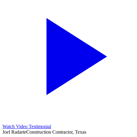
Watch Video Testimonial
Joel Radarte
Construction Contractor, Texas