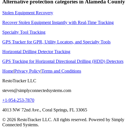
Alternative protection categories in
Alameda County
Stolen Equipment Recovery
Recover Stolen Equipment Instantly with Real-Time Tracking
Specialty Tool Tracking
GPS Tracker for GPR, Utility Locators, and Specialty Tools
Horizontal Drilling Detector Tracking
GPS Tracking for Horizontal Directional Drilling (HDD) Detectors
Home
|
Privacy Policy
|
Terms and Conditions
RestoTracker LLC
steven@simplyconnectedsystems.com
+1-954-253-7870
4013 NW 72nd Ave., Coral Springs, FL 33065
© 2026 RestoTracker LLC. All rights reserved. Powered by Simply
Connected Systems.