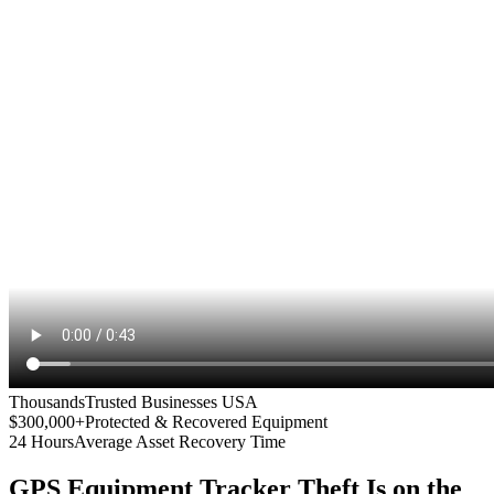
Thousands
Trusted Businesses USA
$300,000+
Protected & Recovered Equipment
24 Hours
Average Asset Recovery Time
GPS Equipment Tracker
Theft Is on the