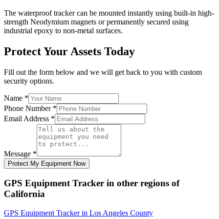
The waterproof tracker can be mounted instantly using built-in high-
strength Neodymium magnets or permanently secured using
industrial epoxy to non-metal surfaces.
Protect Your Assets Today
Fill out the form below and we will get back to you with custom
security options.
Name
*
Phone Number
*
Email Address
*
Message
*
Protect My Equipment Now
GPS Equipment Tracker
in other regions of
California
GPS Equipment Tracker
in
Los Angeles County