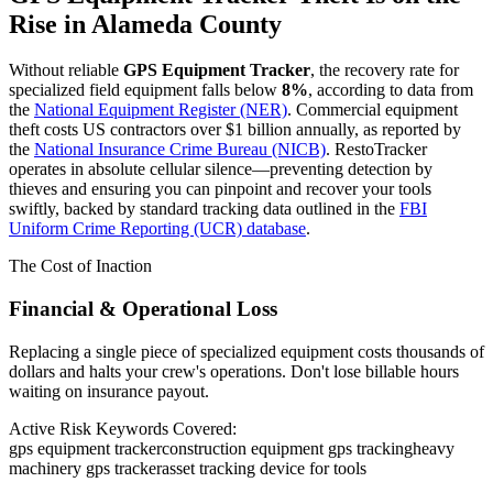
Rise in
Alameda County
Without reliable
GPS Equipment Tracker
, the recovery rate for
specialized field equipment falls below
8%
, according to data from
the
National Equipment Register (NER)
. Commercial equipment
theft costs US contractors over $1 billion annually, as reported by
the
National Insurance Crime Bureau (NICB)
. RestoTracker
operates in absolute cellular silence—preventing detection by
thieves and ensuring you can pinpoint and recover your tools
swiftly, backed by standard tracking data outlined in the
FBI
Uniform Crime Reporting (UCR) database
.
The Cost of Inaction
Financial & Operational Loss
Replacing a single piece of specialized equipment costs thousands of
dollars and halts your crew's operations. Don't lose billable hours
waiting on insurance payout.
Active Risk Keywords Covered:
gps equipment tracker
construction equipment gps tracking
heavy
machinery gps tracker
asset tracking device for tools