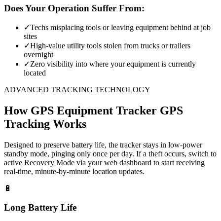
Does Your Operation Suffer From:
✓
Techs misplacing tools or leaving equipment behind at job
sites
✓
High-value utility tools stolen from trucks or trailers
overnight
✓
Zero visibility into where your equipment is currently
located
ADVANCED TRACKING TECHNOLOGY
How
GPS Equipment Tracker
GPS
Tracking Works
Designed to preserve battery life, the tracker stays in low-power
standby mode, pinging only once per day. If a theft occurs, switch to
active Recovery Mode via your web dashboard to start receiving
real-time, minute-by-minute location updates.
🔋
Long Battery Life