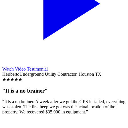
Watch Video Testimonial
Heriberto
Underground Utility Contractor, Houston TX
★
★
★
★
★
"It is a no brainer"
“It is a no brainer. A week after we got the GPS installed, everything
was stolen. The first beep we got was the actual location of the
property. We recovered $35,000 in equipment.”