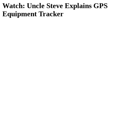
Watch: Uncle Steve Explains
GPS
Equipment Tracker