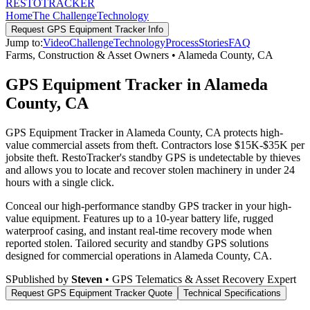
RESTO
TRACKER
Home
The Challenge
Technology
Request
GPS Equipment Tracker
Info
Jump to:
Video
Challenge
Technology
Process
Stories
FAQ
Farms, Construction & Asset Owners
•
Alameda County
,
CA
GPS Equipment Tracker in Alameda
County, CA
GPS Equipment Tracker in Alameda County, CA protects high-
value commercial assets from theft. Contractors lose $15K-$35K per
jobsite theft. RestoTracker's standby GPS is undetectable by thieves
and allows you to locate and recover stolen machinery in under 24
hours with a single click.
Conceal our high-performance standby GPS tracker in your high-
value equipment. Features up to a 10-year battery life, rugged
waterproof casing, and instant real-time recovery mode when
reported stolen.
Tailored security and standby GPS solutions
designed for commercial operations in
Alameda County
,
CA
.
S
Published by
Steven
• GPS Telematics & Asset Recovery Expert
Request
GPS Equipment Tracker
Quote
Technical Specifications