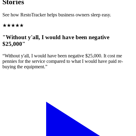
Stories
See how RestoTracker helps business owners sleep easy.
★
★
★
★
★
"Without y'all, I would have been negative
$25,000"
“Without y'all, I would have been negative $25,000. It cost me
pennies for the service compared to what I would have paid re-
buying the equipment.”