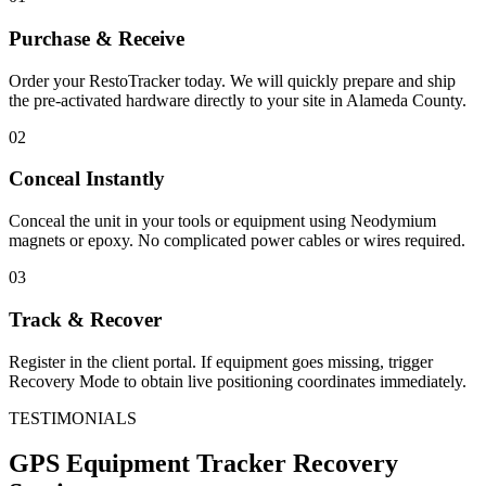
Purchase & Receive
Order your RestoTracker today. We will quickly prepare and ship
the pre-activated hardware directly to your site in
Alameda County
.
02
Conceal Instantly
Conceal the unit in your tools or equipment using Neodymium
magnets or epoxy. No complicated power cables or wires required.
03
Track & Recover
Register in the client portal. If equipment goes missing, trigger
Recovery Mode to obtain live positioning coordinates immediately.
TESTIMONIALS
GPS Equipment Tracker
Recovery