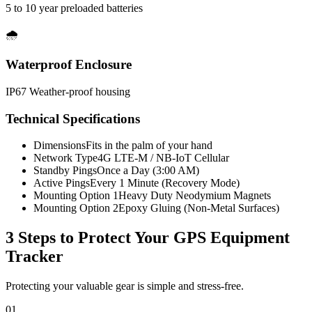
5 to 10 year preloaded batteries
🌧️
Waterproof Enclosure
IP67 Weather-proof housing
Technical Specifications
Dimensions
Fits in the palm of your hand
Network Type
4G LTE-M / NB-IoT Cellular
Standby Pings
Once a Day (3:00 AM)
Active Pings
Every 1 Minute (Recovery Mode)
Mounting Option 1
Heavy Duty Neodymium Magnets
Mounting Option 2
Epoxy Gluing (Non-Metal Surfaces)
3 Steps to Protect Your
GPS Equipment
Tracker
Protecting your valuable gear is simple and stress-free.
01