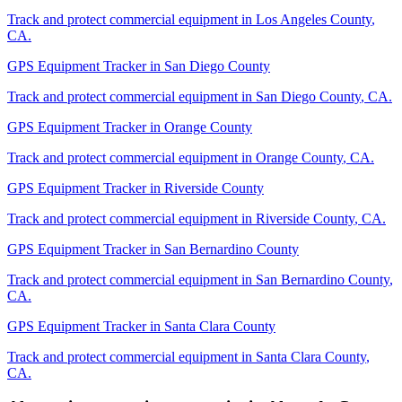
Track and protect commercial equipment in
Los Angeles County
,
CA
.
GPS Equipment Tracker
in
San Diego County
Track and protect commercial equipment in
San Diego County
,
CA
.
GPS Equipment Tracker
in
Orange County
Track and protect commercial equipment in
Orange County
,
CA
.
GPS Equipment Tracker
in
Riverside County
Track and protect commercial equipment in
Riverside County
,
CA
.
GPS Equipment Tracker
in
San Bernardino County
Track and protect commercial equipment in
San Bernardino County
,
CA
.
GPS Equipment Tracker
in
Santa Clara County
Track and protect commercial equipment in
Santa Clara County
,
CA
.