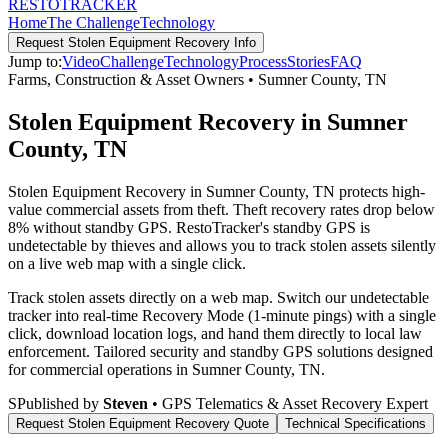
RESTO
TRACKER
Home
The Challenge
Technology
Request
Stolen Equipment Recovery
Info
Jump to:
Video
Challenge
Technology
Process
Stories
FAQ
Farms, Construction & Asset Owners
•
Sumner County
,
TN
Stolen Equipment Recovery in Sumner
County, TN
Stolen Equipment Recovery in Sumner County, TN protects high-
value commercial assets from theft. Theft recovery rates drop below
8% without standby GPS. RestoTracker's standby GPS is
undetectable by thieves and allows you to track stolen assets silently
on a live web map with a single click.
Track stolen assets directly on a web map. Switch our undetectable
tracker into real-time Recovery Mode (1-minute pings) with a single
click, download location logs, and hand them directly to local law
enforcement.
Tailored security and standby GPS solutions designed
for commercial operations in
Sumner County
,
TN
.
S
Published by
Steven
• GPS Telematics & Asset Recovery Expert
Request
Stolen Equipment Recovery
Quote
Technical Specifications