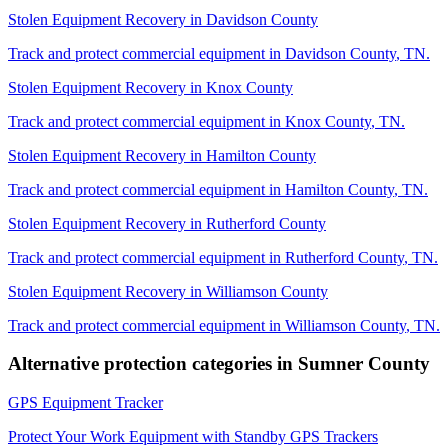
Stolen Equipment Recovery
in
Davidson County
Track and protect commercial equipment in
Davidson County
,
TN
.
Stolen Equipment Recovery
in
Knox County
Track and protect commercial equipment in
Knox County
,
TN
.
Stolen Equipment Recovery
in
Hamilton County
Track and protect commercial equipment in
Hamilton County
,
TN
.
Stolen Equipment Recovery
in
Rutherford County
Track and protect commercial equipment in
Rutherford County
,
TN
.
Stolen Equipment Recovery
in
Williamson County
Track and protect commercial equipment in
Williamson County
,
TN
.
Alternative protection categories in
Sumner County
GPS Equipment Tracker
Protect Your Work Equipment with Standby GPS Trackers