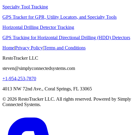
Specialty Tool Tracking
GPS Tracker for GPR, Utility Locators, and Specialty Tools
Horizontal Drilling Detector Tracking
GPS Tracking for Horizontal Directional Drilling (HDD) Detectors
Home
|
Privacy Policy
|
Terms and Conditions
RestoTracker LLC
steven@simplyconnectedsystems.com
+1-954-253-7870
4013 NW 72nd Ave., Coral Springs, FL 33065
© 2026 RestoTracker LLC. All rights reserved. Powered by Simply
Connected Systems.