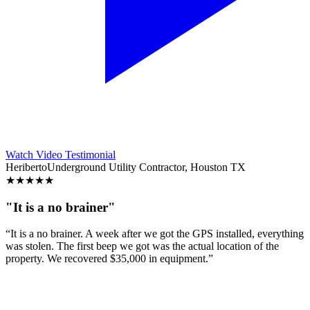
Watch Video Testimonial
Heriberto
Underground Utility Contractor, Houston TX
★
★
★
★
★
"It is a no brainer"
“It is a no brainer. A week after we got the GPS installed, everything
was stolen. The first beep we got was the actual location of the
property. We recovered $35,000 in equipment.”