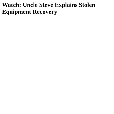
Watch: Uncle Steve Explains
Stolen
Equipment Recovery