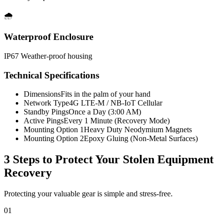
🌧️
Waterproof Enclosure
IP67 Weather-proof housing
Technical Specifications
Dimensions
Fits in the palm of your hand
Network Type
4G LTE-M / NB-IoT Cellular
Standby Pings
Once a Day (3:00 AM)
Active Pings
Every 1 Minute (Recovery Mode)
Mounting Option 1
Heavy Duty Neodymium Magnets
Mounting Option 2
Epoxy Gluing (Non-Metal Surfaces)
3 Steps to Protect Your
Stolen Equipment
Recovery
Protecting your valuable gear is simple and stress-free.
01