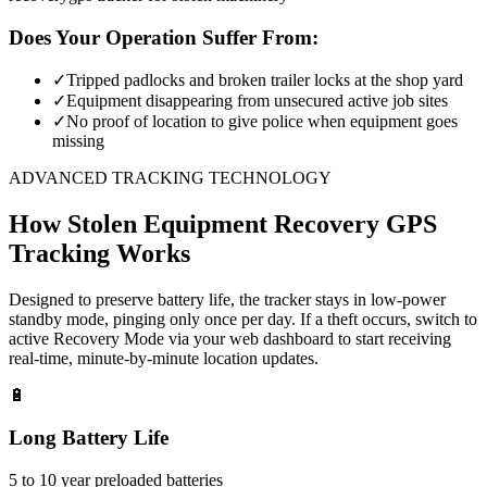
Does Your Operation Suffer From:
✓
Tripped padlocks and broken trailer locks at the shop yard
✓
Equipment disappearing from unsecured active job sites
✓
No proof of location to give police when equipment goes
missing
ADVANCED TRACKING TECHNOLOGY
How
Stolen Equipment Recovery
GPS
Tracking Works
Designed to preserve battery life, the tracker stays in low-power
standby mode, pinging only once per day. If a theft occurs, switch to
active Recovery Mode via your web dashboard to start receiving
real-time, minute-by-minute location updates.
🔋
Long Battery Life
5 to 10 year preloaded batteries