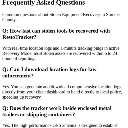
Frequently Asked Questions
Common questions about
Stolen Equipment Recovery
in
Sumner
County
.
Q:
How fast can stolen tools be recovered with
RestoTracker?
With real-time location logs and 1-minute tracking pings in active
Recovery Mode, most stolen assets are recovered within 6 to 24
hours of reporting.
Q:
Can I download location logs for law
enforcement?
Yes. You can generate and download comprehensive location logs
directly from your client dashboard to hand directly to local police,
speeding up recovery.
Q:
Does the tracker work inside enclosed metal
trailers or shipping containers?
Yes. The high-performance GPS antenna is designed to establish