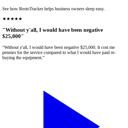
See how RestoTracker helps business owners sleep easy.
★
★
★
★
★
"Without y'all, I would have been negative
$25,000"
“Without y'all, I would have been negative $25,000. It cost me
pennies for the service compared to what I would have paid re-
buying the equipment.”