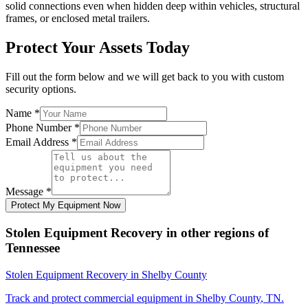
solid connections even when hidden deep within vehicles, structural
frames, or enclosed metal trailers.
Protect Your Assets Today
Fill out the form below and we will get back to you with custom
security options.
Name
*
Phone Number
*
Email Address
*
Message
*
Protect My Equipment Now
Stolen Equipment Recovery
in other regions of
Tennessee
Stolen Equipment Recovery
in
Shelby County
Track and protect commercial equipment in
Shelby County
,
TN
.