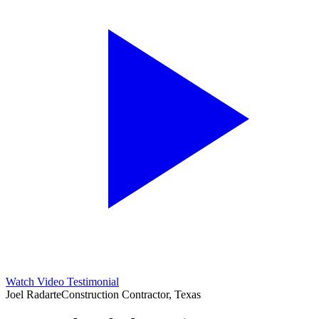
Watch Video Testimonial
Joel Radarte
Construction Contractor, Texas