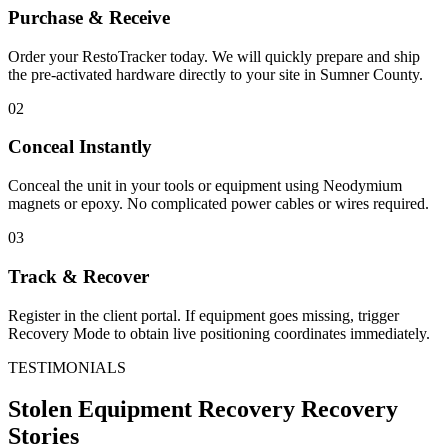
Purchase & Receive
Order your RestoTracker today. We will quickly prepare and ship
the pre-activated hardware directly to your site in
Sumner County
.
02
Conceal Instantly
Conceal the unit in your tools or equipment using Neodymium
magnets or epoxy. No complicated power cables or wires required.
03
Track & Recover
Register in the client portal. If equipment goes missing, trigger
Recovery Mode to obtain live positioning coordinates immediately.
TESTIMONIALS
Stolen Equipment Recovery
Recovery
Stories