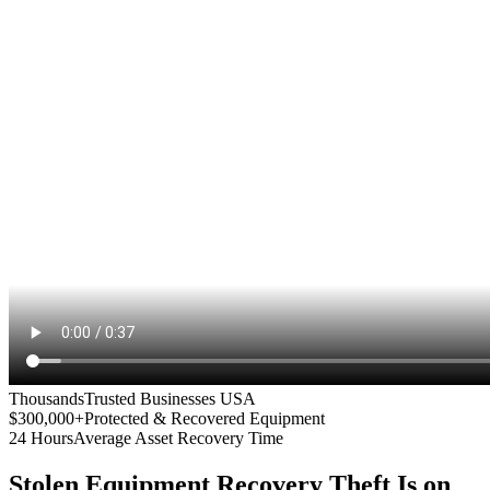
Thousands
Trusted Businesses USA
$300,000+
Protected & Recovered Equipment
24 Hours
Average Asset Recovery Time
Stolen Equipment Recovery
Theft Is on