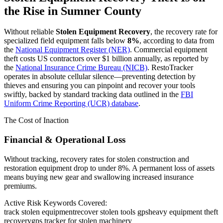
the Rise in
Sumner County
Without reliable
Stolen Equipment Recovery
, the recovery rate for
specialized field equipment falls below
8%
, according to data from
the
National Equipment Register (NER)
. Commercial equipment
theft costs US contractors over $1 billion annually, as reported by
the
National Insurance Crime Bureau (NICB)
. RestoTracker
operates in absolute cellular silence—preventing detection by
thieves and ensuring you can pinpoint and recover your tools
swiftly, backed by standard tracking data outlined in the
FBI
Uniform Crime Reporting (UCR) database
.
The Cost of Inaction
Financial & Operational Loss
Without tracking, recovery rates for stolen construction and
restoration equipment drop to under 8%. A permanent loss of assets
means buying new gear and swallowing increased insurance
premiums.
Active Risk Keywords Covered:
track stolen equipment
recover stolen tools gps
heavy equipment theft
recovery
gps tracker for stolen machinery