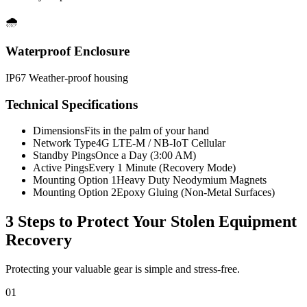
🌧️
Waterproof Enclosure
IP67 Weather-proof housing
Technical Specifications
Dimensions
Fits in the palm of your hand
Network Type
4G LTE-M / NB-IoT Cellular
Standby Pings
Once a Day (3:00 AM)
Active Pings
Every 1 Minute (Recovery Mode)
Mounting Option 1
Heavy Duty Neodymium Magnets
Mounting Option 2
Epoxy Gluing (Non-Metal Surfaces)
3 Steps to Protect Your
Stolen Equipment
Recovery
Protecting your valuable gear is simple and stress-free.
01