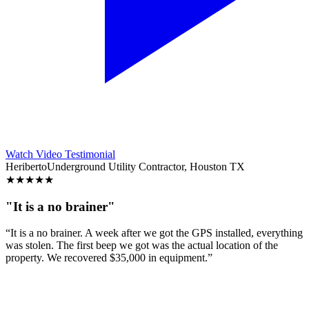
Watch Video Testimonial
Heriberto
Underground Utility Contractor, Houston TX
★
★
★
★
★
"It is a no brainer"
“It is a no brainer. A week after we got the GPS installed, everything
was stolen. The first beep we got was the actual location of the
property. We recovered $35,000 in equipment.”