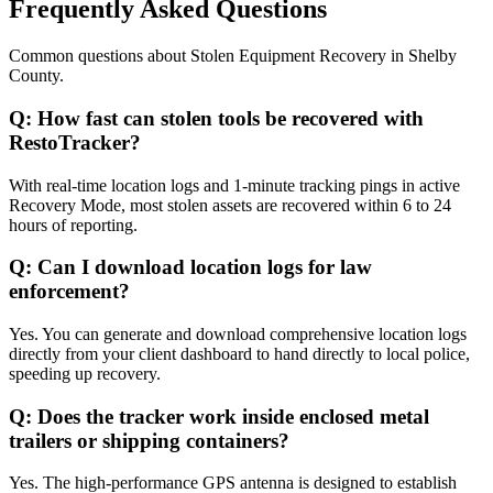
Frequently Asked Questions
Common questions about
Stolen Equipment Recovery
in
Shelby
County
.
Q:
How fast can stolen tools be recovered with
RestoTracker?
With real-time location logs and 1-minute tracking pings in active
Recovery Mode, most stolen assets are recovered within 6 to 24
hours of reporting.
Q:
Can I download location logs for law
enforcement?
Yes. You can generate and download comprehensive location logs
directly from your client dashboard to hand directly to local police,
speeding up recovery.
Q:
Does the tracker work inside enclosed metal
trailers or shipping containers?
Yes. The high-performance GPS antenna is designed to establish