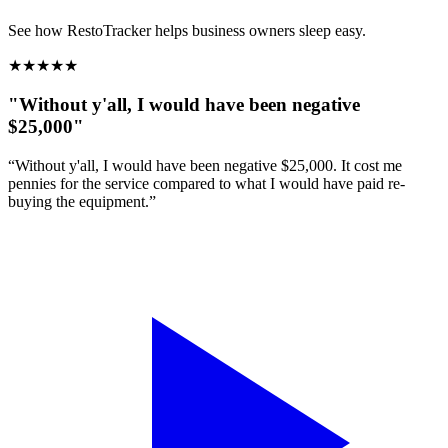
See how RestoTracker helps business owners sleep easy.
★
★
★
★
★
"Without y'all, I would have been negative
$25,000"
“Without y'all, I would have been negative $25,000. It cost me
pennies for the service compared to what I would have paid re-
buying the equipment.”