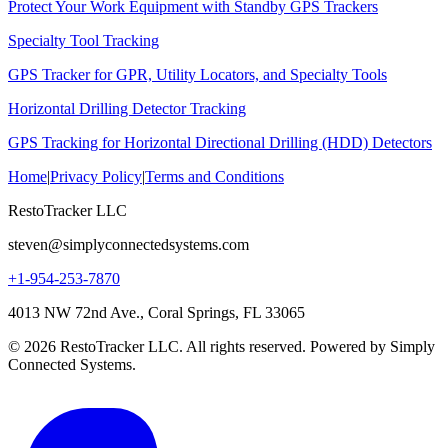
Protect Your Work Equipment with Standby GPS Trackers
Specialty Tool Tracking
GPS Tracker for GPR, Utility Locators, and Specialty Tools
Horizontal Drilling Detector Tracking
GPS Tracking for Horizontal Directional Drilling (HDD) Detectors
Home
|
Privacy Policy
|
Terms and Conditions
RestoTracker LLC
steven@simplyconnectedsystems.com
+1-954-253-7870
4013 NW 72nd Ave., Coral Springs, FL 33065
© 2026 RestoTracker LLC. All rights reserved. Powered by Simply
Connected Systems.