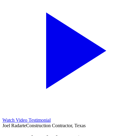
Watch Video Testimonial
Joel Radarte
Construction Contractor, Texas