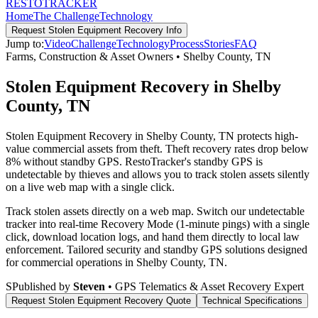
RESTO
TRACKER
Home
The Challenge
Technology
Request
Stolen Equipment Recovery
Info
Jump to:
Video
Challenge
Technology
Process
Stories
FAQ
Farms, Construction & Asset Owners
•
Shelby County
,
TN
Stolen Equipment Recovery in Shelby
County, TN
Stolen Equipment Recovery in Shelby County, TN protects high-
value commercial assets from theft. Theft recovery rates drop below
8% without standby GPS. RestoTracker's standby GPS is
undetectable by thieves and allows you to track stolen assets silently
on a live web map with a single click.
Track stolen assets directly on a web map. Switch our undetectable
tracker into real-time Recovery Mode (1-minute pings) with a single
click, download location logs, and hand them directly to local law
enforcement.
Tailored security and standby GPS solutions designed
for commercial operations in
Shelby County
,
TN
.
S
Published by
Steven
• GPS Telematics & Asset Recovery Expert
Request
Stolen Equipment Recovery
Quote
Technical Specifications