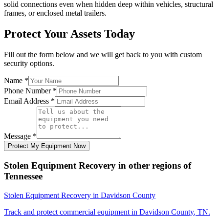
solid connections even when hidden deep within vehicles, structural
frames, or enclosed metal trailers.
Protect Your Assets Today
Fill out the form below and we will get back to you with custom
security options.
Name
*
Phone Number
*
Email Address
*
Message
*
Protect My Equipment Now
Stolen Equipment Recovery
in other regions of
Tennessee
Stolen Equipment Recovery
in
Davidson County
Track and protect commercial equipment in
Davidson County
,
TN
.