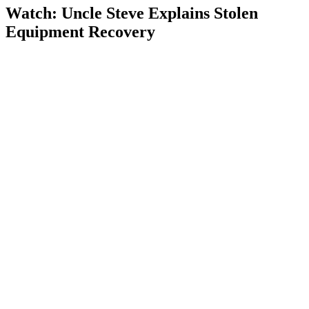
Watch: Uncle Steve Explains
Stolen
Equipment Recovery