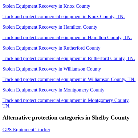
Stolen Equipment Recovery
in
Knox County
Track and protect commercial equipment in
Knox County
,
TN
.
Stolen Equipment Recovery
in
Hamilton County
Track and protect commercial equipment in
Hamilton County
,
TN
.
Stolen Equipment Recovery
in
Rutherford County
Track and protect commercial equipment in
Rutherford County
,
TN
.
Stolen Equipment Recovery
in
Williamson County
Track and protect commercial equipment in
Williamson County
,
TN
.
Stolen Equipment Recovery
in
Montgomery County
Track and protect commercial equipment in
Montgomery County
,
TN
.
Alternative protection categories in
Shelby County
GPS Equipment Tracker