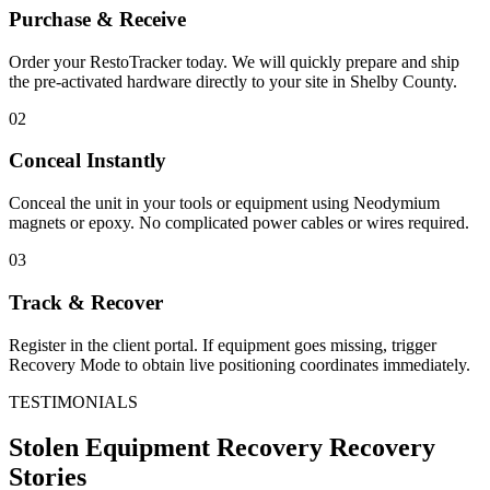
Purchase & Receive
Order your RestoTracker today. We will quickly prepare and ship
the pre-activated hardware directly to your site in
Shelby County
.
02
Conceal Instantly
Conceal the unit in your tools or equipment using Neodymium
magnets or epoxy. No complicated power cables or wires required.
03
Track & Recover
Register in the client portal. If equipment goes missing, trigger
Recovery Mode to obtain live positioning coordinates immediately.
TESTIMONIALS
Stolen Equipment Recovery
Recovery
Stories