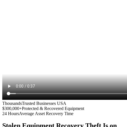
Thousands
Trusted Businesses USA
$300,000+
Protected & Recovered Equipment
24 Hours
Average Asset Recovery Time
Stolen Equipment Recovery
Theft Is on