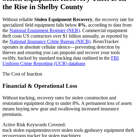
the Rise in
Shelby County
Without reliable
Stolen Equipment Recovery
, the recovery rate for
specialized field equipment falls below
8%
, according to data from
the
National Equipment Register (NER)
. Commercial equipment
theft costs US contractors over $1 billion annually, as reported by
the
National Insurance Crime Bureau (NICB)
. RestoTracker
operates in absolute cellular silence—preventing detection by
thieves and ensuring you can pinpoint and recover your tools
swiftly, backed by standard tracking data outlined in the
FBI
Uniform Crime Reporting (UCR) database
.
The Cost of Inaction
Financial & Operational Loss
Without tracking, recovery rates for stolen construction and
restoration equipment drop to under 8%. A permanent loss of assets
means buying new gear and swallowing increased insurance
premiums.
Active Risk Keywords Covered:
track stolen equipment
recover stolen tools gps
heavy equipment theft
recovery
gps tracker for stolen machinery