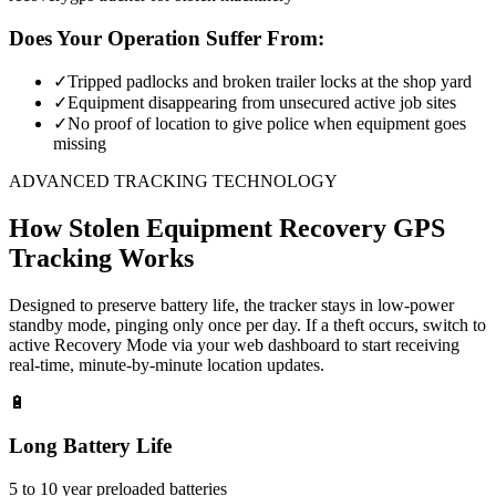
Does Your Operation Suffer From:
✓
Tripped padlocks and broken trailer locks at the shop yard
✓
Equipment disappearing from unsecured active job sites
✓
No proof of location to give police when equipment goes
missing
ADVANCED TRACKING TECHNOLOGY
How
Stolen Equipment Recovery
GPS
Tracking Works
Designed to preserve battery life, the tracker stays in low-power
standby mode, pinging only once per day. If a theft occurs, switch to
active Recovery Mode via your web dashboard to start receiving
real-time, minute-by-minute location updates.
🔋
Long Battery Life
5 to 10 year preloaded batteries