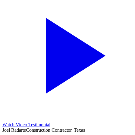
Watch Video Testimonial
Joel Radarte
Construction Contractor, Texas