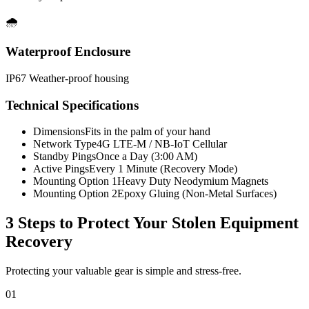
🌧️
Waterproof Enclosure
IP67 Weather-proof housing
Technical Specifications
Dimensions
Fits in the palm of your hand
Network Type
4G LTE-M / NB-IoT Cellular
Standby Pings
Once a Day (3:00 AM)
Active Pings
Every 1 Minute (Recovery Mode)
Mounting Option 1
Heavy Duty Neodymium Magnets
Mounting Option 2
Epoxy Gluing (Non-Metal Surfaces)
3 Steps to Protect Your
Stolen Equipment
Recovery
Protecting your valuable gear is simple and stress-free.
01