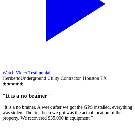
Watch Video Testimonial
Heriberto
Underground Utility Contractor, Houston TX
★
★
★
★
★
"It is a no brainer"
“It is a no brainer. A week after we got the GPS installed, everything
was stolen. The first beep we got was the actual location of the
property. We recovered $35,000 in equipment.”