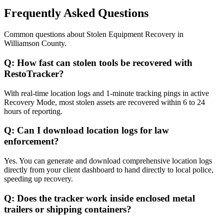
Frequently Asked Questions
Common questions about
Stolen Equipment Recovery
in
Williamson County
.
Q:
How fast can stolen tools be recovered with
RestoTracker?
With real-time location logs and 1-minute tracking pings in active
Recovery Mode, most stolen assets are recovered within 6 to 24
hours of reporting.
Q:
Can I download location logs for law
enforcement?
Yes. You can generate and download comprehensive location logs
directly from your client dashboard to hand directly to local police,
speeding up recovery.
Q:
Does the tracker work inside enclosed metal
trailers or shipping containers?