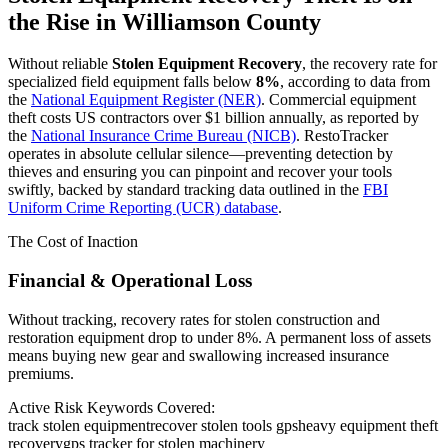
the Rise in
Williamson County
Without reliable
Stolen Equipment Recovery
, the recovery rate for
specialized field equipment falls below
8%
, according to data from
the
National Equipment Register (NER)
. Commercial equipment
theft costs US contractors over $1 billion annually, as reported by
the
National Insurance Crime Bureau (NICB)
. RestoTracker
operates in absolute cellular silence—preventing detection by
thieves and ensuring you can pinpoint and recover your tools
swiftly, backed by standard tracking data outlined in the
FBI
Uniform Crime Reporting (UCR) database
.
The Cost of Inaction
Financial & Operational Loss
Without tracking, recovery rates for stolen construction and
restoration equipment drop to under 8%. A permanent loss of assets
means buying new gear and swallowing increased insurance
premiums.
Active Risk Keywords Covered:
track stolen equipment
recover stolen tools gps
heavy equipment theft
recovery
gps tracker for stolen machinery