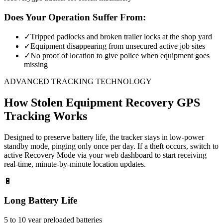
Does Your Operation Suffer From:
✓
Tripped padlocks and broken trailer locks at the shop yard
✓
Equipment disappearing from unsecured active job sites
✓
No proof of location to give police when equipment goes
missing
ADVANCED TRACKING TECHNOLOGY
How
Stolen Equipment Recovery
GPS
Tracking Works
Designed to preserve battery life, the tracker stays in low-power
standby mode, pinging only once per day. If a theft occurs, switch to
active Recovery Mode via your web dashboard to start receiving
real-time, minute-by-minute location updates.
🔋
Long Battery Life
5 to 10 year preloaded batteries