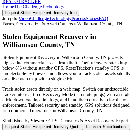
RESTO
TRACKER
Home
The Challenge
Technology
Request
Stolen Equipment Recovery
Info
Jump to:
Video
Challenge
Technology
Process
Stories
FAQ
Farms, Construction & Asset Owners
•
Williamson County
,
TN
Stolen Equipment Recovery in
Williamson County, TN
Stolen Equipment Recovery in Williamson County, TN protects
high-value commercial assets from theft. Theft recovery rates drop
below 8% without standby GPS. RestoTracker's standby GPS is
undetectable by thieves and allows you to track stolen assets silently
on a live web map with a single click.
Track stolen assets directly on a web map. Switch our undetectable
tracker into real-time Recovery Mode (1-minute pings) with a single
click, download location logs, and hand them directly to local law
enforcement.
Tailored security and standby GPS solutions designed
for commercial operations in
Williamson County
,
TN
.
S
Published by
Steven
• GPS Telematics & Asset Recovery Expert
Request
Stolen Equipment Recovery
Quote
Technical Specifications