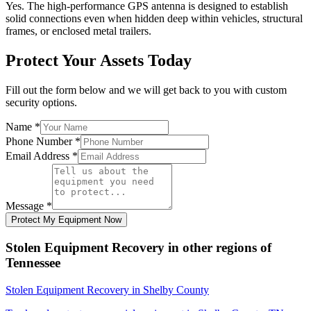
Yes. The high-performance GPS antenna is designed to establish
solid connections even when hidden deep within vehicles, structural
frames, or enclosed metal trailers.
Protect Your Assets Today
Fill out the form below and we will get back to you with custom
security options.
Name
*
Phone Number
*
Email Address
*
Message
*
Protect My Equipment Now
Stolen Equipment Recovery
in other regions of
Tennessee
Stolen Equipment Recovery
in
Shelby County