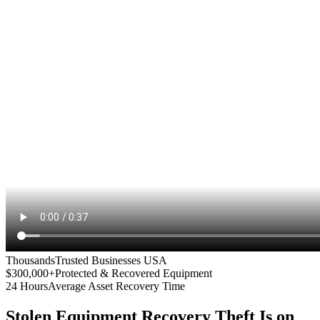
Thousands
Trusted Businesses USA
$300,000+
Protected & Recovered Equipment
24 Hours
Average Asset Recovery Time
Stolen Equipment Recovery
Theft Is on