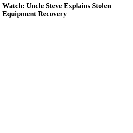
Watch: Uncle Steve Explains
Stolen
Equipment Recovery