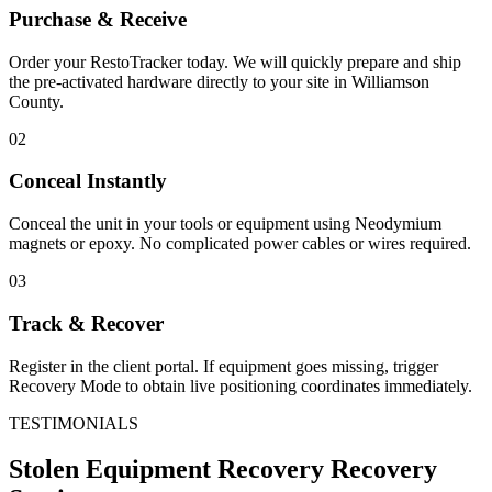
Purchase & Receive
Order your RestoTracker today. We will quickly prepare and ship
the pre-activated hardware directly to your site in
Williamson
County
.
02
Conceal Instantly
Conceal the unit in your tools or equipment using Neodymium
magnets or epoxy. No complicated power cables or wires required.
03
Track & Recover
Register in the client portal. If equipment goes missing, trigger
Recovery Mode to obtain live positioning coordinates immediately.
TESTIMONIALS
Stolen Equipment Recovery
Recovery