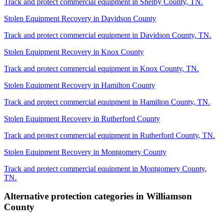
Track and protect commercial equipment in
Shelby County
,
TN
.
Stolen Equipment Recovery
in
Davidson County
Track and protect commercial equipment in
Davidson County
,
TN
.
Stolen Equipment Recovery
in
Knox County
Track and protect commercial equipment in
Knox County
,
TN
.
Stolen Equipment Recovery
in
Hamilton County
Track and protect commercial equipment in
Hamilton County
,
TN
.
Stolen Equipment Recovery
in
Rutherford County
Track and protect commercial equipment in
Rutherford County
,
TN
.
Stolen Equipment Recovery
in
Montgomery County
Track and protect commercial equipment in
Montgomery County
,
TN
.
Alternative protection categories in
Williamson
County