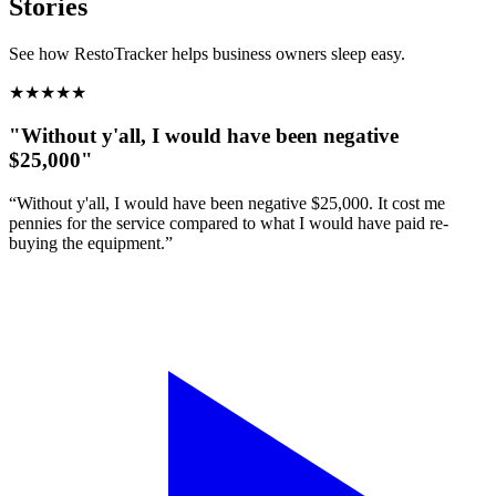
Stories
See how RestoTracker helps business owners sleep easy.
★
★
★
★
★
"Without y'all, I would have been negative
$25,000"
“Without y'all, I would have been negative $25,000. It cost me
pennies for the service compared to what I would have paid re-
buying the equipment.”