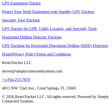
GPS Equipment Tracker
Protect Your Work Equipment with Standby GPS Trackers
Specialty Tool Tracking
GPS Tracker for GPR, Utility Locators, and Specialty Tools
Horizontal Drilling Detector Tracking
GPS Tracking for Horizontal Directional Drilling (HDD) Detectors
Home
|
Privacy Policy
|
Terms and Conditions
RestoTracker LLC
steven@simplyconnectedsystems.com
+1-954-253-7870
4013 NW 72nd Ave., Coral Springs, FL 33065
© 2026 RestoTracker LLC. All rights reserved. Powered by Simply
Connected Systems.