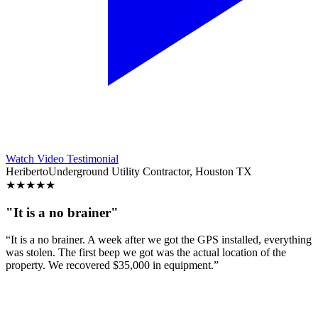
Watch Video Testimonial
Heriberto
Underground Utility Contractor, Houston TX
★
★
★
★
★
"It is a no brainer"
“It is a no brainer. A week after we got the GPS installed, everything
was stolen. The first beep we got was the actual location of the
property. We recovered $35,000 in equipment.”