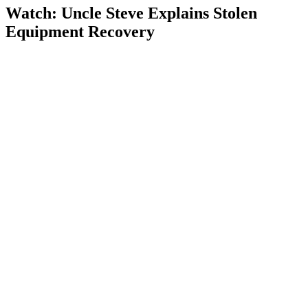
Watch: Uncle Steve Explains
Stolen
Equipment Recovery