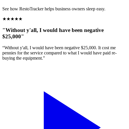
See how RestoTracker helps business owners sleep easy.
★
★
★
★
★
"Without y'all, I would have been negative
$25,000"
“Without y'all, I would have been negative $25,000. It cost me
pennies for the service compared to what I would have paid re-
buying the equipment.”