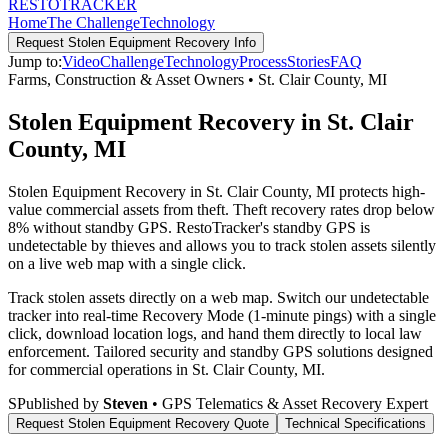
RESTO
TRACKER
Home
The Challenge
Technology
Request
Stolen Equipment Recovery
Info
Jump to:
Video
Challenge
Technology
Process
Stories
FAQ
Farms, Construction & Asset Owners
•
St. Clair County
,
MI
Stolen Equipment Recovery in St. Clair
County, MI
Stolen Equipment Recovery in St. Clair County, MI protects high-
value commercial assets from theft. Theft recovery rates drop below
8% without standby GPS. RestoTracker's standby GPS is
undetectable by thieves and allows you to track stolen assets silently
on a live web map with a single click.
Track stolen assets directly on a web map. Switch our undetectable
tracker into real-time Recovery Mode (1-minute pings) with a single
click, download location logs, and hand them directly to local law
enforcement.
Tailored security and standby GPS solutions designed
for commercial operations in
St. Clair County
,
MI
.
S
Published by
Steven
• GPS Telematics & Asset Recovery Expert
Request
Stolen Equipment Recovery
Quote
Technical Specifications