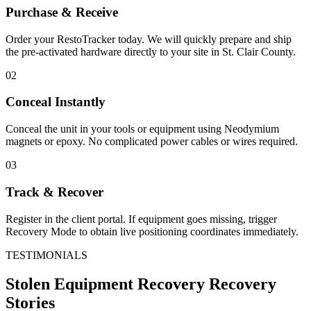
Purchase & Receive
Order your RestoTracker today. We will quickly prepare and ship
the pre-activated hardware directly to your site in
St. Clair County
.
02
Conceal Instantly
Conceal the unit in your tools or equipment using Neodymium
magnets or epoxy. No complicated power cables or wires required.
03
Track & Recover
Register in the client portal. If equipment goes missing, trigger
Recovery Mode to obtain live positioning coordinates immediately.
TESTIMONIALS
Stolen Equipment Recovery
Recovery
Stories