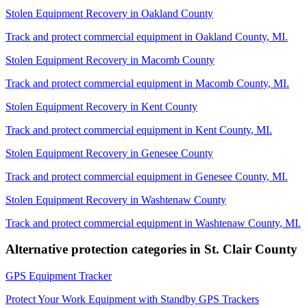
Stolen Equipment Recovery
in
Oakland County
Track and protect commercial equipment in
Oakland County
,
MI
.
Stolen Equipment Recovery
in
Macomb County
Track and protect commercial equipment in
Macomb County
,
MI
.
Stolen Equipment Recovery
in
Kent County
Track and protect commercial equipment in
Kent County
,
MI
.
Stolen Equipment Recovery
in
Genesee County
Track and protect commercial equipment in
Genesee County
,
MI
.
Stolen Equipment Recovery
in
Washtenaw County
Track and protect commercial equipment in
Washtenaw County
,
MI
.
Alternative protection categories in
St. Clair County
GPS Equipment Tracker
Protect Your Work Equipment with Standby GPS Trackers