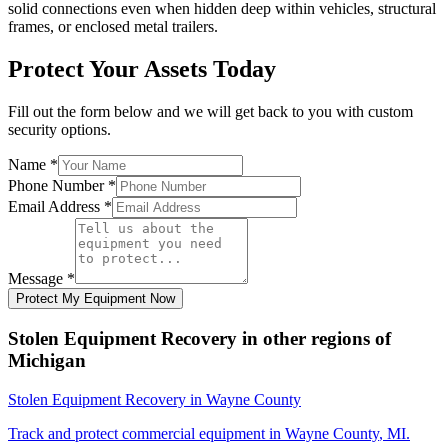
solid connections even when hidden deep within vehicles, structural
frames, or enclosed metal trailers.
Protect Your Assets Today
Fill out the form below and we will get back to you with custom
security options.
Name
*
Phone Number
*
Email Address
*
Message
*
Protect My Equipment Now
Stolen Equipment Recovery
in other regions of
Michigan
Stolen Equipment Recovery
in
Wayne County
Track and protect commercial equipment in
Wayne County
,
MI
.