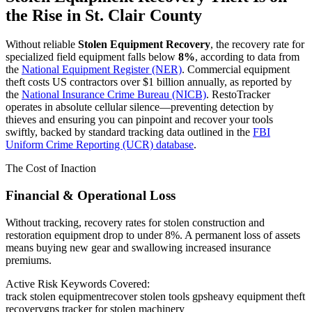
the Rise in
St. Clair County
Without reliable
Stolen Equipment Recovery
, the recovery rate for
specialized field equipment falls below
8%
, according to data from
the
National Equipment Register (NER)
. Commercial equipment
theft costs US contractors over $1 billion annually, as reported by
the
National Insurance Crime Bureau (NICB)
. RestoTracker
operates in absolute cellular silence—preventing detection by
thieves and ensuring you can pinpoint and recover your tools
swiftly, backed by standard tracking data outlined in the
FBI
Uniform Crime Reporting (UCR) database
.
The Cost of Inaction
Financial & Operational Loss
Without tracking, recovery rates for stolen construction and
restoration equipment drop to under 8%. A permanent loss of assets
means buying new gear and swallowing increased insurance
premiums.
Active Risk Keywords Covered:
track stolen equipment
recover stolen tools gps
heavy equipment theft
recovery
gps tracker for stolen machinery