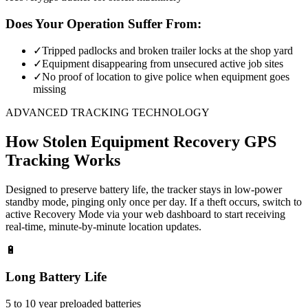
Does Your Operation Suffer From:
✓
Tripped padlocks and broken trailer locks at the shop yard
✓
Equipment disappearing from unsecured active job sites
✓
No proof of location to give police when equipment goes
missing
ADVANCED TRACKING TECHNOLOGY
How
Stolen Equipment Recovery
GPS
Tracking Works
Designed to preserve battery life, the tracker stays in low-power
standby mode, pinging only once per day. If a theft occurs, switch to
active Recovery Mode via your web dashboard to start receiving
real-time, minute-by-minute location updates.
🔋
Long Battery Life
5 to 10 year preloaded batteries