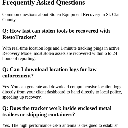
Frequently Asked Questions
Common questions about
Stolen Equipment Recovery
in
St. Clair
County
.
Q:
How fast can stolen tools be recovered with
RestoTracker?
With real-time location logs and 1-minute tracking pings in active
Recovery Mode, most stolen assets are recovered within 6 to 24
hours of reporting.
Q:
Can I download location logs for law
enforcement?
Yes. You can generate and download comprehensive location logs
directly from your client dashboard to hand directly to local police,
speeding up recovery.
Q:
Does the tracker work inside enclosed metal
trailers or shipping containers?
Yes. The high-performance GPS antenna is designed to establish