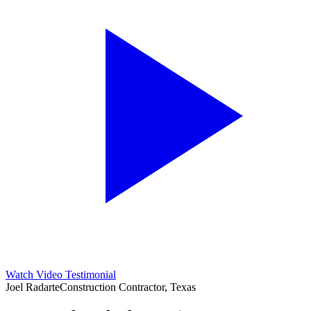
Watch Video Testimonial
Joel Radarte
Construction Contractor, Texas