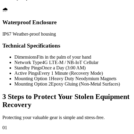
🌧️
Waterproof Enclosure
IP67 Weather-proof housing
Technical Specifications
Dimensions
Fits in the palm of your hand
Network Type
4G LTE-M / NB-IoT Cellular
Standby Pings
Once a Day (3:00 AM)
Active Pings
Every 1 Minute (Recovery Mode)
Mounting Option 1
Heavy Duty Neodymium Magnets
Mounting Option 2
Epoxy Gluing (Non-Metal Surfaces)
3 Steps to Protect Your
Stolen Equipment
Recovery
Protecting your valuable gear is simple and stress-free.
01