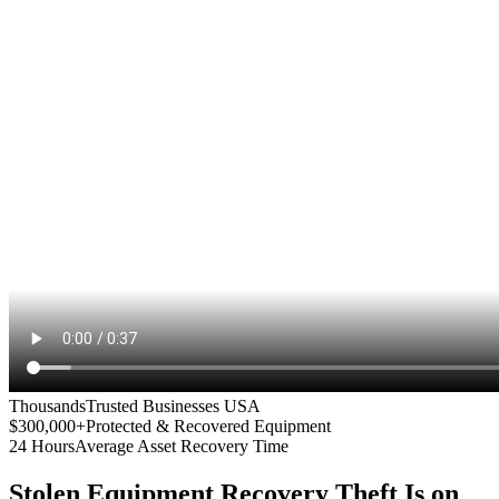
Thousands
Trusted Businesses USA
$300,000+
Protected & Recovered Equipment
24 Hours
Average Asset Recovery Time
Stolen Equipment Recovery
Theft Is on