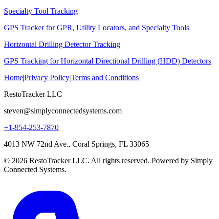
Specialty Tool Tracking
GPS Tracker for GPR, Utility Locators, and Specialty Tools
Horizontal Drilling Detector Tracking
GPS Tracking for Horizontal Directional Drilling (HDD) Detectors
Home
|
Privacy Policy
|
Terms and Conditions
RestoTracker LLC
steven@simplyconnectedsystems.com
+1-954-253-7870
4013 NW 72nd Ave., Coral Springs, FL 33065
© 2026 RestoTracker LLC. All rights reserved. Powered by Simply
Connected Systems.