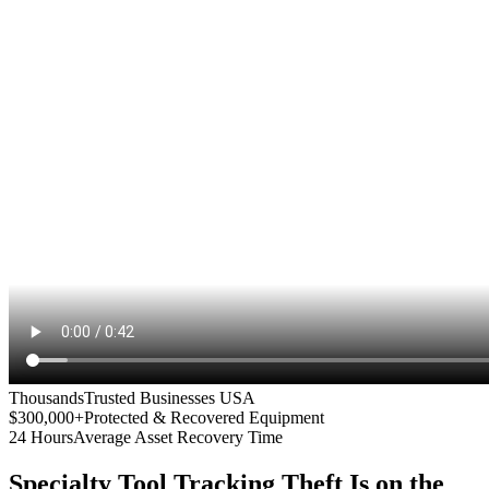
Thousands
Trusted Businesses USA
$300,000+
Protected & Recovered Equipment
24 Hours
Average Asset Recovery Time
Specialty Tool Tracking
Theft Is on the