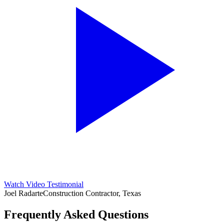
Watch Video Testimonial
Joel Radarte
Construction Contractor, Texas
Frequently Asked Questions