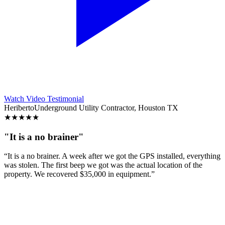
Watch Video Testimonial
Heriberto
Underground Utility Contractor, Houston TX
★
★
★
★
★
"It is a no brainer"
“It is a no brainer. A week after we got the GPS installed, everything
was stolen. The first beep we got was the actual location of the
property. We recovered $35,000 in equipment.”