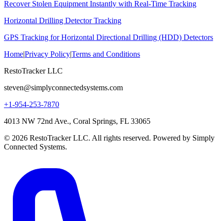
Recover Stolen Equipment Instantly with Real-Time Tracking
Horizontal Drilling Detector Tracking
GPS Tracking for Horizontal Directional Drilling (HDD) Detectors
Home
|
Privacy Policy
|
Terms and Conditions
RestoTracker LLC
steven@simplyconnectedsystems.com
+1-954-253-7870
4013 NW 72nd Ave., Coral Springs, FL 33065
© 2026 RestoTracker LLC. All rights reserved. Powered by Simply
Connected Systems.