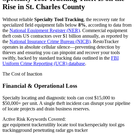
Rise in
St. Charles County
Without reliable
Specialty Tool Tracking
, the recovery rate for
specialized field equipment falls below
8%
, according to data from
the
National Equipment Register (NER)
. Commercial equipment
theft costs US contractors over $1 billion annually, as reported by
the
National Insurance Crime Bureau (NICB)
. RestoTracker
operates in absolute cellular silence—preventing detection by
thieves and ensuring you can pinpoint and recover your tools
swiftly, backed by standard tracking data outlined in the
FBI
Uniform Crime Reporting (UCR) database
.
The Cost of Inaction
Financial & Operational Loss
Specialty locating and diagnostic tools can cost $15,000 to
$50,000+ per unit. A single theft incident can disrupt your pipeline
of locate projects and drain business reserves.
Active Risk Keywords Covered:
gpr equipment tracker
utility locate tool tracker
specialty tool gps
tracking
ground penetrating radar gps tracker