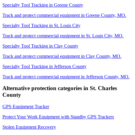
Specialty Tool Tracking
in
Greene County
Track and protect commercial equipment in
Greene County
,
MO
.
Specialty Tool Tracking
in
St. Louis City
Track and protect commercial equipment in
St. Louis City
,
MO
.
Specialty Tool Tracking
in
Clay County
Track and protect commercial equipment in
Clay County
,
MO
.
Specialty Tool Tracking
in
Jefferson County
Track and protect commercial equipment in
Jefferson County
,
MO
.
Alternative protection categories in
St. Charles
County
GPS Equipment Tracker
Protect Your Work Equipment with Standby GPS Trackers
Stolen Equipment Recovery