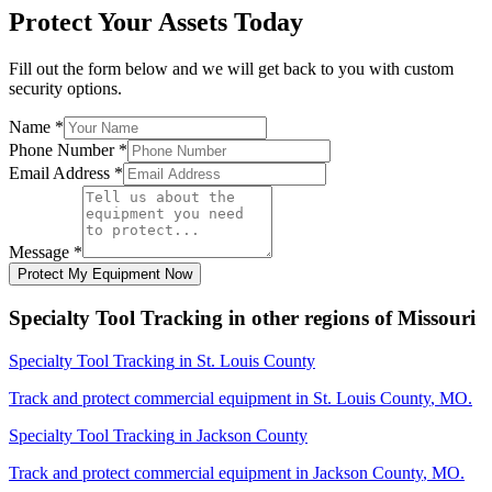
Protect Your Assets Today
Fill out the form below and we will get back to you with custom
security options.
Name
*
Phone Number
*
Email Address
*
Message
*
Protect My Equipment Now
Specialty Tool Tracking
in other regions of
Missouri
Specialty Tool Tracking
in
St. Louis County
Track and protect commercial equipment in
St. Louis County
,
MO
.
Specialty Tool Tracking
in
Jackson County
Track and protect commercial equipment in
Jackson County
,
MO
.