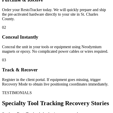
Order your RestoTracker today. We will quickly prepare and ship
the pre-activated hardware directly to your site in
St. Charles
County
.
02
Conceal Instantly
Conceal the unit in your tools or equipment using Neodymium
magnets or epoxy. No complicated power cables or wires required.
03
Track & Recover
Register in the client portal. If equipment goes missing, trigger
Recovery Mode to obtain live positioning coordinates immediately.
TESTIMONIALS
Specialty Tool Tracking
Recovery Stories