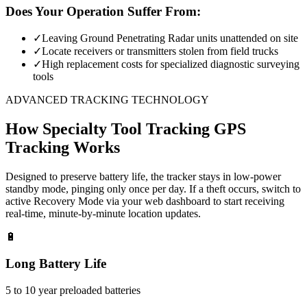
Does Your Operation Suffer From:
✓
Leaving Ground Penetrating Radar units unattended on site
✓
Locate receivers or transmitters stolen from field trucks
✓
High replacement costs for specialized diagnostic surveying
tools
ADVANCED TRACKING TECHNOLOGY
How
Specialty Tool Tracking
GPS
Tracking Works
Designed to preserve battery life, the tracker stays in low-power
standby mode, pinging only once per day. If a theft occurs, switch to
active Recovery Mode via your web dashboard to start receiving
real-time, minute-by-minute location updates.
🔋
Long Battery Life
5 to 10 year preloaded batteries