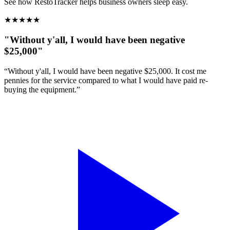
See how RestoTracker helps business owners sleep easy.
★
★
★
★
★
"Without y'all, I would have been negative
$25,000"
“Without y'all, I would have been negative $25,000. It cost me
pennies for the service compared to what I would have paid re-
buying the equipment.”