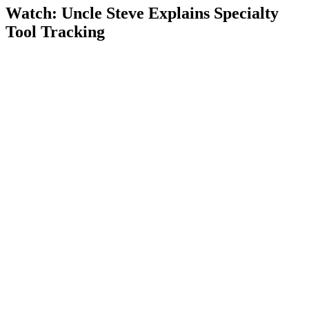
Watch: Uncle Steve Explains
Specialty
Tool Tracking