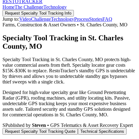
RESTO
TRACKER
Home
The Challenge
Technology
Request
Specialty Tool Tracking
Info
Jump to:
Video
Challenge
Technology
Process
Stories
FAQ
Farms, Construction & Asset Owners
•
St. Charles County
,
MO
Specialty Tool Tracking in St. Charles
County, MO
Specialty Tool Tracking in St. Charles County, MO protects high-
value commercial assets from theft. Specialty locator gear costs
$15K-$30K to replace. RestoTracker's standby GPS is undetectable
by thieves and allows you to undetectable standby gps bypasses
thief sweeps with a single click.
Designed for high-value specialty gear like Ground Penetrating
Radar (GPR), roofing machines, and utility locating kits. Passive,
undetectable GPS tracking keeps your most expensive business
assets safe.
Tailored security and standby GPS solutions designed
for commercial operations in
St. Charles County
,
MO
.
S
Published by
Steven
• GPS Telematics & Asset Recovery Expert
Request
Specialty Tool Tracking
Quote
Technical Specifications