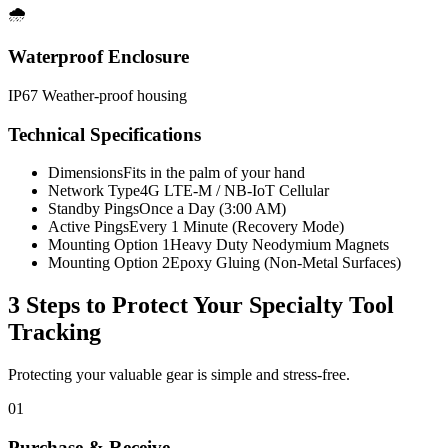
🌧️
Waterproof Enclosure
IP67 Weather-proof housing
Technical Specifications
Dimensions
Fits in the palm of your hand
Network Type
4G LTE-M / NB-IoT Cellular
Standby Pings
Once a Day (3:00 AM)
Active Pings
Every 1 Minute (Recovery Mode)
Mounting Option 1
Heavy Duty Neodymium Magnets
Mounting Option 2
Epoxy Gluing (Non-Metal Surfaces)
3 Steps to Protect Your
Specialty Tool
Tracking
Protecting your valuable gear is simple and stress-free.
01
Purchase & Receive