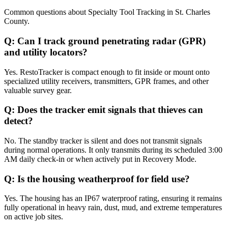
Common questions about
Specialty Tool Tracking
in
St. Charles
County
.
Q:
Can I track ground penetrating radar (GPR)
and utility locators?
Yes. RestoTracker is compact enough to fit inside or mount onto
specialized utility receivers, transmitters, GPR frames, and other
valuable survey gear.
Q:
Does the tracker emit signals that thieves can
detect?
No. The standby tracker is silent and does not transmit signals
during normal operations. It only transmits during its scheduled 3:00
AM daily check-in or when actively put in Recovery Mode.
Q:
Is the housing weatherproof for field use?
Yes. The housing has an IP67 waterproof rating, ensuring it remains
fully operational in heavy rain, dust, mud, and extreme temperatures
on active job sites.