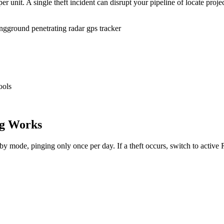
r unit. A single theft incident can disrupt your pipeline of locate proje
ing
ground penetrating radar gps tracker
ools
g Works
dby mode, pinging only once per day. If a theft occurs, switch to activ