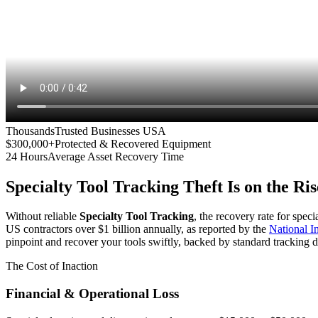
Thousands
Trusted Businesses USA
$300,000+
Protected & Recovered Equipment
24 Hours
Average Asset Recovery Time
Specialty Tool Tracking
Theft Is on the Ris
Without reliable
Specialty Tool Tracking
, the recovery rate for spec
US contractors over $1 billion annually, as reported by the
National 
pinpoint and recover your tools swiftly, backed by standard tracking d
The Cost of Inaction
Financial & Operational Loss