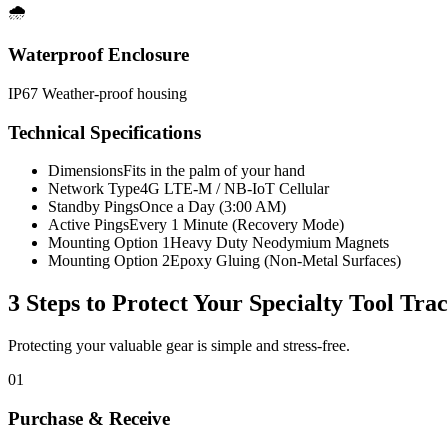
🌧️
Waterproof Enclosure
IP67 Weather-proof housing
Technical Specifications
Dimensions
Fits in the palm of your hand
Network Type
4G LTE-M / NB-IoT Cellular
Standby Pings
Once a Day (3:00 AM)
Active Pings
Every 1 Minute (Recovery Mode)
Mounting Option 1
Heavy Duty Neodymium Magnets
Mounting Option 2
Epoxy Gluing (Non-Metal Surfaces)
3 Steps to Protect Your
Specialty Tool Tra
Protecting your valuable gear is simple and stress-free.
01
Purchase & Receive