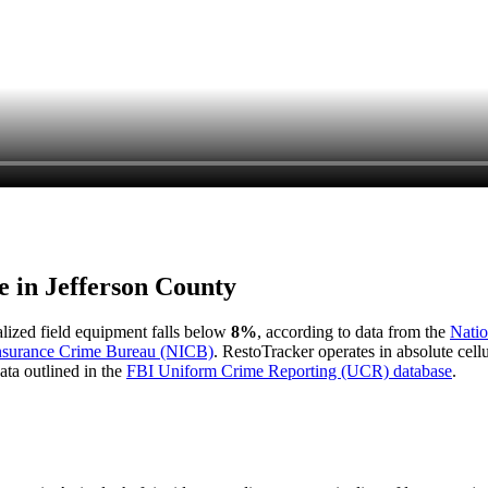
e in
Jefferson County
ialized field equipment falls below
8%
, according to data from the
Natio
Insurance Crime Bureau (NICB)
. RestoTracker operates in absolute cel
ata outlined in the
FBI Uniform Crime Reporting (UCR) database
.