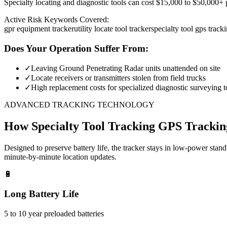
Specialty locating and diagnostic tools can cost $15,000 to $50,000+ pe
Active Risk Keywords Covered:
gpr equipment tracker
utility locate tool tracker
specialty tool gps track
Does Your Operation Suffer From:
✓
Leaving Ground Penetrating Radar units unattended on site
✓
Locate receivers or transmitters stolen from field trucks
✓
High replacement costs for specialized diagnostic surveying t
ADVANCED TRACKING TECHNOLOGY
How
Specialty Tool Tracking
GPS Trackin
Designed to preserve battery life, the tracker stays in low-power stan
minute-by-minute location updates.
🔋
Long Battery Life
5 to 10 year preloaded batteries