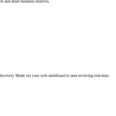
cts and drain business reserves.
e Recovery Mode via your web dashboard to start receiving real-time,