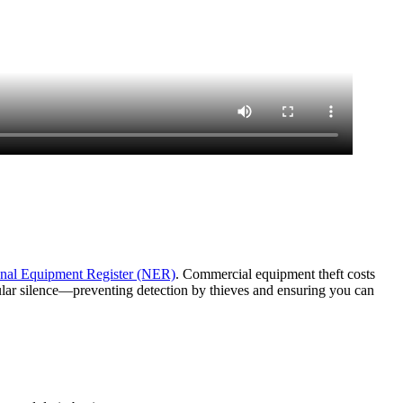
nal Equipment Register (NER)
. Commercial equipment theft costs
lular silence—preventing detection by thieves and ensuring you can