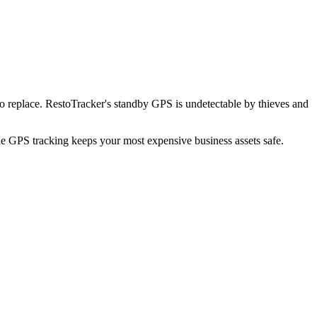
o replace. RestoTracker's standby GPS is undetectable by thieves and
ble GPS tracking keeps your most expensive business assets safe.