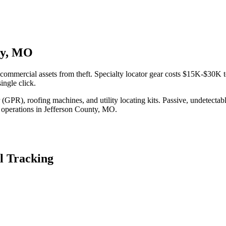
nty, MO
commercial assets from theft. Specialty locator gear costs $15K-$30K t
ingle click.
(GPR), roofing machines, and utility locating kits. Passive, undetecta
 operations in
Jefferson County
,
MO
.
l Tracking