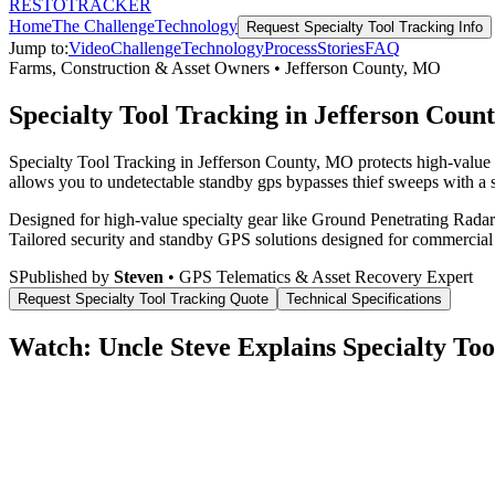
RESTO
TRACKER
Home
The Challenge
Technology
Request
Specialty Tool Tracking
Info
Jump to:
Video
Challenge
Technology
Process
Stories
FAQ
Farms, Construction & Asset Owners
•
Jefferson County
,
MO
Specialty Tool Tracking in Jefferson Cou
Specialty Tool Tracking in Jefferson County, MO protects high-value 
allows you to undetectable standby gps bypasses thief sweeps with a s
Designed for high-value specialty gear like Ground Penetrating Radar 
Tailored security and standby GPS solutions designed for commercial
S
Published by
Steven
• GPS Telematics & Asset Recovery Expert
Request
Specialty Tool Tracking
Quote
Technical Specifications
Watch: Uncle Steve Explains
Specialty Too