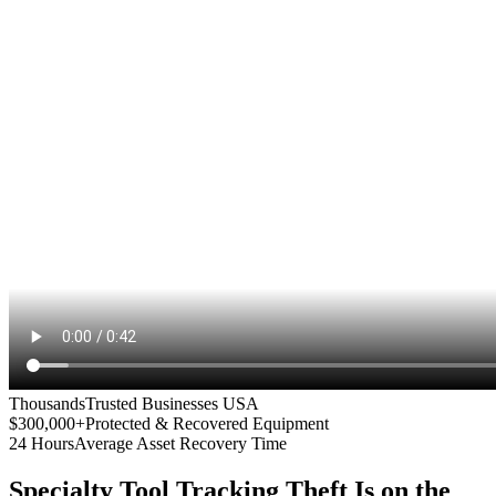
Thousands
Trusted Businesses USA
$300,000+
Protected & Recovered Equipment
24 Hours
Average Asset Recovery Time
Specialty Tool Tracking
Theft Is on the