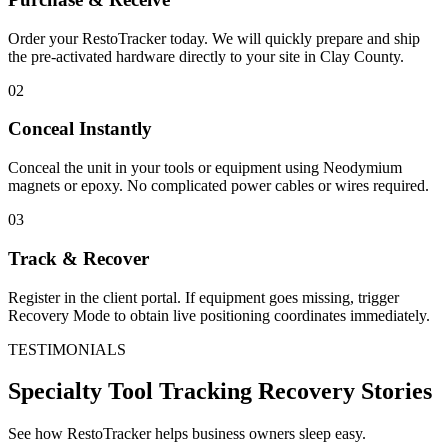
Order your RestoTracker today. We will quickly prepare and ship
the pre-activated hardware directly to your site in
Clay County
.
02
Conceal Instantly
Conceal the unit in your tools or equipment using Neodymium
magnets or epoxy. No complicated power cables or wires required.
03
Track & Recover
Register in the client portal. If equipment goes missing, trigger
Recovery Mode to obtain live positioning coordinates immediately.
TESTIMONIALS
Specialty Tool Tracking
Recovery Stories
See how RestoTracker helps business owners sleep easy.