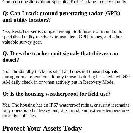
Common questions about
Specialty Tool Tracking
in
Clay County
.
Q:
Can I track ground penetrating radar (GPR)
and utility locators?
Yes. RestoTracker is compact enough to fit inside or mount onto
specialized utility receivers, transmitters, GPR frames, and other
valuable survey gear.
Q:
Does the tracker emit signals that thieves can
detect?
No. The standby tracker is silent and does not transmit signals
during normal operations. It only transmits during its scheduled 3:00
AM daily check-in or when actively put in Recovery Mode.
Q:
Is the housing weatherproof for field use?
Yes. The housing has an IP67 waterproof rating, ensuring it remains
fully operational in heavy rain, dust, mud, and extreme temperatures
on active job sites.
Protect Your Assets Today