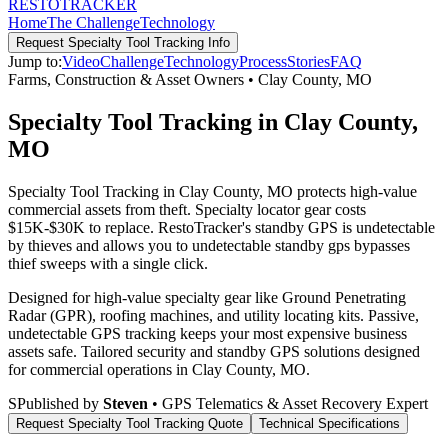
RESTO
TRACKER
Home
The Challenge
Technology
Request
Specialty Tool Tracking
Info
Jump to:
Video
Challenge
Technology
Process
Stories
FAQ
Farms, Construction & Asset Owners
•
Clay County
,
MO
Specialty Tool Tracking in Clay County,
MO
Specialty Tool Tracking in Clay County, MO protects high-value
commercial assets from theft. Specialty locator gear costs
$15K-$30K to replace. RestoTracker's standby GPS is undetectable
by thieves and allows you to undetectable standby gps bypasses
thief sweeps with a single click.
Designed for high-value specialty gear like Ground Penetrating
Radar (GPR), roofing machines, and utility locating kits. Passive,
undetectable GPS tracking keeps your most expensive business
assets safe.
Tailored security and standby GPS solutions designed
for commercial operations in
Clay County
,
MO
.
S
Published by
Steven
• GPS Telematics & Asset Recovery Expert
Request
Specialty Tool Tracking
Quote
Technical Specifications