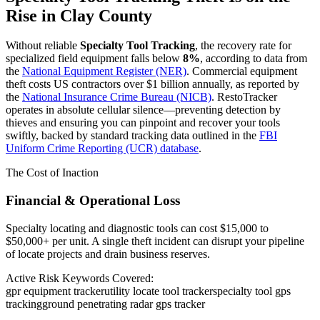
Rise in
Clay County
Without reliable
Specialty Tool Tracking
, the recovery rate for
specialized field equipment falls below
8%
, according to data from
the
National Equipment Register (NER)
. Commercial equipment
theft costs US contractors over $1 billion annually, as reported by
the
National Insurance Crime Bureau (NICB)
. RestoTracker
operates in absolute cellular silence—preventing detection by
thieves and ensuring you can pinpoint and recover your tools
swiftly, backed by standard tracking data outlined in the
FBI
Uniform Crime Reporting (UCR) database
.
The Cost of Inaction
Financial & Operational Loss
Specialty locating and diagnostic tools can cost $15,000 to
$50,000+ per unit. A single theft incident can disrupt your pipeline
of locate projects and drain business reserves.
Active Risk Keywords Covered:
gpr equipment tracker
utility locate tool tracker
specialty tool gps
tracking
ground penetrating radar gps tracker