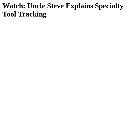
Watch: Uncle Steve Explains
Specialty
Tool Tracking