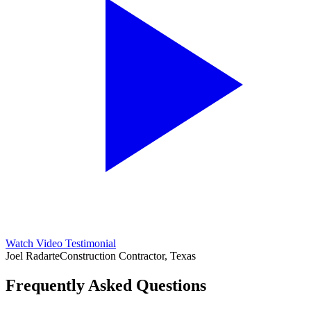
Watch Video Testimonial
Joel Radarte
Construction Contractor, Texas
Frequently Asked Questions