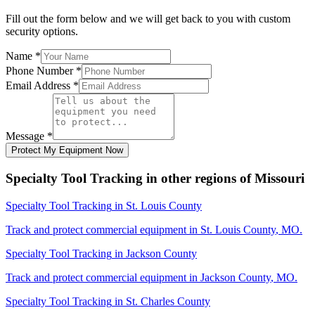
Fill out the form below and we will get back to you with custom
security options.
Name
*
Phone Number
*
Email Address
*
Message
*
Protect My Equipment Now
Specialty Tool Tracking
in other regions of
Missouri
Specialty Tool Tracking
in
St. Louis County
Track and protect commercial equipment in
St. Louis County
,
MO
.
Specialty Tool Tracking
in
Jackson County
Track and protect commercial equipment in
Jackson County
,
MO
.
Specialty Tool Tracking
in
St. Charles County