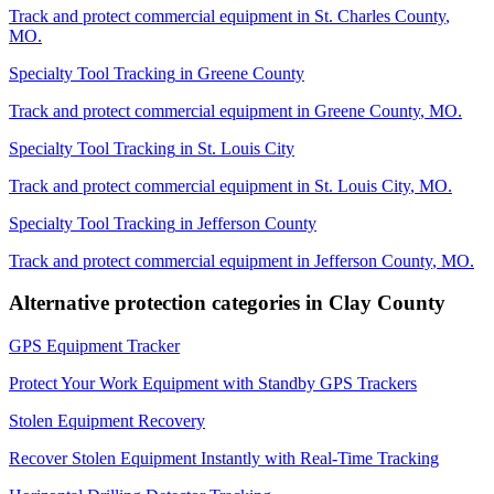
Track and protect commercial equipment in
St. Charles County
,
MO
.
Specialty Tool Tracking
in
Greene County
Track and protect commercial equipment in
Greene County
,
MO
.
Specialty Tool Tracking
in
St. Louis City
Track and protect commercial equipment in
St. Louis City
,
MO
.
Specialty Tool Tracking
in
Jefferson County
Track and protect commercial equipment in
Jefferson County
,
MO
.
Alternative protection categories in
Clay County
GPS Equipment Tracker
Protect Your Work Equipment with Standby GPS Trackers
Stolen Equipment Recovery
Recover Stolen Equipment Instantly with Real-Time Tracking