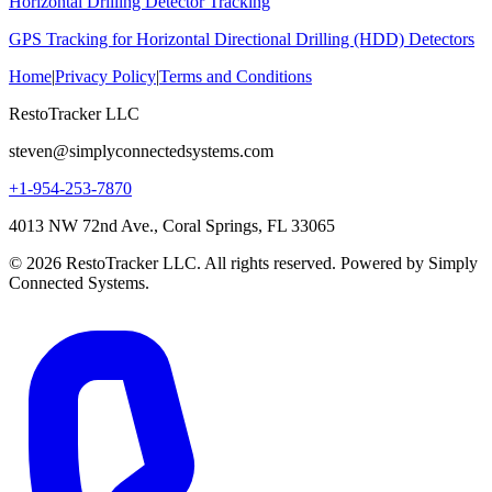
Horizontal Drilling Detector Tracking
GPS Tracking for Horizontal Directional Drilling (HDD) Detectors
Home
|
Privacy Policy
|
Terms and Conditions
RestoTracker LLC
steven@simplyconnectedsystems.com
+1-954-253-7870
4013 NW 72nd Ave., Coral Springs, FL 33065
© 2026 RestoTracker LLC. All rights reserved. Powered by Simply
Connected Systems.