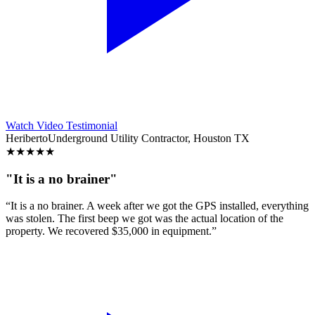
Watch Video Testimonial
Heriberto
Underground Utility Contractor, Houston TX
★
★
★
★
★
"It is a no brainer"
“It is a no brainer. A week after we got the GPS installed, everything
was stolen. The first beep we got was the actual location of the
property. We recovered $35,000 in equipment.”