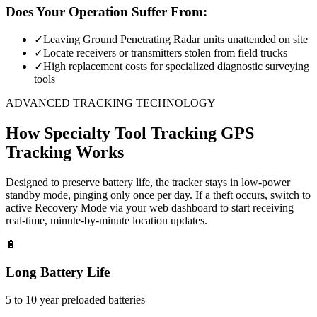
Does Your Operation Suffer From:
✓
Leaving Ground Penetrating Radar units unattended on site
✓
Locate receivers or transmitters stolen from field trucks
✓
High replacement costs for specialized diagnostic surveying
tools
ADVANCED TRACKING TECHNOLOGY
How
Specialty Tool Tracking
GPS
Tracking Works
Designed to preserve battery life, the tracker stays in low-power
standby mode, pinging only once per day. If a theft occurs, switch to
active Recovery Mode via your web dashboard to start receiving
real-time, minute-by-minute location updates.
🔋
Long Battery Life
5 to 10 year preloaded batteries