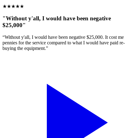
★
★
★
★
★
"Without y'all, I would have been negative
$25,000"
“Without y'all, I would have been negative $25,000. It cost me
pennies for the service compared to what I would have paid re-
buying the equipment.”