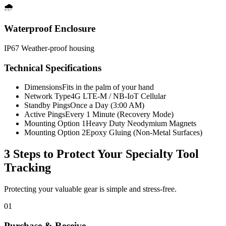
🌧️
Waterproof Enclosure
IP67 Weather-proof housing
Technical Specifications
Dimensions
Fits in the palm of your hand
Network Type
4G LTE-M / NB-IoT Cellular
Standby Pings
Once a Day (3:00 AM)
Active Pings
Every 1 Minute (Recovery Mode)
Mounting Option 1
Heavy Duty Neodymium Magnets
Mounting Option 2
Epoxy Gluing (Non-Metal Surfaces)
3 Steps to Protect Your
Specialty Tool
Tracking
Protecting your valuable gear is simple and stress-free.
01
Purchase & Receive