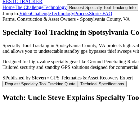
RESTO
TRACKER
Home
The Challenge
Technology
Request
Specialty Tool Tracking
Info
Jump to:
Video
Challenge
Technology
Process
Stories
FAQ
Farms, Construction & Asset Owners
•
Spotsylvania County
,
VA
Specialty Tool Tracking in Spotsylvania C
Specialty Tool Tracking in Spotsylvania County, VA protects high-val
and allows you to undetectable standby gps bypasses thief sweeps with
Designed for high-value specialty gear like Ground Penetrating Radar 
Tailored security and standby GPS solutions designed for commercial
S
Published by
Steven
• GPS Telematics & Asset Recovery Expert
Request
Specialty Tool Tracking
Quote
Technical Specifications
Watch: Uncle Steve Explains
Specialty Too