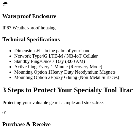
🌧️
Waterproof Enclosure
IP67 Weather-proof housing
Technical Specifications
Dimensions
Fits in the palm of your hand
Network Type
4G LTE-M / NB-IoT Cellular
Standby Pings
Once a Day (3:00 AM)
Active Pings
Every 1 Minute (Recovery Mode)
Mounting Option 1
Heavy Duty Neodymium Magnets
Mounting Option 2
Epoxy Gluing (Non-Metal Surfaces)
3 Steps to Protect Your
Specialty Tool Tra
Protecting your valuable gear is simple and stress-free.
01
Purchase & Receive