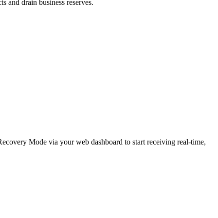
cts and drain business reserves.
e Recovery Mode via your web dashboard to start receiving real-time,