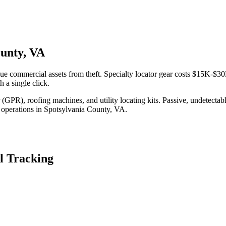
ounty, VA
ue commercial assets from theft. Specialty locator gear costs $15K-$30
 a single click.
(GPR), roofing machines, and utility locating kits. Passive, undetecta
 operations in
Spotsylvania County
,
VA
.
l Tracking