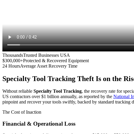
Thousands
Trusted Businesses USA
$300,000+
Protected & Recovered Equipment
24 Hours
Average Asset Recovery Time
Specialty Tool Tracking
Theft Is on the Ris
Without reliable
Specialty Tool Tracking
, the recovery rate for spec
US contractors over $1 billion annually, as reported by the
National 
pinpoint and recover your tools swiftly, backed by standard tracking d
The Cost of Inaction
Financial & Operational Loss