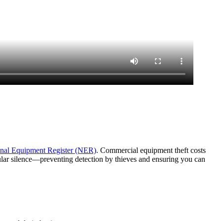
nal Equipment Register (NER)
. Commercial equipment theft costs
lular silence—preventing detection by thieves and ensuring you can