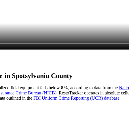
e in
Spotsylvania County
ialized field equipment falls below
8%
, according to data from the
Natio
Insurance Crime Bureau (NICB)
. RestoTracker operates in absolute cel
ata outlined in the
FBI Uniform Crime Reporting (UCR) database
.