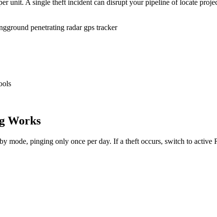
r unit. A single theft incident can disrupt your pipeline of locate proje
ing
ground penetrating radar gps tracker
ools
g Works
dby mode, pinging only once per day. If a theft occurs, switch to activ