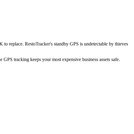
K to replace. RestoTracker's standby GPS is undetectable by thieves
ble GPS tracking keeps your most expensive business assets safe.