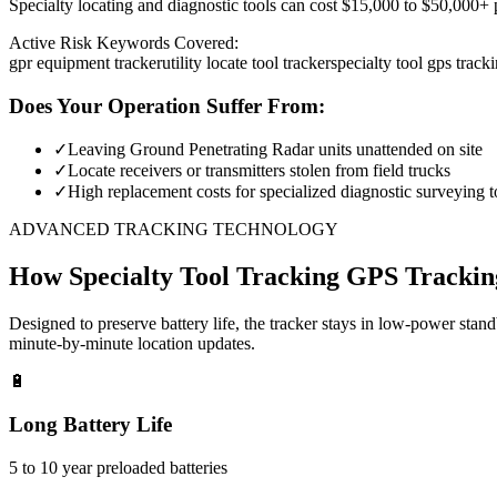
Specialty locating and diagnostic tools can cost $15,000 to $50,000+ pe
Active Risk Keywords Covered:
gpr equipment tracker
utility locate tool tracker
specialty tool gps track
Does Your Operation Suffer From:
✓
Leaving Ground Penetrating Radar units unattended on site
✓
Locate receivers or transmitters stolen from field trucks
✓
High replacement costs for specialized diagnostic surveying t
ADVANCED TRACKING TECHNOLOGY
How
Specialty Tool Tracking
GPS Trackin
Designed to preserve battery life, the tracker stays in low-power stan
minute-by-minute location updates.
🔋
Long Battery Life
5 to 10 year preloaded batteries