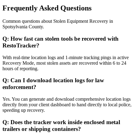
Frequently Asked Questions
Common questions about
Stolen Equipment Recovery
in
Spotsylvania County
.
Q:
How fast can stolen tools be recovered with
RestoTracker?
With real-time location logs and 1-minute tracking pings in active
Recovery Mode, most stolen assets are recovered within 6 to 24
hours of reporting.
Q:
Can I download location logs for law
enforcement?
Yes. You can generate and download comprehensive location logs
directly from your client dashboard to hand directly to local police,
speeding up recovery.
Q:
Does the tracker work inside enclosed metal
trailers or shipping containers?