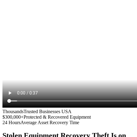
Thousands
Trusted Businesses USA
$300,000+
Protected & Recovered Equipment
24 Hours
Average Asset Recovery Time
Stolen Equipment Recovery
Theft Is on