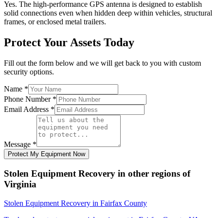
Yes. The high-performance GPS antenna is designed to establish
solid connections even when hidden deep within vehicles, structural
frames, or enclosed metal trailers.
Protect Your Assets Today
Fill out the form below and we will get back to you with custom
security options.
Name
*
Phone Number
*
Email Address
*
Message
*
Protect My Equipment Now
Stolen Equipment Recovery
in other regions of
Virginia
Stolen Equipment Recovery
in
Fairfax County