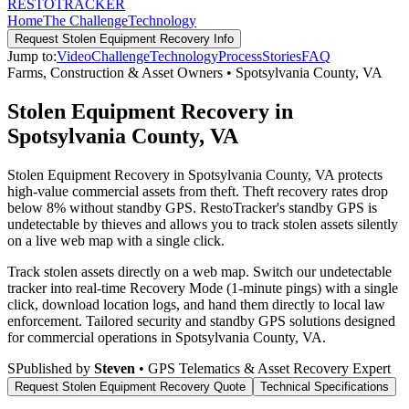
RESTO
TRACKER
Home
The Challenge
Technology
Request
Stolen Equipment Recovery
Info
Jump to:
Video
Challenge
Technology
Process
Stories
FAQ
Farms, Construction & Asset Owners
•
Spotsylvania County
,
VA
Stolen Equipment Recovery in
Spotsylvania County, VA
Stolen Equipment Recovery in Spotsylvania County, VA protects
high-value commercial assets from theft. Theft recovery rates drop
below 8% without standby GPS. RestoTracker's standby GPS is
undetectable by thieves and allows you to track stolen assets silently
on a live web map with a single click.
Track stolen assets directly on a web map. Switch our undetectable
tracker into real-time Recovery Mode (1-minute pings) with a single
click, download location logs, and hand them directly to local law
enforcement.
Tailored security and standby GPS solutions designed
for commercial operations in
Spotsylvania County
,
VA
.
S
Published by
Steven
• GPS Telematics & Asset Recovery Expert
Request
Stolen Equipment Recovery
Quote
Technical Specifications