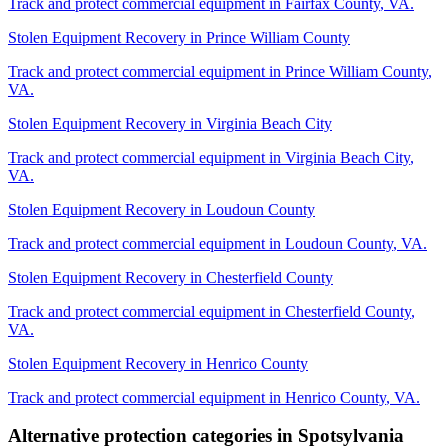
Track and protect commercial equipment in
Fairfax County
,
VA
.
Stolen Equipment Recovery
in
Prince William County
Track and protect commercial equipment in
Prince William County
,
VA
.
Stolen Equipment Recovery
in
Virginia Beach City
Track and protect commercial equipment in
Virginia Beach City
,
VA
.
Stolen Equipment Recovery
in
Loudoun County
Track and protect commercial equipment in
Loudoun County
,
VA
.
Stolen Equipment Recovery
in
Chesterfield County
Track and protect commercial equipment in
Chesterfield County
,
VA
.
Stolen Equipment Recovery
in
Henrico County
Track and protect commercial equipment in
Henrico County
,
VA
.
Alternative protection categories in
Spotsylvania