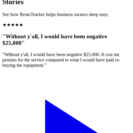
Stories
See how RestoTracker helps business owners sleep easy.
★
★
★
★
★
"Without y'all, I would have been negative
$25,000"
“Without y'all, I would have been negative $25,000. It cost me
pennies for the service compared to what I would have paid re-
buying the equipment.”