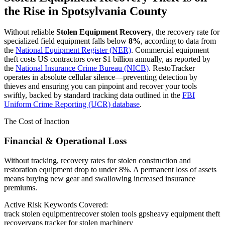
the Rise in
Spotsylvania County
Without reliable
Stolen Equipment Recovery
, the recovery rate for
specialized field equipment falls below
8%
, according to data from
the
National Equipment Register (NER)
. Commercial equipment
theft costs US contractors over $1 billion annually, as reported by
the
National Insurance Crime Bureau (NICB)
. RestoTracker
operates in absolute cellular silence—preventing detection by
thieves and ensuring you can pinpoint and recover your tools
swiftly, backed by standard tracking data outlined in the
FBI
Uniform Crime Reporting (UCR) database
.
The Cost of Inaction
Financial & Operational Loss
Without tracking, recovery rates for stolen construction and
restoration equipment drop to under 8%. A permanent loss of assets
means buying new gear and swallowing increased insurance
premiums.
Active Risk Keywords Covered:
track stolen equipment
recover stolen tools gps
heavy equipment theft
recovery
gps tracker for stolen machinery