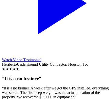
Watch Video Testimonial
Heriberto
Underground Utility Contractor, Houston TX
★
★
★
★
★
"It is a no brainer"
“It is a no brainer. A week after we got the GPS installed, everything
was stolen. The first beep we got was the actual location of the
property. We recovered $35,000 in equipment.”