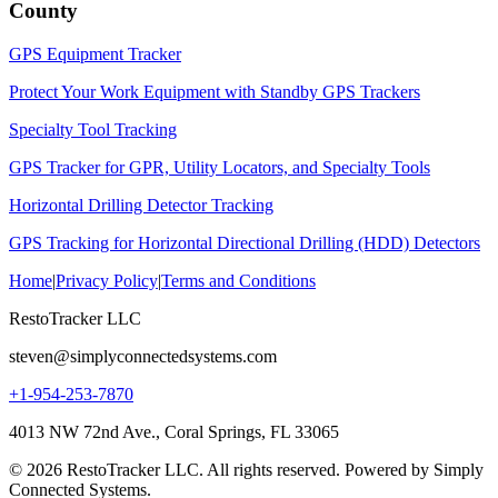
County
GPS Equipment Tracker
Protect Your Work Equipment with Standby GPS Trackers
Specialty Tool Tracking
GPS Tracker for GPR, Utility Locators, and Specialty Tools
Horizontal Drilling Detector Tracking
GPS Tracking for Horizontal Directional Drilling (HDD) Detectors
Home
|
Privacy Policy
|
Terms and Conditions
RestoTracker LLC
steven@simplyconnectedsystems.com
+1-954-253-7870
4013 NW 72nd Ave., Coral Springs, FL 33065
© 2026 RestoTracker LLC. All rights reserved. Powered by Simply
Connected Systems.