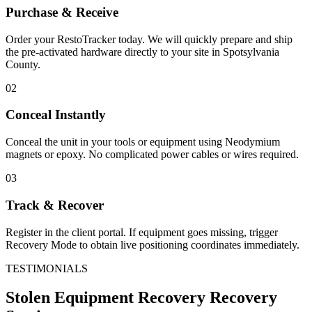
Purchase & Receive
Order your RestoTracker today. We will quickly prepare and ship
the pre-activated hardware directly to your site in
Spotsylvania
County
.
02
Conceal Instantly
Conceal the unit in your tools or equipment using Neodymium
magnets or epoxy. No complicated power cables or wires required.
03
Track & Recover
Register in the client portal. If equipment goes missing, trigger
Recovery Mode to obtain live positioning coordinates immediately.
TESTIMONIALS
Stolen Equipment Recovery
Recovery