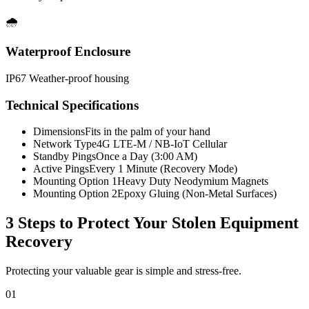
🌧️
Waterproof Enclosure
IP67 Weather-proof housing
Technical Specifications
Dimensions
Fits in the palm of your hand
Network Type
4G LTE-M / NB-IoT Cellular
Standby Pings
Once a Day (3:00 AM)
Active Pings
Every 1 Minute (Recovery Mode)
Mounting Option 1
Heavy Duty Neodymium Magnets
Mounting Option 2
Epoxy Gluing (Non-Metal Surfaces)
3 Steps to Protect Your
Stolen Equipment
Recovery
Protecting your valuable gear is simple and stress-free.
01