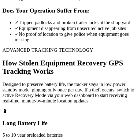
Does Your Operation Suffer From:
✓
Tripped padlocks and broken trailer locks at the shop yard
✓
Equipment disappearing from unsecured active job sites
✓
No proof of location to give police when equipment goes
missing
ADVANCED TRACKING TECHNOLOGY
How
Stolen Equipment Recovery
GPS
Tracking Works
Designed to preserve battery life, the tracker stays in low-power
standby mode, pinging only once per day. If a theft occurs, switch to
active Recovery Mode via your web dashboard to start receiving
real-time, minute-by-minute location updates.
🔋
Long Battery Life
5 to 10 year preloaded batteries