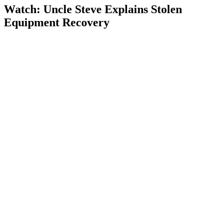
Watch: Uncle Steve Explains
Stolen
Equipment Recovery