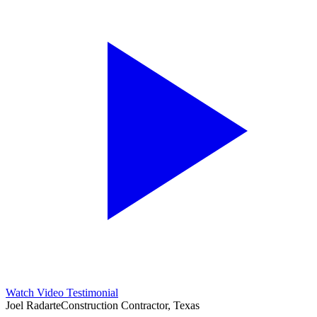
Watch Video Testimonial
Joel Radarte
Construction Contractor, Texas