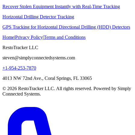
Recover Stolen Equipment Instantly with Real-Time Tracking
Horizontal Drilling Detector Tracking
GPS Tracking for Horizontal Directional Drilling (HDD) Detectors
Home
|
Privacy Policy
|
Terms and Conditions
RestoTracker LLC
steven@simplyconnectedsystems.com
+1-954-253-7870
4013 NW 72nd Ave., Coral Springs, FL 33065
© 2026 RestoTracker LLC. All rights reserved. Powered by Simply
Connected Systems.