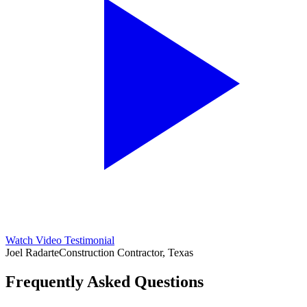
Watch Video Testimonial
Joel Radarte
Construction Contractor, Texas
Frequently Asked Questions