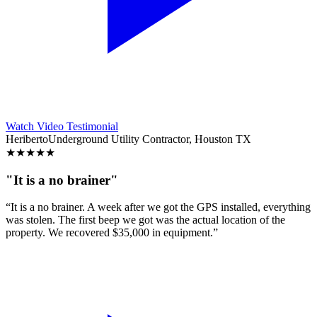
Watch Video Testimonial
Heriberto
Underground Utility Contractor, Houston TX
★
★
★
★
★
"It is a no brainer"
“It is a no brainer. A week after we got the GPS installed, everything
was stolen. The first beep we got was the actual location of the
property. We recovered $35,000 in equipment.”