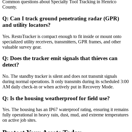
Common questions about
Specialty Tool Tracking
in
Henrico
County
.
Q:
Can I track ground penetrating radar (GPR)
and utility locators?
Yes. RestoTracker is compact enough to fit inside or mount onto
specialized utility receivers, transmitters, GPR frames, and other
valuable survey gear.
Q:
Does the tracker emit signals that thieves can
detect?
No. The standby tracker is silent and does not transmit signals
during normal operations. It only transmits during its scheduled 3:00
AM daily check-in or when actively put in Recovery Mode.
Q:
Is the housing weatherproof for field use?
Yes. The housing has an IP67 waterproof rating, ensuring it remains
fully operational in heavy rain, dust, mud, and extreme temperatures
on active job sites.