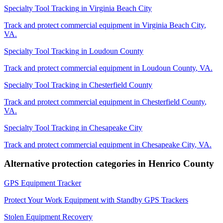
Specialty Tool Tracking
in
Virginia Beach City
Track and protect commercial equipment in
Virginia Beach City
,
VA
.
Specialty Tool Tracking
in
Loudoun County
Track and protect commercial equipment in
Loudoun County
,
VA
.
Specialty Tool Tracking
in
Chesterfield County
Track and protect commercial equipment in
Chesterfield County
,
VA
.
Specialty Tool Tracking
in
Chesapeake City
Track and protect commercial equipment in
Chesapeake City
,
VA
.
Alternative protection categories in
Henrico County
GPS Equipment Tracker
Protect Your Work Equipment with Standby GPS Trackers
Stolen Equipment Recovery