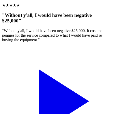
★
★
★
★
★
"Without y'all, I would have been negative
$25,000"
“Without y'all, I would have been negative $25,000. It cost me
pennies for the service compared to what I would have paid re-
buying the equipment.”