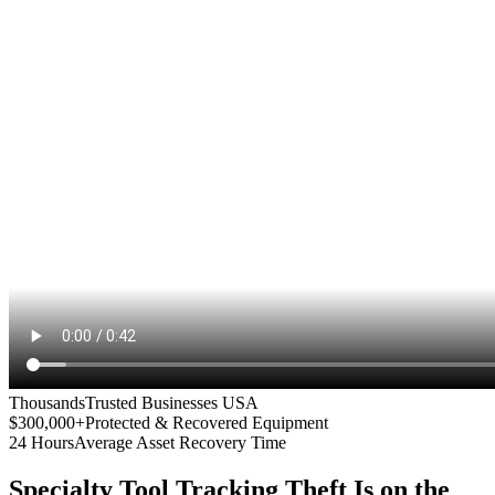
Thousands
Trusted Businesses USA
$300,000+
Protected & Recovered Equipment
24 Hours
Average Asset Recovery Time
Specialty Tool Tracking
Theft Is on the