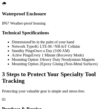
🌧️
Waterproof Enclosure
IP67 Weather-proof housing
Technical Specifications
Dimensions
Fits in the palm of your hand
Network Type
4G LTE-M / NB-IoT Cellular
Standby Pings
Once a Day (3:00 AM)
Active Pings
Every 1 Minute (Recovery Mode)
Mounting Option 1
Heavy Duty Neodymium Magnets
Mounting Option 2
Epoxy Gluing (Non-Metal Surfaces)
3 Steps to Protect Your
Specialty Tool
Tracking
Protecting your valuable gear is simple and stress-free.
01
Purchase & Receive