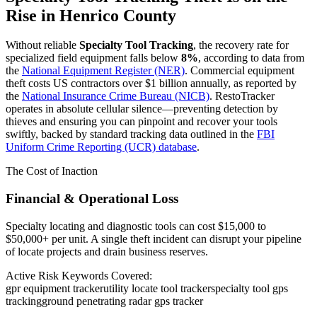
Rise in
Henrico County
Without reliable
Specialty Tool Tracking
, the recovery rate for
specialized field equipment falls below
8%
, according to data from
the
National Equipment Register (NER)
. Commercial equipment
theft costs US contractors over $1 billion annually, as reported by
the
National Insurance Crime Bureau (NICB)
. RestoTracker
operates in absolute cellular silence—preventing detection by
thieves and ensuring you can pinpoint and recover your tools
swiftly, backed by standard tracking data outlined in the
FBI
Uniform Crime Reporting (UCR) database
.
The Cost of Inaction
Financial & Operational Loss
Specialty locating and diagnostic tools can cost $15,000 to
$50,000+ per unit. A single theft incident can disrupt your pipeline
of locate projects and drain business reserves.
Active Risk Keywords Covered:
gpr equipment tracker
utility locate tool tracker
specialty tool gps
tracking
ground penetrating radar gps tracker