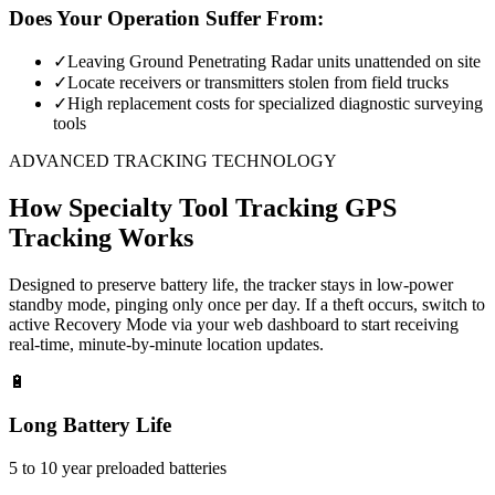
Does Your Operation Suffer From:
✓
Leaving Ground Penetrating Radar units unattended on site
✓
Locate receivers or transmitters stolen from field trucks
✓
High replacement costs for specialized diagnostic surveying
tools
ADVANCED TRACKING TECHNOLOGY
How
Specialty Tool Tracking
GPS
Tracking Works
Designed to preserve battery life, the tracker stays in low-power
standby mode, pinging only once per day. If a theft occurs, switch to
active Recovery Mode via your web dashboard to start receiving
real-time, minute-by-minute location updates.
🔋
Long Battery Life
5 to 10 year preloaded batteries