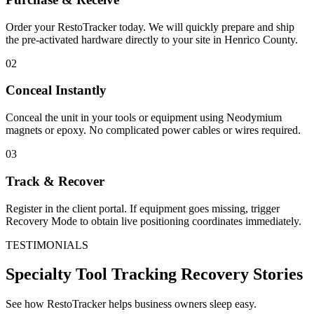
Order your RestoTracker today. We will quickly prepare and ship
the pre-activated hardware directly to your site in
Henrico County
.
02
Conceal Instantly
Conceal the unit in your tools or equipment using Neodymium
magnets or epoxy. No complicated power cables or wires required.
03
Track & Recover
Register in the client portal. If equipment goes missing, trigger
Recovery Mode to obtain live positioning coordinates immediately.
TESTIMONIALS
Specialty Tool Tracking
Recovery Stories
See how RestoTracker helps business owners sleep easy.