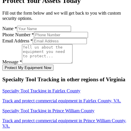
Protect Your Assets Today
Fill out the form below and we will get back to you with custom
security options.
Name
*
Phone Number
*
Email Address
*
Message
*
Protect My Equipment Now
Specialty Tool Tracking
in other regions of
Virginia
Specialty Tool Tracking
in
Fairfax County
Track and protect commercial equipment in
Fairfax County
,
VA
.
Specialty Tool Tracking
in
Prince William County
Track and protect commercial equipment in
Prince William County
,
VA
.