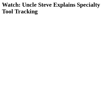
Watch: Uncle Steve Explains
Specialty
Tool Tracking