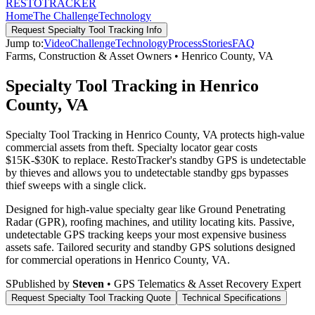
RESTO
TRACKER
Home
The Challenge
Technology
Request
Specialty Tool Tracking
Info
Jump to:
Video
Challenge
Technology
Process
Stories
FAQ
Farms, Construction & Asset Owners
•
Henrico County
,
VA
Specialty Tool Tracking in Henrico
County, VA
Specialty Tool Tracking in Henrico County, VA protects high-value
commercial assets from theft. Specialty locator gear costs
$15K-$30K to replace. RestoTracker's standby GPS is undetectable
by thieves and allows you to undetectable standby gps bypasses
thief sweeps with a single click.
Designed for high-value specialty gear like Ground Penetrating
Radar (GPR), roofing machines, and utility locating kits. Passive,
undetectable GPS tracking keeps your most expensive business
assets safe.
Tailored security and standby GPS solutions designed
for commercial operations in
Henrico County
,
VA
.
S
Published by
Steven
• GPS Telematics & Asset Recovery Expert
Request
Specialty Tool Tracking
Quote
Technical Specifications