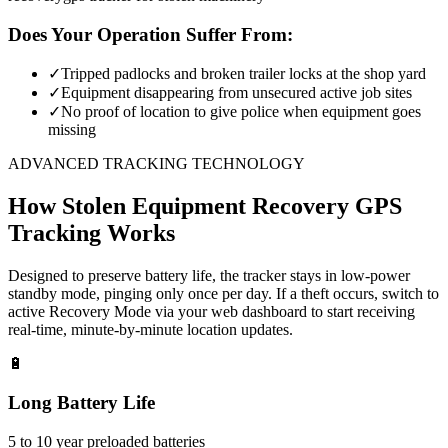
Does Your Operation Suffer From:
✓
Tripped padlocks and broken trailer locks at the shop yard
✓
Equipment disappearing from unsecured active job sites
✓
No proof of location to give police when equipment goes
missing
ADVANCED TRACKING TECHNOLOGY
How
Stolen Equipment Recovery
GPS
Tracking Works
Designed to preserve battery life, the tracker stays in low-power
standby mode, pinging only once per day. If a theft occurs, switch to
active Recovery Mode via your web dashboard to start receiving
real-time, minute-by-minute location updates.
🔋
Long Battery Life
5 to 10 year preloaded batteries