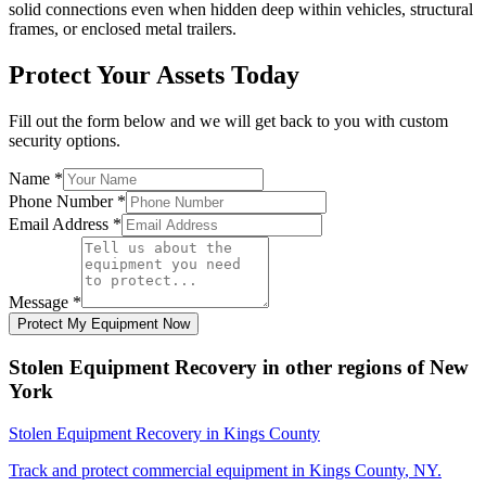
solid connections even when hidden deep within vehicles, structural
frames, or enclosed metal trailers.
Protect Your Assets Today
Fill out the form below and we will get back to you with custom
security options.
Name
*
Phone Number
*
Email Address
*
Message
*
Protect My Equipment Now
Stolen Equipment Recovery
in other regions of
New
York
Stolen Equipment Recovery
in
Kings County
Track and protect commercial equipment in
Kings County
,
NY
.