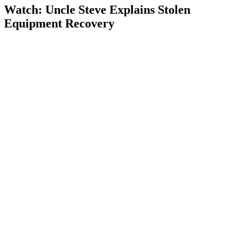
Watch: Uncle Steve Explains
Stolen
Equipment Recovery