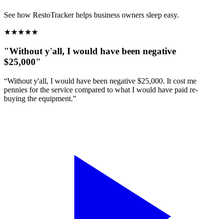
See how RestoTracker helps business owners sleep easy.
★
★
★
★
★
"Without y'all, I would have been negative
$25,000"
“Without y'all, I would have been negative $25,000. It cost me
pennies for the service compared to what I would have paid re-
buying the equipment.”