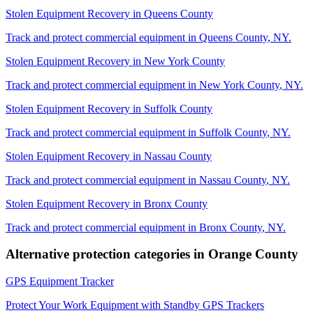
Stolen Equipment Recovery
in
Queens County
Track and protect commercial equipment in
Queens County
,
NY
.
Stolen Equipment Recovery
in
New York County
Track and protect commercial equipment in
New York County
,
NY
.
Stolen Equipment Recovery
in
Suffolk County
Track and protect commercial equipment in
Suffolk County
,
NY
.
Stolen Equipment Recovery
in
Nassau County
Track and protect commercial equipment in
Nassau County
,
NY
.
Stolen Equipment Recovery
in
Bronx County
Track and protect commercial equipment in
Bronx County
,
NY
.
Alternative protection categories in
Orange County
GPS Equipment Tracker
Protect Your Work Equipment with Standby GPS Trackers