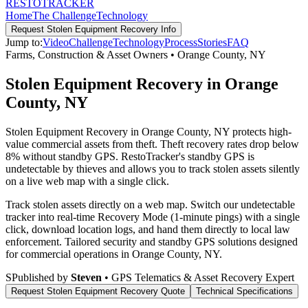
RESTO
TRACKER
Home
The Challenge
Technology
Request
Stolen Equipment Recovery
Info
Jump to:
Video
Challenge
Technology
Process
Stories
FAQ
Farms, Construction & Asset Owners
•
Orange County
,
NY
Stolen Equipment Recovery in Orange
County, NY
Stolen Equipment Recovery in Orange County, NY protects high-
value commercial assets from theft. Theft recovery rates drop below
8% without standby GPS. RestoTracker's standby GPS is
undetectable by thieves and allows you to track stolen assets silently
on a live web map with a single click.
Track stolen assets directly on a web map. Switch our undetectable
tracker into real-time Recovery Mode (1-minute pings) with a single
click, download location logs, and hand them directly to local law
enforcement.
Tailored security and standby GPS solutions designed
for commercial operations in
Orange County
,
NY
.
S
Published by
Steven
• GPS Telematics & Asset Recovery Expert
Request
Stolen Equipment Recovery
Quote
Technical Specifications