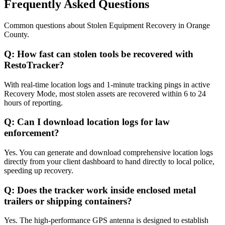
Frequently Asked Questions
Common questions about
Stolen Equipment Recovery
in
Orange
County
.
Q:
How fast can stolen tools be recovered with
RestoTracker?
With real-time location logs and 1-minute tracking pings in active
Recovery Mode, most stolen assets are recovered within 6 to 24
hours of reporting.
Q:
Can I download location logs for law
enforcement?
Yes. You can generate and download comprehensive location logs
directly from your client dashboard to hand directly to local police,
speeding up recovery.
Q:
Does the tracker work inside enclosed metal
trailers or shipping containers?
Yes. The high-performance GPS antenna is designed to establish