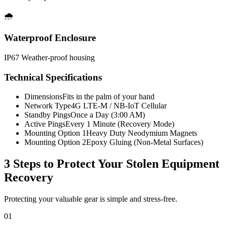
🌧️
Waterproof Enclosure
IP67 Weather-proof housing
Technical Specifications
Dimensions
Fits in the palm of your hand
Network Type
4G LTE-M / NB-IoT Cellular
Standby Pings
Once a Day (3:00 AM)
Active Pings
Every 1 Minute (Recovery Mode)
Mounting Option 1
Heavy Duty Neodymium Magnets
Mounting Option 2
Epoxy Gluing (Non-Metal Surfaces)
3 Steps to Protect Your
Stolen Equipment
Recovery
Protecting your valuable gear is simple and stress-free.
01