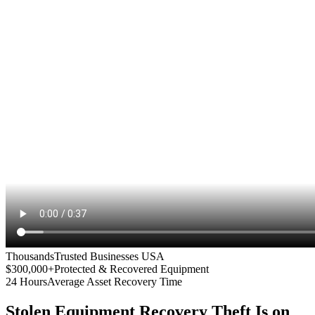
Thousands
Trusted Businesses USA
$300,000+
Protected & Recovered Equipment
24 Hours
Average Asset Recovery Time
Stolen Equipment Recovery
Theft Is on