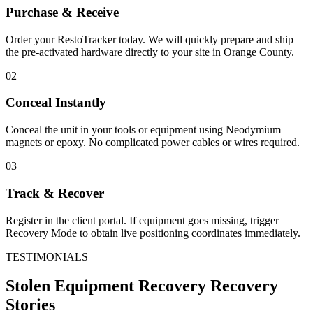
Purchase & Receive
Order your RestoTracker today. We will quickly prepare and ship
the pre-activated hardware directly to your site in
Orange County
.
02
Conceal Instantly
Conceal the unit in your tools or equipment using Neodymium
magnets or epoxy. No complicated power cables or wires required.
03
Track & Recover
Register in the client portal. If equipment goes missing, trigger
Recovery Mode to obtain live positioning coordinates immediately.
TESTIMONIALS
Stolen Equipment Recovery
Recovery
Stories