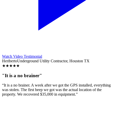
Watch Video Testimonial
Heriberto
Underground Utility Contractor, Houston TX
★
★
★
★
★
"It is a no brainer"
“It is a no brainer. A week after we got the GPS installed, everything
was stolen. The first beep we got was the actual location of the
property. We recovered $35,000 in equipment.”