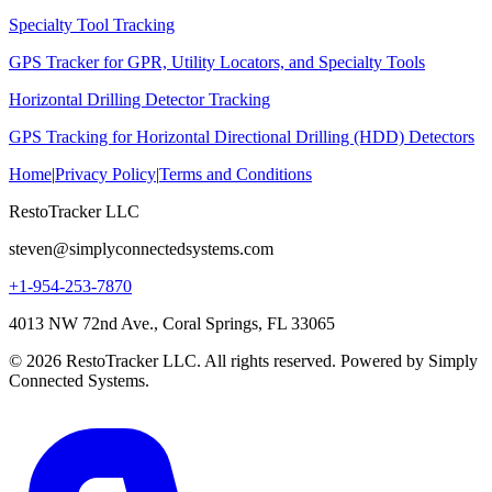
Specialty Tool Tracking
GPS Tracker for GPR, Utility Locators, and Specialty Tools
Horizontal Drilling Detector Tracking
GPS Tracking for Horizontal Directional Drilling (HDD) Detectors
Home
|
Privacy Policy
|
Terms and Conditions
RestoTracker LLC
steven@simplyconnectedsystems.com
+1-954-253-7870
4013 NW 72nd Ave., Coral Springs, FL 33065
© 2026 RestoTracker LLC. All rights reserved. Powered by Simply
Connected Systems.