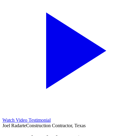
Watch Video Testimonial
Joel Radarte
Construction Contractor, Texas