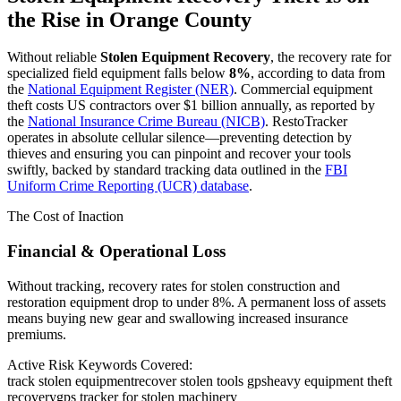
the Rise in
Orange County
Without reliable
Stolen Equipment Recovery
, the recovery rate for
specialized field equipment falls below
8%
, according to data from
the
National Equipment Register (NER)
. Commercial equipment
theft costs US contractors over $1 billion annually, as reported by
the
National Insurance Crime Bureau (NICB)
. RestoTracker
operates in absolute cellular silence—preventing detection by
thieves and ensuring you can pinpoint and recover your tools
swiftly, backed by standard tracking data outlined in the
FBI
Uniform Crime Reporting (UCR) database
.
The Cost of Inaction
Financial & Operational Loss
Without tracking, recovery rates for stolen construction and
restoration equipment drop to under 8%. A permanent loss of assets
means buying new gear and swallowing increased insurance
premiums.
Active Risk Keywords Covered:
track stolen equipment
recover stolen tools gps
heavy equipment theft
recovery
gps tracker for stolen machinery