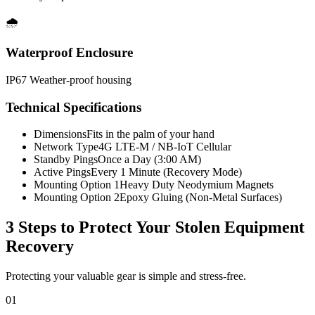
🌧️
Waterproof Enclosure
IP67 Weather-proof housing
Technical Specifications
Dimensions
Fits in the palm of your hand
Network Type
4G LTE-M / NB-IoT Cellular
Standby Pings
Once a Day (3:00 AM)
Active Pings
Every 1 Minute (Recovery Mode)
Mounting Option 1
Heavy Duty Neodymium Magnets
Mounting Option 2
Epoxy Gluing (Non-Metal Surfaces)
3 Steps to Protect Your
Stolen Equipment
Recovery
Protecting your valuable gear is simple and stress-free.
01