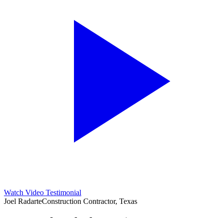
Watch Video Testimonial
Joel Radarte
Construction Contractor, Texas