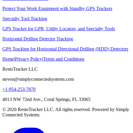
Protect Your Work Equipment with Standby GPS Trackers
Specialty Tool Tracking
GPS Tracker for GPR, Utility Locators, and Specialty Tools
Horizontal Drilling Detector Tracking
GPS Tracking for Horizontal Directional Drilling (HDD) Detectors
Home
|
Privacy Policy
|
Terms and Conditions
RestoTracker LLC
steven@simplyconnectedsystems.com
+1-954-253-7870
4013 NW 72nd Ave., Coral Springs, FL 33065
© 2026 RestoTracker LLC. All rights reserved. Powered by Simply
Connected Systems.