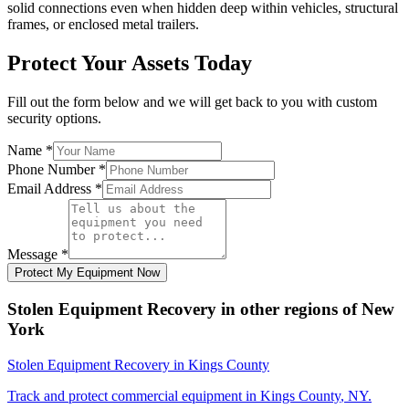
solid connections even when hidden deep within vehicles, structural
frames, or enclosed metal trailers.
Protect Your Assets Today
Fill out the form below and we will get back to you with custom
security options.
Name
*
Phone Number
*
Email Address
*
Message
*
Protect My Equipment Now
Stolen Equipment Recovery
in other regions of
New
York
Stolen Equipment Recovery
in
Kings County
Track and protect commercial equipment in
Kings County
,
NY
.