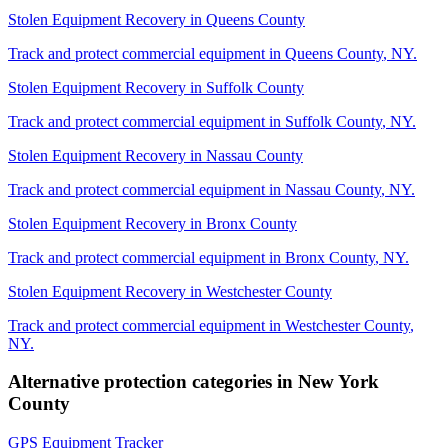
Stolen Equipment Recovery
in
Queens County
Track and protect commercial equipment in
Queens County
,
NY
.
Stolen Equipment Recovery
in
Suffolk County
Track and protect commercial equipment in
Suffolk County
,
NY
.
Stolen Equipment Recovery
in
Nassau County
Track and protect commercial equipment in
Nassau County
,
NY
.
Stolen Equipment Recovery
in
Bronx County
Track and protect commercial equipment in
Bronx County
,
NY
.
Stolen Equipment Recovery
in
Westchester County
Track and protect commercial equipment in
Westchester County
,
NY
.
Alternative protection categories in
New York
County
GPS Equipment Tracker