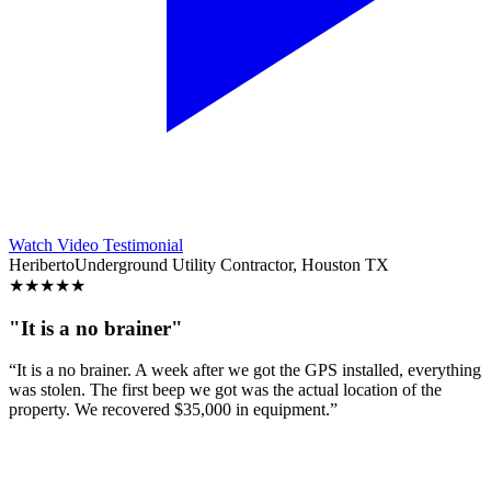
Watch Video Testimonial
Heriberto
Underground Utility Contractor, Houston TX
★
★
★
★
★
"It is a no brainer"
“It is a no brainer. A week after we got the GPS installed, everything
was stolen. The first beep we got was the actual location of the
property. We recovered $35,000 in equipment.”