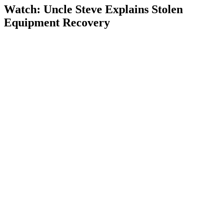
Watch: Uncle Steve Explains
Stolen
Equipment Recovery