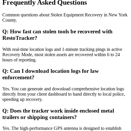
Frequently Asked Questions
Common questions about
Stolen Equipment Recovery
in
New York
County
.
Q:
How fast can stolen tools be recovered with
RestoTracker?
With real-time location logs and 1-minute tracking pings in active
Recovery Mode, most stolen assets are recovered within 6 to 24
hours of reporting.
Q:
Can I download location logs for law
enforcement?
Yes. You can generate and download comprehensive location logs
directly from your client dashboard to hand directly to local police,
speeding up recovery.
Q:
Does the tracker work inside enclosed metal
trailers or shipping containers?
Yes. The high-performance GPS antenna is designed to establish