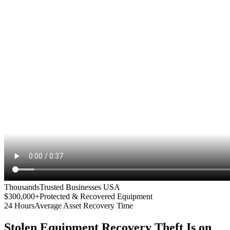
Thousands
Trusted Businesses USA
$300,000+
Protected & Recovered Equipment
24 Hours
Average Asset Recovery Time
Stolen Equipment Recovery
Theft Is on