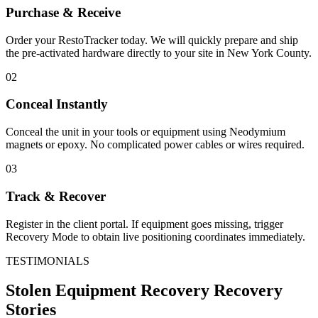
Purchase & Receive
Order your RestoTracker today. We will quickly prepare and ship
the pre-activated hardware directly to your site in
New York County
.
02
Conceal Instantly
Conceal the unit in your tools or equipment using Neodymium
magnets or epoxy. No complicated power cables or wires required.
03
Track & Recover
Register in the client portal. If equipment goes missing, trigger
Recovery Mode to obtain live positioning coordinates immediately.
TESTIMONIALS
Stolen Equipment Recovery
Recovery
Stories