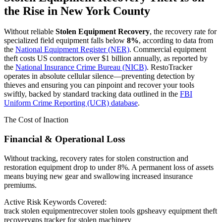
the Rise in
New York County
Without reliable
Stolen Equipment Recovery
, the recovery rate for
specialized field equipment falls below
8%
, according to data from
the
National Equipment Register (NER)
. Commercial equipment
theft costs US contractors over $1 billion annually, as reported by
the
National Insurance Crime Bureau (NICB)
. RestoTracker
operates in absolute cellular silence—preventing detection by
thieves and ensuring you can pinpoint and recover your tools
swiftly, backed by standard tracking data outlined in the
FBI
Uniform Crime Reporting (UCR) database
.
The Cost of Inaction
Financial & Operational Loss
Without tracking, recovery rates for stolen construction and
restoration equipment drop to under 8%. A permanent loss of assets
means buying new gear and swallowing increased insurance
premiums.
Active Risk Keywords Covered:
track stolen equipment
recover stolen tools gps
heavy equipment theft
recovery
gps tracker for stolen machinery