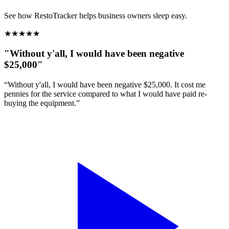
See how RestoTracker helps business owners sleep easy.
★
★
★
★
★
"Without y'all, I would have been negative
$25,000"
“Without y'all, I would have been negative $25,000. It cost me
pennies for the service compared to what I would have paid re-
buying the equipment.”