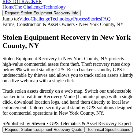
RESTO
TRACKER
Home
The Challenge
Technology
Request
Stolen Equipment Recovery
Info
Jump to:
Video
Challenge
Technology
Process
Stories
FAQ
Farms, Construction & Asset Owners
•
New York County
,
NY
Stolen Equipment Recovery in New York
County, NY
Stolen Equipment Recovery in New York County, NY protects
high-value commercial assets from theft. Theft recovery rates drop
below 8% without standby GPS. RestoTracker's standby GPS is
undetectable by thieves and allows you to track stolen assets silently
on a live web map with a single click.
Track stolen assets directly on a web map. Switch our undetectable
tracker into real-time Recovery Mode (1-minute pings) with a single
click, download location logs, and hand them directly to local law
enforcement.
Tailored security and standby GPS solutions designed
for commercial operations in
New York County
,
NY
.
S
Published by
Steven
• GPS Telematics & Asset Recovery Expert
Request
Stolen Equipment Recovery
Quote
Technical Specifications