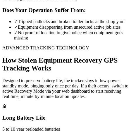
Does Your Operation Suffer From:
✓
Tripped padlocks and broken trailer locks at the shop yard
✓
Equipment disappearing from unsecured active job sites
✓
No proof of location to give police when equipment goes
missing
ADVANCED TRACKING TECHNOLOGY
How
Stolen Equipment Recovery
GPS
Tracking Works
Designed to preserve battery life, the tracker stays in low-power
standby mode, pinging only once per day. If a theft occurs, switch to
active Recovery Mode via your web dashboard to start receiving
real-time, minute-by-minute location updates.
🔋
Long Battery Life
5 to 10 year preloaded batteries