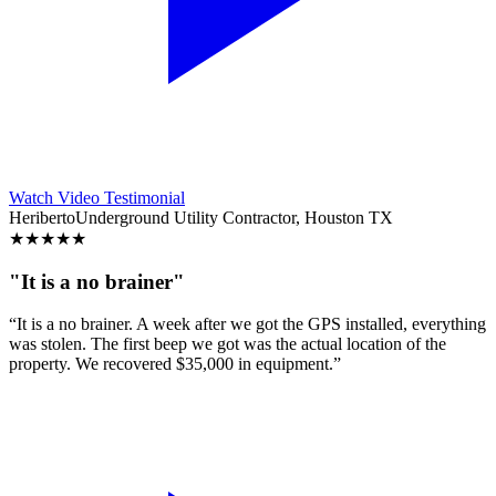
Watch Video Testimonial
Heriberto
Underground Utility Contractor, Houston TX
★
★
★
★
★
"It is a no brainer"
“It is a no brainer. A week after we got the GPS installed, everything
was stolen. The first beep we got was the actual location of the
property. We recovered $35,000 in equipment.”