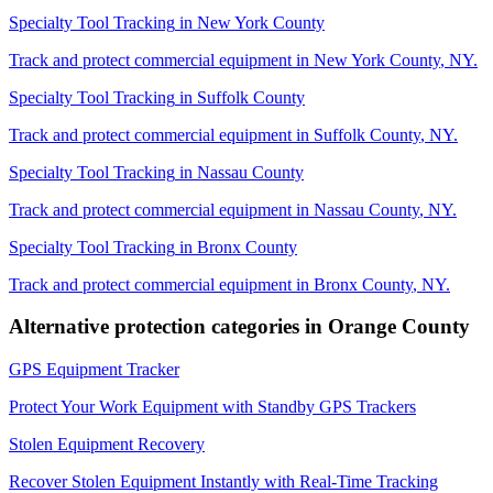
Specialty Tool Tracking
in
New York County
Track and protect commercial equipment in
New York County
,
NY
.
Specialty Tool Tracking
in
Suffolk County
Track and protect commercial equipment in
Suffolk County
,
NY
.
Specialty Tool Tracking
in
Nassau County
Track and protect commercial equipment in
Nassau County
,
NY
.
Specialty Tool Tracking
in
Bronx County
Track and protect commercial equipment in
Bronx County
,
NY
.
Alternative protection categories in
Orange County
GPS Equipment Tracker
Protect Your Work Equipment with Standby GPS Trackers
Stolen Equipment Recovery
Recover Stolen Equipment Instantly with Real-Time Tracking