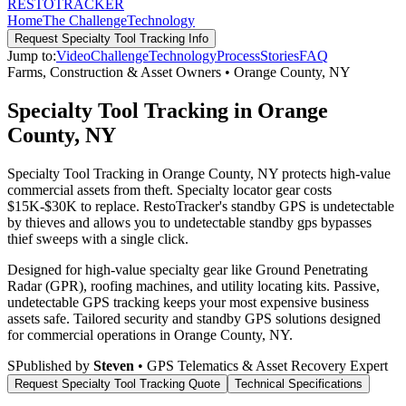
RESTO
TRACKER
Home
The Challenge
Technology
Request
Specialty Tool Tracking
Info
Jump to:
Video
Challenge
Technology
Process
Stories
FAQ
Farms, Construction & Asset Owners
•
Orange County
,
NY
Specialty Tool Tracking in Orange
County, NY
Specialty Tool Tracking in Orange County, NY protects high-value
commercial assets from theft. Specialty locator gear costs
$15K-$30K to replace. RestoTracker's standby GPS is undetectable
by thieves and allows you to undetectable standby gps bypasses
thief sweeps with a single click.
Designed for high-value specialty gear like Ground Penetrating
Radar (GPR), roofing machines, and utility locating kits. Passive,
undetectable GPS tracking keeps your most expensive business
assets safe.
Tailored security and standby GPS solutions designed
for commercial operations in
Orange County
,
NY
.
S
Published by
Steven
• GPS Telematics & Asset Recovery Expert
Request
Specialty Tool Tracking
Quote
Technical Specifications