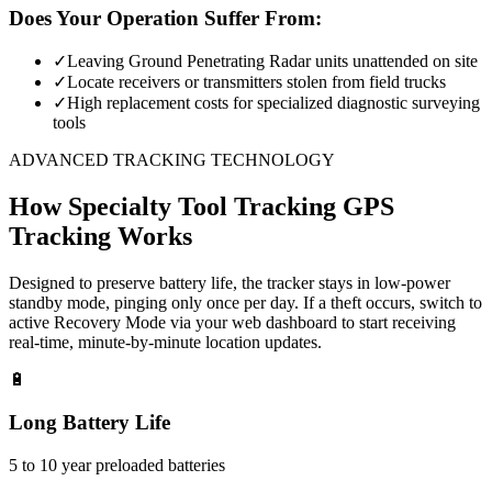
Does Your Operation Suffer From:
✓
Leaving Ground Penetrating Radar units unattended on site
✓
Locate receivers or transmitters stolen from field trucks
✓
High replacement costs for specialized diagnostic surveying
tools
ADVANCED TRACKING TECHNOLOGY
How
Specialty Tool Tracking
GPS
Tracking Works
Designed to preserve battery life, the tracker stays in low-power
standby mode, pinging only once per day. If a theft occurs, switch to
active Recovery Mode via your web dashboard to start receiving
real-time, minute-by-minute location updates.
🔋
Long Battery Life
5 to 10 year preloaded batteries