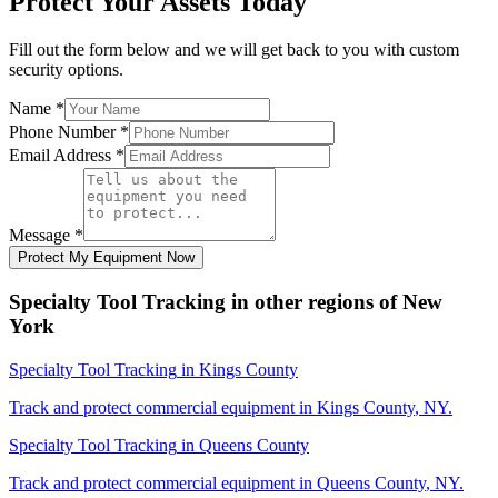
Protect Your Assets Today
Fill out the form below and we will get back to you with custom
security options.
Name
*
Phone Number
*
Email Address
*
Message
*
Protect My Equipment Now
Specialty Tool Tracking
in other regions of
New
York
Specialty Tool Tracking
in
Kings County
Track and protect commercial equipment in
Kings County
,
NY
.
Specialty Tool Tracking
in
Queens County
Track and protect commercial equipment in
Queens County
,
NY
.