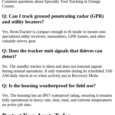
Common questions about
Specialty Tool Tracking
in
Orange
County
.
Q:
Can I track ground penetrating radar (GPR)
and utility locators?
Yes. RestoTracker is compact enough to fit inside or mount onto
specialized utility receivers, transmitters, GPR frames, and other
valuable survey gear.
Q:
Does the tracker emit signals that thieves can
detect?
No. The standby tracker is silent and does not transmit signals
during normal operations. It only transmits during its scheduled 3:00
AM daily check-in or when actively put in Recovery Mode.
Q:
Is the housing weatherproof for field use?
Yes. The housing has an IP67 waterproof rating, ensuring it remains
fully operational in heavy rain, dust, mud, and extreme temperatures
on active job sites.