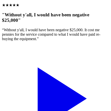
★
★
★
★
★
"Without y'all, I would have been negative
$25,000"
“Without y'all, I would have been negative $25,000. It cost me
pennies for the service compared to what I would have paid re-
buying the equipment.”