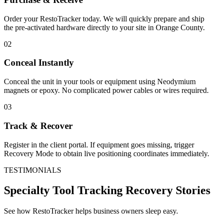
Order your RestoTracker today. We will quickly prepare and ship
the pre-activated hardware directly to your site in
Orange County
.
02
Conceal Instantly
Conceal the unit in your tools or equipment using Neodymium
magnets or epoxy. No complicated power cables or wires required.
03
Track & Recover
Register in the client portal. If equipment goes missing, trigger
Recovery Mode to obtain live positioning coordinates immediately.
TESTIMONIALS
Specialty Tool Tracking
Recovery Stories
See how RestoTracker helps business owners sleep easy.