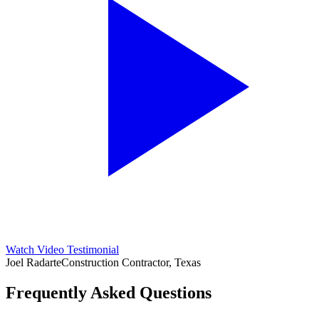
Watch Video Testimonial
Joel Radarte
Construction Contractor, Texas
Frequently Asked Questions