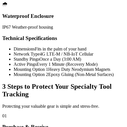
🌧️
Waterproof Enclosure
IP67 Weather-proof housing
Technical Specifications
Dimensions
Fits in the palm of your hand
Network Type
4G LTE-M / NB-IoT Cellular
Standby Pings
Once a Day (3:00 AM)
Active Pings
Every 1 Minute (Recovery Mode)
Mounting Option 1
Heavy Duty Neodymium Magnets
Mounting Option 2
Epoxy Gluing (Non-Metal Surfaces)
3 Steps to Protect Your
Specialty Tool
Tracking
Protecting your valuable gear is simple and stress-free.
01
Purchase & Receive