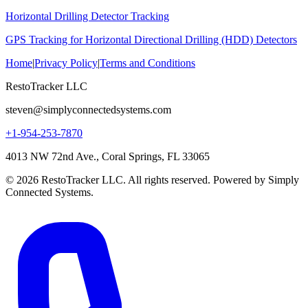
Horizontal Drilling Detector Tracking
GPS Tracking for Horizontal Directional Drilling (HDD) Detectors
Home
|
Privacy Policy
|
Terms and Conditions
RestoTracker LLC
steven@simplyconnectedsystems.com
+1-954-253-7870
4013 NW 72nd Ave., Coral Springs, FL 33065
© 2026 RestoTracker LLC. All rights reserved. Powered by Simply
Connected Systems.