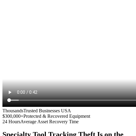
Thousands
Trusted Businesses USA
$300,000+
Protected & Recovered Equipment
24 Hours
Average Asset Recovery Time
Specialty Tool Tracking
Theft Is on the