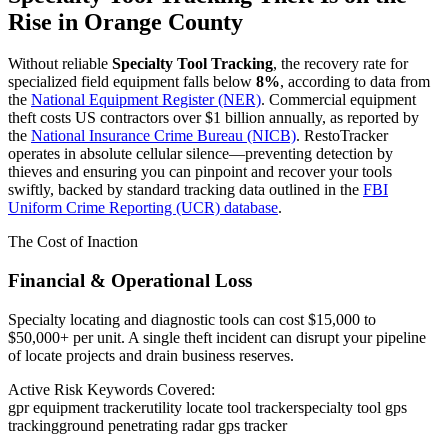
Rise in
Orange County
Without reliable
Specialty Tool Tracking
, the recovery rate for
specialized field equipment falls below
8%
, according to data from
the
National Equipment Register (NER)
. Commercial equipment
theft costs US contractors over $1 billion annually, as reported by
the
National Insurance Crime Bureau (NICB)
. RestoTracker
operates in absolute cellular silence—preventing detection by
thieves and ensuring you can pinpoint and recover your tools
swiftly, backed by standard tracking data outlined in the
FBI
Uniform Crime Reporting (UCR) database
.
The Cost of Inaction
Financial & Operational Loss
Specialty locating and diagnostic tools can cost $15,000 to
$50,000+ per unit. A single theft incident can disrupt your pipeline
of locate projects and drain business reserves.
Active Risk Keywords Covered:
gpr equipment tracker
utility locate tool tracker
specialty tool gps
tracking
ground penetrating radar gps tracker