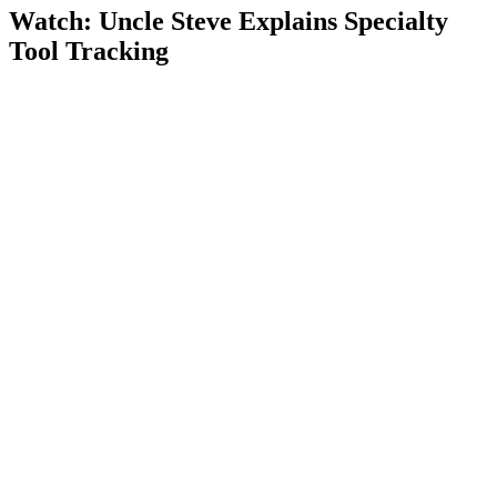
Watch: Uncle Steve Explains
Specialty
Tool Tracking