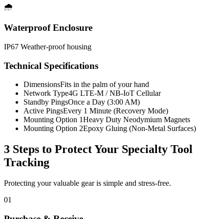
🌧️
Waterproof Enclosure
IP67 Weather-proof housing
Technical Specifications
Dimensions
Fits in the palm of your hand
Network Type
4G LTE-M / NB-IoT Cellular
Standby Pings
Once a Day (3:00 AM)
Active Pings
Every 1 Minute (Recovery Mode)
Mounting Option 1
Heavy Duty Neodymium Magnets
Mounting Option 2
Epoxy Gluing (Non-Metal Surfaces)
3 Steps to Protect Your
Specialty Tool
Tracking
Protecting your valuable gear is simple and stress-free.
01
Purchase & Receive