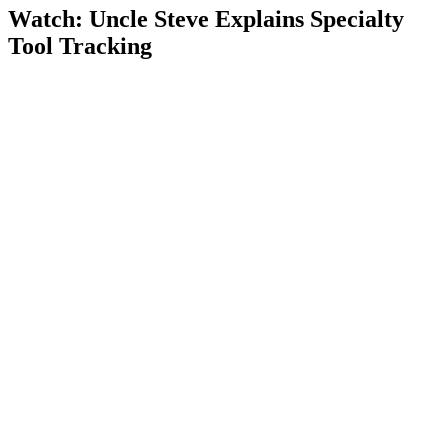
Watch: Uncle Steve Explains
Specialty
Tool Tracking