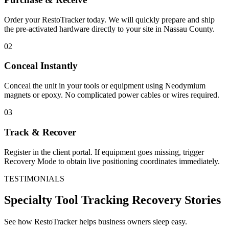
Order your RestoTracker today. We will quickly prepare and ship
the pre-activated hardware directly to your site in
Nassau County
.
02
Conceal Instantly
Conceal the unit in your tools or equipment using Neodymium
magnets or epoxy. No complicated power cables or wires required.
03
Track & Recover
Register in the client portal. If equipment goes missing, trigger
Recovery Mode to obtain live positioning coordinates immediately.
TESTIMONIALS
Specialty Tool Tracking
Recovery Stories
See how RestoTracker helps business owners sleep easy.