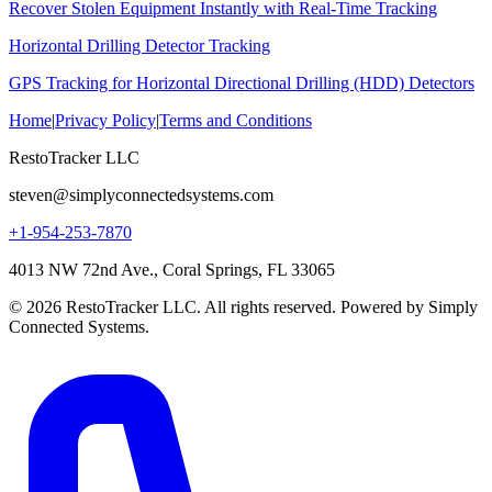
Recover Stolen Equipment Instantly with Real-Time Tracking
Horizontal Drilling Detector Tracking
GPS Tracking for Horizontal Directional Drilling (HDD) Detectors
Home
|
Privacy Policy
|
Terms and Conditions
RestoTracker LLC
steven@simplyconnectedsystems.com
+1-954-253-7870
4013 NW 72nd Ave., Coral Springs, FL 33065
© 2026 RestoTracker LLC. All rights reserved. Powered by Simply
Connected Systems.