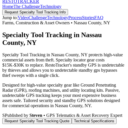
RESTO
TRACKER
Home
The Challenge
Technology
Request
Specialty Tool Tracking
Info
Jump to:
Video
Challenge
Technology
Process
Stories
FAQ
Farms, Construction & Asset Owners
•
Nassau County
,
NY
Specialty Tool Tracking in Nassau
County, NY
Specialty Tool Tracking in Nassau County, NY protects high-value
commercial assets from theft. Specialty locator gear costs
$15K-$30K to replace. RestoTracker's standby GPS is undetectable
by thieves and allows you to undetectable standby gps bypasses
thief sweeps with a single click.
Designed for high-value specialty gear like Ground Penetrating
Radar (GPR), roofing machines, and utility locating kits. Passive,
undetectable GPS tracking keeps your most expensive business
assets safe.
Tailored security and standby GPS solutions designed
for commercial operations in
Nassau County
,
NY
.
S
Published by
Steven
• GPS Telematics & Asset Recovery Expert
Request
Specialty Tool Tracking
Quote
Technical Specifications