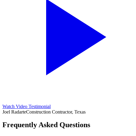
Watch Video Testimonial
Joel Radarte
Construction Contractor, Texas
Frequently Asked Questions