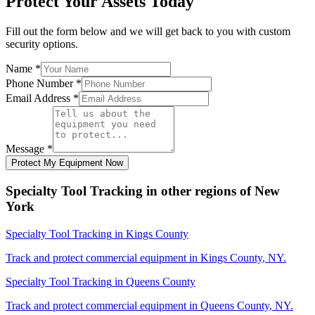
Protect Your Assets Today
Fill out the form below and we will get back to you with custom
security options.
Name
*
Phone Number
*
Email Address
*
Message
*
Protect My Equipment Now
Specialty Tool Tracking
in other regions of
New
York
Specialty Tool Tracking
in
Kings County
Track and protect commercial equipment in
Kings County
,
NY
.
Specialty Tool Tracking
in
Queens County
Track and protect commercial equipment in
Queens County
,
NY
.