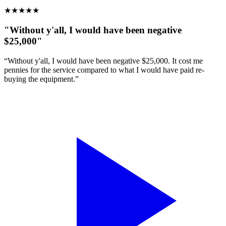
★
★
★
★
★
"Without y'all, I would have been negative
$25,000"
“Without y'all, I would have been negative $25,000. It cost me
pennies for the service compared to what I would have paid re-
buying the equipment.”