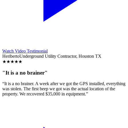
Watch Video Testimonial
Heriberto
Underground Utility Contractor, Houston TX
★
★
★
★
★
"It is a no brainer"
“It is a no brainer. A week after we got the GPS installed, everything
was stolen. The first beep we got was the actual location of the
property. We recovered $35,000 in equipment.”