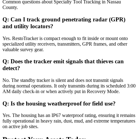
Common questions about
Specialty Tool Tracking
in
Nassau
County
.
Q:
Can I track ground penetrating radar (GPR)
and utility locators?
Yes. RestoTracker is compact enough to fit inside or mount onto
specialized utility receivers, transmitters, GPR frames, and other
valuable survey gear.
Q:
Does the tracker emit signals that thieves can
detect?
No. The standby tracker is silent and does not transmit signals
during normal operations. It only transmits during its scheduled 3:00
AM daily check-in or when actively put in Recovery Mode.
Q:
Is the housing weatherproof for field use?
Yes. The housing has an IP67 waterproof rating, ensuring it remains
fully operational in heavy rain, dust, mud, and extreme temperatures
on active job sites.