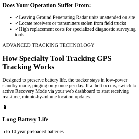
Does Your Operation Suffer From:
✓
Leaving Ground Penetrating Radar units unattended on site
✓
Locate receivers or transmitters stolen from field trucks
✓
High replacement costs for specialized diagnostic surveying
tools
ADVANCED TRACKING TECHNOLOGY
How
Specialty Tool Tracking
GPS
Tracking Works
Designed to preserve battery life, the tracker stays in low-power
standby mode, pinging only once per day. If a theft occurs, switch to
active Recovery Mode via your web dashboard to start receiving
real-time, minute-by-minute location updates.
🔋
Long Battery Life
5 to 10 year preloaded batteries