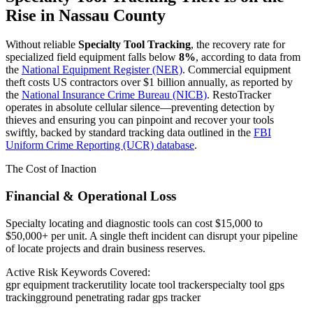
Rise in
Nassau County
Without reliable
Specialty Tool Tracking
, the recovery rate for
specialized field equipment falls below
8%
, according to data from
the
National Equipment Register (NER)
. Commercial equipment
theft costs US contractors over $1 billion annually, as reported by
the
National Insurance Crime Bureau (NICB)
. RestoTracker
operates in absolute cellular silence—preventing detection by
thieves and ensuring you can pinpoint and recover your tools
swiftly, backed by standard tracking data outlined in the
FBI
Uniform Crime Reporting (UCR) database
.
The Cost of Inaction
Financial & Operational Loss
Specialty locating and diagnostic tools can cost $15,000 to
$50,000+ per unit. A single theft incident can disrupt your pipeline
of locate projects and drain business reserves.
Active Risk Keywords Covered:
gpr equipment tracker
utility locate tool tracker
specialty tool gps
tracking
ground penetrating radar gps tracker