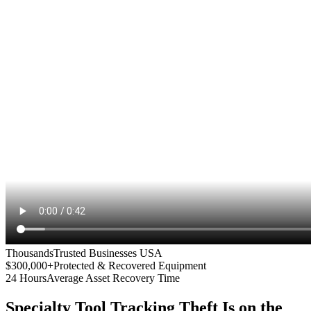
Thousands
Trusted Businesses USA
$300,000+
Protected & Recovered Equipment
24 Hours
Average Asset Recovery Time
Specialty Tool Tracking
Theft Is on the