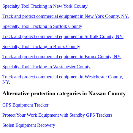
Specialty Tool Tracking
in
New York County
Track and protect commercial equipment in
New York County
,
NY
.
Specialty Tool Tracking
in
Suffolk County
Track and protect commercial equipment in
Suffolk County
,
NY
.
Specialty Tool Tracking
in
Bronx County
Track and protect commercial equipment in
Bronx County
,
NY
.
Specialty Tool Tracking
in
Westchester County
Track and protect commercial equipment in
Westchester County
,
NY
.
Alternative protection categories in
Nassau County
GPS Equipment Tracker
Protect Your Work Equipment with Standby GPS Trackers
Stolen Equipment Recovery