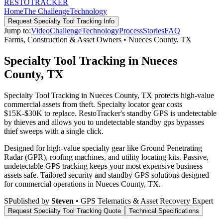
RESTO
TRACKER
Home
The Challenge
Technology
Request
Specialty Tool Tracking
Info
Jump to:
Video
Challenge
Technology
Process
Stories
FAQ
Farms, Construction & Asset Owners
•
Nueces County
,
TX
Specialty Tool Tracking in Nueces
County, TX
Specialty Tool Tracking in Nueces County, TX protects high-value
commercial assets from theft. Specialty locator gear costs
$15K-$30K to replace. RestoTracker's standby GPS is undetectable
by thieves and allows you to undetectable standby gps bypasses
thief sweeps with a single click.
Designed for high-value specialty gear like Ground Penetrating
Radar (GPR), roofing machines, and utility locating kits. Passive,
undetectable GPS tracking keeps your most expensive business
assets safe.
Tailored security and standby GPS solutions designed
for commercial operations in
Nueces County
,
TX
.
S
Published by
Steven
• GPS Telematics & Asset Recovery Expert
Request
Specialty Tool Tracking
Quote
Technical Specifications