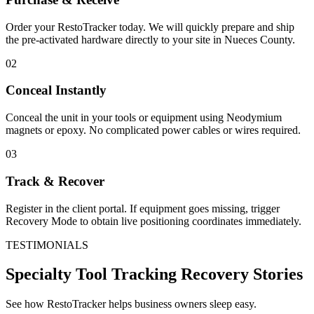
Order your RestoTracker today. We will quickly prepare and ship
the pre-activated hardware directly to your site in
Nueces County
.
02
Conceal Instantly
Conceal the unit in your tools or equipment using Neodymium
magnets or epoxy. No complicated power cables or wires required.
03
Track & Recover
Register in the client portal. If equipment goes missing, trigger
Recovery Mode to obtain live positioning coordinates immediately.
TESTIMONIALS
Specialty Tool Tracking
Recovery Stories
See how RestoTracker helps business owners sleep easy.