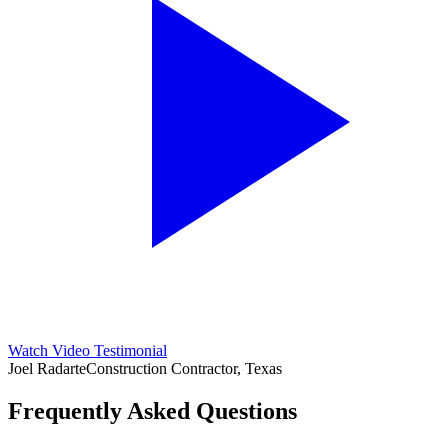
Watch Video Testimonial
Joel Radarte
Construction Contractor, Texas
Frequently Asked Questions