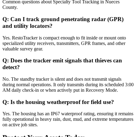
Common questions about
Specialty Tool Tracking
in
Nueces
County
.
Q:
Can I track ground penetrating radar (GPR)
and utility locators?
Yes. RestoTracker is compact enough to fit inside or mount onto
specialized utility receivers, transmitters, GPR frames, and other
valuable survey gear.
Q:
Does the tracker emit signals that thieves can
detect?
No. The standby tracker is silent and does not transmit signals
during normal operations. It only transmits during its scheduled 3:00
AM daily check-in or when actively put in Recovery Mode.
Q:
Is the housing weatherproof for field use?
Yes. The housing has an IP67 waterproof rating, ensuring it remains
fully operational in heavy rain, dust, mud, and extreme temperatures
on active job sites.