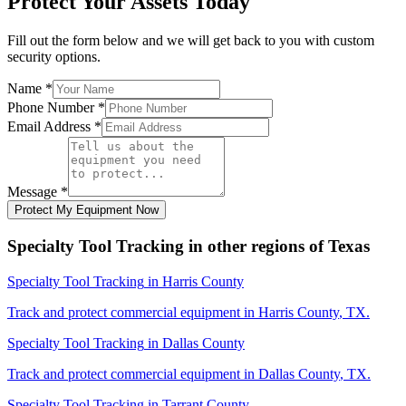
Protect Your Assets Today
Fill out the form below and we will get back to you with custom
security options.
Name
*
Phone Number
*
Email Address
*
Message
*
Protect My Equipment Now
Specialty Tool Tracking
in other regions of
Texas
Specialty Tool Tracking
in
Harris County
Track and protect commercial equipment in
Harris County
,
TX
.
Specialty Tool Tracking
in
Dallas County
Track and protect commercial equipment in
Dallas County
,
TX
.
Specialty Tool Tracking
in
Tarrant County