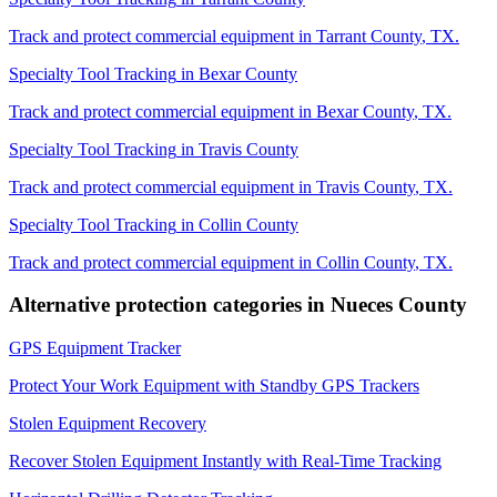
Track and protect commercial equipment in
Tarrant County
,
TX
.
Specialty Tool Tracking
in
Bexar County
Track and protect commercial equipment in
Bexar County
,
TX
.
Specialty Tool Tracking
in
Travis County
Track and protect commercial equipment in
Travis County
,
TX
.
Specialty Tool Tracking
in
Collin County
Track and protect commercial equipment in
Collin County
,
TX
.
Alternative protection categories in
Nueces County
GPS Equipment Tracker
Protect Your Work Equipment with Standby GPS Trackers
Stolen Equipment Recovery
Recover Stolen Equipment Instantly with Real-Time Tracking