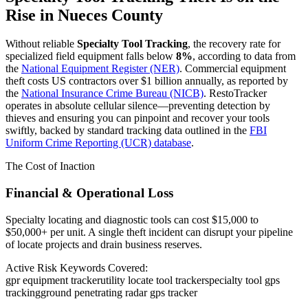
Rise in
Nueces County
Without reliable
Specialty Tool Tracking
, the recovery rate for
specialized field equipment falls below
8%
, according to data from
the
National Equipment Register (NER)
. Commercial equipment
theft costs US contractors over $1 billion annually, as reported by
the
National Insurance Crime Bureau (NICB)
. RestoTracker
operates in absolute cellular silence—preventing detection by
thieves and ensuring you can pinpoint and recover your tools
swiftly, backed by standard tracking data outlined in the
FBI
Uniform Crime Reporting (UCR) database
.
The Cost of Inaction
Financial & Operational Loss
Specialty locating and diagnostic tools can cost $15,000 to
$50,000+ per unit. A single theft incident can disrupt your pipeline
of locate projects and drain business reserves.
Active Risk Keywords Covered:
gpr equipment tracker
utility locate tool tracker
specialty tool gps
tracking
ground penetrating radar gps tracker