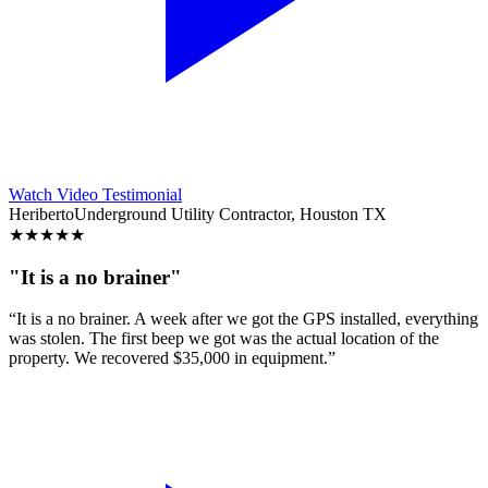
Watch Video Testimonial
Heriberto
Underground Utility Contractor, Houston TX
★
★
★
★
★
"It is a no brainer"
“It is a no brainer. A week after we got the GPS installed, everything
was stolen. The first beep we got was the actual location of the
property. We recovered $35,000 in equipment.”