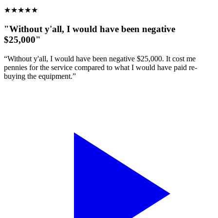
★
★
★
★
★
"Without y'all, I would have been negative
$25,000"
“Without y'all, I would have been negative $25,000. It cost me
pennies for the service compared to what I would have paid re-
buying the equipment.”