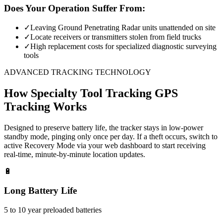
Does Your Operation Suffer From:
✓
Leaving Ground Penetrating Radar units unattended on site
✓
Locate receivers or transmitters stolen from field trucks
✓
High replacement costs for specialized diagnostic surveying
tools
ADVANCED TRACKING TECHNOLOGY
How
Specialty Tool Tracking
GPS
Tracking Works
Designed to preserve battery life, the tracker stays in low-power
standby mode, pinging only once per day. If a theft occurs, switch to
active Recovery Mode via your web dashboard to start receiving
real-time, minute-by-minute location updates.
🔋
Long Battery Life
5 to 10 year preloaded batteries