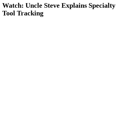
Watch: Uncle Steve Explains
Specialty
Tool Tracking