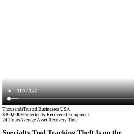
Thousands
Trusted Businesses USA
$300,000+
Protected & Recovered Equipment
24 Hours
Average Asset Recovery Time
Specialty Tool Tracking
Theft Is on the