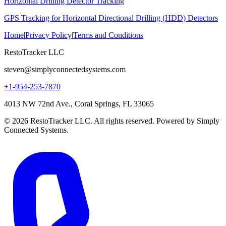
Horizontal Drilling Detector Tracking
GPS Tracking for Horizontal Directional Drilling (HDD) Detectors
Home
|
Privacy Policy
|
Terms and Conditions
RestoTracker LLC
steven@simplyconnectedsystems.com
+1-954-253-7870
4013 NW 72nd Ave., Coral Springs, FL 33065
© 2026 RestoTracker LLC. All rights reserved. Powered by Simply
Connected Systems.