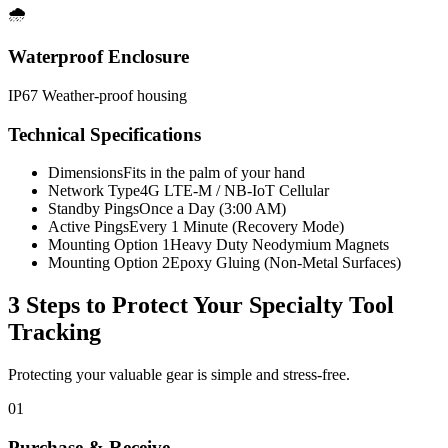
🌧️
Waterproof Enclosure
IP67 Weather-proof housing
Technical Specifications
Dimensions
Fits in the palm of your hand
Network Type
4G LTE-M / NB-IoT Cellular
Standby Pings
Once a Day (3:00 AM)
Active Pings
Every 1 Minute (Recovery Mode)
Mounting Option 1
Heavy Duty Neodymium Magnets
Mounting Option 2
Epoxy Gluing (Non-Metal Surfaces)
3 Steps to Protect Your
Specialty Tool
Tracking
Protecting your valuable gear is simple and stress-free.
01
Purchase & Receive