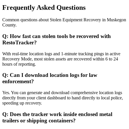
Frequently Asked Questions
Common questions about
Stolen Equipment Recovery
in
Muskegon
County
.
Q:
How fast can stolen tools be recovered with
RestoTracker?
With real-time location logs and 1-minute tracking pings in active
Recovery Mode, most stolen assets are recovered within 6 to 24
hours of reporting.
Q:
Can I download location logs for law
enforcement?
Yes. You can generate and download comprehensive location logs
directly from your client dashboard to hand directly to local police,
speeding up recovery.
Q:
Does the tracker work inside enclosed metal
trailers or shipping containers?