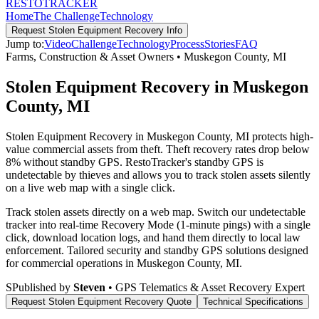
RESTO
TRACKER
Home
The Challenge
Technology
Request
Stolen Equipment Recovery
Info
Jump to:
Video
Challenge
Technology
Process
Stories
FAQ
Farms, Construction & Asset Owners
•
Muskegon County
,
MI
Stolen Equipment Recovery in Muskegon
County, MI
Stolen Equipment Recovery in Muskegon County, MI protects high-
value commercial assets from theft. Theft recovery rates drop below
8% without standby GPS. RestoTracker's standby GPS is
undetectable by thieves and allows you to track stolen assets silently
on a live web map with a single click.
Track stolen assets directly on a web map. Switch our undetectable
tracker into real-time Recovery Mode (1-minute pings) with a single
click, download location logs, and hand them directly to local law
enforcement.
Tailored security and standby GPS solutions designed
for commercial operations in
Muskegon County
,
MI
.
S
Published by
Steven
• GPS Telematics & Asset Recovery Expert
Request
Stolen Equipment Recovery
Quote
Technical Specifications