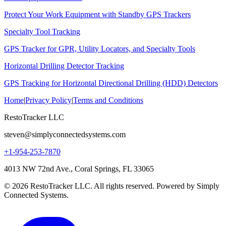
Protect Your Work Equipment with Standby GPS Trackers
Specialty Tool Tracking
GPS Tracker for GPR, Utility Locators, and Specialty Tools
Horizontal Drilling Detector Tracking
GPS Tracking for Horizontal Directional Drilling (HDD) Detectors
Home
|
Privacy Policy
|
Terms and Conditions
RestoTracker LLC
steven@simplyconnectedsystems.com
+1-954-253-7870
4013 NW 72nd Ave., Coral Springs, FL 33065
© 2026 RestoTracker LLC. All rights reserved. Powered by Simply
Connected Systems.