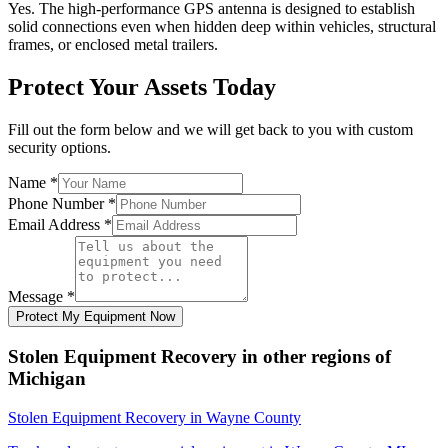
Yes. The high-performance GPS antenna is designed to establish
solid connections even when hidden deep within vehicles, structural
frames, or enclosed metal trailers.
Protect Your Assets Today
Fill out the form below and we will get back to you with custom
security options.
Name
*
Phone Number
*
Email Address
*
Message
*
Protect My Equipment Now
Stolen Equipment Recovery
in other regions of
Michigan
Stolen Equipment Recovery
in
Wayne County