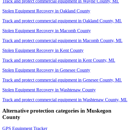
Track and protect commercial equipment in
Wayne County
,
MI
.
Stolen Equipment Recovery
in
Oakland County
Track and protect commercial equipment in
Oakland County
,
MI
.
Stolen Equipment Recovery
in
Macomb County
Track and protect commercial equipment in
Macomb County
,
MI
.
Stolen Equipment Recovery
in
Kent County
Track and protect commercial equipment in
Kent County
,
MI
.
Stolen Equipment Recovery
in
Genesee County
Track and protect commercial equipment in
Genesee County
,
MI
.
Stolen Equipment Recovery
in
Washtenaw County
Track and protect commercial equipment in
Washtenaw County
,
MI
.
Alternative protection categories in
Muskegon
County
GPS Equipment Tracker