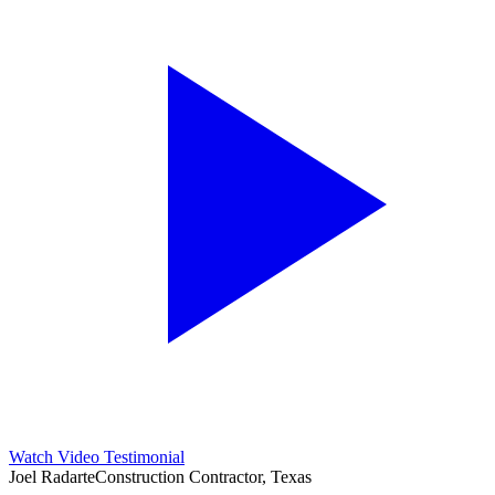
Watch Video Testimonial
Joel Radarte
Construction Contractor, Texas