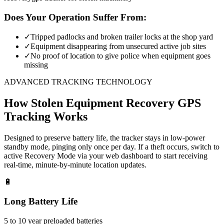
Does Your Operation Suffer From:
✓
Tripped padlocks and broken trailer locks at the shop yard
✓
Equipment disappearing from unsecured active job sites
✓
No proof of location to give police when equipment goes
missing
ADVANCED TRACKING TECHNOLOGY
How
Stolen Equipment Recovery
GPS
Tracking Works
Designed to preserve battery life, the tracker stays in low-power
standby mode, pinging only once per day. If a theft occurs, switch to
active Recovery Mode via your web dashboard to start receiving
real-time, minute-by-minute location updates.
🔋
Long Battery Life
5 to 10 year preloaded batteries