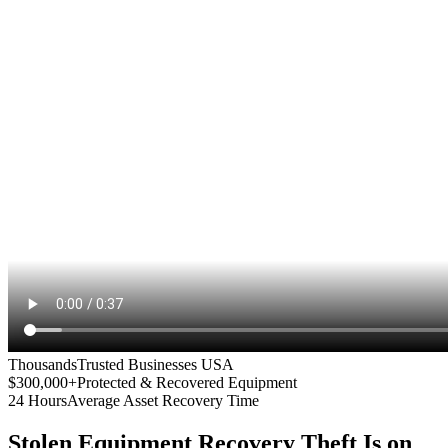
Thousands
Trusted Businesses USA
$300,000+
Protected & Recovered Equipment
24 Hours
Average Asset Recovery Time
Stolen Equipment Recovery
Theft Is on