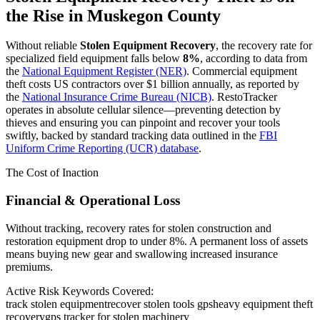
the Rise in
Muskegon County
Without reliable
Stolen Equipment Recovery
, the recovery rate for
specialized field equipment falls below
8%
, according to data from
the
National Equipment Register (NER)
. Commercial equipment
theft costs US contractors over $1 billion annually, as reported by
the
National Insurance Crime Bureau (NICB)
. RestoTracker
operates in absolute cellular silence—preventing detection by
thieves and ensuring you can pinpoint and recover your tools
swiftly, backed by standard tracking data outlined in the
FBI
Uniform Crime Reporting (UCR) database
.
The Cost of Inaction
Financial & Operational Loss
Without tracking, recovery rates for stolen construction and
restoration equipment drop to under 8%. A permanent loss of assets
means buying new gear and swallowing increased insurance
premiums.
Active Risk Keywords Covered:
track stolen equipment
recover stolen tools gps
heavy equipment theft
recovery
gps tracker for stolen machinery