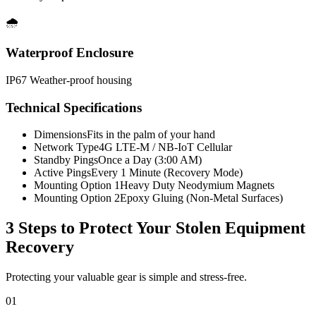
🌧️
Waterproof Enclosure
IP67 Weather-proof housing
Technical Specifications
Dimensions
Fits in the palm of your hand
Network Type
4G LTE-M / NB-IoT Cellular
Standby Pings
Once a Day (3:00 AM)
Active Pings
Every 1 Minute (Recovery Mode)
Mounting Option 1
Heavy Duty Neodymium Magnets
Mounting Option 2
Epoxy Gluing (Non-Metal Surfaces)
3 Steps to Protect Your
Stolen Equipment
Recovery
Protecting your valuable gear is simple and stress-free.
01