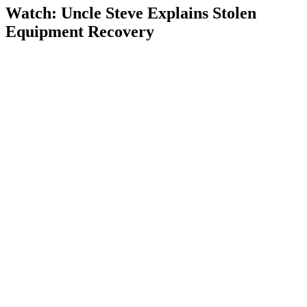
Watch: Uncle Steve Explains
Stolen
Equipment Recovery