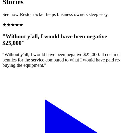
Stories
See how RestoTracker helps business owners sleep easy.
★
★
★
★
★
"Without y'all, I would have been negative
$25,000"
“Without y'all, I would have been negative $25,000. It cost me
pennies for the service compared to what I would have paid re-
buying the equipment.”