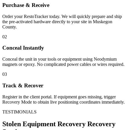
Purchase & Receive
Order your RestoTracker today. We will quickly prepare and ship
the pre-activated hardware directly to your site in
Muskegon
County
.
02
Conceal Instantly
Conceal the unit in your tools or equipment using Neodymium
magnets or epoxy. No complicated power cables or wires required.
03
Track & Recover
Register in the client portal. If equipment goes missing, trigger
Recovery Mode to obtain live positioning coordinates immediately.
TESTIMONIALS
Stolen Equipment Recovery
Recovery