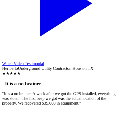
Watch Video Testimonial
Heriberto
Underground Utility Contractor, Houston TX
★
★
★
★
★
"It is a no brainer"
“It is a no brainer. A week after we got the GPS installed, everything
was stolen. The first beep we got was the actual location of the
property. We recovered $35,000 in equipment.”