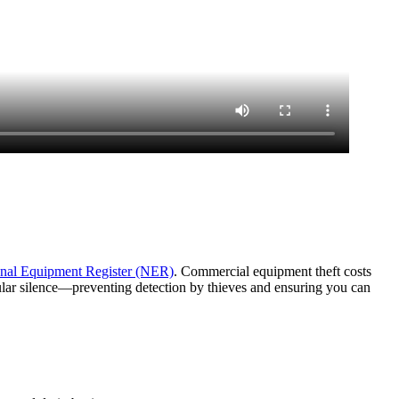
nal Equipment Register (NER)
. Commercial equipment theft costs
lular silence—preventing detection by thieves and ensuring you can