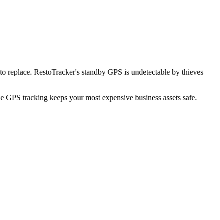
o replace. RestoTracker's standby GPS is undetectable by thieves
ble GPS tracking keeps your most expensive business assets safe.