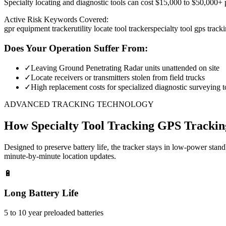
Specialty locating and diagnostic tools can cost $15,000 to $50,000+ pe
Active Risk Keywords Covered:
gpr equipment tracker
utility locate tool tracker
specialty tool gps track
Does Your Operation Suffer From:
✓
Leaving Ground Penetrating Radar units unattended on site
✓
Locate receivers or transmitters stolen from field trucks
✓
High replacement costs for specialized diagnostic surveying t
ADVANCED TRACKING TECHNOLOGY
How
Specialty Tool Tracking
GPS Trackin
Designed to preserve battery life, the tracker stays in low-power stan
minute-by-minute location updates.
🔋
Long Battery Life
5 to 10 year preloaded batteries