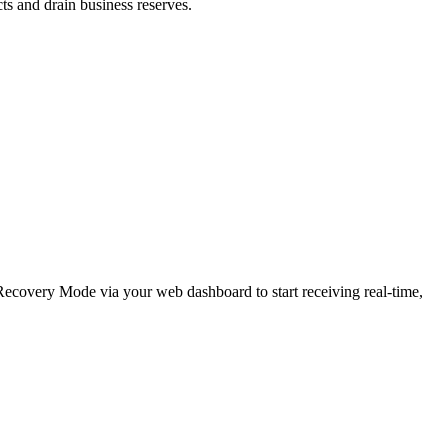
cts and drain business reserves.
e Recovery Mode via your web dashboard to start receiving real-time,