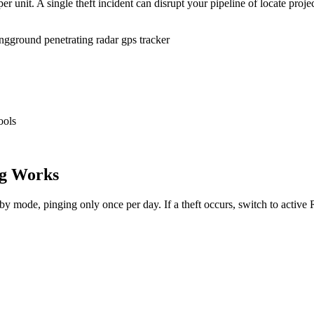
r unit. A single theft incident can disrupt your pipeline of locate proje
ing
ground penetrating radar gps tracker
ools
g Works
dby mode, pinging only once per day. If a theft occurs, switch to activ