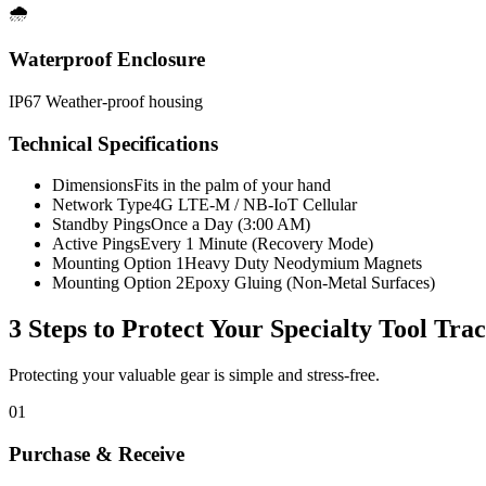
🌧️
Waterproof Enclosure
IP67 Weather-proof housing
Technical Specifications
Dimensions
Fits in the palm of your hand
Network Type
4G LTE-M / NB-IoT Cellular
Standby Pings
Once a Day (3:00 AM)
Active Pings
Every 1 Minute (Recovery Mode)
Mounting Option 1
Heavy Duty Neodymium Magnets
Mounting Option 2
Epoxy Gluing (Non-Metal Surfaces)
3 Steps to Protect Your
Specialty Tool Tra
Protecting your valuable gear is simple and stress-free.
01
Purchase & Receive