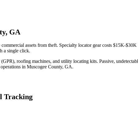
ty, GA
commercial assets from theft. Specialty locator gear costs $15K-$30K t
 a single click.
(GPR), roofing machines, and utility locating kits. Passive, undetecta
 operations in
Muscogee County
,
GA
.
l Tracking