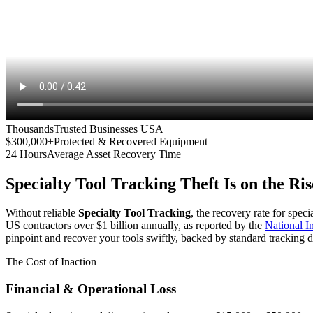
Thousands
Trusted Businesses USA
$300,000+
Protected & Recovered Equipment
24 Hours
Average Asset Recovery Time
Specialty Tool Tracking
Theft Is on the Ris
Without reliable
Specialty Tool Tracking
, the recovery rate for spec
US contractors over $1 billion annually, as reported by the
National 
pinpoint and recover your tools swiftly, backed by standard tracking d
The Cost of Inaction
Financial & Operational Loss