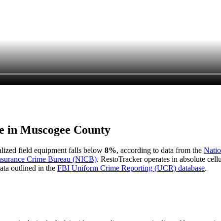
e in
Muscogee County
ialized field equipment falls below
8%
, according to data from the
Natio
Insurance Crime Bureau (NICB)
. RestoTracker operates in absolute cel
ata outlined in the
FBI Uniform Crime Reporting (UCR) database
.