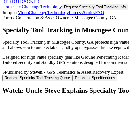
RESTO
TRACKER
Home
The Challenge
Technology
Request
Specialty Tool Tracking
Info
Jump to:
Video
Challenge
Technology
Process
Stories
FAQ
Farms, Construction & Asset Owners
•
Muscogee County
,
GA
Specialty Tool Tracking in Muscogee Coun
Specialty Tool Tracking in Muscogee County, GA protects high-value 
and allows you to undetectable standby gps bypasses thief sweeps with
Designed for high-value specialty gear like Ground Penetrating Radar 
Tailored security and standby GPS solutions designed for commercial
S
Published by
Steven
• GPS Telematics & Asset Recovery Expert
Request
Specialty Tool Tracking
Quote
Technical Specifications
Watch: Uncle Steve Explains
Specialty Too