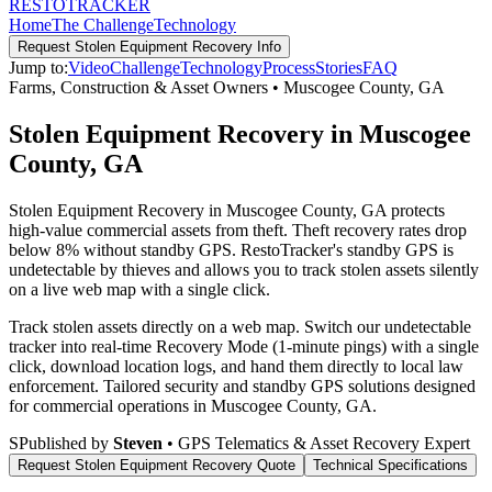
RESTO
TRACKER
Home
The Challenge
Technology
Request
Stolen Equipment Recovery
Info
Jump to:
Video
Challenge
Technology
Process
Stories
FAQ
Farms, Construction & Asset Owners
•
Muscogee County
,
GA
Stolen Equipment Recovery in Muscogee
County, GA
Stolen Equipment Recovery in Muscogee County, GA protects
high-value commercial assets from theft. Theft recovery rates drop
below 8% without standby GPS. RestoTracker's standby GPS is
undetectable by thieves and allows you to track stolen assets silently
on a live web map with a single click.
Track stolen assets directly on a web map. Switch our undetectable
tracker into real-time Recovery Mode (1-minute pings) with a single
click, download location logs, and hand them directly to local law
enforcement.
Tailored security and standby GPS solutions designed
for commercial operations in
Muscogee County
,
GA
.
S
Published by
Steven
• GPS Telematics & Asset Recovery Expert
Request
Stolen Equipment Recovery
Quote
Technical Specifications