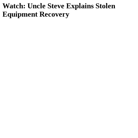
Watch: Uncle Steve Explains
Stolen
Equipment Recovery