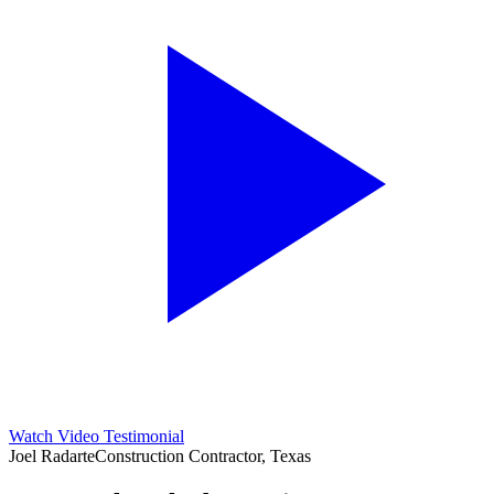
Watch Video Testimonial
Joel Radarte
Construction Contractor, Texas