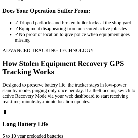
Does Your Operation Suffer From:
✓
Tripped padlocks and broken trailer locks at the shop yard
✓
Equipment disappearing from unsecured active job sites
✓
No proof of location to give police when equipment goes
missing
ADVANCED TRACKING TECHNOLOGY
How
Stolen Equipment Recovery
GPS
Tracking Works
Designed to preserve battery life, the tracker stays in low-power
standby mode, pinging only once per day. If a theft occurs, switch to
active Recovery Mode via your web dashboard to start receiving
real-time, minute-by-minute location updates.
🔋
Long Battery Life
5 to 10 year preloaded batteries