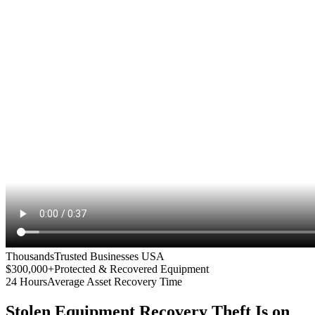
Thousands
Trusted Businesses USA
$300,000+
Protected & Recovered Equipment
24 Hours
Average Asset Recovery Time
Stolen Equipment Recovery
Theft Is on