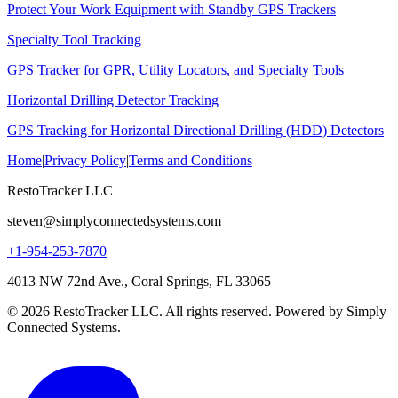
Protect Your Work Equipment with Standby GPS Trackers
Specialty Tool Tracking
GPS Tracker for GPR, Utility Locators, and Specialty Tools
Horizontal Drilling Detector Tracking
GPS Tracking for Horizontal Directional Drilling (HDD) Detectors
Home
|
Privacy Policy
|
Terms and Conditions
RestoTracker LLC
steven@simplyconnectedsystems.com
+1-954-253-7870
4013 NW 72nd Ave., Coral Springs, FL 33065
© 2026 RestoTracker LLC. All rights reserved. Powered by Simply
Connected Systems.