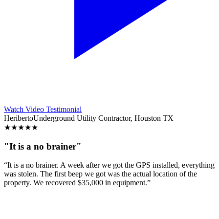
Watch Video Testimonial
Heriberto
Underground Utility Contractor, Houston TX
★
★
★
★
★
"It is a no brainer"
“It is a no brainer. A week after we got the GPS installed, everything
was stolen. The first beep we got was the actual location of the
property. We recovered $35,000 in equipment.”