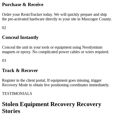
Purchase & Receive
Order your RestoTracker today. We will quickly prepare and ship
the pre-activated hardware directly to your site in
Muscogee County
.
02
Conceal Instantly
Conceal the unit in your tools or equipment using Neodymium
magnets or epoxy. No complicated power cables or wires required.
03
Track & Recover
Register in the client portal. If equipment goes missing, trigger
Recovery Mode to obtain live positioning coordinates immediately.
TESTIMONIALS
Stolen Equipment Recovery
Recovery
Stories