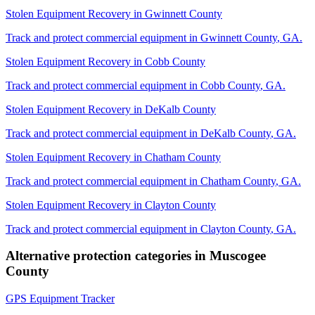
Stolen Equipment Recovery
in
Gwinnett County
Track and protect commercial equipment in
Gwinnett County
,
GA
.
Stolen Equipment Recovery
in
Cobb County
Track and protect commercial equipment in
Cobb County
,
GA
.
Stolen Equipment Recovery
in
DeKalb County
Track and protect commercial equipment in
DeKalb County
,
GA
.
Stolen Equipment Recovery
in
Chatham County
Track and protect commercial equipment in
Chatham County
,
GA
.
Stolen Equipment Recovery
in
Clayton County
Track and protect commercial equipment in
Clayton County
,
GA
.
Alternative protection categories in
Muscogee
County
GPS Equipment Tracker