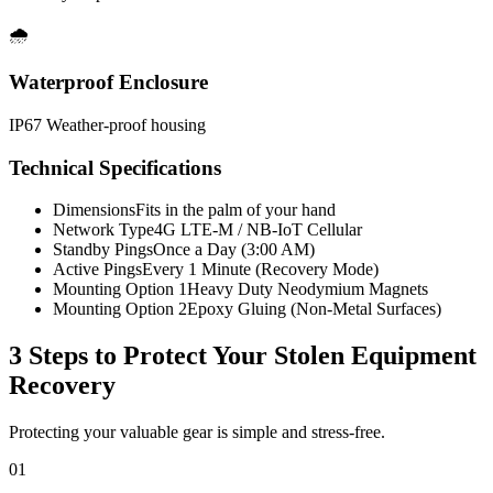
🌧️
Waterproof Enclosure
IP67 Weather-proof housing
Technical Specifications
Dimensions
Fits in the palm of your hand
Network Type
4G LTE-M / NB-IoT Cellular
Standby Pings
Once a Day (3:00 AM)
Active Pings
Every 1 Minute (Recovery Mode)
Mounting Option 1
Heavy Duty Neodymium Magnets
Mounting Option 2
Epoxy Gluing (Non-Metal Surfaces)
3 Steps to Protect Your
Stolen Equipment
Recovery
Protecting your valuable gear is simple and stress-free.
01