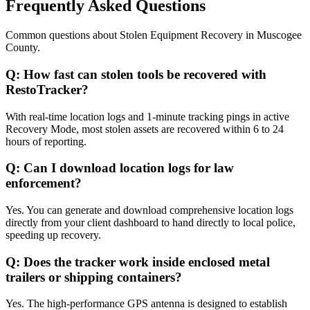
Frequently Asked Questions
Common questions about
Stolen Equipment Recovery
in
Muscogee
County
.
Q:
How fast can stolen tools be recovered with
RestoTracker?
With real-time location logs and 1-minute tracking pings in active
Recovery Mode, most stolen assets are recovered within 6 to 24
hours of reporting.
Q:
Can I download location logs for law
enforcement?
Yes. You can generate and download comprehensive location logs
directly from your client dashboard to hand directly to local police,
speeding up recovery.
Q:
Does the tracker work inside enclosed metal
trailers or shipping containers?
Yes. The high-performance GPS antenna is designed to establish