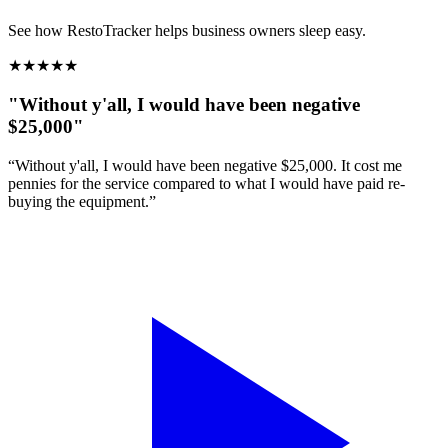
See how RestoTracker helps business owners sleep easy.
★
★
★
★
★
"Without y'all, I would have been negative
$25,000"
“Without y'all, I would have been negative $25,000. It cost me
pennies for the service compared to what I would have paid re-
buying the equipment.”