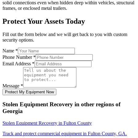
solid connections even when hidden deep within vehicles, structural
frames, or enclosed metal trailers.
Protect Your Assets Today
Fill out the form below and we will get back to you with custom
security options.
Name
*
Phone Number
*
Email Address
*
Message
*
Protect My Equipment Now
Stolen Equipment Recovery
in other regions of
Georgia
Stolen Equipment Recovery
in
Fulton County
Track and protect commercial equipment in
Fulton County
,
GA
.