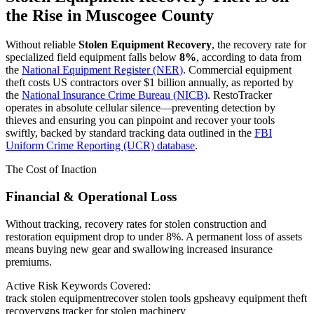
the Rise in
Muscogee County
Without reliable
Stolen Equipment Recovery
, the recovery rate for
specialized field equipment falls below
8%
, according to data from
the
National Equipment Register (NER)
. Commercial equipment
theft costs US contractors over $1 billion annually, as reported by
the
National Insurance Crime Bureau (NICB)
. RestoTracker
operates in absolute cellular silence—preventing detection by
thieves and ensuring you can pinpoint and recover your tools
swiftly, backed by standard tracking data outlined in the
FBI
Uniform Crime Reporting (UCR) database
.
The Cost of Inaction
Financial & Operational Loss
Without tracking, recovery rates for stolen construction and
restoration equipment drop to under 8%. A permanent loss of assets
means buying new gear and swallowing increased insurance
premiums.
Active Risk Keywords Covered:
track stolen equipment
recover stolen tools gps
heavy equipment theft
recovery
gps tracker for stolen machinery