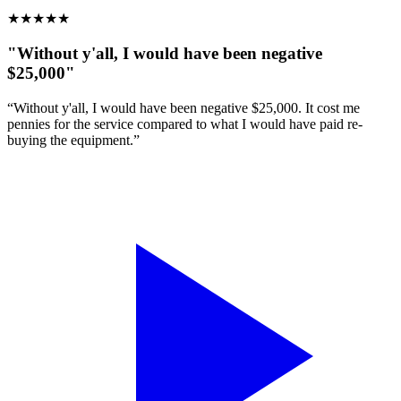
★
★
★
★
★
"Without y'all, I would have been negative
$25,000"
“Without y'all, I would have been negative $25,000. It cost me
pennies for the service compared to what I would have paid re-
buying the equipment.”