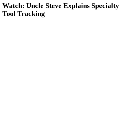
Watch: Uncle Steve Explains
Specialty
Tool Tracking