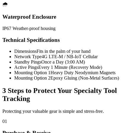
🌧️
Waterproof Enclosure
IP67 Weather-proof housing
Technical Specifications
Dimensions
Fits in the palm of your hand
Network Type
4G LTE-M / NB-IoT Cellular
Standby Pings
Once a Day (3:00 AM)
Active Pings
Every 1 Minute (Recovery Mode)
Mounting Option 1
Heavy Duty Neodymium Magnets
Mounting Option 2
Epoxy Gluing (Non-Metal Surfaces)
3 Steps to Protect Your
Specialty Tool
Tracking
Protecting your valuable gear is simple and stress-free.
01
Purchase & Receive