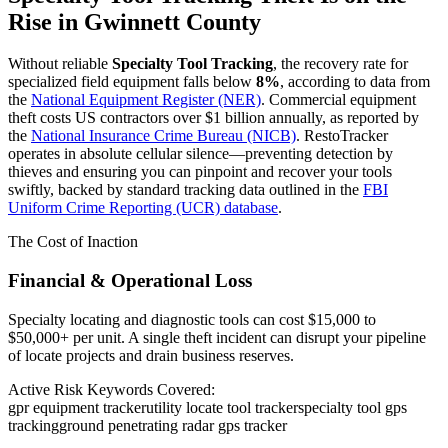
Rise in
Gwinnett County
Without reliable
Specialty Tool Tracking
, the recovery rate for
specialized field equipment falls below
8%
, according to data from
the
National Equipment Register (NER)
. Commercial equipment
theft costs US contractors over $1 billion annually, as reported by
the
National Insurance Crime Bureau (NICB)
. RestoTracker
operates in absolute cellular silence—preventing detection by
thieves and ensuring you can pinpoint and recover your tools
swiftly, backed by standard tracking data outlined in the
FBI
Uniform Crime Reporting (UCR) database
.
The Cost of Inaction
Financial & Operational Loss
Specialty locating and diagnostic tools can cost $15,000 to
$50,000+ per unit. A single theft incident can disrupt your pipeline
of locate projects and drain business reserves.
Active Risk Keywords Covered:
gpr equipment tracker
utility locate tool tracker
specialty tool gps
tracking
ground penetrating radar gps tracker