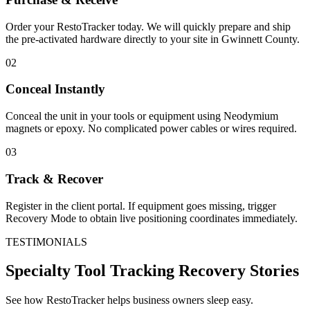
Order your RestoTracker today. We will quickly prepare and ship
the pre-activated hardware directly to your site in
Gwinnett County
.
02
Conceal Instantly
Conceal the unit in your tools or equipment using Neodymium
magnets or epoxy. No complicated power cables or wires required.
03
Track & Recover
Register in the client portal. If equipment goes missing, trigger
Recovery Mode to obtain live positioning coordinates immediately.
TESTIMONIALS
Specialty Tool Tracking
Recovery Stories
See how RestoTracker helps business owners sleep easy.