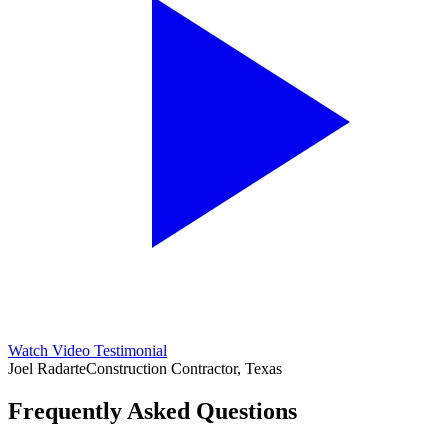
Watch Video Testimonial
Joel Radarte
Construction Contractor, Texas
Frequently Asked Questions