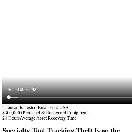
Thousands
Trusted Businesses USA
$300,000+
Protected & Recovered Equipment
24 Hours
Average Asset Recovery Time
Specialty Tool Tracking
Theft Is on the