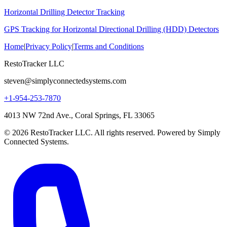
Horizontal Drilling Detector Tracking
GPS Tracking for Horizontal Directional Drilling (HDD) Detectors
Home
|
Privacy Policy
|
Terms and Conditions
RestoTracker LLC
steven@simplyconnectedsystems.com
+1-954-253-7870
4013 NW 72nd Ave., Coral Springs, FL 33065
© 2026 RestoTracker LLC. All rights reserved. Powered by Simply
Connected Systems.