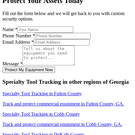
Protect Your Assets Today
Fill out the form below and we will get back to you with custom
security options.
Name
*
Phone Number
*
Email Address
*
Message
*
Protect My Equipment Now
Specialty Tool Tracking
in other regions of
Georgia
Specialty Tool Tracking
in
Fulton County
Track and protect commercial equipment in
Fulton County
,
GA
.
Specialty Tool Tracking
in
Cobb County
Track and protect commercial equipment in
Cobb County
,
GA
.
Specialty Tool Tracking
in
DeKalb County