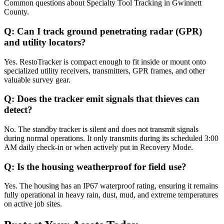
Common questions about
Specialty Tool Tracking
in
Gwinnett
County
.
Q:
Can I track ground penetrating radar (GPR)
and utility locators?
Yes. RestoTracker is compact enough to fit inside or mount onto
specialized utility receivers, transmitters, GPR frames, and other
valuable survey gear.
Q:
Does the tracker emit signals that thieves can
detect?
No. The standby tracker is silent and does not transmit signals
during normal operations. It only transmits during its scheduled 3:00
AM daily check-in or when actively put in Recovery Mode.
Q:
Is the housing weatherproof for field use?
Yes. The housing has an IP67 waterproof rating, ensuring it remains
fully operational in heavy rain, dust, mud, and extreme temperatures
on active job sites.