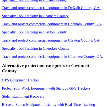
Track and protect commercial equipment in
DeKalb County
,
GA
.
Specialty Tool Tracking
in
Chatham County
Track and protect commercial equipment in
Chatham County
,
GA
.
Specialty Tool Tracking
in
Clayton County
Track and protect commercial equipment in
Clayton County
,
GA
.
Specialty Tool Tracking
in
Cherokee County
Track and protect commercial equipment in
Cherokee County
,
GA
.
Alternative protection categories in
Gwinnett
County
GPS Equipment Tracker
Protect Your Work Equipment with Standby GPS Trackers
Stolen Equipment Recovery
Recover Stolen Equipment Instantly with Real-Time Tracking