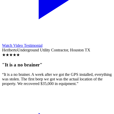
Watch Video Testimonial
Heriberto
Underground Utility Contractor, Houston TX
★
★
★
★
★
"It is a no brainer"
“It is a no brainer. A week after we got the GPS installed, everything
was stolen. The first beep we got was the actual location of the
property. We recovered $35,000 in equipment.”