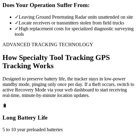
Does Your Operation Suffer From:
✓
Leaving Ground Penetrating Radar units unattended on site
✓
Locate receivers or transmitters stolen from field trucks
✓
High replacement costs for specialized diagnostic surveying
tools
ADVANCED TRACKING TECHNOLOGY
How
Specialty Tool Tracking
GPS
Tracking Works
Designed to preserve battery life, the tracker stays in low-power
standby mode, pinging only once per day. If a theft occurs, switch to
active Recovery Mode via your web dashboard to start receiving
real-time, minute-by-minute location updates.
🔋
Long Battery Life
5 to 10 year preloaded batteries