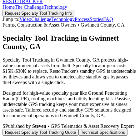
RESTO
TRACKER
Home
The Challenge
Technology
Request
Specialty Tool Tracking
Info
Jump to:
Video
Challenge
Technology
Process
Stories
FAQ
Farms, Construction & Asset Owners
•
Gwinnett County
,
GA
Specialty Tool Tracking in Gwinnett
County, GA
Specialty Tool Tracking in Gwinnett County, GA protects high-
value commercial assets from theft. Specialty locator gear costs
$15K-$30K to replace. RestoTracker's standby GPS is undetectable
by thieves and allows you to undetectable standby gps bypasses
thief sweeps with a single click.
Designed for high-value specialty gear like Ground Penetrating
Radar (GPR), roofing machines, and utility locating kits. Passive,
undetectable GPS tracking keeps your most expensive business
assets safe.
Tailored security and standby GPS solutions designed
for commercial operations in
Gwinnett County
,
GA
.
S
Published by
Steven
• GPS Telematics & Asset Recovery Expert
Request
Specialty Tool Tracking
Quote
Technical Specifications