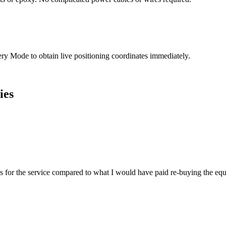
very Mode to obtain live positioning coordinates immediately.
ies
es for the service compared to what I would have paid re-buying the eq