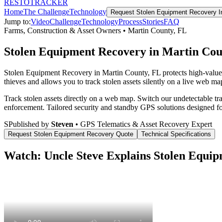
RESTO
TRACKER
Home
The Challenge
Technology
Request
Stolen Equipment Recovery
I
Jump to:
Video
Challenge
Technology
Process
Stories
FAQ
Farms, Construction & Asset Owners
•
Martin County
,
FL
Stolen Equipment Recovery in Martin Cou
Stolen Equipment Recovery in Martin County, FL protects high-value
thieves and allows you to track stolen assets silently on a live web map
Track stolen assets directly on a web map. Switch our undetectable tr
enforcement.
Tailored security and standby GPS solutions designed f
S
Published by
Steven
• GPS Telematics & Asset Recovery Expert
Request
Stolen Equipment Recovery
Quote
Technical Specifications
Watch: Uncle Steve Explains
Stolen Equip