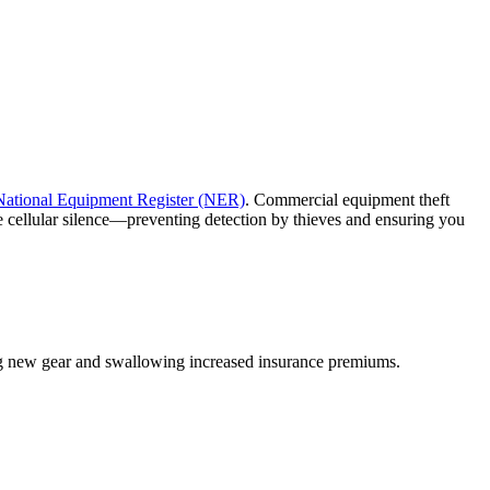
National Equipment Register (NER)
. Commercial equipment theft
e cellular silence—preventing detection by thieves and ensuring you
ing new gear and swallowing increased insurance premiums.