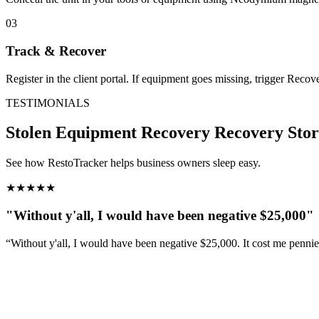
03
Track & Recover
Register in the client portal. If equipment goes missing, trigger Reco
TESTIMONIALS
Stolen Equipment Recovery
Recovery Stor
See how RestoTracker helps business owners sleep easy.
★
★
★
★
★
"Without y'all, I would have been negative $25,000"
“Without y'all, I would have been negative $25,000. It cost me penni