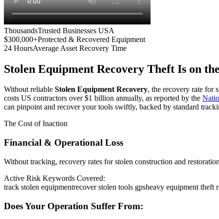
Thousands
Trusted Businesses USA
$300,000+
Protected & Recovered Equipment
24 Hours
Average Asset Recovery Time
Stolen Equipment Recovery
Theft Is on th
Without reliable
Stolen Equipment Recovery
, the recovery rate for
costs US contractors over $1 billion annually, as reported by the
Nati
can pinpoint and recover your tools swiftly, backed by standard tracki
The Cost of Inaction
Financial & Operational Loss
Without tracking, recovery rates for stolen construction and restora
Active Risk Keywords Covered:
track stolen equipment
recover stolen tools gps
heavy equipment theft 
Does Your Operation Suffer From: