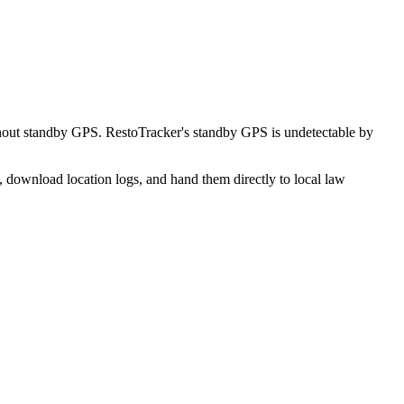
hout standby GPS. RestoTracker's standby GPS is undetectable by
, download location logs, and hand them directly to local law