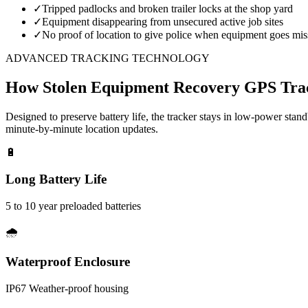
✓
Tripped padlocks and broken trailer locks at the shop yard
✓
Equipment disappearing from unsecured active job sites
✓
No proof of location to give police when equipment goes mis
ADVANCED TRACKING TECHNOLOGY
How
Stolen Equipment Recovery
GPS Tra
Designed to preserve battery life, the tracker stays in low-power stan
minute-by-minute location updates.
🔋
Long Battery Life
5 to 10 year preloaded batteries
🌧️
Waterproof Enclosure
IP67 Weather-proof housing