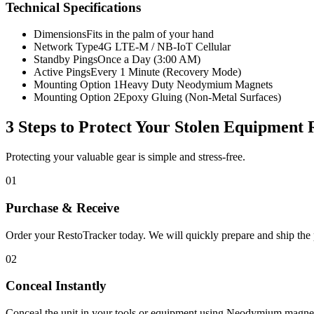
Technical Specifications
Dimensions
Fits in the palm of your hand
Network Type
4G LTE-M / NB-IoT Cellular
Standby Pings
Once a Day (3:00 AM)
Active Pings
Every 1 Minute (Recovery Mode)
Mounting Option 1
Heavy Duty Neodymium Magnets
Mounting Option 2
Epoxy Gluing (Non-Metal Surfaces)
3 Steps to Protect Your
Stolen Equipment 
Protecting your valuable gear is simple and stress-free.
01
Purchase & Receive
Order your RestoTracker today. We will quickly prepare and ship the p
02
Conceal Instantly
Conceal the unit in your tools or equipment using Neodymium magnet