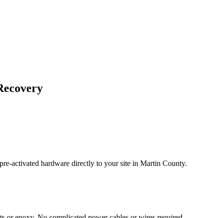
Recovery
re-activated hardware directly to your site in
Martin County
.
s or epoxy. No complicated power cables or wires required.