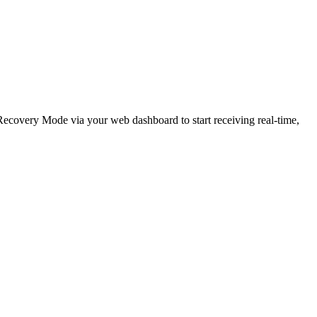
e Recovery Mode via your web dashboard to start receiving real-time,