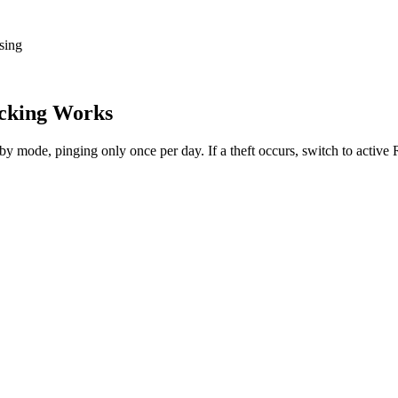
sing
cking Works
dby mode, pinging only once per day. If a theft occurs, switch to activ