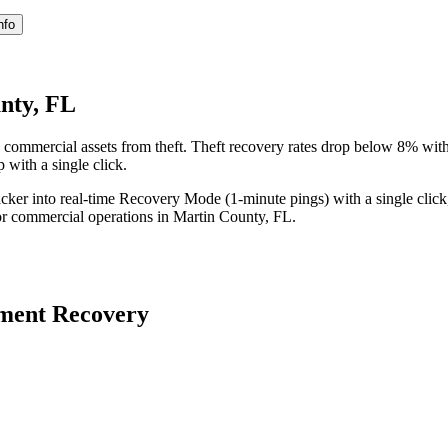
nfo
nty, FL
 commercial assets from theft. Theft recovery rates drop below 8% wit
 with a single click.
acker into real-time Recovery Mode (1-minute pings) with a single click
or commercial operations in
Martin County
,
FL
.
ment Recovery