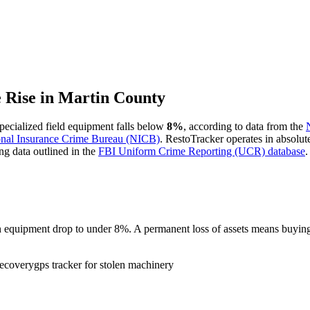
e Rise in
Martin County
 specialized field equipment falls below
8%
, according to data from the
onal Insurance Crime Bureau (NICB)
. RestoTracker operates in absolut
ng data outlined in the
FBI Uniform Crime Reporting (UCR) database
.
tion equipment drop to under 8%. A permanent loss of assets means buy
recovery
gps tracker for stolen machinery