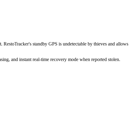
t. RestoTracker's standby GPS is undetectable by thieves and allows
sing, and instant real-time recovery mode when reported stolen.