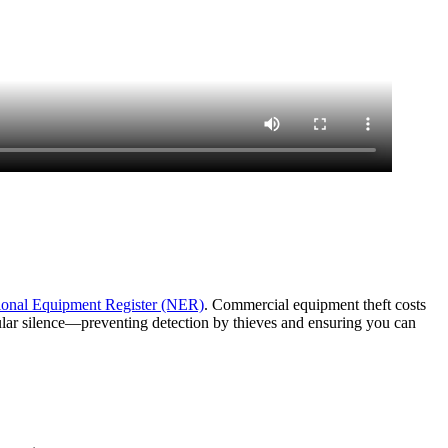
ional Equipment Register (NER)
. Commercial equipment theft costs
lular silence—preventing detection by thieves and ensuring you can