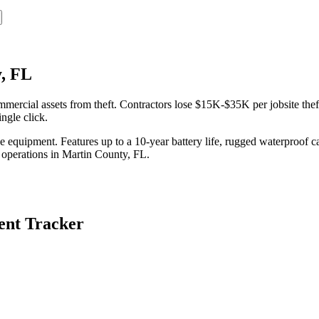
, FL
ercial assets from theft. Contractors lose $15K-$35K per jobsite thef
ngle click.
equipment. Features up to a 10-year battery life, rugged waterproof ca
 operations in
Martin County
,
FL
.
nt Tracker