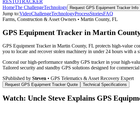
RESTO
TRACKER
Home
The Challenge
Technology
Request
GPS Equipment Tracker
Info
Jump to:
Video
Challenge
Technology
Process
Stories
FAQ
Farms, Construction & Asset Owners
•
Martin County
,
FL
GPS Equipment Tracker in Martin County
GPS Equipment Tracker in Martin County, FL protects high-value comm
you to locate and recover stolen machinery in under 24 hours with a si
Conceal our high-performance standby GPS tracker in your high-value 
Tailored security and standby GPS solutions designed for commercial
S
Published by
Steven
• GPS Telematics & Asset Recovery Expert
Request
GPS Equipment Tracker
Quote
Technical Specifications
Watch: Uncle Steve Explains
GPS Equipme