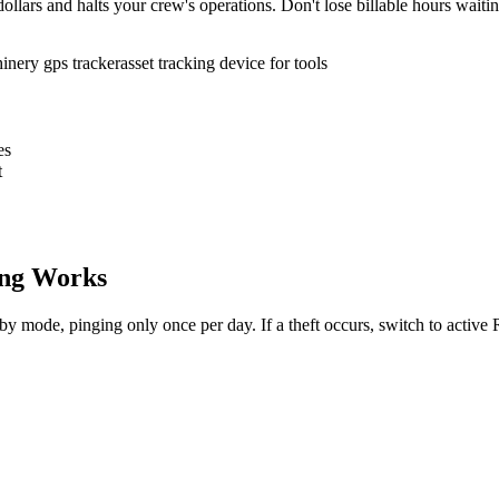
ollars and halts your crew's operations. Don't lose billable hours waiti
inery gps tracker
asset tracking device for tools
es
t
ng Works
dby mode, pinging only once per day. If a theft occurs, switch to activ