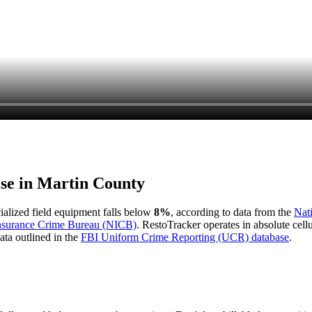
ise in
Martin County
cialized field equipment falls below
8%
, according to data from the
Nat
Insurance Crime Bureau (NICB)
. RestoTracker operates in absolute cel
ata outlined in the
FBI Uniform Crime Reporting (UCR) database
.