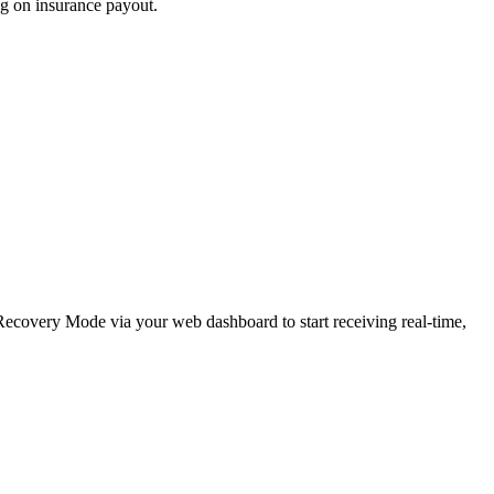
ng on insurance payout.
e Recovery Mode via your web dashboard to start receiving real-time,