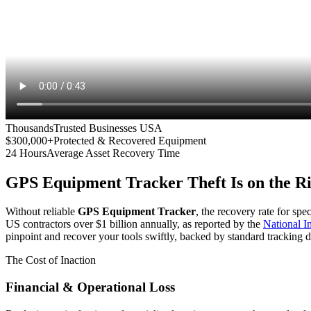
Thousands
Trusted Businesses USA
$300,000+
Protected & Recovered Equipment
24 Hours
Average Asset Recovery Time
GPS Equipment Tracker
Theft Is on the R
Without reliable
GPS Equipment Tracker
, the recovery rate for spe
US contractors over $1 billion annually, as reported by the
National 
pinpoint and recover your tools swiftly, backed by standard tracking d
The Cost of Inaction
Financial & Operational Loss