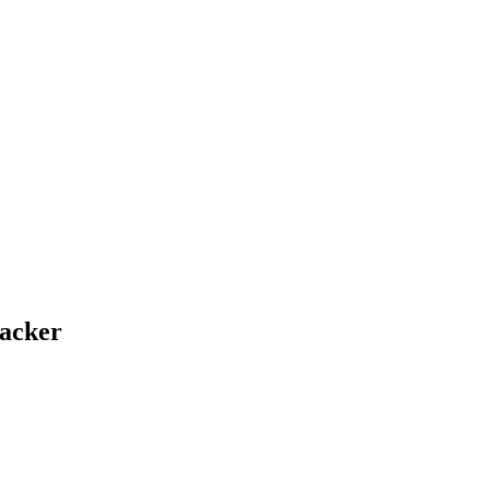
acker