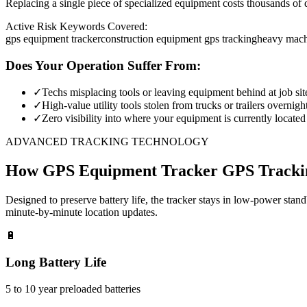
Replacing a single piece of specialized equipment costs thousands of d
Active Risk Keywords Covered:
gps equipment tracker
construction equipment gps tracking
heavy mach
Does Your Operation Suffer From:
✓
Techs misplacing tools or leaving equipment behind at job sit
✓
High-value utility tools stolen from trucks or trailers overnigh
✓
Zero visibility into where your equipment is currently located
ADVANCED TRACKING TECHNOLOGY
How
GPS Equipment Tracker
GPS Tracki
Designed to preserve battery life, the tracker stays in low-power stan
minute-by-minute location updates.
🔋
Long Battery Life
5 to 10 year preloaded batteries