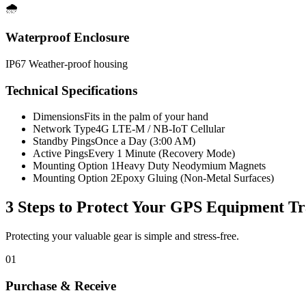
🌧️
Waterproof Enclosure
IP67 Weather-proof housing
Technical Specifications
Dimensions
Fits in the palm of your hand
Network Type
4G LTE-M / NB-IoT Cellular
Standby Pings
Once a Day (3:00 AM)
Active Pings
Every 1 Minute (Recovery Mode)
Mounting Option 1
Heavy Duty Neodymium Magnets
Mounting Option 2
Epoxy Gluing (Non-Metal Surfaces)
3 Steps to Protect Your
GPS Equipment Tr
Protecting your valuable gear is simple and stress-free.
01
Purchase & Receive