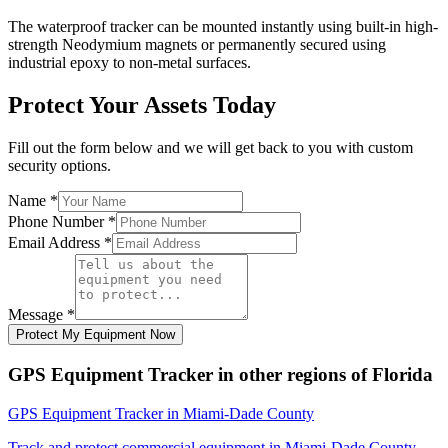
The waterproof tracker can be mounted instantly using built-in high-
strength Neodymium magnets or permanently secured using
industrial epoxy to non-metal surfaces.
Protect Your Assets Today
Fill out the form below and we will get back to you with custom
security options.
Name
*
Phone Number
*
Email Address
*
Message
*
Protect My Equipment Now
GPS Equipment Tracker
in other regions of
Florida
GPS Equipment Tracker
in
Miami-Dade County
Track and protect commercial equipment in
Miami-Dade County
,