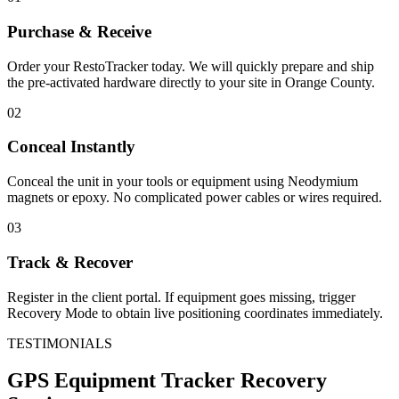
Purchase & Receive
Order your RestoTracker today. We will quickly prepare and ship
the pre-activated hardware directly to your site in
Orange County
.
02
Conceal Instantly
Conceal the unit in your tools or equipment using Neodymium
magnets or epoxy. No complicated power cables or wires required.
03
Track & Recover
Register in the client portal. If equipment goes missing, trigger
Recovery Mode to obtain live positioning coordinates immediately.
TESTIMONIALS
GPS Equipment Tracker
Recovery