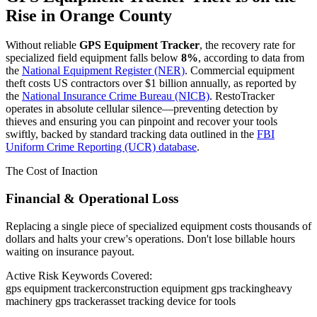
Rise in
Orange County
Without reliable
GPS Equipment Tracker
, the recovery rate for
specialized field equipment falls below
8%
, according to data from
the
National Equipment Register (NER)
. Commercial equipment
theft costs US contractors over $1 billion annually, as reported by
the
National Insurance Crime Bureau (NICB)
. RestoTracker
operates in absolute cellular silence—preventing detection by
thieves and ensuring you can pinpoint and recover your tools
swiftly, backed by standard tracking data outlined in the
FBI
Uniform Crime Reporting (UCR) database
.
The Cost of Inaction
Financial & Operational Loss
Replacing a single piece of specialized equipment costs thousands of
dollars and halts your crew's operations. Don't lose billable hours
waiting on insurance payout.
Active Risk Keywords Covered:
gps equipment tracker
construction equipment gps tracking
heavy
machinery gps tracker
asset tracking device for tools