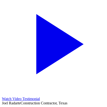
Watch Video Testimonial
Joel Radarte
Construction Contractor, Texas