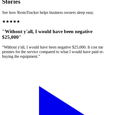
Stories
See how RestoTracker helps business owners sleep easy.
★
★
★
★
★
"Without y'all, I would have been negative
$25,000"
“Without y'all, I would have been negative $25,000. It cost me
pennies for the service compared to what I would have paid re-
buying the equipment.”