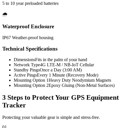
5 to 10 year preloaded batteries
🌧️
Waterproof Enclosure
IP67 Weather-proof housing
Technical Specifications
Dimensions
Fits in the palm of your hand
Network Type
4G LTE-M / NB-IoT Cellular
Standby Pings
Once a Day (3:00 AM)
Active Pings
Every 1 Minute (Recovery Mode)
Mounting Option 1
Heavy Duty Neodymium Magnets
Mounting Option 2
Epoxy Gluing (Non-Metal Surfaces)
3 Steps to Protect Your
GPS Equipment
Tracker
Protecting your valuable gear is simple and stress-free.
01