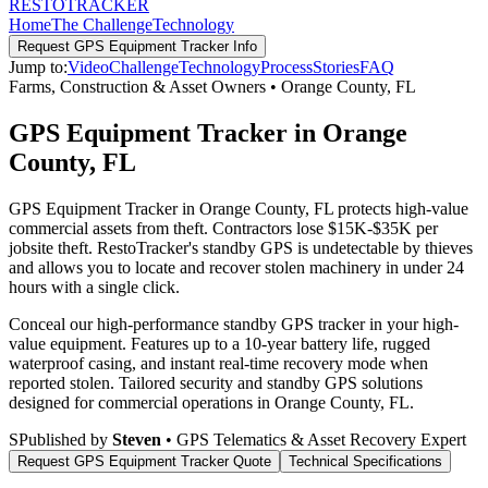
RESTO
TRACKER
Home
The Challenge
Technology
Request
GPS Equipment Tracker
Info
Jump to:
Video
Challenge
Technology
Process
Stories
FAQ
Farms, Construction & Asset Owners
•
Orange County
,
FL
GPS Equipment Tracker in Orange
County, FL
GPS Equipment Tracker in Orange County, FL protects high-value
commercial assets from theft. Contractors lose $15K-$35K per
jobsite theft. RestoTracker's standby GPS is undetectable by thieves
and allows you to locate and recover stolen machinery in under 24
hours with a single click.
Conceal our high-performance standby GPS tracker in your high-
value equipment. Features up to a 10-year battery life, rugged
waterproof casing, and instant real-time recovery mode when
reported stolen.
Tailored security and standby GPS solutions
designed for commercial operations in
Orange County
,
FL
.
S
Published by
Steven
• GPS Telematics & Asset Recovery Expert
Request
GPS Equipment Tracker
Quote
Technical Specifications