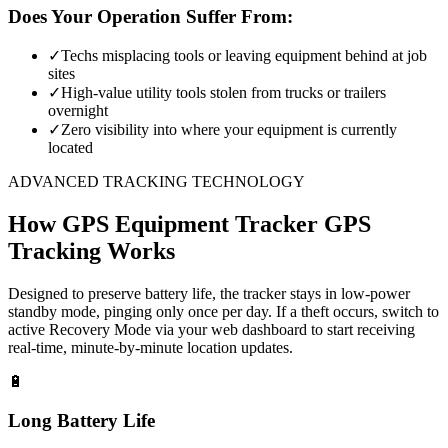
Does Your Operation Suffer From:
✓
Techs misplacing tools or leaving equipment behind at job
sites
✓
High-value utility tools stolen from trucks or trailers
overnight
✓
Zero visibility into where your equipment is currently
located
ADVANCED TRACKING TECHNOLOGY
How
GPS Equipment Tracker
GPS
Tracking Works
Designed to preserve battery life, the tracker stays in low-power
standby mode, pinging only once per day. If a theft occurs, switch to
active Recovery Mode via your web dashboard to start receiving
real-time, minute-by-minute location updates.
🔋
Long Battery Life