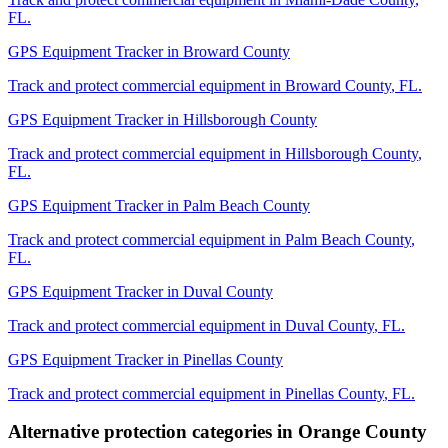
FL
.
GPS Equipment Tracker
in
Broward County
Track and protect commercial equipment in
Broward County
,
FL
.
GPS Equipment Tracker
in
Hillsborough County
Track and protect commercial equipment in
Hillsborough County
,
FL
.
GPS Equipment Tracker
in
Palm Beach County
Track and protect commercial equipment in
Palm Beach County
,
FL
.
GPS Equipment Tracker
in
Duval County
Track and protect commercial equipment in
Duval County
,
FL
.
GPS Equipment Tracker
in
Pinellas County
Track and protect commercial equipment in
Pinellas County
,
FL
.
Alternative protection categories in
Orange County