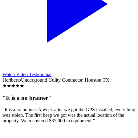
Watch Video Testimonial
Heriberto
Underground Utility Contractor, Houston TX
★
★
★
★
★
"It is a no brainer"
“It is a no brainer. A week after we got the GPS installed, everything
was stolen. The first beep we got was the actual location of the
property. We recovered $35,000 in equipment.”