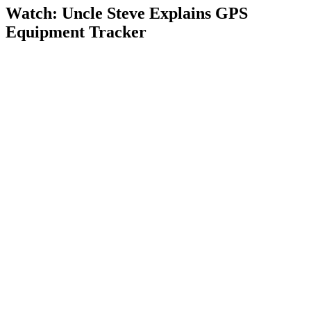
Watch: Uncle Steve Explains
GPS
Equipment Tracker