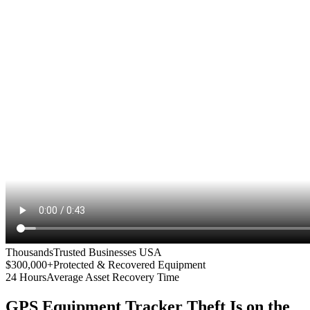
Thousands
Trusted Businesses USA
$300,000+
Protected & Recovered Equipment
24 Hours
Average Asset Recovery Time
GPS Equipment Tracker
Theft Is on the