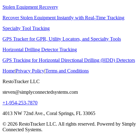
Stolen Equipment Recovery
Recover Stolen Equipment Instantly with Real-Time Tracking
Specialty Tool Tracking
GPS Tracker for GPR, Utility Locators, and Specialty Tools
Horizontal Drilling Detector Tracking
GPS Tracking for Horizontal Directional Drilling (HDD) Detectors
Home
|
Privacy Policy
|
Terms and Conditions
RestoTracker LLC
steven@simplyconnectedsystems.com
+1-954-253-7870
4013 NW 72nd Ave., Coral Springs, FL 33065
© 2026 RestoTracker LLC. All rights reserved. Powered by Simply
Connected Systems.