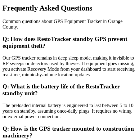
Frequently Asked Questions
Common questions about
GPS Equipment Tracker
in
Orange
County
.
Q:
How does RestoTracker standby GPS prevent
equipment theft?
Our GPS tracker remains in deep sleep mode, making it invisible to
RF sweeps or detectors used by thieves. If equipment goes missing,
you activate Recovery Mode from your dashboard to start receiving
real-time, minute-by-minute location updates.
Q:
What is the battery life of the RestoTracker
standby unit?
The preloaded internal battery is engineered to last between 5 to 10
years on standby, assuming once-daily pings. It requires no wiring
or external power connection.
Q:
How is the GPS tracker mounted to construction
machinery?