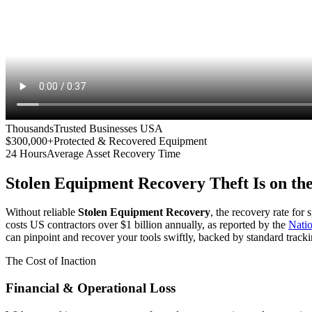
Thousands
Trusted Businesses USA
$300,000+
Protected & Recovered Equipment
24 Hours
Average Asset Recovery Time
Stolen Equipment Recovery
Theft Is on th
Without reliable
Stolen Equipment Recovery
, the recovery rate for
costs US contractors over $1 billion annually, as reported by the
Nati
can pinpoint and recover your tools swiftly, backed by standard tracki
The Cost of Inaction
Financial & Operational Loss