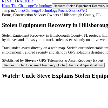
RESTO
TRACKER
Home
The Challenge
Technology
Request
Stolen Equipment Recovery
I
Jump to:
Video
Challenge
Technology
Process
Stories
FAQ
Farms, Construction & Asset Owners
•
Hillsborough County
,
FL
Stolen Equipment Recovery in Hillsborou
Stolen Equipment Recovery in Hillsborough County, FL protects high
by thieves and allows you to track stolen assets silently on a live web
Track stolen assets directly on a web map. Switch our undetectable tr
enforcement.
Tailored security and standby GPS solutions designed f
S
Published by
Steven
• GPS Telematics & Asset Recovery Expert
Request
Stolen Equipment Recovery
Quote
Technical Specifications
Watch: Uncle Steve Explains
Stolen Equip