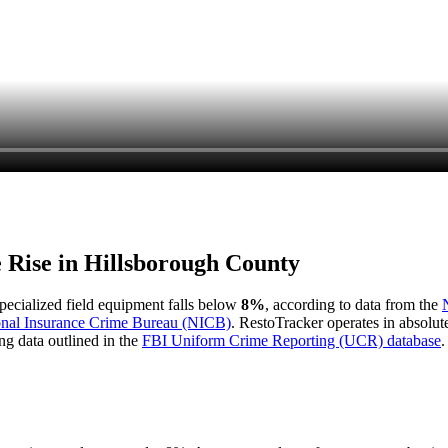
e Rise in
Hillsborough County
 specialized field equipment falls below
8%
, according to data from the
onal Insurance Crime Bureau (NICB)
. RestoTracker operates in absolut
ng data outlined in the
FBI Uniform Crime Reporting (UCR) database
.