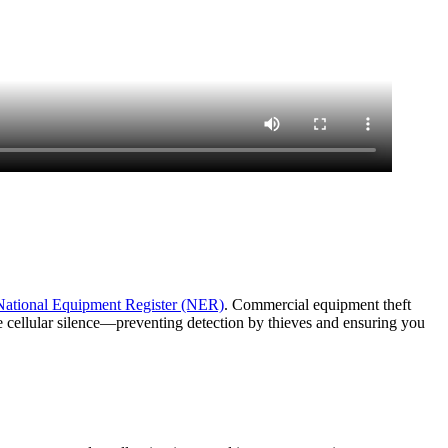
National Equipment Register (NER)
. Commercial equipment theft
e cellular silence—preventing detection by thieves and ensuring you