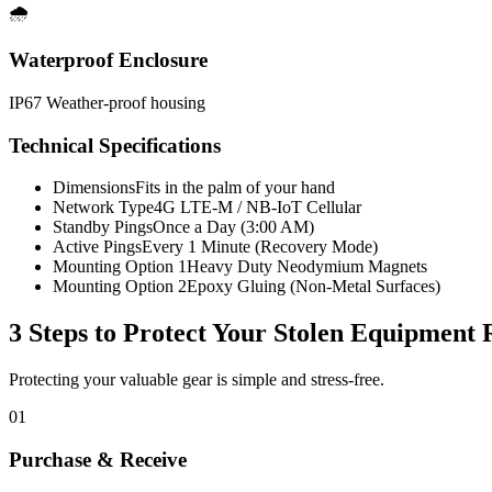
🌧️
Waterproof Enclosure
IP67 Weather-proof housing
Technical Specifications
Dimensions
Fits in the palm of your hand
Network Type
4G LTE-M / NB-IoT Cellular
Standby Pings
Once a Day (3:00 AM)
Active Pings
Every 1 Minute (Recovery Mode)
Mounting Option 1
Heavy Duty Neodymium Magnets
Mounting Option 2
Epoxy Gluing (Non-Metal Surfaces)
3 Steps to Protect Your
Stolen Equipment 
Protecting your valuable gear is simple and stress-free.
01
Purchase & Receive