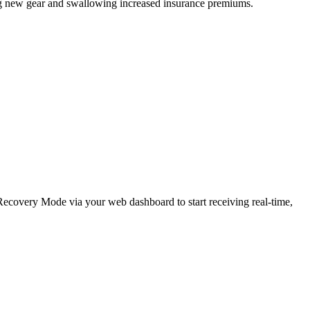
ing new gear and swallowing increased insurance premiums.
e Recovery Mode via your web dashboard to start receiving real-time,