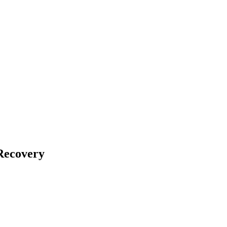
Recovery