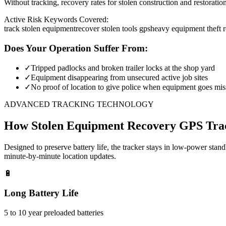
Without tracking, recovery rates for stolen construction and restora
Active Risk Keywords Covered:
track stolen equipment
recover stolen tools gps
heavy equipment theft 
Does Your Operation Suffer From:
✓
Tripped padlocks and broken trailer locks at the shop yard
✓
Equipment disappearing from unsecured active job sites
✓
No proof of location to give police when equipment goes mis
ADVANCED TRACKING TECHNOLOGY
How
Stolen Equipment Recovery
GPS Tra
Designed to preserve battery life, the tracker stays in low-power stan
minute-by-minute location updates.
🔋
Long Battery Life
5 to 10 year preloaded batteries