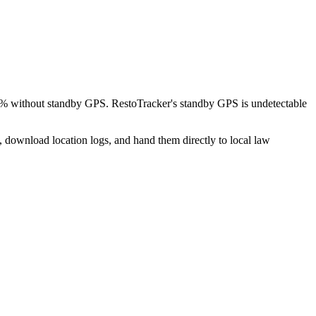
 8% without standby GPS. RestoTracker's standby GPS is undetectable
, download location logs, and hand them directly to local law