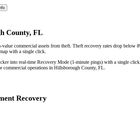
nfo
gh County, FL
-value commercial assets from theft. Theft recovery rates drop below
 map with a single click.
acker into real-time Recovery Mode (1-minute pings) with a single click
or commercial operations in
Hillsborough County
,
FL
.
ment Recovery