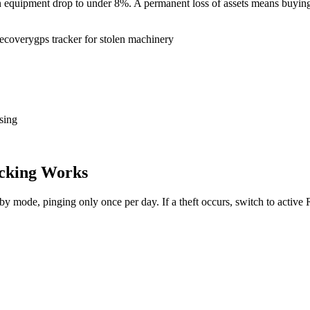
tion equipment drop to under 8%. A permanent loss of assets means buy
recovery
gps tracker for stolen machinery
sing
cking Works
dby mode, pinging only once per day. If a theft occurs, switch to activ